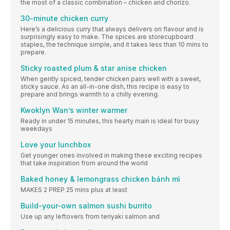
the most of a classic combination – chicken and chorizo.
30-minute chicken curry
Here’s a delicious curry that always delivers on flavour and is
surprisingly easy to make. The spices are storecupboard
staples, the technique simple, and it takes less than 10 mins to
prepare.
Sticky roasted plum & star anise chicken
When gently spiced, tender chicken pairs well with a sweet,
sticky sauce. As an all-in-one dish, this recipe is easy to
prepare and brings warmth to a chilly evening.
Kwoklyn Wan’s winter warmer
Ready in under 15 minutes, this hearty main is ideal for busy
weekdays
Love your lunchbox
Get younger ones involved in making these exciting recipes
that take inspiration from around the world
Baked honey & lemongrass chicken bánh mì
MAKES 2 PREP 25 mins plus at least
Build-your-own salmon sushi burrito
Use up any leftovers from teriyaki salmon and