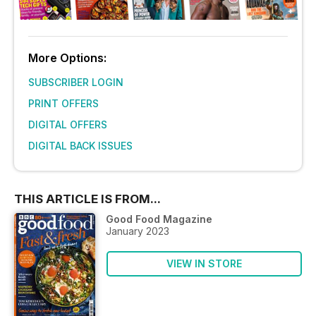
More Options:
SUBSCRIBER LOGIN
PRINT OFFERS
DIGITAL OFFERS
DIGITAL BACK ISSUES
THIS ARTICLE IS FROM...
Good Food Magazine
January 2023
VIEW IN STORE