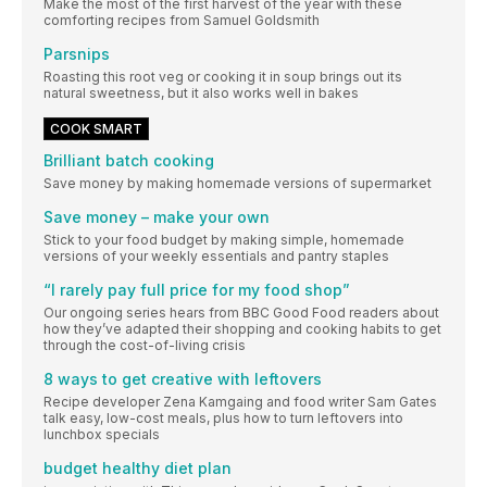
Make the most of the first harvest of the year with these
comforting recipes from Samuel Goldsmith
Parsnips
Roasting this root veg or cooking it in soup brings out its
natural sweetness, but it also works well in bakes
COOK SMART
Brilliant batch cooking
Save money by making homemade versions of supermarket
Save money – make your own
Stick to your food budget by making simple, homemade
versions of your weekly essentials and pantry staples
“I rarely pay full price for my food shop”
Our ongoing series hears from BBC Good Food readers about
how they’ve adapted their shopping and cooking habits to get
through the cost-of-living crisis
8 ways to get creative with leftovers
Recipe developer Zena Kamgaing and food writer Sam Gates
talk easy, low-cost meals, plus how to turn leftovers into
lunchbox specials
budget healthy diet plan