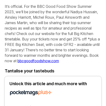
It’s official. For the
BBC
Good
Food
Show
Summer
2023,
we’ll be joined by the wonderful
Nadiya
Hussain,
Ainsley
Harriott,
Michel
Roux,
Paul
Ainsworth
and
James
Martin,
who will be sharing their top summer
recipes as well as tips for amateur and professional
chefs! Check out our website for the full Big Kitchen
timetable.
Buy
your
tickets
now
and
get
25%
off
*
plus
a
FREE
Big
Kitchen
Seat,
with
code
GFR2
-
available
until
31
January!
There’s no better time to start looking
forward to warmer months and brighter evenings.
Book
now
at
bbcgoodfoodshow.com
Tantalise your tastebuds
Unlock this article and much more with