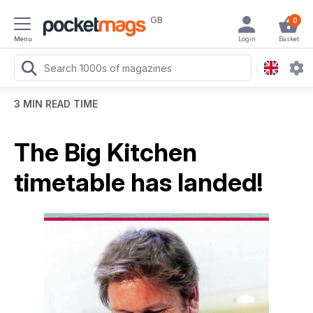
GB
0
Menu
Login
Basket
3 MIN READ TIME
The Big Kitchen
timetable has landed!