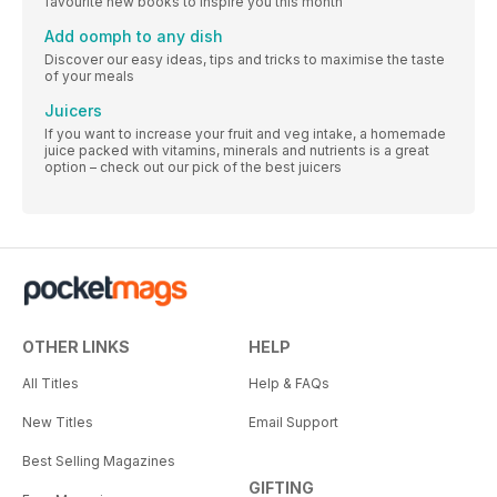
favourite new books to inspire you this month
Add oomph to any dish
Discover our easy ideas, tips and tricks to maximise the taste
of your meals
Juicers
If you want to increase your fruit and veg intake, a homemade
juice packed with vitamins, minerals and nutrients is a great
option – check out our pick of the best juicers
OTHER LINKS
HELP
All Titles
Help & FAQs
New Titles
Email Support
Best Selling Magazines
GIFTING