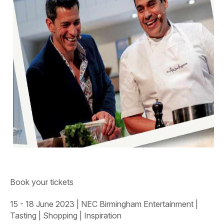
Book your tickets
15 - 18 June 2023
|
NEC Birmingham
Entertainment |
Tasting | Shopping | Inspiration