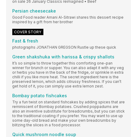
on sale 26 January Classics reimagined • Beef
Persian cheesecake
Good Food reader Amani Al-Sitrawi shares this dessert recipe
inspired by a gift from her brother
COVER STORY
Fast & fresh
photographs JONATHAN GREGSON Rustle up these quick
Green shakshuka with harissa & crispy shallots
It’s so simple to throw together this comforting one-pan
winner for brunch or supper. You can also adapt it with any veg
or herbs you have in the back of the fridge, or sprinkle in extra
chilli if you like more heat. The secret ingredient here is the
preserved lemon, which adds citrussy freshness. If you can’t
get hold of it, you can simply use extra lemon zest.
Bombay potato fishcakes
Try a fun twist on standard fishcakes by adding spices that are
reminiscent of Bombay potatoes. Crushed poppadums are
also an inventive substitute for breadcrumbs, but you can stick
to the traditional coating if you prefer. You may want to use up
some day-old bread and make your own breadcrumbs by
blitzing the slices in a food processor.
Quick mushroom noodle soup