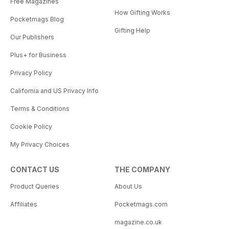
Free Magazines
How Gifting Works
Pocketmags Blog
Gifting Help
Our Publishers
Plus+ for Business
Privacy Policy
California and US Privacy Info
Terms & Conditions
Cookie Policy
My Privacy Choices
CONTACT US
THE COMPANY
Product Queries
About Us
Affiliates
Pocketmags.com
magazine.co.uk