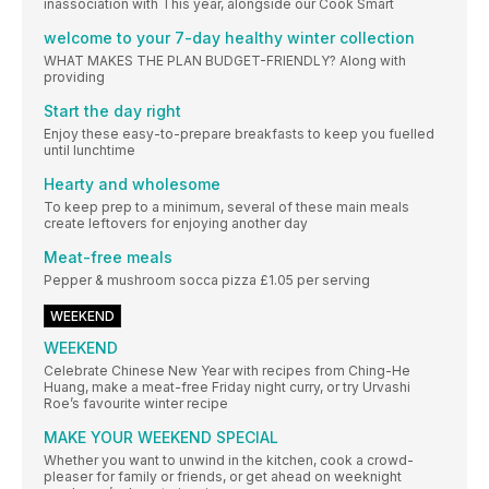
inassociation with This year, alongside our Cook Smart
welcome to your 7-day healthy winter collection
WHAT MAKES THE PLAN BUDGET-FRIENDLY? Along with
providing
Start the day right
Enjoy these easy-to-prepare breakfasts to keep you fuelled
until lunchtime
Hearty and wholesome
To keep prep to a minimum, several of these main meals
create leftovers for enjoying another day
Meat-free meals
Pepper & mushroom socca pizza £1.05 per serving
WEEKEND
WEEKEND
Celebrate Chinese New Year with recipes from Ching-He
Huang, make a meat-free Friday night curry, or try Urvashi
Roe’s favourite winter recipe
MAKE YOUR WEEKEND SPECIAL
Whether you want to unwind in the kitchen, cook a crowd-
pleaser for family or friends, or get ahead on weeknight