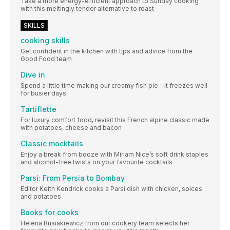
Take a more energy-efficient approach to Sunday cooking
with this meltingly tender alternative to roast
SKILLS
cooking skills
Get confident in the kitchen with tips and advice from the
Good Food team
Dive in
Spend a little time making our creamy fish pie – it freezes well
for busier days
Tartiflette
For luxury comfort food, revisit this French alpine classic made
with potatoes, cheese and bacon
Classic mocktails
Enjoy a break from booze with Miriam Nice’s soft drink staples
and alcohol-free twists on your favourite cocktails
Parsi: From Persia to Bombay
Editor Keith Kendrick cooks a Parsi dish with chicken, spices
and potatoes
Books for cooks
Helena Busiakiewicz from our cookery team selects her