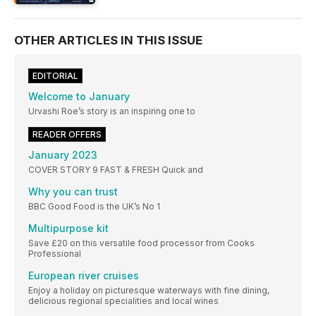
OTHER ARTICLES IN THIS ISSUE
EDITORIAL
Welcome to January
Urvashi Roe’s story is an inspiring one to
READER OFFERS
January 2023
COVER STORY 9 FAST & FRESH Quick and
Why you can trust
BBC Good Food is the UK’s No 1
Multipurpose kit
Save £20 on this versatile food processor from Cooks
Professional
European river cruises
Enjoy a holiday on picturesque waterways with fine dining,
delicious regional specialities and local wines