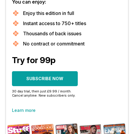
You can enjoy:
Enjoy this edition in full
Instant access to 750+ titles
Thousands of back issues
No contract or commitment
Try for 99p
SUBSCRIBE NOW
30 day trial, then just £9.99 / month.
Cancel anytime. New subscribers only.
Learn more