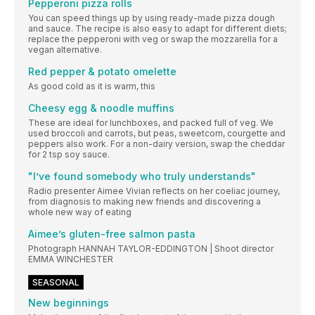
Pepperoni pizza rolls
You can speed things up by using ready-made pizza dough
and sauce. The recipe is also easy to adapt for different diets;
replace the pepperoni with veg or swap the mozzarella for a
vegan alternative.
Red pepper & potato omelette
As good cold as it is warm, this
Cheesy egg & noodle muffins
These are ideal for lunchboxes, and packed full of veg. We
used broccoli and carrots, but peas, sweetcorn, courgette and
peppers also work. For a non-dairy version, swap the cheddar
for 2 tsp soy sauce.
"I’ve found somebody who truly understands"
Radio presenter Aimee Vivian reflects on her coeliac journey,
from diagnosis to making new friends and discovering a
whole new way of eating
Aimee’s gluten-free salmon pasta
Photograph HANNAH TAYLOR-EDDINGTON | Shoot director
EMMA WINCHESTER
SEASONAL
New beginnings