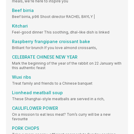
meals, we’re here to inspire you
Beef birria
Beef birria, p96 Shoot director RACHEL BAYLY |
Kitchari
Feel-good dinner This soothing, dhal-like dish is linked
Raspberry frangipane croissant bake
Brilliant for brunch If you love almond croissants,
CELEBRATE CHINESE NEW YEAR
Mark the beginning of the year of the rabbit on 22 January with
this authentic feast
Wuxi ribs
Treat family and friends to a Chinese banquet
Lionhead meatball soup
These Shanghai-style meatballs are served in a rich,
CAULIFLOWER POWER
On a mission to eat less meat? Tom’s curry will be a new
favourite
PORK CHOPS