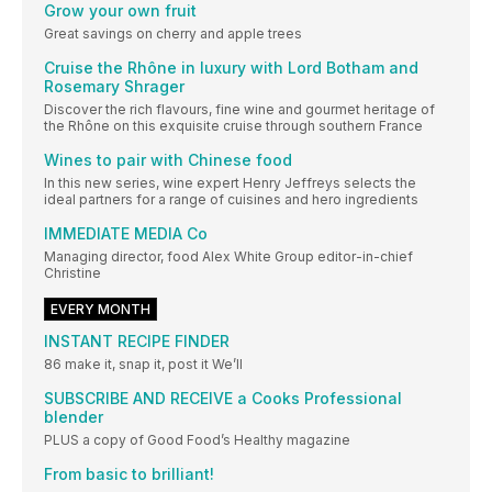
Grow your own fruit
Great savings on cherry and apple trees
Cruise the Rhône in luxury with Lord Botham and
Rosemary Shrager
Discover the rich flavours, fine wine and gourmet heritage of
the Rhône on this exquisite cruise through southern France
Wines to pair with Chinese food
In this new series, wine expert Henry Jeffreys selects the
ideal partners for a range of cuisines and hero ingredients
IMMEDIATE MEDIA Co
Managing director, food Alex White Group editor-in-chief
Christine
EVERY MONTH
INSTANT RECIPE FINDER
86 make it, snap it, post it We’ll
SUBSCRIBE AND RECEIVE a Cooks Professional
blender
PLUS a copy of Good Food’s Healthy magazine
From basic to brilliant!