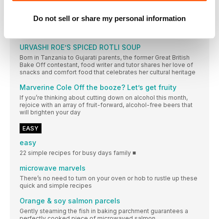
Melissa Thompson 2023’s most exciting food finds
Do not sell or share my personal information
The people, places, ingredients and dishes to look out for in
the year ahead
URVASHI ROE’S SPICED ROTLI SOUP
Born in Tanzania to Gujarati parents, the former Great British
Bake Off contestant, food writer and tutor shares her love of
snacks and comfort food that celebrates her cultural heritage
Marverine Cole Off the booze? Let’s get fruity
If you’re thinking about cutting down on alcohol this month,
rejoice with an array of fruit-forward, alcohol-free beers that
will brighten your day
EASY
easy
22 simple recipes for busy days family ■
microwave marvels
There’s no need to turn on your oven or hob to rustle up these
quick and simple recipes
Orange & soy salmon parcels
Gently steaming the fish in baking parchment guarantees a
perfectly cooked piece of microwaved salmon.