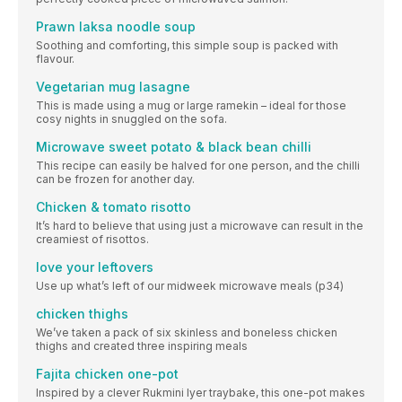
Prawn laksa noodle soup
Soothing and comforting, this simple soup is packed with
flavour.
Vegetarian mug lasagne
This is made using a mug or large ramekin – ideal for those
cosy nights in snuggled on the sofa.
Microwave sweet potato & black bean chilli
This recipe can easily be halved for one person, and the chilli
can be frozen for another day.
Chicken & tomato risotto
It’s hard to believe that using just a microwave can result in the
creamiest of risottos.
love your leftovers
Use up what’s left of our midweek microwave meals (p34)
chicken thighs
We’ve taken a pack of six skinless and boneless chicken
thighs and created three inspiring meals
Fajita chicken one-pot
Inspired by a clever Rukmini Iyer traybake, this one-pot makes