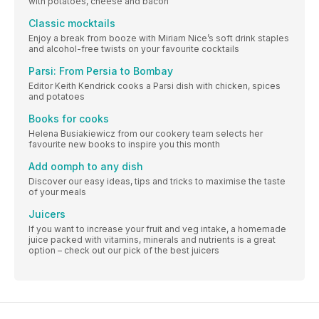
with potatoes, cheese and bacon
Classic mocktails
Enjoy a break from booze with Miriam Nice’s soft drink staples
and alcohol-free twists on your favourite cocktails
Parsi: From Persia to Bombay
Editor Keith Kendrick cooks a Parsi dish with chicken, spices
and potatoes
Books for cooks
Helena Busiakiewicz from our cookery team selects her
favourite new books to inspire you this month
Add oomph to any dish
Discover our easy ideas, tips and tricks to maximise the taste
of your meals
Juicers
If you want to increase your fruit and veg intake, a homemade
juice packed with vitamins, minerals and nutrients is a great
option – check out our pick of the best juicers