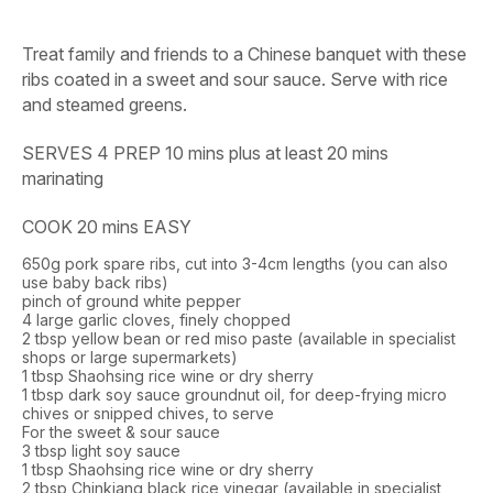
Treat family and friends to a Chinese banquet with these
ribs coated in a sweet and sour sauce. Serve with rice
and steamed greens.
SERVES 4 PREP 10 mins plus at least 20 mins
marinating
COOK 20 mins EASY
650g pork spare ribs, cut into 3-4cm lengths (you can also
use baby back ribs)
pinch of ground white pepper
4 large garlic cloves, finely chopped
2 tbsp yellow bean or red miso paste (available in specialist
shops or large supermarkets)
1 tbsp Shaohsing rice wine or dry sherry
1 tbsp dark soy sauce groundnut oil, for deep-frying micro
chives or snipped chives, to serve
For the sweet & sour sauce
3 tbsp light soy sauce
1 tbsp Shaohsing rice wine or dry sherry
2 tbsp Chinkiang black rice vinegar (available in specialist