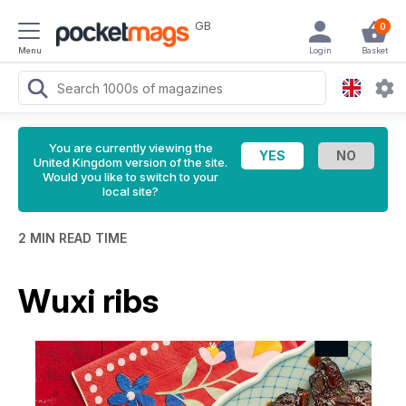
GB
0
Menu
Login
Basket
You are currently viewing the
United Kingdom version of the site.
Would you like to switch to your
local site?
2 MIN READ TIME
Wuxi ribs