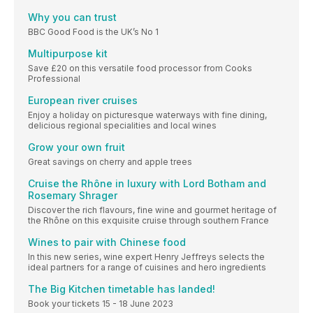
Why you can trust
BBC Good Food is the UK’s No 1
Multipurpose kit
Save £20 on this versatile food processor from Cooks
Professional
European river cruises
Enjoy a holiday on picturesque waterways with fine dining,
delicious regional specialities and local wines
Grow your own fruit
Great savings on cherry and apple trees
Cruise the Rhône in luxury with Lord Botham and
Rosemary Shrager
Discover the rich flavours, fine wine and gourmet heritage of
the Rhône on this exquisite cruise through southern France
Wines to pair with Chinese food
In this new series, wine expert Henry Jeffreys selects the
ideal partners for a range of cuisines and hero ingredients
The Big Kitchen timetable has landed!
Book your tickets 15 - 18 June 2023