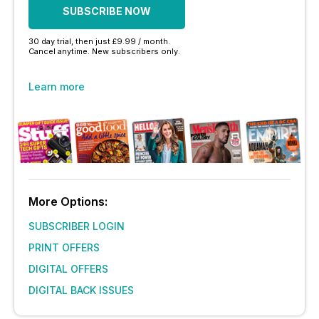
SUBSCRIBE NOW
30 day trial, then just £9.99 / month.
Cancel anytime. New subscribers only.
Learn more
More Options:
SUBSCRIBER LOGIN
PRINT OFFERS
DIGITAL OFFERS
DIGITAL BACK ISSUES