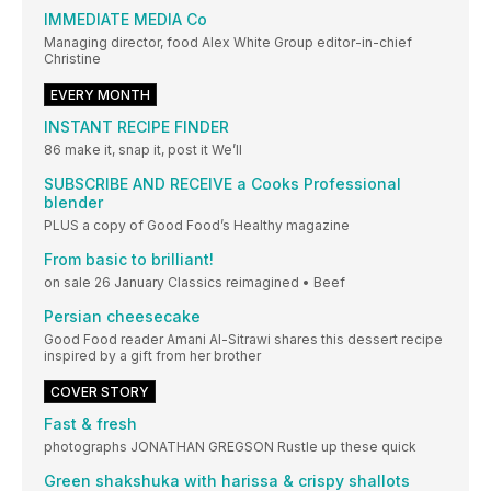
IMMEDIATE MEDIA Co
Managing director, food Alex White Group editor-in-chief
Christine
EVERY MONTH
INSTANT RECIPE FINDER
86 make it, snap it, post it We’ll
SUBSCRIBE AND RECEIVE a Cooks Professional
blender
PLUS a copy of Good Food’s Healthy magazine
From basic to brilliant!
on sale 26 January Classics reimagined • Beef
Persian cheesecake
Good Food reader Amani Al-Sitrawi shares this dessert recipe
inspired by a gift from her brother
COVER STORY
Fast & fresh
photographs JONATHAN GREGSON Rustle up these quick
Green shakshuka with harissa & crispy shallots