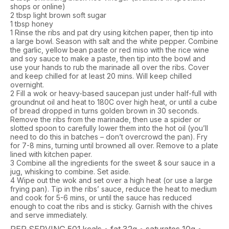
shops or online)
2 tbsp light brown soft sugar
1 tbsp honey
1
Rinse the ribs and pat dry using kitchen paper, then tip into
a large bowl. Season with salt and the white pepper. Combine
the garlic, yellow bean paste or red miso with the rice wine
and soy sauce to make a paste, then tip into the bowl and
use your hands to rub the marinade all over the ribs. Cover
and keep chilled for at least 20 mins.
Will keep chilled
overnight.
2
Fill a wok or heavy-based saucepan just under half-full with
groundnut oil and heat to 180C over high heat, or until a cube
of bread dropped in turns golden brown in 30 seconds.
Remove the ribs from the marinade, then use a spider or
slotted spoon to carefully lower them into the hot oil (you’ll
need to do this in batches – don’t overcrowd the pan). Fry
for 7-8 mins, turning until browned all over. Remove to a plate
lined with kitchen paper.
3
Combine all the ingredients for the sweet & sour sauce in a
jug, whisking to combine. Set aside.
4
Wipe out the wok and set over a high heat (or use a large
frying pan). Tip in the ribs’ sauce, reduce the heat to medium
and cook for 5-6 mins, or until the sauce has reduced
enough to coat the ribs and is sticky. Garnish with the chives
and serve immediately.