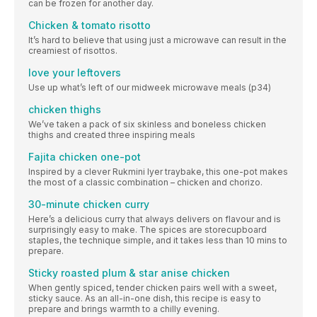
can be frozen for another day.
Chicken & tomato risotto
It’s hard to believe that using just a microwave can result in the
creamiest of risottos.
love your leftovers
Use up what’s left of our midweek microwave meals (p34)
chicken thighs
We’ve taken a pack of six skinless and boneless chicken
thighs and created three inspiring meals
Fajita chicken one-pot
Inspired by a clever Rukmini Iyer traybake, this one-pot makes
the most of a classic combination – chicken and chorizo.
30-minute chicken curry
Here’s a delicious curry that always delivers on flavour and is
surprisingly easy to make. The spices are storecupboard
staples, the technique simple, and it takes less than 10 mins to
prepare.
Sticky roasted plum & star anise chicken
When gently spiced, tender chicken pairs well with a sweet,
sticky sauce. As an all-in-one dish, this recipe is easy to
prepare and brings warmth to a chilly evening.