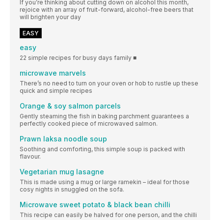
If you’re thinking about cutting down on alcohol this month,
rejoice with an array of fruit-forward, alcohol-free beers that
will brighten your day
EASY
easy
22 simple recipes for busy days family ■
microwave marvels
There’s no need to turn on your oven or hob to rustle up these
quick and simple recipes
Orange & soy salmon parcels
Gently steaming the fish in baking parchment guarantees a
perfectly cooked piece of microwaved salmon.
Prawn laksa noodle soup
Soothing and comforting, this simple soup is packed with
flavour.
Vegetarian mug lasagne
This is made using a mug or large ramekin – ideal for those
cosy nights in snuggled on the sofa.
Microwave sweet potato & black bean chilli
This recipe can easily be halved for one person, and the chilli