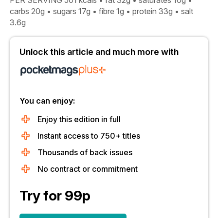
PER SERVING 501 kcals • fat 32g • saturates 10g •
carbs 20g • sugars 17g • fibre 1g • protein 33g • salt
3.6g
Unlock this article and much more with
You can enjoy:
Enjoy this edition in full
Instant access to 750+ titles
Thousands of back issues
No contract or commitment
Try for 99p