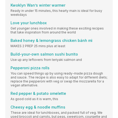
Kwoklyn Wan’s winter warmer
Ready in under 15 minutes, this hearty main is ideal for busy
weekdays
Love your lunchbox
Get younger ones involved in making these exciting recipes
that take inspiration from around the world
Baked honey & lemongrass chicken bánh mì
MAKES 2 PREP 25 mins plus at least
Build-your-own salmon sushi burrito
Use up any leftovers from teriyaki salmon and
Pepperoni pizza rolls
You can speed things up by using ready-made pizza dough
and sauce. The recipe is also easy to adapt for different diets;
replace the pepperoni with veg or swap the mozzarella for a
vegan alternative.
Red pepper & potato omelette
As good cold as it is warm, this
Cheesy egg & noodle muffins
These are ideal for lunchboxes, and packed full of veg. We
used broccoli and carrots, but peas, sweetcorn, courgette and