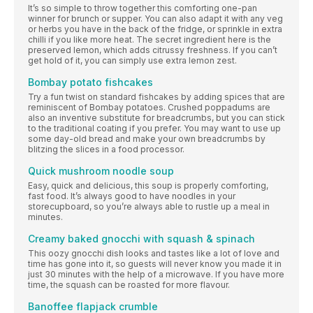
It’s so simple to throw together this comforting one-pan
winner for brunch or supper. You can also adapt it with any veg
or herbs you have in the back of the fridge, or sprinkle in extra
chilli if you like more heat. The secret ingredient here is the
preserved lemon, which adds citrussy freshness. If you can’t
get hold of it, you can simply use extra lemon zest.
Bombay potato fishcakes
Try a fun twist on standard fishcakes by adding spices that are
reminiscent of Bombay potatoes. Crushed poppadums are
also an inventive substitute for breadcrumbs, but you can stick
to the traditional coating if you prefer. You may want to use up
some day-old bread and make your own breadcrumbs by
blitzing the slices in a food processor.
Quick mushroom noodle soup
Easy, quick and delicious, this soup is properly comforting,
fast food. It’s always good to have noodles in your
storecupboard, so you’re always able to rustle up a meal in
minutes.
Creamy baked gnocchi with squash & spinach
This oozy gnocchi dish looks and tastes like a lot of love and
time has gone into it, so guests will never know you made it in
just 30 minutes with the help of a microwave. If you have more
time, the squash can be roasted for more flavour.
Banoffee flapjack crumble