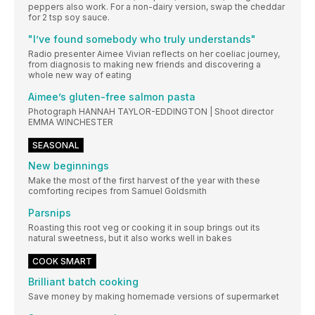
peppers also work. For a non-dairy version, swap the cheddar
for 2 tsp soy sauce.
"I’ve found somebody who truly understands"
Radio presenter Aimee Vivian reflects on her coeliac journey,
from diagnosis to making new friends and discovering a
whole new way of eating
Aimee’s gluten-free salmon pasta
Photograph HANNAH TAYLOR-EDDINGTON | Shoot director
EMMA WINCHESTER
SEASONAL
New beginnings
Make the most of the first harvest of the year with these
comforting recipes from Samuel Goldsmith
Parsnips
Roasting this root veg or cooking it in soup brings out its
natural sweetness, but it also works well in bakes
COOK SMART
Brilliant batch cooking
Save money by making homemade versions of supermarket