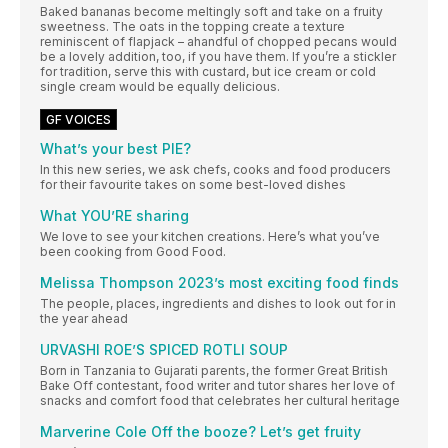
Baked bananas become meltingly soft and take on a fruity
sweetness. The oats in the topping create a texture
reminiscent of flapjack – ahandful of chopped pecans would
be a lovely addition, too, if you have them. If you’re a stickler
for tradition, serve this with custard, but ice cream or cold
single cream would be equally delicious.
GF VOICES
What’s your best PIE?
In this new series, we ask chefs, cooks and food producers
for their favourite takes on some best-loved dishes
What YOU’RE sharing
We love to see your kitchen creations. Here’s what you’ve
been cooking from Good Food.
Melissa Thompson 2023’s most exciting food finds
The people, places, ingredients and dishes to look out for in
the year ahead
URVASHI ROE’S SPICED ROTLI SOUP
Born in Tanzania to Gujarati parents, the former Great British
Bake Off contestant, food writer and tutor shares her love of
snacks and comfort food that celebrates her cultural heritage
Marverine Cole Off the booze? Let’s get fruity