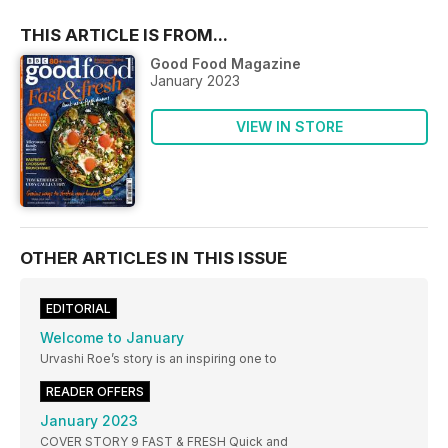
THIS ARTICLE IS FROM...
Good Food Magazine
January 2023
VIEW IN STORE
OTHER ARTICLES IN THIS ISSUE
EDITORIAL
Welcome to January
Urvashi Roe’s story is an inspiring one to
READER OFFERS
January 2023
COVER STORY 9 FAST & FRESH Quick and