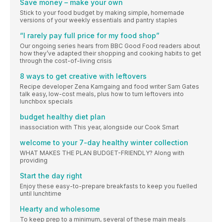
Save money – make your own
Stick to your food budget by making simple, homemade
versions of your weekly essentials and pantry staples
“I rarely pay full price for my food shop”
Our ongoing series hears from BBC Good Food readers about
how they’ve adapted their shopping and cooking habits to get
through the cost-of-living crisis
8 ways to get creative with leftovers
Recipe developer Zena Kamgaing and food writer Sam Gates
talk easy, low-cost meals, plus how to turn leftovers into
lunchbox specials
budget healthy diet plan
inassociation with This year, alongside our Cook Smart
welcome to your 7-day healthy winter collection
WHAT MAKES THE PLAN BUDGET-FRIENDLY? Along with
providing
Start the day right
Enjoy these easy-to-prepare breakfasts to keep you fuelled
until lunchtime
Hearty and wholesome
To keep prep to a minimum, several of these main meals