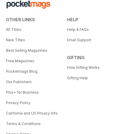
OTHER LINKS
HELP
All Titles
Help & FAQs
New Titles
Email Support
Best Selling Magazines
GIFTING
Free Magazines
How Gifting Works
Pocketmags Blog
Gifting Help
Our Publishers
Plus+ for Business
Privacy Policy
California and US Privacy Info
Terms & Conditions