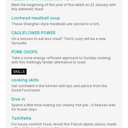
Mark the beginning of the year of the rabbit on 22 January with
this authentic feast
Lionhead meatball soup
These Shanghai-style meatballs are served in a rich,
CAULIFLOWER POWER
On a mission to eat less meat? Tom’s curry will be a new
favourite
PORK CHOPS
Take a more energy-efficient approach to Sunday cooking
with this meltingly tender alternative to roast
SKILLS
cooking skills
Get confident in the kitchen with tips and advice from the
Good Food team
Dive in
Spend a little time making our creamy fish pie – it freezes well
for busier days
Tartiflette
For luxury comfort food, revisit this French alpine classic made