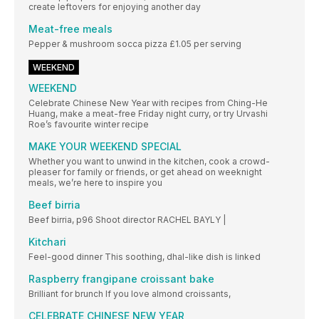
create leftovers for enjoying another day
Meat-free meals
Pepper & mushroom socca pizza £1.05 per serving
WEEKEND
WEEKEND
Celebrate Chinese New Year with recipes from Ching-He
Huang, make a meat-free Friday night curry, or try Urvashi
Roe’s favourite winter recipe
MAKE YOUR WEEKEND SPECIAL
Whether you want to unwind in the kitchen, cook a crowd-
pleaser for family or friends, or get ahead on weeknight
meals, we’re here to inspire you
Beef birria
Beef birria, p96 Shoot director RACHEL BAYLY |
Kitchari
Feel-good dinner This soothing, dhal-like dish is linked
Raspberry frangipane croissant bake
Brilliant for brunch If you love almond croissants,
CELEBRATE CHINESE NEW YEAR