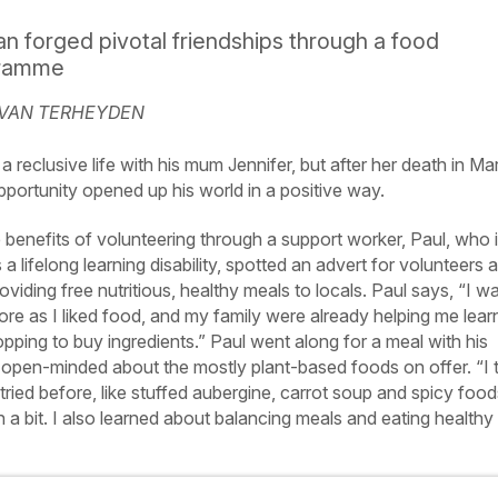
 forged pivotal friendships through a food
gramme
 VAN TERHEYDEN
a reclusive life with his mum Jennifer, but after her death in Ma
portunity opened up his world in a positive way.
e benefits of volunteering through a support worker, Paul, who 
a lifelong learning disability, spotted an advert for volunteers a
viding free nutritious, healthy meals to locals. Paul says, “I w
more as I liked food, and my family were already helping me lear
ping to buy ingredients.” Paul went along for a meal with his
 open-minded about the mostly plant-based foods on offer. “I t
 tried before, like stuffed aubergine, carrot soup and spicy food
 bit. I also learned about balancing meals and eating healthy