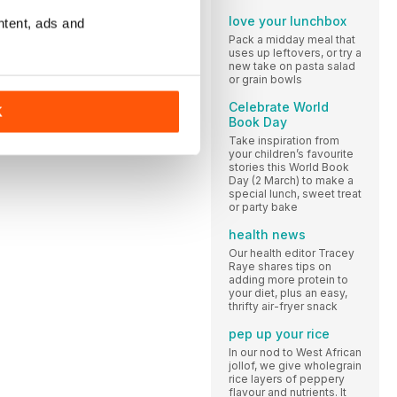
love your lunchbox
ntent, ads and
Pack a midday meal that
uses up leftovers, or try a
new take on pasta salad
or grain bowls
Celebrate World
K
Book Day
Take inspiration from
your children’s favourite
stories this World Book
Day (2 March) to make a
special lunch, sweet treat
or party bake
health news
Our health editor Tracey
Raye shares tips on
adding more protein to
your diet, plus an easy,
thrifty air-fryer snack
pep up your rice
In our nod to West African
jollof, we give wholegrain
rice layers of peppery
flavour and nutrients. It