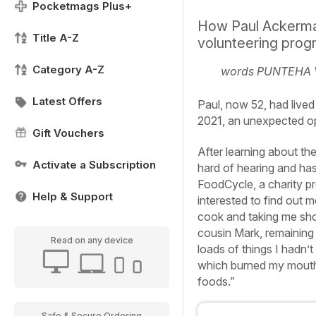
Pocketmags Plus+
How Paul Ackerman
Title A-Z
volunteering pro
Category A-Z
words PUNTEHA
Latest Offers
Paul, now 52, had lived 
2021, an unexpected op
Gift Vouchers
After learning about th
Activate a Subscription
hard of hearing and has 
FoodCycle, a charity pro
Help & Support
interested to find out 
cook and taking me shop
cousin Mark, remaining
Read on any device
loads of things I hadn’t
which burned my mouth a
foods.”
Safe & Secure Ordering