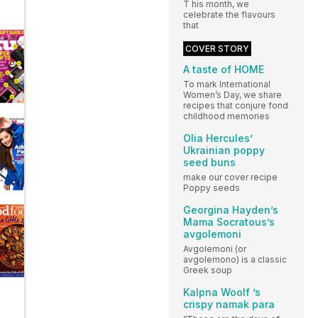
T his month, we
celebrate the flavours
that
COVER STORY
A taste of HOME
To mark International
Women’s Day, we share
recipes that conjure fond
childhood memories
Olia Hercules’
Ukrainian poppy
seed buns
make our cover recipe
Poppy seeds
Georgina Hayden’s
Mama Socratous’s
avgolemoni
Avgolemoni (or
avgolemono) is a classic
Greek soup
Kalpna Woolf ’s
crispy namak para