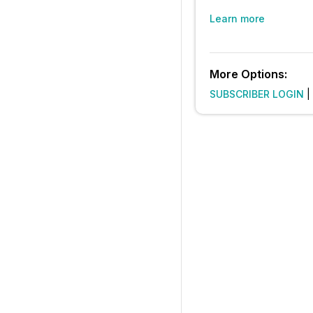
Learn more
More Options:
SUBSCRIBER LOGIN
|