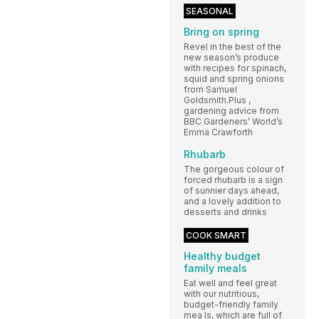
SEASONAL
Bring on spring
Revel in the best of the
new season’s produce
with recipes for spinach,
squid and spring onions
from Samuel
Goldsmith.Plus ,
gardening advice from
BBC Gardeners’ World’s
Emma Crawforth
Rhubarb
The gorgeous colour of
forced rhubarb is a sign
of sunnier days ahead,
and a lovely addition to
desserts and drinks
COOK SMART
Healthy budget
family meals
Eat well and feel great
with our nutritious,
budget-friendly family
mea ls, which are full of