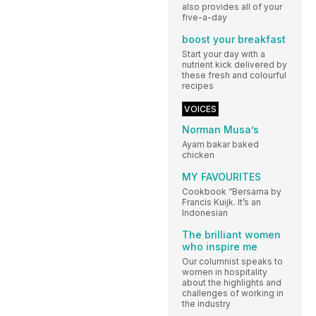
also provides all of your
five-a-day
boost your breakfast
Start your day with a
nutrient kick delivered by
these fresh and colourful
recipes
VOICES
Norman Musa’s
Ayam bakar baked
chicken
MY FAVOURITES
Cookbook “Bersama by
Francis Kuijk. It’s an
Indonesian
The brilliant women
who inspire me
Our columnist speaks to
women in hospitality
about the highlights and
challenges of working in
the industry