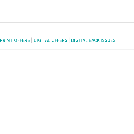
PRINT OFFERS
|
DIGITAL OFFERS
|
DIGITAL BACK ISSUES