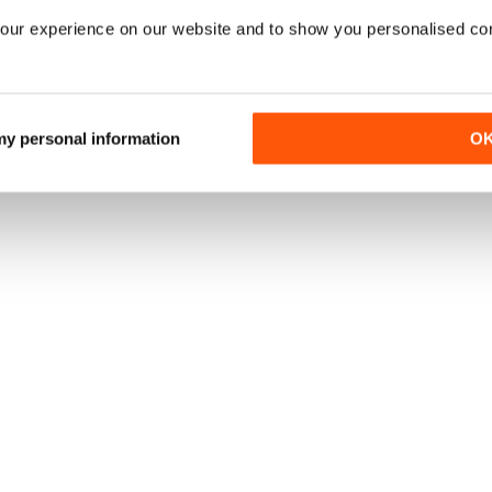
our experience on our website and to show you personalised co
 my personal information
O