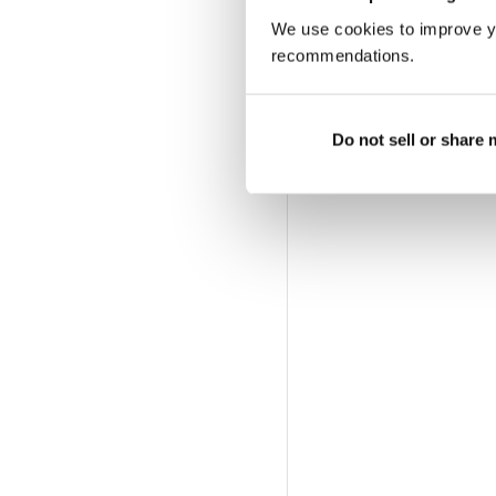
We use cookies to improve y
recommendations.
Do not sell or share