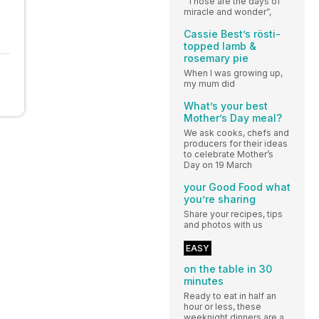
“Those are the days of
miracle and wonder”,
Cassie Best’s rösti-
topped lamb &
rosemary pie
When I was growing up,
my mum did
What’s your best
Mother’s Day meal?
We ask cooks, chefs and
producers for their ideas
to celebrate Mother’s
Day on 19 March
your Good Food what
you’re sharing
Share your recipes, tips
and photos with us
EASY
on the table in 30
minutes
Ready to eat in half an
hour or less, these
weeknight dinners are a