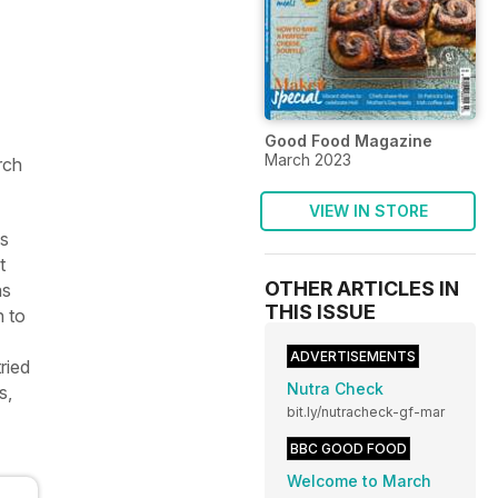
Good Food Magazine
March 2023
rch
VIEW IN STORE
is
t
OTHER ARTICLES IN
as
THIS ISSUE
n to
ADVERTISEMENTS
ried
Nutra Check
s,
bit.ly/nutracheck-gf-mar
BBC GOOD FOOD
Welcome to March