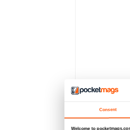
Consent
Welcome to pocketmags.co