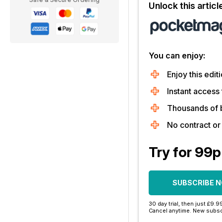
Unlock this artic
You can enjoy:
Enjoy this editi
Instant access 
Thousands of 
No contract o
Try for 99p
SUBSCRIBE 
30 day trial, then just £9.9
Cancel anytime. New subsc