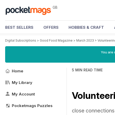
GB
BEST SELLERS
OFFERS
HOBBIES & CRAFT
Digital Subscriptions
>
Good Food Magazine
>
March 2023
>
Volunteeri
You are 
5 MIN READ TIME
Home
My Library
Volunteer
My Account
Pocketmags Puzzles
close connections