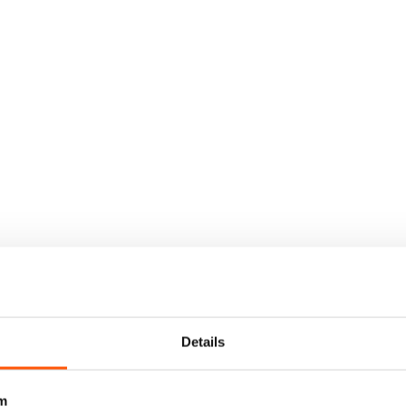
Details
m