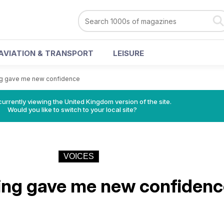
AVIATION & TRANSPORT
LEISURE
ng gave me new confidence
currently viewing the United Kingdom version of the site.
Would you like to switch to your local site?
VOICES
ing gave me new confidenc