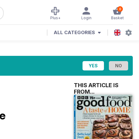
0
Plus+
Login
Basket
ALL CATEGORIES
THIS ARTICLE IS
FROM...
e