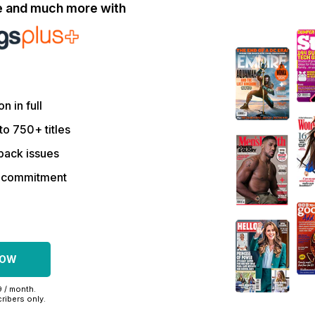
le and much more with
on in full
to 750+ titles
back issues
r commitment
NOW
9 / month.
ribers only.