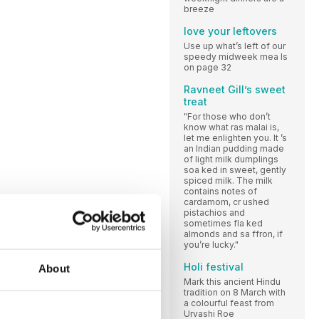
breeze
love your leftovers
Use up what’s left of our
speedy midweek mea ls
on page 32
Ravneet Gill’s sweet
treat
"For those who don’t
know what ras malai is,
let me enlighten you. It ’s
an Indian pudding made
of light milk dumplings
soa ked in sweet, gently
spiced milk. The milk
contains notes of
cardamom, cr ushed
pistachios and
sometimes fla ked
almonds and sa ffron, if
you’re lucky."
Holi festival
About
Mark this ancient Hindu
tradition on 8 March with
a colourful feast from
Urvashi Roe