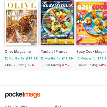
Olive Magazine
Taste of France
Easy Cook Magaz
12 Months for
£34.99
12 Months for
£19.99
12 Months for
£19.9
£116.87
Saving
70%
£31.96
Saving
37%
£49.90
Saving
60%
OTHER LINKS
HELP