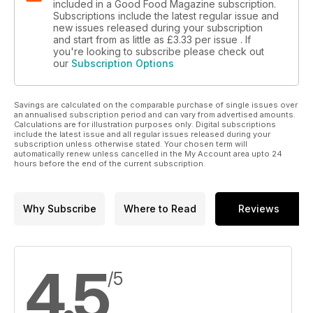
included in a Good Food Magazine subscription.
Subscriptions include the latest regular issue and
new issues released during your subscription
and start from as little as
£3.33
per issue . If
you're looking to subscribe please check out
our
Subscription Options
Savings are calculated on the comparable purchase of single issues over
an annualised subscription period and can vary from advertised amounts.
Calculations are for illustration purposes only. Digital subscriptions
include the latest issue and all regular issues released during your
subscription unless otherwise stated. Your chosen term will
automatically renew unless cancelled in the My Account area upto 24
hours before the end of the current subscription.
Why Subscribe
Where to Read
Reviews
4.5
/5