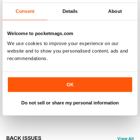
Consent
Details
About
HIGHLY PROFESSIONAL
Welcome to pocketmags.com
Mouth watering articles
We use cookies to improve your experience on our
Reviewed 26 July 2019
website and to show you personalised content, ads and
recommendations.
ALWAYS ENTERTAINING
OK
Great BBC mag
Reviewed 23 July 2019
Do not sell or share my personal information
BACK ISSUES
View All