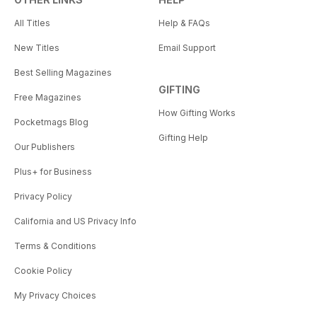
All Titles
Help & FAQs
New Titles
Email Support
Best Selling Magazines
GIFTING
Free Magazines
How Gifting Works
Pocketmags Blog
Gifting Help
Our Publishers
Plus+ for Business
Privacy Policy
California and US Privacy Info
Terms & Conditions
Cookie Policy
My Privacy Choices