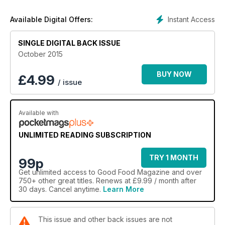
Instant Access
Available Digital Offers:
SINGLE DIGITAL BACK ISSUE
October 2015
BUY NOW
£
4.99
/ issue
Available with
UNLIMITED READING SUBSCRIPTION
TRY 1 MONTH
99p
Get
unlimited access
to Good Food Magazine and over
750+ other great titles. Renews at £9.99 / month after
30 days. Cancel anytime.
Learn More
This issue and other back issues are not