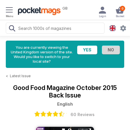
GB
0
Menu
Login
Basket
You are currently viewing the
United Kingdom version of the site.
Would you like to switch to your
local site?
<
Latest Issue
Good Food Magazine
October 2015
Back Issue
English
60 Reviews