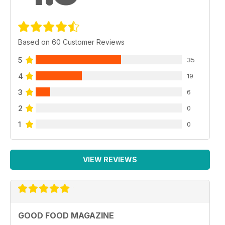
Based on 60 Customer Reviews
5
35
4
19
3
6
2
0
1
0
VIEW REVIEWS
GOOD FOOD MAGAZINE