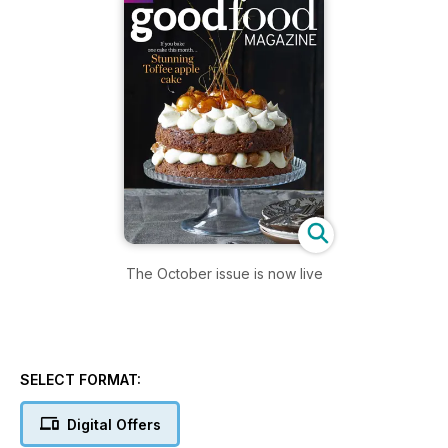
The October issue is now live
SELECT FORMAT:
Digital Offers