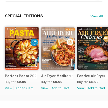
SPECIAL EDITIONS
View All
Perfect Pasta 2026
Air Fryer Meditarranean
Festive Air Fryer
Buy for
£9.99
Buy for
£9.99
Buy for
£8.99
View
|
Add to Cart
View
|
Add to Cart
View
|
Add to Cart