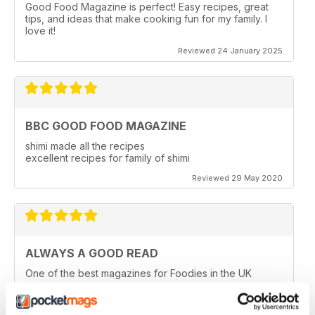
Good Food Magazine is perfect! Easy recipes, great
tips, and ideas that make cooking fun for my family. I
love it!
Reviewed 24 January 2025
BBC GOOD FOOD MAGAZINE
shimi made all the recipes
excellent recipes for family of shimi
Reviewed 29 May 2020
ALWAYS A GOOD READ
One of the best magazines for Foodies in the UK
Reviewed 14 December 2019