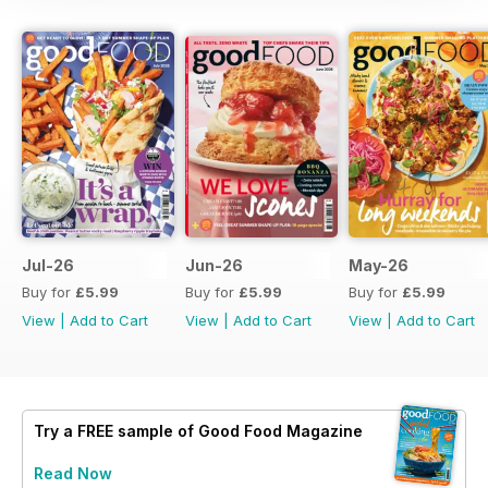
Jul-26
Jun-26
May-26
Buy for
£5.99
Buy for
£5.99
Buy for
£5.99
View
|
Add to Cart
View
|
Add to Cart
View
|
Add to Cart
Try a
FREE
sample of Good Food Magazine
Read Now