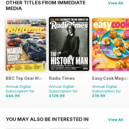
OTHER TITLES FROM IMMEDIATE
View All
MEDIA
BBC Top Gear Magazine
Radio Times
Easy Cook Magaz
Annual Digital
Annual Digital
Annual Digital
Subscription for
Subscription for
Subscription for
£44.99
£129.99
£19.99
£77.87
Saving
42%
£203.49
Saving
36%
£49.90
Saving
60%
YOU MAY ALSO BE INTERESTED IN
View All