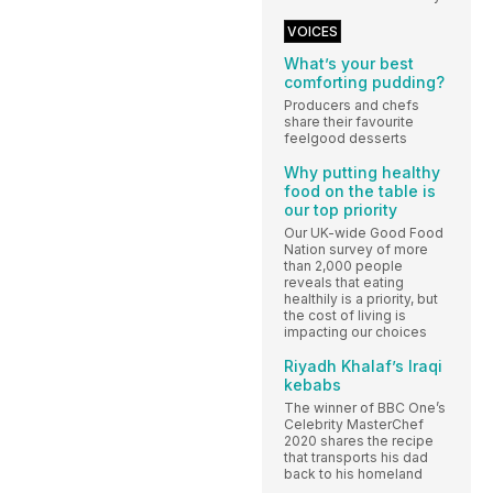
VOICES
What’s your best
comforting pudding?
Producers and chefs
share their favourite
feelgood desserts
Why putting healthy
food on the table is
our top priority
Our UK-wide Good Food
Nation survey of more
than 2,000 people
reveals that eating
healthily is a priority, but
the cost of living is
impacting our choices
Riyadh Khalaf’s Iraqi
kebabs
The winner of BBC One’s
Celebrity MasterChef
2020 shares the recipe
that transports his dad
back to his homeland