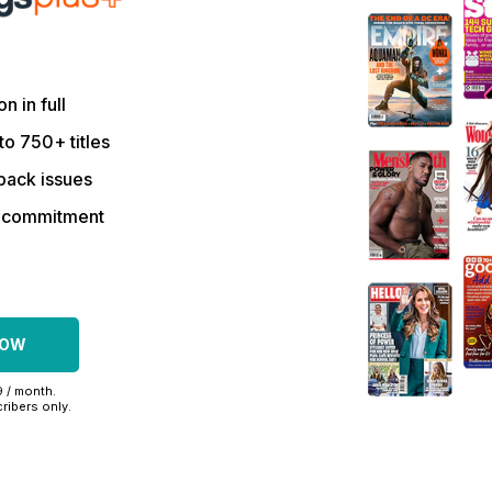
on in full
to 750+ titles
back issues
r commitment
NOW
9 / month.
ribers only.