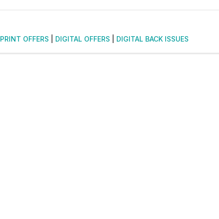
PRINT OFFERS
|
DIGITAL OFFERS
|
DIGITAL BACK ISSUES