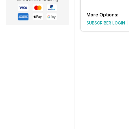
More Options:
SUBSCRIBER LOGIN
|