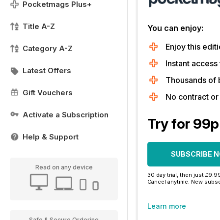
Pocketmags Plus+
Title A-Z
You can enjoy:
Enjoy this editi
Category A-Z
Instant access 
Latest Offers
Thousands of 
Gift Vouchers
No contract o
Activate a Subscription
Try for 99p
Help & Support
SUBSCRIBE 
Read on any device
30 day trial, then just £9.9
Cancel anytime. New subsc
Learn more
Safe & Secure Ordering