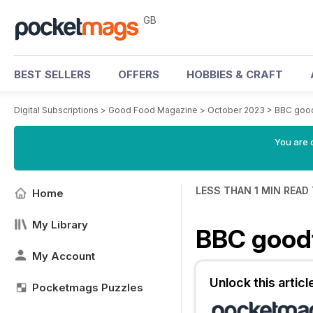
GB
BEST SELLERS
OFFERS
HOBBIES & CRAFT
Digital Subscriptions
>
Good Food Magazine
>
October 2023
>
BBC goo
You are 
LESS THAN 1 MIN READ
Home
My Library
BBC goo
My Account
Unlock this artic
Pocketmags Puzzles