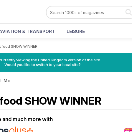
AVIATION & TRANSPORT
LEISURE
dfood SHOW WINNER
currently viewing the United Kingdom version of the site.
Would you like to switch to your local site?
 TIME
dfood SHOW WINNER
le and much more with