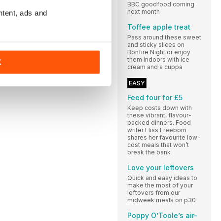
BBC goodfood coming
next month
ntent, ads and
Toffee apple treat
Pass around these sweet
and sticky slices on
Bonfire Night or enjoy
them indoors with ice
K
cream and a cuppa
EASY
Feed four for £5
Keep costs down with
these vibrant, flavour-
packed dinners. Food
writer Fliss Freeborn
shares her favourite low-
cost meals that won’t
break the bank
Love your leftovers
Quick and easy ideas to
make the most of your
leftovers from our
midweek meals on p30
Poppy O’Toole’s air-