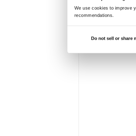
We use cookies to improve y
recommendations.
Do not sell or share