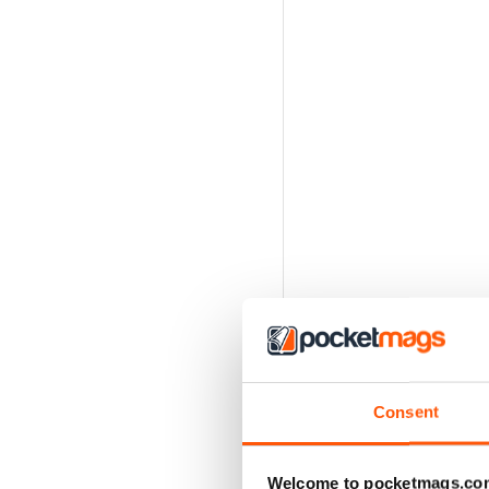
Consent
Welcome to pocketmags.co