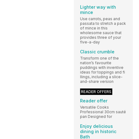
Lighter way with
mince
Use carrots, peas and
passata to stretch a pack
of mince in this
wholesome sauce that
provides three of your
five-a-day
Classic crumble
Transform one of the
nation’s favourite
puddings with inventive
ideas for toppings and fi
llings, including a slice-
and-share version
READER OFFERS
Reader offer
Versatile Cooks
Professional 30cm sauté
pan Designed for
Enjoy delicious
dining in historic
Bath