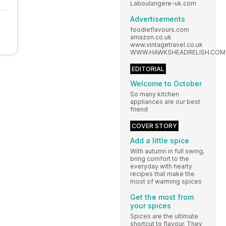
Laboulangere-uk.com
Advertisements
foodieflavours.com
amazon.co.uk
www.vintagetravel.co.uk
WWW.HAWKSHEADRELISH.COM
EDITORIAL
Welcome to October
So many kitchen
appliances are our best
friend
COVER STORY
Add a little spice
With autumn in full swing,
bring comfort to the
everyday with hearty
recipes that make the
most of warming spices
Get the most from
your spices
Spices are the ultimate
shortcut to flavour. They