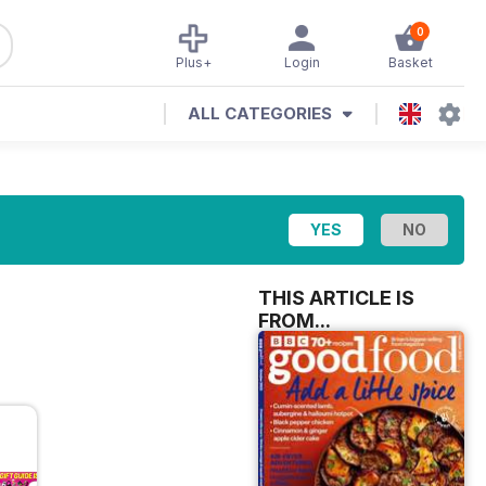
0
Plus+
Login
Basket
ALL CATEGORIES
THIS ARTICLE IS
FROM...