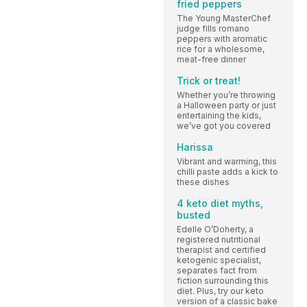
fried peppers
The Young MasterChef
judge fills romano
peppers with aromatic
rice for a wholesome,
meat-free dinner
Trick or treat!
Whether you’re throwing
a Halloween party or just
entertaining the kids,
we’ve got you covered
Harissa
Vibrant and warming, this
chilli paste adds a kick to
these dishes
4 keto diet myths,
busted
Edelle O’Doherty, a
registered nutritional
therapist and certified
ketogenic specialist,
separates fact from
fiction surrounding this
diet. Plus, try our keto
version of a classic bake