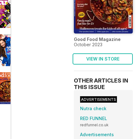
Good Food Magazine
October 2023
VIEW IN STORE
OTHER ARTICLES IN
THIS ISSUE
ADVERTISEMENTS
Nutra check
RED FUNNEL
redfunnel.co.uk
Advertisements