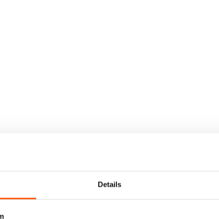
Details
m