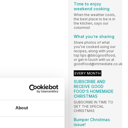
Time to enjoy
weekend cooking
When the weather cools,
the best place to be is in
the kitchen, says our
columnist
What you’re sharing
Share photos of what
you’ve cooked using our
recipes, along with your
top tips @bbcgoodfood,
or get in touch with us at
goodfood@immediate.co.uk
EVERY MONTH
SUBSCRIBE AND
RECEIVE GOOD
FOOD’S HOMEMADE
CHRISTMAS
SUBSCRIBE IN TIME TO
GET THE SPECIAL
About
CHRISTMAS
Bumper Christmas
issue!