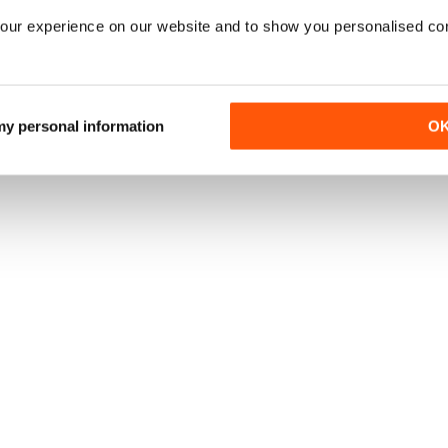
our experience on our website and to show you personalised co
 my personal information
O