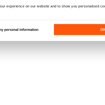
our experience on our website and to show you personalised co
 my personal information
O