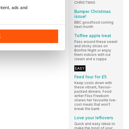
CHRISTMAS
ntent, ads and
Bumper Christmas
issue!
BBC goodfood coming
next month
Toffee apple treat
K
Pass around these sweet
and sticky slices on
Bonfire Night or enjoy
them indoors with ice
cream and a cuppa
EASY
Feed four for £5
Keep costs down with
these vibrant, flavour-
packed dinners. Food
writer Fliss Freeborn
shares her favourite low-
cost meals that won’t
break the bank
Love your leftovers
Quick and easy ideas to
make the most of your