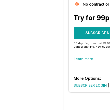
No contract o
Try for 99p
SUBSCRIBE 
30 day trial, then just £9.9
Cancel anytime. New subsc
Learn more
More Options:
SUBSCRIBER LOGIN
|