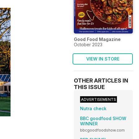
Good Food Magazine
October 2023
VIEW IN STORE
OTHER ARTICLES IN
THIS ISSUE
ADVERTISEMENTS
Nutra check
BBC goodfood SHOW
WINNER
bbcgoodfoodshow.com