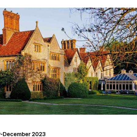
er-December 2023