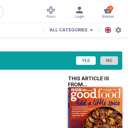
0
Plus+
Login
Basket
ALL CATEGORIES
THIS ARTICLE IS
FROM...