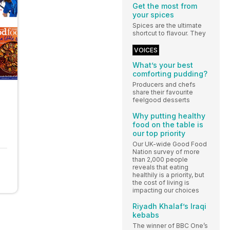
Get the most from
your spices
Spices are the ultimate
shortcut to flavour. They
VOICES
What’s your best
comforting pudding?
Producers and chefs
share their favourite
feelgood desserts
Why putting healthy
food on the table is
our top priority
Our UK-wide Good Food
Nation survey of more
than 2,000 people
reveals that eating
healthily is a priority, but
the cost of living is
impacting our choices
Riyadh Khalaf’s Iraqi
kebabs
The winner of BBC One’s