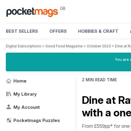
GB
BEST SELLERS
OFFERS
HOBBIES & CRAFT
Digital Subscriptions
>
Good Food Magazine
>
October 2023
>
Dine at R
You are 
2 MIN READ TIME
Home
My Library
Dine at R
My Account
with a one
Pocketmags Puzzles
From £559pp*
for one-