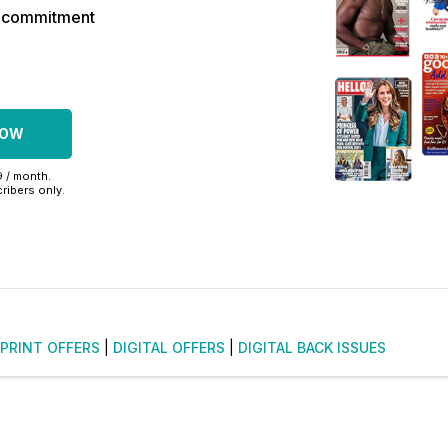
r commitment
NOW
9 / month.
ribers only.
PRINT OFFERS
|
DIGITAL OFFERS
|
DIGITAL BACK ISSUES