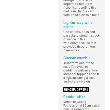
ketogenic specialist,
separates fact from
fiction surrounding this
diet. Plus, try our keto
version of a classic bake
Lighter way with
mince
Use carrots, peas and
passata to stretch a pack
of mince in this
wholesome sauce that
provides three of your
five-a-day
Classic crumble
Transform one of the
nation’s favourite
puddings with inventive
ideas for toppings and fi
llings, including a slice-
and-share version
READER OFFERS
Reader offer
Versatile Cooks
Professional 30cm sauté
pan Designed for