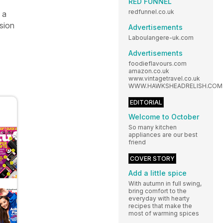
RED FUNNEL
redfunnel.co.uk
 a
ision
Advertisements
Laboulangere-uk.com
Advertisements
foodieflavours.com
amazon.co.uk
www.vintagetravel.co.uk
WWW.HAWKSHEADRELISH.COM
EDITORIAL
Welcome to October
So many kitchen
appliances are our best
friend
COVER STORY
Add a little spice
With autumn in full swing,
bring comfort to the
everyday with hearty
recipes that make the
most of warming spices