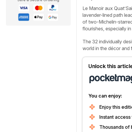
L
e Manoir aux Quat’Sais
lavender-lined path lea
of two-Michelin-starre
flourishes, especially in
The 32 individually des
world in the décor and 
Unlock this artic
You can enjoy:
Enjoy this editi
Instant access 
Thousands of 