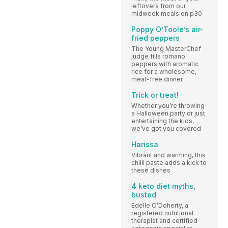
leftovers from our
midweek meals on p30
Poppy O’Toole’s air-
fried peppers
The Young MasterChef
judge fills romano
peppers with aromatic
rice for a wholesome,
meat-free dinner
Trick or treat!
Whether you’re throwing
a Halloween party or just
entertaining the kids,
we’ve got you covered
Harissa
Vibrant and warming, this
chilli paste adds a kick to
these dishes
4 keto diet myths,
busted
Edelle O’Doherty, a
registered nutritional
therapist and certified