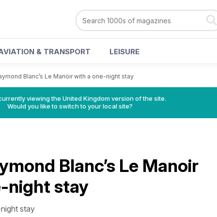
AVIATION & TRANSPORT
LEISURE
aymond Blanc’s Le Manoir with a one-night stay
currently viewing the United Kingdom version of the site.
Would you like to switch to your local site?
aymond Blanc’s Le Manoir
-night stay
night stay