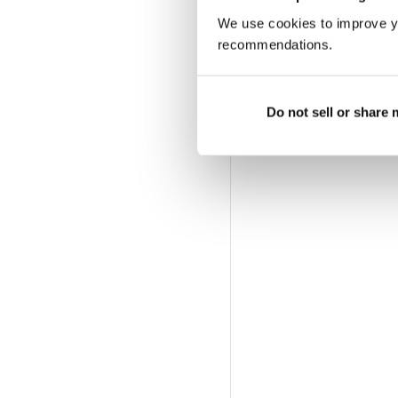
We use cookies to improve y
recommendations.
Do not sell or share