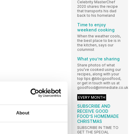
Celebrity MasterChef
2020 shares the recipe
that transports his dad
back to his homeland
Time to enjoy
weekend cooking
When the weather cools,
the best place to be is in
the kitchen, says our
columnist
What you’re sharing
Share photos of what
you’ve cooked using our
recipes, along with your
top tips @bbcgoodfood,
or get in touch with us at
goodfood@immediate.co.uk
EVERY MONTH
SUBSCRIBE AND
RECEIVE GOOD
About
FOOD’S HOMEMADE
CHRISTMAS
SUBSCRIBE IN TIME TO
GET THE SPECIAL