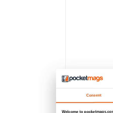
Consent
Welcome to pocketmags.co