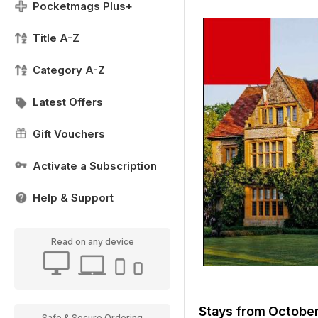
Pocketmags Plus+
Title A-Z
Category A-Z
Latest Offers
Gift Vouchers
Activate a Subscription
Help & Support
Read on any device
Stays from Octob
Safe & Secure Ordering