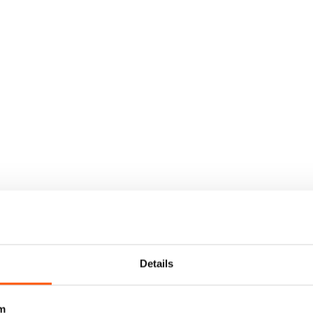
Details
m