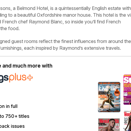
ons, a Belmond Hotel, is a quintessentially English estate with
ding to a beautiful Oxfordshire manor house. This hotel is the v
d French chef Raymond Blanc, so inside you’ll find French
 the food.
igned guest rooms reflect the finest influences from around the
furnishings, each inspired by Raymond’s extensive travels.
le and much more with
on in full
to 750+ titles
back issues