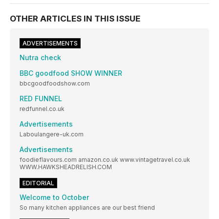
OTHER ARTICLES IN THIS ISSUE
ADVERTISEMENTS
Nutra check
BBC goodfood SHOW WINNER
bbcgoodfoodshow.com
RED FUNNEL
redfunnel.co.uk
Advertisements
Laboulangere-uk.com
Advertisements
foodieflavours.com amazon.co.uk www.vintagetravel.co.uk
WWW.HAWKSHEADRELISH.COM
EDITORIAL
Welcome to October
So many kitchen appliances are our best friend