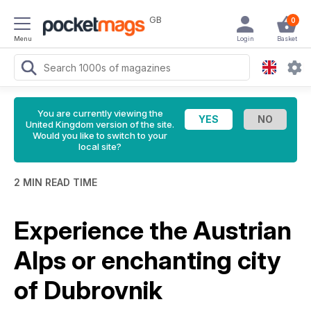
GB
0
Menu
Login
Basket
You are currently viewing the
United Kingdom version of the site.
Would you like to switch to your
local site?
2 MIN READ TIME
Experience the Austrian
Alps or enchanting city
of Dubrovnik