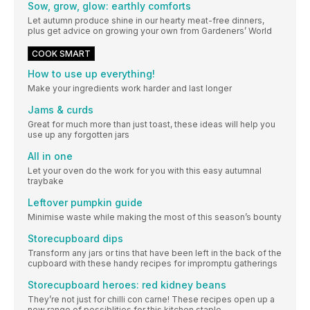
Sow, grow, glow: earthly comforts
Let autumn produce shine in our hearty meat-free dinners,
plus get advice on growing your own from Gardeners’ World
COOK SMART
How to use up everything!
Make your ingredients work harder and last longer
Jams & curds
Great for much more than just toast, these ideas will help you
use up any forgotten jars
All in one
Let your oven do the work for you with this easy autumnal
traybake
Leftover pumpkin guide
Minimise waste while making the most of this season’s bounty
Storecupboard dips
Transform any jars or tins that have been left in the back of the
cupboard with these handy recipes for impromptu gatherings
Storecupboard heroes: red kidney beans
They’re not just for chilli con carne! These recipes open up a
new range of possiblities for this kitchen staple