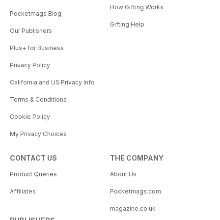
How Gifting Works
Pocketmags Blog
Gifting Help
Our Publishers
Plus+ for Business
Privacy Policy
California and US Privacy Info
Terms & Conditions
Cookie Policy
My Privacy Choices
CONTACT US
THE COMPANY
Product Queries
About Us
Affiliates
Pocketmags.com
magazine.co.uk