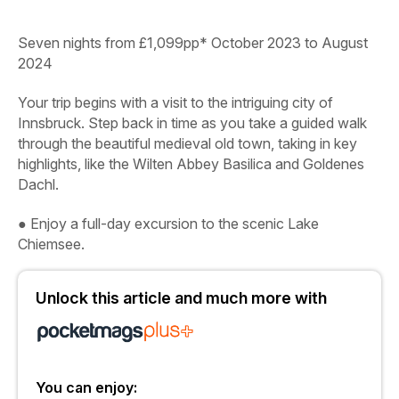
Seven nights from £1,099pp* October 2023 to August
2024
Your trip begins with a visit to the intriguing city of
Innsbruck. Step back in time as you take a guided walk
through the beautiful medieval old town, taking in key
highlights, like the Wilten Abbey Basilica and Goldenes
Dachl.
●
Enjoy a full-day excursion to the scenic Lake
Chiemsee.
Unlock this article and much more with
You can enjoy: