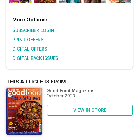
More Options:
SUBSCRIBER LOGIN
PRINT OFFERS
DIGITAL OFFERS
DIGITAL BACK ISSUES
THIS ARTICLE IS FROM...
Good Food Magazine
October 2023
VIEW IN STORE