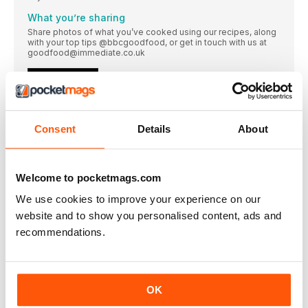
What you’re sharing
Share photos of what you’ve cooked using our recipes, along
with your top tips @bbcgoodfood, or get in touch with us at
goodfood@immediate.co.uk
EVERY MONTH
SUBSCRIBE AND RECEIVE GOOD FOOD’S HOMEMADE
CHRISTMAS
SUBSCRIBE IN TIME TO GET THE SPECIAL CHRISTMAS
Consent
Details
About
Bumper Christmas issue!
BBC goodfood coming next month
Welcome to pocketmags.com
Toffee apple treat
Pass around these sweet and sticky slices on Bonfire Night or
We use cookies to improve your experience on our
enjoy them indoors with ice cream and a cuppa
website and to show you personalised content, ads and
EASY
recommendations.
Feed four for £5
Keep costs down with these vibrant, flavour-packed dinners.
Food writer Fliss Freeborn shares her favourite low-cost
meals that won’t break the bank
OK
Love your leftovers