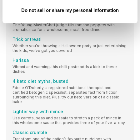
Quick and easy ideas to make the most of your leftovers from
our midweek meals on p30
Do not sell or share my personal information
Poppy O’Toole’s air-fried peppers
The Young MasterChef judge fills romano peppers with
aromatic rice for a wholesome, meat-free dinner
Trick or treat!
Whether you’re throwing a Halloween party or just entertaining
the kids, we’ve got you covered
Harissa
Vibrant and warming, this chilli paste adds a kick to these
dishes
4 keto diet myths, busted
Edelle O’Doherty, a registered nutritional therapist and
certified ketogenic specialist, separates fact from fiction
surrounding this diet. Plus, try our keto version of a classic
bake
Lighter way with mince
Use carrots, peas and passata to stretch a pack of mince in
this wholesome sauce that provides three of your five-a-day
Classic crumble
Transform one of the nation’s favourite puddings with