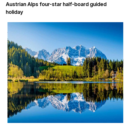
Austrian Alps four-star half-board guided
holiday