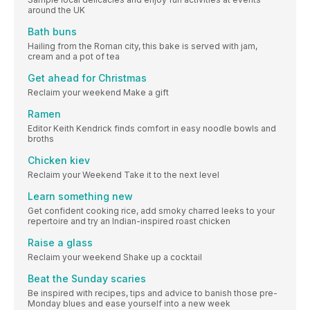
around the UK
Bath buns
Hailing from the Roman city, this bake is served with jam,
cream and a pot of tea
Get ahead for Christmas
Reclaim your weekend Make a gift
Ramen
Editor Keith Kendrick finds comfort in easy noodle bowls and
broths
Chicken kiev
Reclaim your Weekend Take it to the next level
Learn something new
Get confident cooking rice, add smoky charred leeks to your
repertoire and try an Indian-inspired roast chicken
Raise a glass
Reclaim your weekend Shake up a cocktail
Beat the Sunday scaries
Be inspired with recipes, tips and advice to banish those pre-
Monday blues and ease yourself into a new week