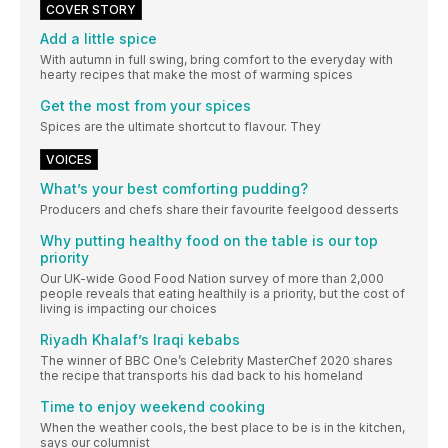
COVER STORY
Add a little spice
With autumn in full swing, bring comfort to the everyday with
hearty recipes that make the most of warming spices
Get the most from your spices
Spices are the ultimate shortcut to flavour. They
VOICES
What’s your best comforting pudding?
Producers and chefs share their favourite feelgood desserts
Why putting healthy food on the table is our top
priority
Our UK-wide Good Food Nation survey of more than 2,000
people reveals that eating healthily is a priority, but the cost of
living is impacting our choices
Riyadh Khalaf’s Iraqi kebabs
The winner of BBC One’s Celebrity MasterChef 2020 shares
the recipe that transports his dad back to his homeland
Time to enjoy weekend cooking
When the weather cools, the best place to be is in the kitchen,
says our columnist