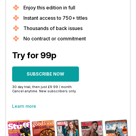
Enjoy this edition in full
Instant access to 750+ titles
Thousands of back issues
No contract or commitment
Try for 99p
SUBSCRIBE NOW
30 day trial, then just £9.99 / month.
Cancel anytime. New subscribers only.
Learn more