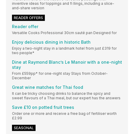
inventive ideas for toppings and fi llings, including a slice-
and-share version
READER OFFERS
Reader offer
Versatile Cooks Professional 30cm sauté pan Designed for
Enjoy delicious dining in historic Bath
Enjoy a two-night stay in a landmark hotel from just £319 for
two people*
Dine at Raymond Blanc’s Le Manoir with a one-night
stay
From £559pp* for one-night stay Stays from October-
December
Great wine matches for Thai food
It can be tricky choosing drinks to balance the spicy and
sweet flavours of a Thai meal, but our expert has the answers
Save £10 on potted fruit trees
Order one or more and receive a free bag of fertiliser worth
£2.99
SEASONAL