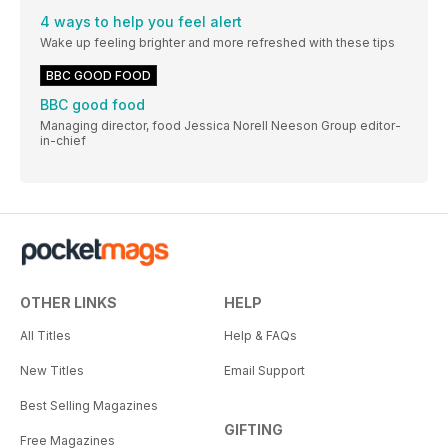
4 ways to help you feel alert
Wake up feeling brighter and more refreshed with these tips
BBC GOOD FOOD
BBC good food
Managing director, food Jessica Norell Neeson Group editor-
in-chief
OTHER LINKS
HELP
All Titles
Help & FAQs
New Titles
Email Support
Best Selling Magazines
GIFTING
Free Magazines