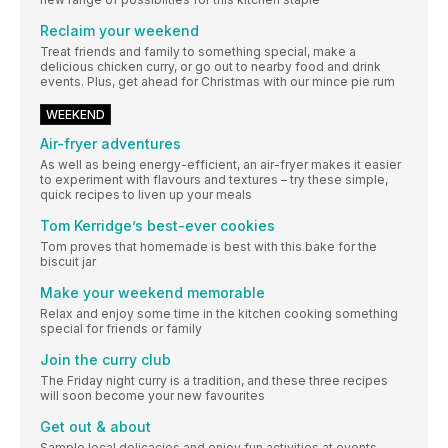
Reclaim your weekend
Treat friends and family to something special, make a
delicious chicken curry, or go out to nearby food and drink
events. Plus, get ahead for Christmas with our mince pie rum
WEEKEND
Air-fryer adventures
As well as being energy-efficient, an air-fryer makes it easier
to experiment with flavours and textures – try these simple,
quick recipes to liven up your meals
Tom Kerridge’s best-ever cookies
Tom proves that homemade is best with this bake for the
biscuit jar
Make your weekend memorable
Relax and enjoy some time in the kitchen cooking something
special for friends or family
Join the curry club
The Friday night curry is a tradition, and these three recipes
will soon become your new favourites
Get out & about
Sample local delicacies and enjoy fun activities at events