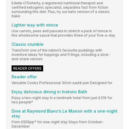
Edelle O’Doherty, a registered nutritional therapist and
certified ketogenic specialist, separates fact from fiction
surrounding this diet. Plus, try our keto version of a classic
bake
Lighter way with mince
Use carrots, peas and passata to stretch a pack of mince in
this wholesome sauce that provides three of your five-a-day
Classic crumble
Transform one of the nation’s favourite puddings with
inventive ideas for toppings and fi llings, including a slice-
and-share version
READER OFFERS
Reader offer
Versatile Cooks Professional 30cm sauté pan Designed for
Enjoy delicious dining in historic Bath
Enjoy a two-night stay in a landmark hotel from just £319 for
two people*
Dine at Raymond Blanc’s Le Manoir with a one-night
stay
From £559pp* for one-night stay Stays from October-
December