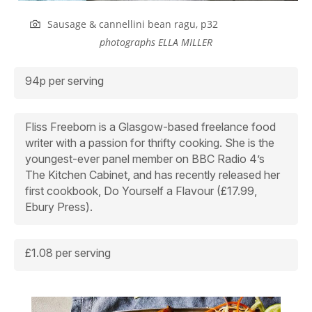
Sausage & cannellini bean ragu, p32
photographs
ELLA MILLER
94p per serving
Fliss Freeborn is a Glasgow-based freelance food
writer with a passion for thrifty cooking. She is the
youngest-ever panel member on BBC Radio 4’s
The Kitchen Cabinet,
and has recently released her
first cookbook,
Do Yourself a Flavour
(£17.99,
Ebury Press).
£1.08 per serving