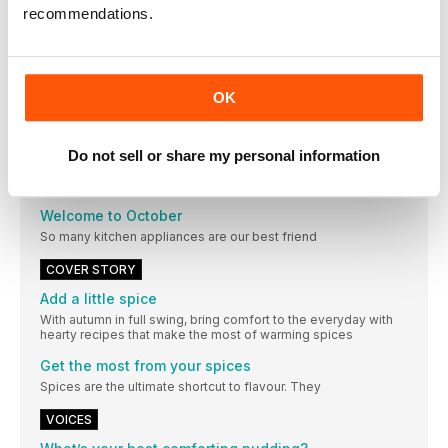
RED FUNNEL
recommendations.
redfunnel.co.uk
Advertisements
Laboulangere-uk.com
OK
Advertisements
foodieflavours.com amazon.co.uk www.vintagetravel.co.uk
WWW.HAWKSHEADRELISH.COM
Do not sell or share my personal information
EDITORIAL
Welcome to October
So many kitchen appliances are our best friend
COVER STORY
Add a little spice
With autumn in full swing, bring comfort to the everyday with
hearty recipes that make the most of warming spices
Get the most from your spices
Spices are the ultimate shortcut to flavour. They
VOICES