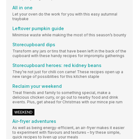
All in one
Let your oven do the work for you with this easy autumnal
traybake
Leftover pumpkin guide
Minimise waste while making the most of this season’s bounty
Storecupboard dips
Transform any jars or tins that have been left in the back of the
cupboard with these handy recipes for impromptu gatherings
Storecupboard heroes: red kidney beans
They’re not just for chilli con carne! These recipes open up a
new range of possiblities for this kitchen staple
Reclaim your weekend
Treat friends and family to something special, make a
delicious chicken curry, or go out to nearby food and drink
events. Plus, get ahead for Christmas with our mince pie rum
WEEKEND
Air-fryer adventures
As well as being energy-efficient, an air-fryer makes it easier
to experiment with flavours and textures – try these simple,
quick recipes to liven up your meals