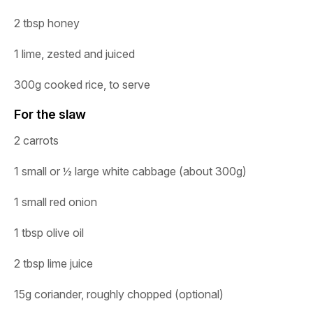
2 tbsp honey
1 lime, zested and juiced
300g cooked rice, to serve
For the slaw
2
carrots
1
small
or
½
large
white
cabbage
(about
300g)
1
small
red
onion
1
tbsp
olive
oil
2
tbsp
lime
juice
15g
coriander,
roughly
chopped
(optional)