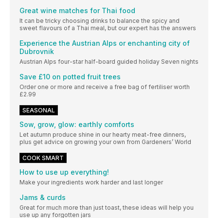
Great wine matches for Thai food
It can be tricky choosing drinks to balance the spicy and
sweet flavours of a Thai meal, but our expert has the answers
Experience the Austrian Alps or enchanting city of
Dubrovnik
Austrian Alps four-star half-board guided holiday Seven nights
Save £10 on potted fruit trees
Order one or more and receive a free bag of fertiliser worth
£2.99
SEASONAL
Sow, grow, glow: earthly comforts
Let autumn produce shine in our hearty meat-free dinners,
plus get advice on growing your own from Gardeners’ World
COOK SMART
How to use up everything!
Make your ingredients work harder and last longer
Jams & curds
Great for much more than just toast, these ideas will help you
use up any forgotten jars