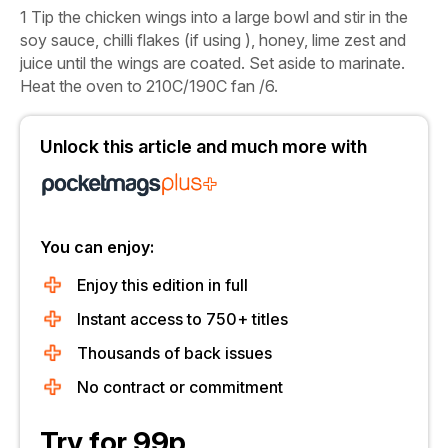
1
Tip the chicken wings into a large bowl and stir in the
soy sauce, chilli flakes (if using ), honey, lime zest and
juice until the wings are coated. Set aside to marinate.
Heat the oven to 210C/190C fan /6.
Unlock this article and much more with
You can enjoy:
Enjoy this edition in full
Instant access to 750+ titles
Thousands of back issues
No contract or commitment
Try for 99p