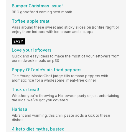
Bumper Christmas issue!
BBC goodfood coming next month
Toffee apple treat
Pass around these sweet and sticky slices on Bonfire Night or
enjoy them indoors with ice cream and a cuppa
EASY
Love your leftovers
Quick and easy ideas to make the most of your leftovers from
our midweek meals on p30
Poppy O’Toole’s air-fried peppers
The Young MasterChef judge fills romano peppers with
aromatic rice for a wholesome, meat-free dinner
Trick or treat!
Whether you’re throwing a Halloween party or just entertaining
the kids, we’ve got you covered
Harissa
Vibrant and warming, this chilli paste adds a kick to these
dishes
4 keto diet myths, busted