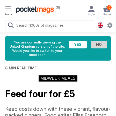
GB
0
Menu
Login
Basket
You are currently viewing the
United Kingdom version of the site.
Would you like to switch to your
local site?
8 MIN READ TIME
MIDWEEK MEALS
Feed four for £5
Keep costs down with these vibrant, flavour-
packed dinners. Food writer Fliss Freeborn