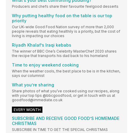
What’s your best comforting pudding?
Producers and chefs share their favourite feelgood desserts
Why putting healthy food on the table is our top
priority
Our UK-wide Good Food Nation survey of more than 2,000
people reveals that eating healthily is a priority, but the cost of
living is impacting our choices
Riyadh Khalaf’s Iraqi kebabs
The winner of BBC One’s Celebrity MasterChef 2020 shares
the recipe that transports his dad back to his homeland
Time to enjoy weekend cooking
When the weather cools, the best place to be is in the kitchen,
says our columnist
What you’re sharing
Share photos of what you’ve cooked using our recipes, along
with your top tips @bbcgoodfood, or get in touch with us at
goodfood@immediate.co.uk
EVERY MONTH
SUBSCRIBE AND RECEIVE GOOD FOOD’S HOMEMADE
CHRISTMAS
SUBSCRIBE IN TIME TO GET THE SPECIAL CHRISTMAS