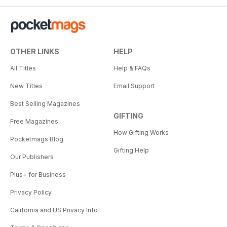
OTHER LINKS
HELP
All Titles
Help & FAQs
New Titles
Email Support
Best Selling Magazines
GIFTING
Free Magazines
How Gifting Works
Pocketmags Blog
Gifting Help
Our Publishers
Plus+ for Business
Privacy Policy
California and US Privacy Info