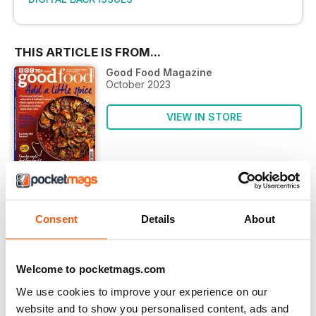
THIS ARTICLE IS FROM...
Good Food Magazine
October 2023
VIEW IN STORE
OTHER ARTICLES IN THIS ISSUE
Consent
Details
About
ADVERTISEMENTS
Nutra check
Welcome to pocketmags.com
BBC goodfood SHOW WINNER
We use cookies to improve your experience on our
bbcgoodfoodshow.com
website and to show you personalised content, ads and