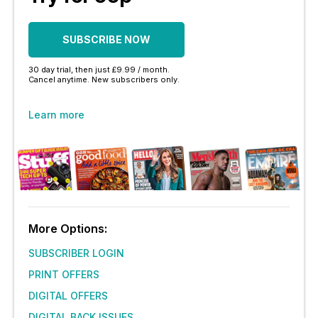
SUBSCRIBE NOW
30 day trial, then just £9.99 / month.
Cancel anytime. New subscribers only.
Learn more
More Options:
SUBSCRIBER LOGIN
PRINT OFFERS
DIGITAL OFFERS
DIGITAL BACK ISSUES