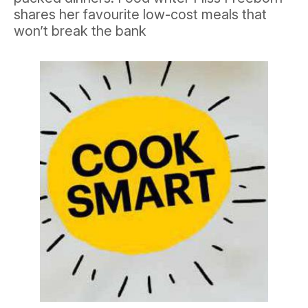
shares her favourite low-cost meals that
won’t break the bank