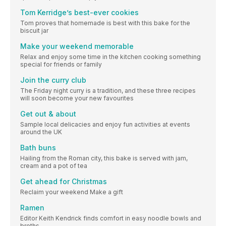
Tom Kerridge’s best-ever cookies
Tom proves that homemade is best with this bake for the
biscuit jar
Make your weekend memorable
Relax and enjoy some time in the kitchen cooking something
special for friends or family
Join the curry club
The Friday night curry is a tradition, and these three recipes
will soon become your new favourites
Get out & about
Sample local delicacies and enjoy fun activities at events
around the UK
Bath buns
Hailing from the Roman city, this bake is served with jam,
cream and a pot of tea
Get ahead for Christmas
Reclaim your weekend Make a gift
Ramen
Editor Keith Kendrick finds comfort in easy noodle bowls and
broths