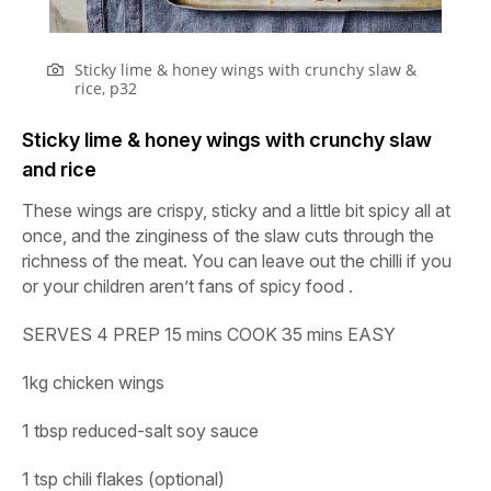
Sticky lime & honey wings with crunchy slaw &
rice, p32
Sticky lime & honey wings with crunchy slaw
and rice
These wings are crispy, sticky and a little bit spicy all at
once, and the zinginess of the slaw cuts through the
richness of the meat. You can leave out the chilli if you
or your children aren’t fans of spicy food .
SERVES
4
PREP
15
mins
COOK
35
mins
EASY
1kg chicken wings
1 tbsp reduced-salt soy sauce
1 tsp chili flakes (optional)