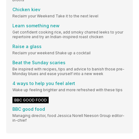
Chicken kiev
Reclaim your Weekend Take it to the next level
Learn something new
Get confident cooking rice, add smoky charred leeks to your
repertoire and try an Indian-inspired roast chicken
Raise a glass
Reclaim your weekend Shake up a cocktail
Beat the Sunday scaries
Be inspired with recipes, tips and advice to banish those pre-
Monday blues and ease yourself into a new week
4 ways to help you feel alert
Wake up feeling brighter and more refreshed with these tips
BBC GOOD FOOD
BBC good food
Managing director, food Jessica Norell Neeson Group editor-
in-chief