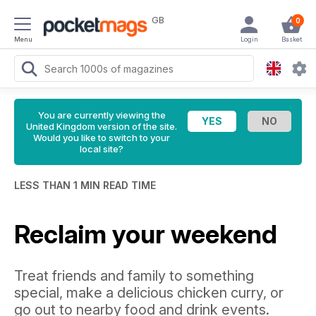
GB
0
Menu
Login
Basket
You are currently viewing the
United Kingdom version of the site.
Would you like to switch to your
local site?
LESS THAN 1 MIN READ TIME
Reclaim your weekend
Treat friends and family to something
special, make a delicious chicken curry, or
go out to nearby food and drink events.