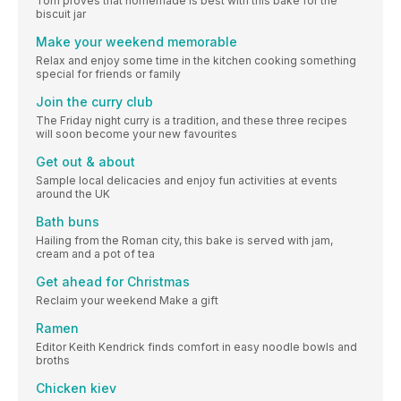
Tom proves that homemade is best with this bake for the
biscuit jar
Make your weekend memorable
Relax and enjoy some time in the kitchen cooking something
special for friends or family
Join the curry club
The Friday night curry is a tradition, and these three recipes
will soon become your new favourites
Get out & about
Sample local delicacies and enjoy fun activities at events
around the UK
Bath buns
Hailing from the Roman city, this bake is served with jam,
cream and a pot of tea
Get ahead for Christmas
Reclaim your weekend Make a gift
Ramen
Editor Keith Kendrick finds comfort in easy noodle bowls and
broths
Chicken kiev