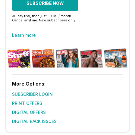
SUBSCRIBE NOW
30 day trial, then just £9.99 / month.
Cancel anytime. New subscribers only.
Learn more
More Options:
SUBSCRIBER LOGIN
PRINT OFFERS
DIGITAL OFFERS
DIGITAL BACK ISSUES