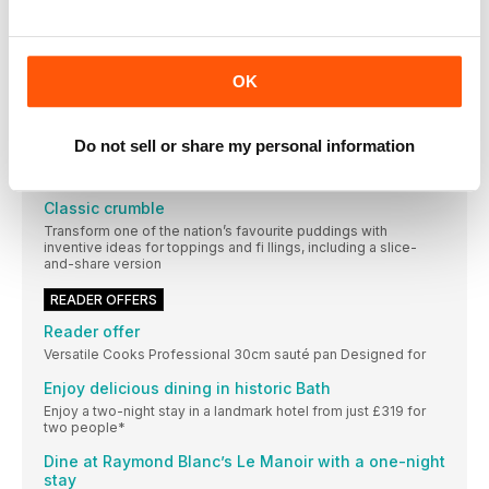
4 keto diet myths, busted
Edelle O’Doherty, a registered nutritional therapist and
certified ketogenic specialist, separates fact from fiction
OK
surrounding this diet. Plus, try our keto version of a classic
bake
Lighter way with mince
Do not sell or share my personal information
Use carrots, peas and passata to stretch a pack of mince in
this wholesome sauce that provides three of your five-a-day
Classic crumble
Transform one of the nation’s favourite puddings with
inventive ideas for toppings and fi llings, including a slice-
and-share version
READER OFFERS
Reader offer
Versatile Cooks Professional 30cm sauté pan Designed for
Enjoy delicious dining in historic Bath
Enjoy a two-night stay in a landmark hotel from just £319 for
two people*
Dine at Raymond Blanc’s Le Manoir with a one-night
stay