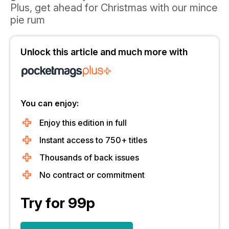
Plus, get ahead for Christmas with our mince
pie rum
Unlock this article and much more with
You can enjoy:
Enjoy this edition in full
Instant access to 750+ titles
Thousands of back issues
No contract or commitment
Try for 99p