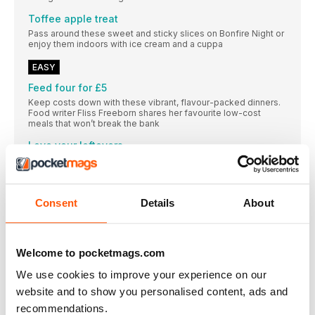
Toffee apple treat
Pass around these sweet and sticky slices on Bonfire Night or
enjoy them indoors with ice cream and a cuppa
EASY
Feed four for £5
Keep costs down with these vibrant, flavour-packed dinners.
Food writer Fliss Freeborn shares her favourite low-cost
meals that won’t break the bank
Love your leftovers
Quick and easy ideas to make the most of your leftovers from
our midweek meals on p30
Poppy O’Toole’s air-fried peppers
Consent
Details
About
The Young MasterChef judge fills romano peppers with
aromatic rice for a wholesome, meat-free dinner
Trick or treat!
Welcome to pocketmags.com
Whether you’re throwing a Halloween party or just entertaining
the kids, we’ve got you covered
We use cookies to improve your experience on our
Harissa
website and to show you personalised content, ads and
Vibrant and warming, this chilli paste adds a kick to these
recommendations.
dishes