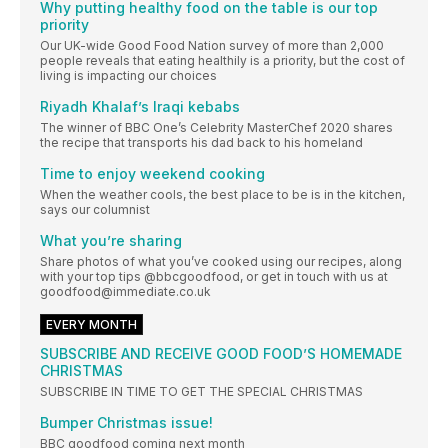
Why putting healthy food on the table is our top
priority
Our UK-wide Good Food Nation survey of more than 2,000
people reveals that eating healthily is a priority, but the cost of
living is impacting our choices
Riyadh Khalaf’s Iraqi kebabs
The winner of BBC One’s Celebrity MasterChef 2020 shares
the recipe that transports his dad back to his homeland
Time to enjoy weekend cooking
When the weather cools, the best place to be is in the kitchen,
says our columnist
What you’re sharing
Share photos of what you’ve cooked using our recipes, along
with your top tips @bbcgoodfood, or get in touch with us at
goodfood@immediate.co.uk
EVERY MONTH
SUBSCRIBE AND RECEIVE GOOD FOOD’S HOMEMADE
CHRISTMAS
SUBSCRIBE IN TIME TO GET THE SPECIAL CHRISTMAS
Bumper Christmas issue!
BBC goodfood coming next month