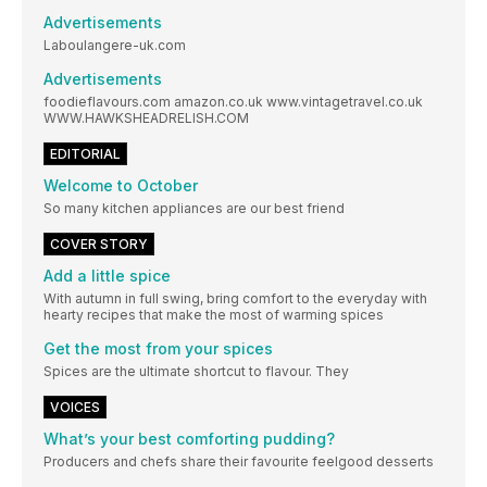
Advertisements
Laboulangere-uk.com
Advertisements
foodieflavours.com amazon.co.uk www.vintagetravel.co.uk
WWW.HAWKSHEADRELISH.COM
EDITORIAL
Welcome to October
So many kitchen appliances are our best friend
COVER STORY
Add a little spice
With autumn in full swing, bring comfort to the everyday with
hearty recipes that make the most of warming spices
Get the most from your spices
Spices are the ultimate shortcut to flavour. They
VOICES
What’s your best comforting pudding?
Producers and chefs share their favourite feelgood desserts