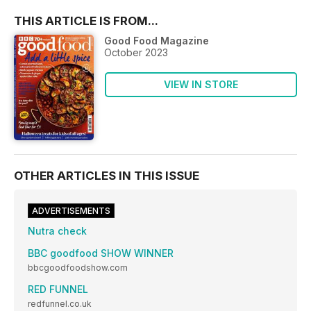
THIS ARTICLE IS FROM...
Good Food Magazine
October 2023
VIEW IN STORE
OTHER ARTICLES IN THIS ISSUE
ADVERTISEMENTS
Nutra check
BBC goodfood SHOW WINNER
bbcgoodfoodshow.com
RED FUNNEL
redfunnel.co.uk