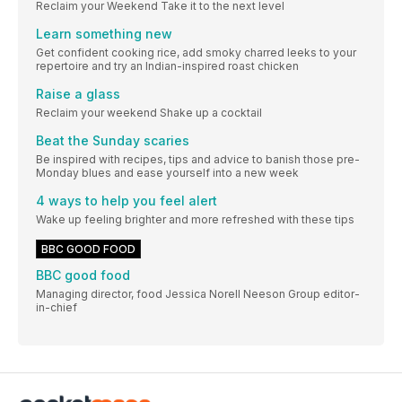
Reclaim your Weekend Take it to the next level
Learn something new
Get confident cooking rice, add smoky charred leeks to your
repertoire and try an Indian-inspired roast chicken
Raise a glass
Reclaim your weekend Shake up a cocktail
Beat the Sunday scaries
Be inspired with recipes, tips and advice to banish those pre-
Monday blues and ease yourself into a new week
4 ways to help you feel alert
Wake up feeling brighter and more refreshed with these tips
BBC GOOD FOOD
BBC good food
Managing director, food Jessica Norell Neeson Group editor-
in-chief