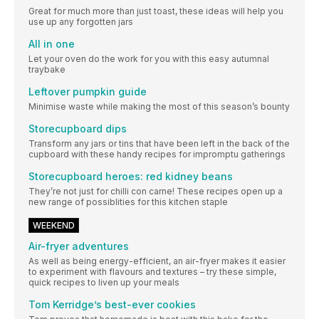
Great for much more than just toast, these ideas will help you
use up any forgotten jars
All in one
Let your oven do the work for you with this easy autumnal
traybake
Leftover pumpkin guide
Minimise waste while making the most of this season’s bounty
Storecupboard dips
Transform any jars or tins that have been left in the back of the
cupboard with these handy recipes for impromptu gatherings
Storecupboard heroes: red kidney beans
They’re not just for chilli con carne! These recipes open up a
new range of possiblities for this kitchen staple
WEEKEND
Air-fryer adventures
As well as being energy-efficient, an air-fryer makes it easier
to experiment with flavours and textures – try these simple,
quick recipes to liven up your meals
Tom Kerridge’s best-ever cookies