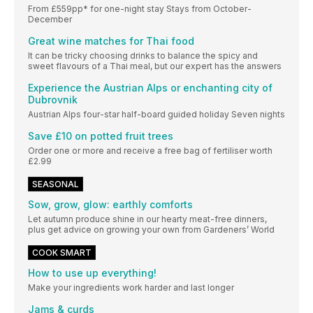
From £559pp* for one-night stay Stays from October-
December
Great wine matches for Thai food
It can be tricky choosing drinks to balance the spicy and
sweet flavours of a Thai meal, but our expert has the answers
Experience the Austrian Alps or enchanting city of
Dubrovnik
Austrian Alps four-star half-board guided holiday Seven nights
Save £10 on potted fruit trees
Order one or more and receive a free bag of fertiliser worth
£2.99
SEASONAL
Sow, grow, glow: earthly comforts
Let autumn produce shine in our hearty meat-free dinners,
plus get advice on growing your own from Gardeners’ World
COOK SMART
How to use up everything!
Make your ingredients work harder and last longer
Jams & curds