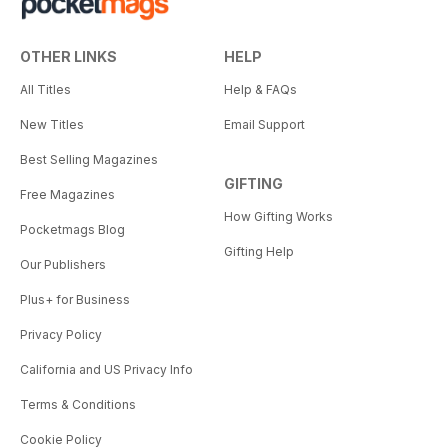
OTHER LINKS
HELP
All Titles
Help & FAQs
New Titles
Email Support
Best Selling Magazines
GIFTING
Free Magazines
How Gifting Works
Pocketmags Blog
Gifting Help
Our Publishers
Plus+ for Business
Privacy Policy
California and US Privacy Info
Terms & Conditions
Cookie Policy