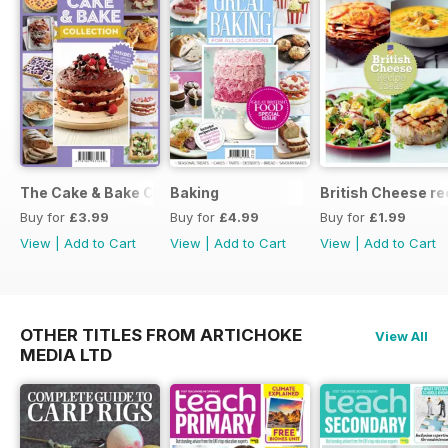
The Cake & Bake Collection
Baking
British Cheese re
Buy for
£3.99
Buy for
£4.99
Buy for
£1.99
View
|
Add to Cart
View
|
Add to Cart
View
|
Add to Cart
OTHER TITLES FROM ARTICHOKE
View All
MEDIA LTD