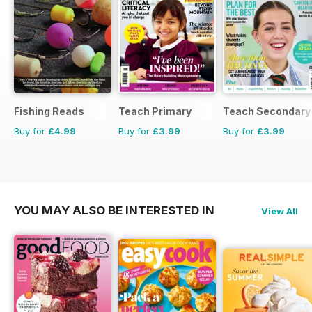
Fishing Reads
Teach Primary
Teach Secondary
Buy for
£4.99
Buy for
£3.99
Buy for
£3.99
YOU MAY ALSO BE INTERESTED IN
View All