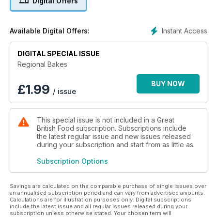
Digital Offers
Instant Access
Available Digital Offers:
DIGITAL SPECIAL ISSUE
Regional Bakes
BUY NOW
£
1.99
/ issue
This special issue is not included in a Great
British Food subscription. Subscriptions include
the latest regular issue and new issues released
during your subscription and start from as little as
Subscription Options
Savings are calculated on the comparable purchase of single issues over
an annualised subscription period and can vary from advertised amounts.
Calculations are for illustration purposes only. Digital subscriptions
include the latest issue and all regular issues released during your
subscription unless otherwise stated. Your chosen term will