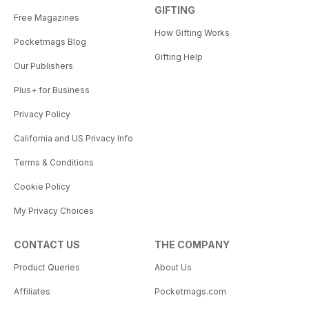
GIFTING
Free Magazines
How Gifting Works
Pocketmags Blog
Gifting Help
Our Publishers
Plus+ for Business
Privacy Policy
California and US Privacy Info
Terms & Conditions
Cookie Policy
My Privacy Choices
CONTACT US
THE COMPANY
Product Queries
About Us
Affiliates
Pocketmags.com