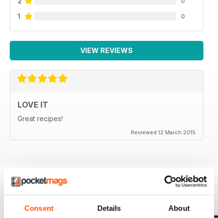
2
0
1
0
VIEW REVIEWS
LOVE IT
Great recipes!
Reviewed 12 March 2015
BACK ISSUES
View All
Consent
Details
About