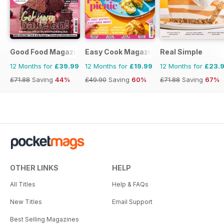
Good Food Magazine
Easy Cook Magazine
Real Simple
12 Months for
£39.99
12 Months for
£19.99
12 Months for
£23.
£71.88
Saving
44%
£49.90
Saving
60%
£71.88
Saving
67%
OTHER LINKS
HELP
All Titles
Help & FAQs
New Titles
Email Support
Best Selling Magazines