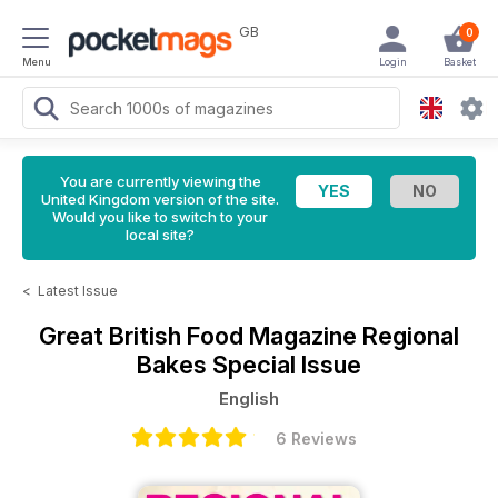
GB
0
Menu
Login
Basket
You are currently viewing the
United Kingdom version of the site.
Would you like to switch to your
local site?
<
Latest Issue
Great British Food Magazine
Regional
Bakes Special Issue
English
6 Reviews