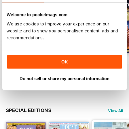
Welcome to pocketmags.com
We use cookies to improve your experience on our
website and to show you personalised content, ads and
recommendations.
Issue 2, 2025
Issue 1, 2025
Issue 2, 2024
OK
Buy for
£3.99
Buy for
£3.99
Buy for
£3.99
View
|
Add to Cart
View
|
Add to Cart
View
|
Add to Cart
Do not sell or share my personal information
SPECIAL EDITIONS
View All