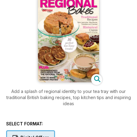
Add a splash of regional identity to your tea tray with our
traditional British baking recipes, top kitchen tips and inspiring
ideas
SELECT FORMAT: