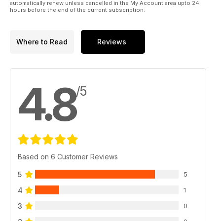
automatically renew unless cancelled in the My Account area upto 24
hours before the end of the current subscription.
Where to Read
Reviews
4.8
/5
Based on 6 Customer Reviews
5
5
4
1
3
0