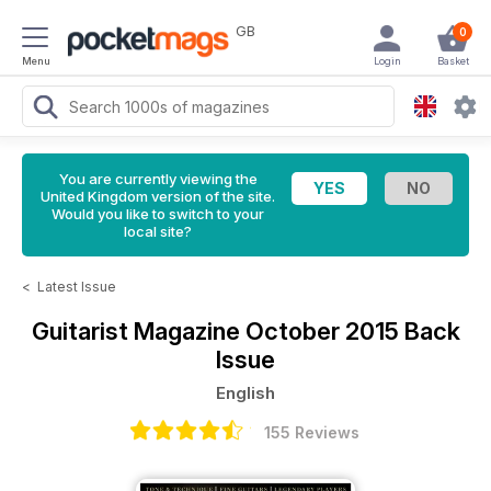
GB
0
Menu
Login
Basket
You are currently viewing the
United Kingdom version of the site.
Would you like to switch to your
local site?
<
Latest Issue
Guitarist Magazine
October 2015 Back
Issue
English
155 Reviews