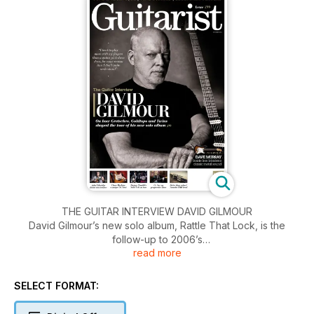
THE GUITAR INTERVIEW DAVID GILMOUR
David Gilmour’s new solo album, Rattle That Lock, is the
follow-up to 2006’s
read more
On An Island. Here, he gives Guitarist an insight into his
songwriting and
recording process, discussing changes in his technique, the
SELECT FORMAT:
importance
of early demos, and the gear he used to create the album.