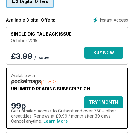
Digital Offers
Instant Access
Available Digital Offers:
SINGLE DIGITAL BACK ISSUE
October 2015
BUY NOW
£
3.99
/ issue
Available with
UNLIMITED READING SUBSCRIPTION
TRY 1 MONTH
99p
Get
unlimited access
to Guitarist and over 750+ other
great titles. Renews at £9.99 / month after 30 days.
Cancel anytime.
Learn More