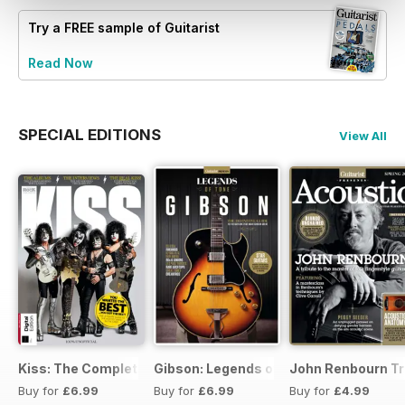
Try a
FREE
sample of Guitarist
Read Now
SPECIAL EDITIONS
View All
Kiss: The Complete Story
Gibson: Legends of Tone
John Renbourn Tri
Buy for
£6.99
Buy for
£6.99
Buy for
£4.99