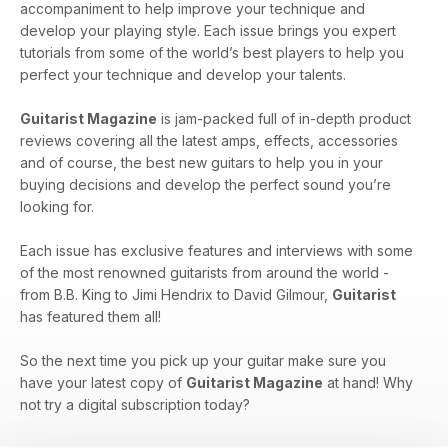
accompaniment to help improve your technique and
develop your playing style. Each issue brings you expert
tutorials from some of the world’s best players to help you
perfect your technique and develop your talents.
Guitarist Magazine
is jam-packed full of in-depth product
reviews covering all the latest amps, effects, accessories
and of course, the best new guitars to help you in your
buying decisions and develop the perfect sound you’re
looking for.
Each issue has exclusive features and interviews with some
of the most renowned guitarists from around the world -
from B.B. King to Jimi Hendrix to David Gilmour,
Guitarist
has featured them all!
So the next time you pick up your guitar make sure you
have your latest copy of
Guitarist Magazine
at hand! Why
not try a digital subscription today?