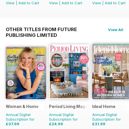
View
|
Add to Cart
View
|
Add to Cart
View
|
Add to Cart
OTHER TITLES FROM FUTURE
View All
PUBLISHING LIMITED
Woman & Home
Period Living Magazine
Ideal Home
Annual Digital
Annual Digital
Annual Digital
Subscription for
Subscription for
Subscription for
£37.99
£24.99
£31.99