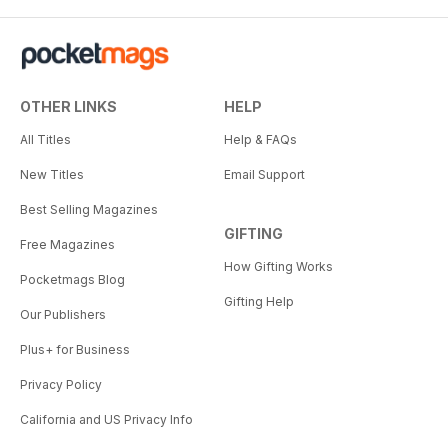
OTHER LINKS
HELP
All Titles
Help & FAQs
New Titles
Email Support
Best Selling Magazines
GIFTING
Free Magazines
How Gifting Works
Pocketmags Blog
Gifting Help
Our Publishers
Plus+ for Business
Privacy Policy
California and US Privacy Info