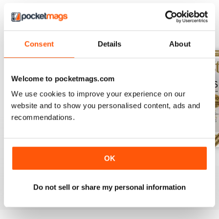
BACK ISSUES
View All
Consent
Details
About
Welcome to pocketmags.com
We use cookies to improve your experience on our
website and to show you personalised content, ads and
recommendations.
OK
August 2026
July 2026
June 2026
Buy for
£3.99
Buy for
£3.99
Buy for
£3.99
View
|
Add to Cart
View
|
Add to Cart
View
|
Add to Cart
Do not sell or share my personal information