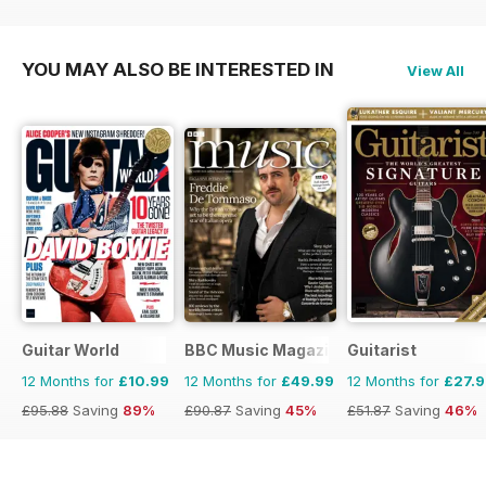
£47.88
Saving
21%
£35.88
Saving
30%
£47.88
Saving
33%
YOU MAY ALSO BE INTERESTED IN
View All
Guitar World
BBC Music Magazine
Guitarist
12 Months for
£10.99
12 Months for
£49.99
12 Months for
£27.
£95.88
Saving
89%
£90.87
Saving
45%
£51.87
Saving
46%