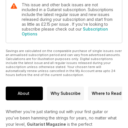
This issue and other back issues are not
included in a Guitarist subscription. Subscriptions
include the latest regular issue and new issues
released during your subscription and start from
as little as
£2.15
per issue . If you're looking to
subscribe please check out our
Subscription
Options
Savings are calculated on the comparable purchase of single issues over
an annualised subscription period and can vary from advertised amounts.
Calculations are for illustration purposes only. Digital subscriptions
include the latest issue and all regular issues released during your
subscription unless otherwise stated. Your chosen term will
automatically renew unless cancelled in the My Account area upto 24
hours before the end of the current subscription.
About
Why Subscribe
Where to Read
Whether you’re just starting out with your first guitar or
you’ve been hamming the strings for years, no matter what
your level,
Guitarist Magazine
is the perfect