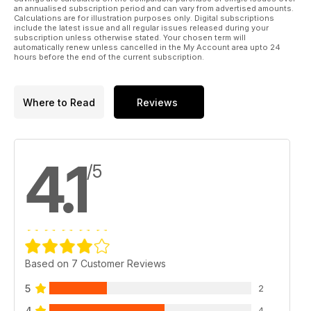
an annualised subscription period and can vary from advertised amounts.
Calculations are for illustration purposes only. Digital subscriptions
include the latest issue and all regular issues released during your
subscription unless otherwise stated. Your chosen term will
automatically renew unless cancelled in the My Account area upto 24
hours before the end of the current subscription.
Where to Read
Reviews
4.1
/5
Based on 7 Customer Reviews
5
2
4
4