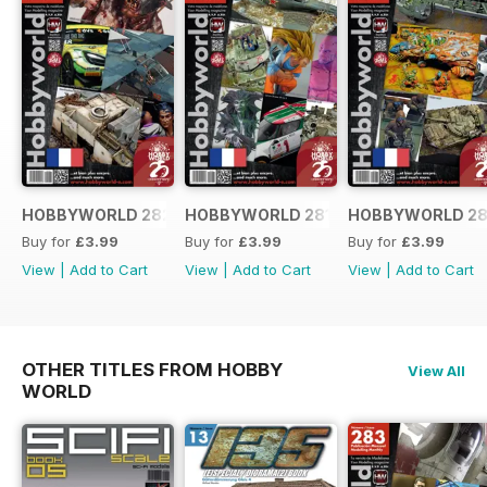
HOBBYWORLD 282 FRANÇAIS
HOBBYWORLD 281 FRANÇAIS
HOBBYWORLD 28
Buy for
£3.99
Buy for
£3.99
Buy for
£3.99
View
|
Add to Cart
View
|
Add to Cart
View
|
Add to Cart
OTHER TITLES FROM HOBBY
View All
WORLD