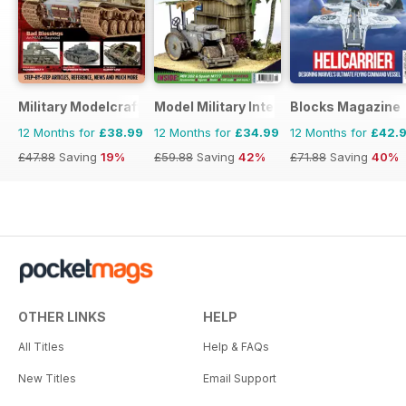
Military Modelcraft International
Model Military International
Blocks Magazine
12 Months for
£38.99
12 Months for
£34.99
12 Months for
£42.
£47.88
Saving
19%
£59.88
Saving
42%
£71.88
Saving
40%
OTHER LINKS
HELP
All Titles
Help & FAQs
New Titles
Email Support