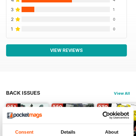
3
1
2
0
1
0
VIEW REVIEWS
BACK ISSUES
View All
Consent
Details
About