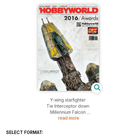
Y-wing starfighter
Tie Interceptor down
Millennium Falcon
read more
AT-AT
X-wing Starfighter
Snowspeeder
SELECT FORMAT:
Storm/Sand Trooper