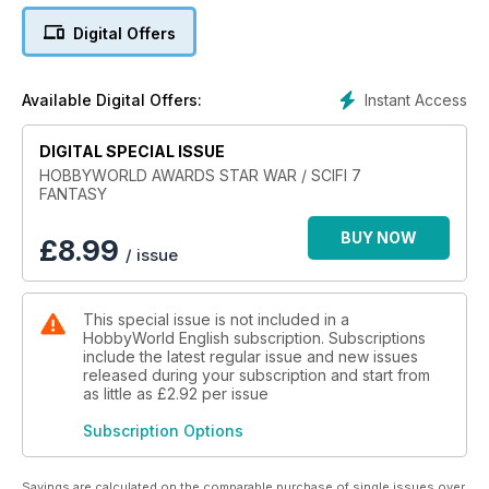
Xizor's Virago
Digital Offers
Krote T.W-47
GAT-X105 Strike
MAD PLYMOUTH
Instant Access
Available Digital Offers:
Tau Firewarrior
EAGLE TRANSPORTER
DIGITAL SPECIAL ISSUE
C3P0 / R2-D2 / R5-D4
Millennium Falcon
HOBBYWORLD AWARDS STAR WAR / SCIFI 7
FANTASY
SNOWSPEEDER - T47 AIRSPEEDER
BTL-A4 / Y–WING Gold Leader
BUY NOW
INCOM T-47 SNOWSPEEDER
£
8.99
/ issue
Scimitar / Sith Infiltrator
STAR VIXEN
This special issue is not included in a
HobbyWorld English subscription. Subscriptions
include the latest regular issue and new issues
released during your subscription and start from
as little as
£2.92
per issue
Subscription Options
Savings are calculated on the comparable purchase of single issues over