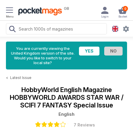
GB
0
Menu
Login
Basket
You are currently viewing the
United Kingdom version of the site.
Would you like to switch to your
local site?
<
Latest Issue
HobbyWorld English Magazine
HOBBYWORLD AWARDS STAR WAR /
SCIFI 7 FANTASY Special Issue
English
7 Reviews