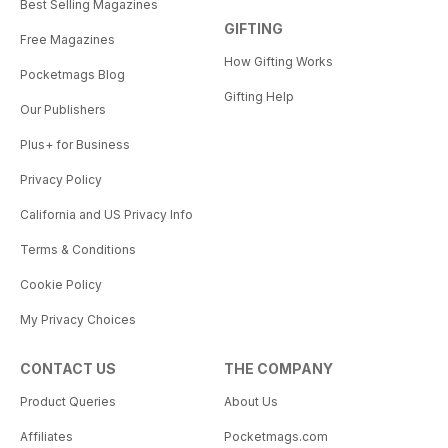
Best Selling Magazines
GIFTING
Free Magazines
How Gifting Works
Pocketmags Blog
Gifting Help
Our Publishers
Plus+ for Business
Privacy Policy
California and US Privacy Info
Terms & Conditions
Cookie Policy
My Privacy Choices
CONTACT US
THE COMPANY
Product Queries
About Us
Affiliates
Pocketmags.com