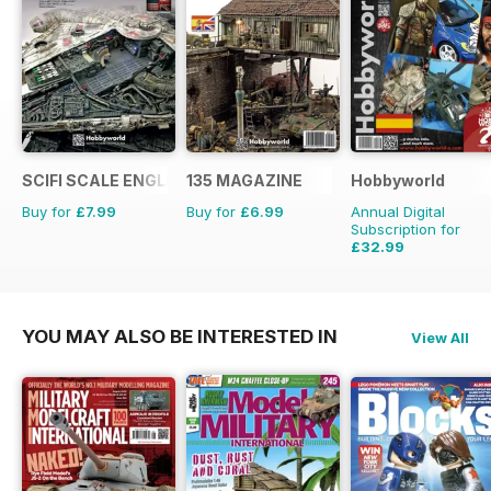
SCIFI SCALE ENGLISH
135 MAGAZINE
Hobbyworld
Buy for
£7.99
Buy for
£6.99
Annual Digital
Subscription for
£32.99
£47.88
Saving
31%
YOU MAY ALSO BE INTERESTED IN
View All