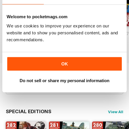
Welcome to pocketmags.com
We use cookies to improve your experience on our
website and to show you personalised content, ads and
HOBBYWORLD 281
HOBBYWORLD 280
HOBBYWORLD 2
recommendations.
Buy for
£3.99
Buy for
£3.99
Buy for
£3.99
View
|
Add to Cart
View
|
Add to Cart
View
|
Add to Cart
OK
Try a
FREE
sample of HobbyWorld English
Do not sell or share my personal information
Read Now
SPECIAL EDITIONS
View All