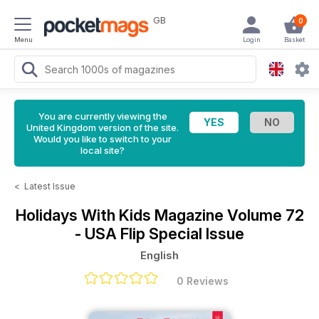
GB
0
Menu
Login
Basket
You are currently viewing the
United Kingdom version of the site.
Would you like to switch to your
local site?
<
Latest Issue
Holidays With Kids Magazine
Volume 72
- USA Flip Special Issue
English
0 Reviews