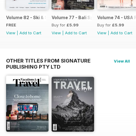
Volume 82 - Ski & Snowboard with Kids flip
Volume 77 - Bali Special
Volume 74 - USA F
FREE
Buy for
£5.99
Buy for
£5.99
View
|
Add to Cart
View
|
Add to Cart
View
|
Add to Cart
OTHER TITLES FROM SIGNATURE
View All
PUBLISHING PTY LTD