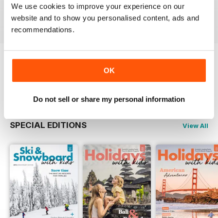
Buy for
£4.99
Buy for
£5.99
Buy for
£5.99
We use cookies to improve your experience on our
website and to show you personalised content, ads and
View
|
Add to Cart
View
|
Add to Cart
View
|
Add to Cart
recommendations.
Try a
FREE
sample of Holidays With Kids
OK
Read Now
Do not sell or share my personal information
SPECIAL EDITIONS
View All