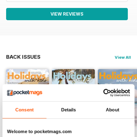
VIEW REVIEWS
BACK ISSUES
View All
Consent
Details
About
Welcome to pocketmags.com
Volume 81
Volume 80
Volume 79