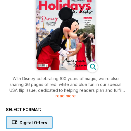
With Disney celebrating 100 years of magic, we’re also
sharing 36 pages of red, white and blue fun in our special
USA flip issue, dedicated to helping readers plan and fulfil
read more
their American holiday dreams.
SELECT FORMAT:
Digital Offers