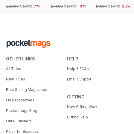
£26.97
Saving
7%
£71.88
Saving
10%
£11.97
Saving
25%
OTHER LINKS
HELP
All Titles
Help & FAQs
New Titles
Email Support
Best Selling Magazines
GIFTING
Free Magazines
How Gifting Works
Pocketmags Blog
Gifting Help
Our Publishers
Plus+ for Business