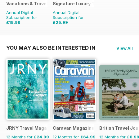
Vacations & Travel
Signature Luxury Travel & Style
Annual Digital
Annual Digital
Subscription for
Subscription for
£15.99
£25.99
£23.96
Saving
33%
£39.96
Saving
35%
YOU MAY ALSO BE INTERESTED IN
View All
JRNY Travel Magazine
Caravan Magazine
British Travel Jou
12 Months for
£24.99
12 Months for
£64.99
12 Months for
£8.9