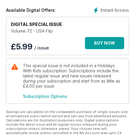
Instant Access
Available Digital Offers:
DIGITAL SPECIAL ISSUE
Volume 72 - USA Flip
BUY NOW
£
5.99
/ issue
This special issue is not included in a Holidays
With Kids subscription. Subscriptions include the
latest regular issue and new issues released
during your subscription and start from as little as
£4.00
per issue
Subscription Options
Savings are calculated on the comparable purchase of single issues over
an annualised subscription period and can vary from advertised amounts.
Calculations are for illustration purposes only. Digital subscriptions
include the latest issue and all regular issues released during your
subscription unless otherwise stated. Your chosen term will
automatically renew unless cancelled in the My Account area upto 24