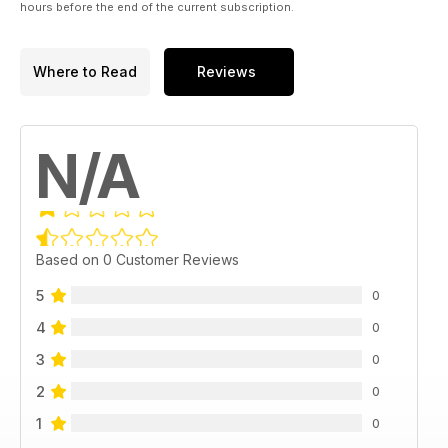
hours before the end of the current subscription.
Where to Read
Reviews
N/A
Based on 0 Customer Reviews
5
0
4
0
3
0
2
0
1
0