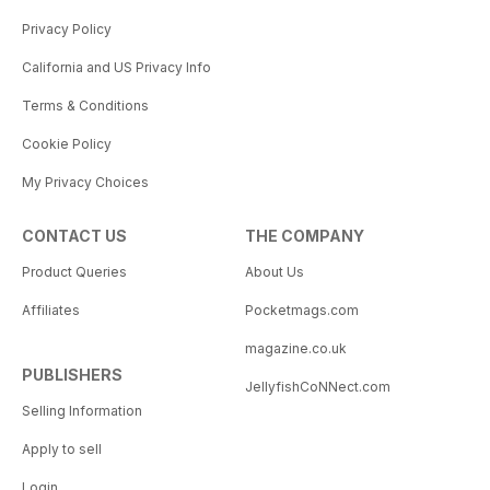
Privacy Policy
California and US Privacy Info
Terms & Conditions
Cookie Policy
My Privacy Choices
CONTACT US
THE COMPANY
Product Queries
About Us
Affiliates
Pocketmags.com
magazine.co.uk
PUBLISHERS
JellyfishCoNNect.com
Selling Information
Apply to sell
Login