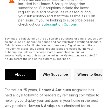
included in a Homes & Antiques Magazine
subscription. Subscriptions include the latest
regular issue and new issues released during
your subscription and start from as little as
£3.08
per issue . If you're looking to subscribe please
check out our
Subscription Options
Savings are calculated on the comparable purchase of single issues over
an annualised subscription period and can vary from advertised amounts.
Calculations are for illustration purposes only. Digital subscriptions
include the latest issue and all regular issues released during your
subscription unless otherwise stated. Your chosen term will
automatically renew unless cancelled in the My Account area upto 24
hours before the end of the current subscription.
About
Why Subscribe
Where to Read
For the last 25 years,
Homes & Antiques
magazine has
held a loyal following of readers by remaining committed to
helping you display your antiques in your home in the best
way possible.
Homes & Antiques
is cherished for its