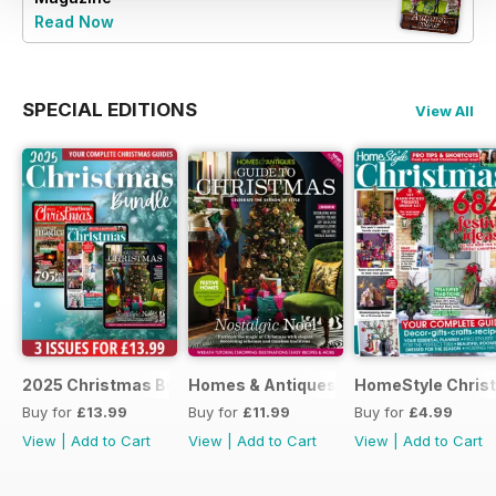
Read Now
SPECIAL EDITIONS
View All
2025 Christmas Bundle
Homes & Antiques Guide to Christmas
HomeStyle Chris
Buy for
£13.99
Buy for
£11.99
Buy for
£4.99
View
|
Add to Cart
View
|
Add to Cart
View
|
Add to Cart