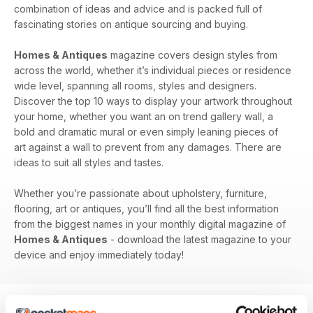
combination of ideas and advice and is packed full of
fascinating stories on antique sourcing and buying.
Homes & Antiques
magazine covers design styles from
across the world, whether it’s individual pieces or residence
wide level, spanning all rooms, styles and designers.
Discover the top 10 ways to display your artwork throughout
your home, whether you want an on trend gallery wall, a
bold and dramatic mural or even simply leaning pieces of
art against a wall to prevent from any damages. There are
ideas to suit all styles and tastes.
Whether you’re passionate about upholstery, furniture,
flooring, art or antiques, you’ll find all the best information
from the biggest names in your monthly digital magazine of
Homes & Antiques
- download the latest magazine to your
device and enjoy immediately today!