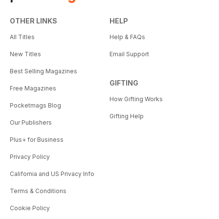
OTHER LINKS
HELP
All Titles
Help & FAQs
New Titles
Email Support
Best Selling Magazines
GIFTING
Free Magazines
How Gifting Works
Pocketmags Blog
Gifting Help
Our Publishers
Plus+ for Business
Privacy Policy
California and US Privacy Info
Terms & Conditions
Cookie Policy