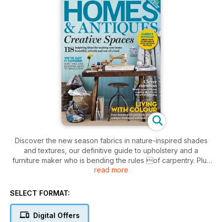
Discover the new season fabrics in nature-inspired shades
and textures, our definitive guide to upholstery and a
furniture maker who is bending the rules of carpentry. Plus
read more
four beautiful real homes, the best finds from the auction
houses and the fairs not to be missed.
SELECT FORMAT:
Digital Offers