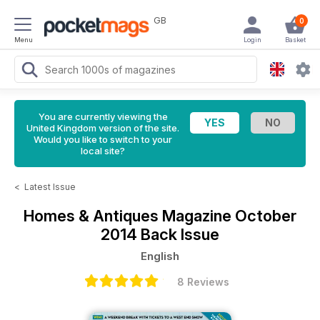
GB
0
Menu
Login
Basket
You are currently viewing the
United Kingdom version of the site.
Would you like to switch to your
local site?
<
Latest Issue
Homes & Antiques Magazine
October
2014 Back Issue
English
8 Reviews