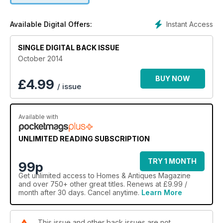
Instant Access
Available Digital Offers:
SINGLE DIGITAL BACK ISSUE
October 2014
BUY NOW
£
4.99
/ issue
Available with
UNLIMITED READING SUBSCRIPTION
TRY 1 MONTH
99p
Get
unlimited access
to Homes & Antiques Magazine
and over 750+ other great titles. Renews at £9.99 /
month after 30 days. Cancel anytime.
Learn More
This issue and other back issues are not