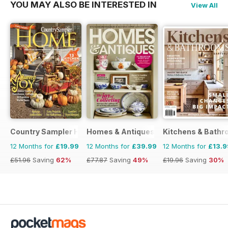
YOU MAY ALSO BE INTERESTED IN
View All
Country Sampler Home
Homes & Antiques Magazine
Kitchens & Bathr
12 Months for
£19.99
12 Months for
£39.99
12 Months for
£13.9
£51.96
Saving
62%
£77.87
Saving
49%
£19.96
Saving
30%