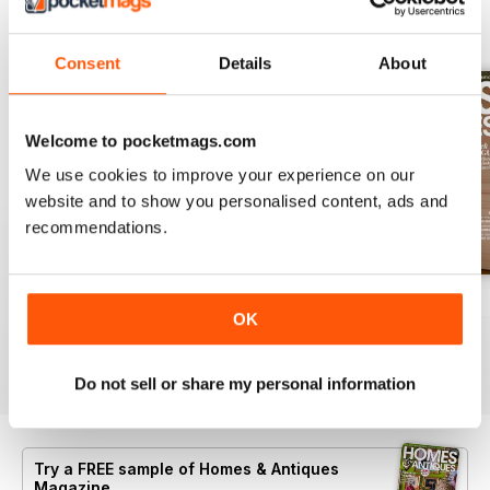
BACK ISSUES
View All
Consent
Details
About
Welcome to pocketmags.com
We use cookies to improve your experience on our
website and to show you personalised content, ads and
recommendations.
Summer 2026
July 2026
June 2026
OK
Buy for
£5.99
Buy for
£5.99
Buy for
£5.99
View
|
Add to Cart
View
|
Add to Cart
View
|
Add to Cart
Do not sell or share my personal information
Try a
FREE
sample of Homes & Antiques
Magazine