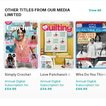
OTHER TITLES FROM OUR MEDIA
View All
LIMITED
Simply Crochet
Love Patchwork & Quilting
Who Do You Think
Annual Digital
Annual Digital
Annual Digital
Subscription for
Subscription for
Subscription for
£54.99
£54.99
£44.99
£103.87
Saving
47%
£90.87
Saving
39%
£77.87
Saving
42%