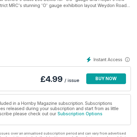
strict MRC's stunning 'O' gauge exhibition layout Weydon Road,
O' gauge and show you how to build a steam locomotive chassis
this feature packed issue.
Instant Access
£
4.99
BUY NOW
/ issue
cluded in a Hornby Magazine subscription. Subscriptions
es released during your subscription and start from as little
ubscribe please check out our
Subscription Options
ssues over an annualised subscription period and can vary from advertised