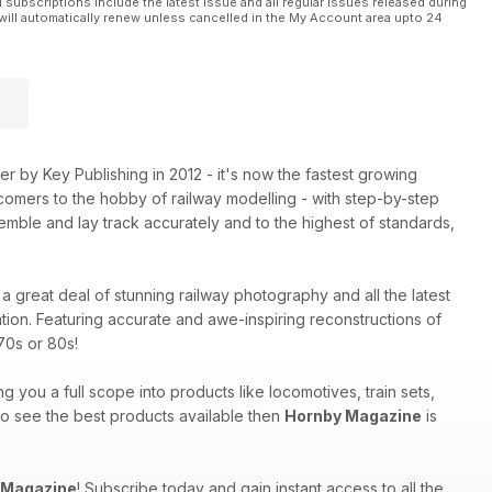
l subscriptions include the latest issue and all regular issues released during
will automatically renew unless cancelled in the My Account area upto 24
 by Key Publishing in 2012 - it's now the fastest growing
comers to the hobby of railway modelling - with step-by-step
mble and lay track accurately and to the highest of standards,
a great deal of stunning railway photography and all the latest
tion. Featuring accurate and awe-inspiring reconstructions of
70s or 80s!
ng you a full scope into products like locomotives, train sets,
 to see the best products available then
Hornby Magazine
is
 Magazine
! Subscribe today and gain instant access to all the