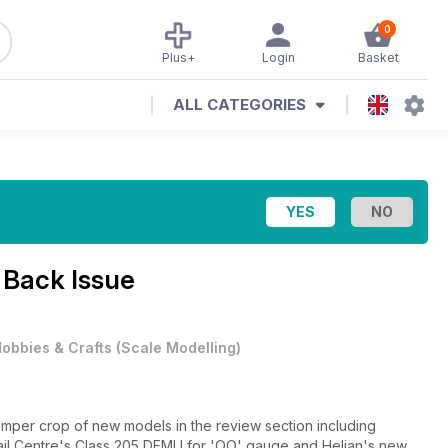
0
Plus+
Login
Basket
ALL CATEGORIES
 Back Issue
obbies & Crafts
(
Scale Modelling
)
umper crop of new models in the review section including
l Centre's Class 205 DEMU for 'OO' gauge and Heljan's new