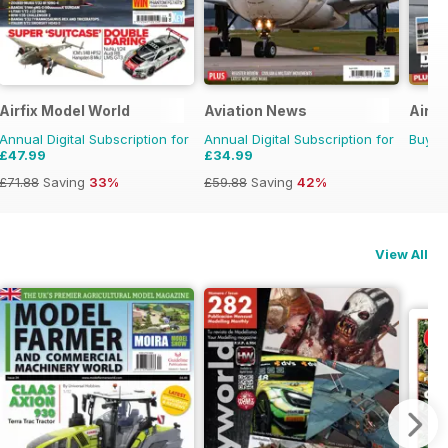
Airfix Model World
Aviation News
Airli
Annual Digital Subscription for
Annual Digital Subscription for
Buy f
£47.99
£34.99
£71.88
Saving
33%
£59.88
Saving
42%
View All