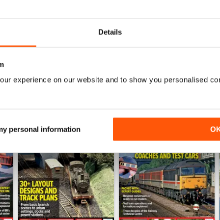
July 2026
June 2026
Buy for
£5.99
Buy for
£5.99
Details
View
|
Add to Cart
View
|
Add to Cart
m
our experience on our website and to show you personalised co
 my personal information
O