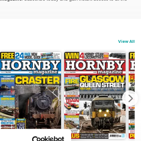
View All