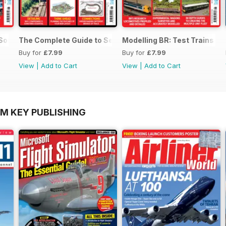
 SouthEast
The Complete Guide to Sectional Track
Modelling BR: Test Trains
Buy for
£7.99
Buy for
£7.99
View
|
Add to Cart
View
|
Add to Cart
OM KEY PUBLISHING