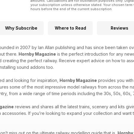
amounts. Calculations are for illustration purposes only. Digita
your subscription unless otherwise stated. Your chosen term 
hours before the end of the current subscription.
Why Subscribe
Where to Read
Reviews
unded in 2007 by Ian Allan publishing and has since been taken over
ut there.
Hornby Magazine
is the perfect introduction for any new
 creating the perfect railway. Receive expert advice on how to asse
 installing sound addons too.
d and looking for inspiration,
Hornby Magazine
provides you with 
ures some of the most impressive model railways from across the na
untry, from a wide range of time periods including the 30s, 50s, 60s, 
gazine
reviews and shares all the latest trains, scenery and kits givi
n accessories. If you’re looking to expand your collection and want
n’t miss out on the ultimate railway modelling guide that is,
Hornby