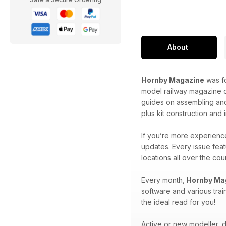
About
Hornby Magazine
was fo
model railway magazine o
guides on assembling and
plus kit construction and
If you’re more experience
updates. Every issue feat
locations all over the co
Every month,
Hornby Ma
software and various trai
the ideal read for you!
Active or new modeller, do