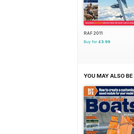
RAF 2011
Buy for
£3.99
YOU MAY ALSO BE 