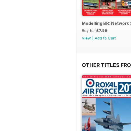
Modelling BR: Network
Buy for
£7.99
View
|
Add to Cart
OTHER TITLES FR