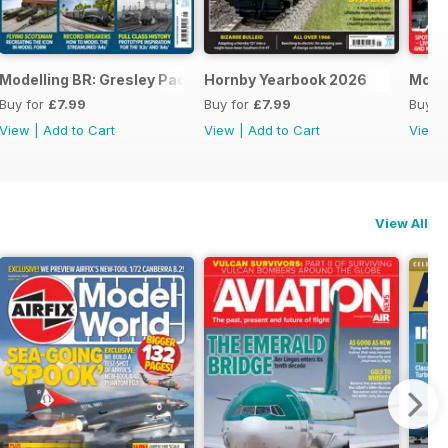
Modelling BR: Gresley Pacifics
Hornby Yearbook 2026
Mode
Buy for
£7.99
Buy for
£7.99
Buy f
View
|
Add to Cart
View
|
Add to Cart
View
View All