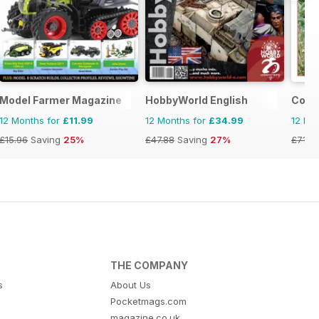
Model Farmer Magazine
HobbyWorld English
Conti
12 Months for
£11.99
12 Months for
£34.99
12 Mo
£15.96
Saving
25%
£47.88
Saving
27%
£71.8
THE COMPANY
s
About Us
Pocketmags.com
magazine.co.uk