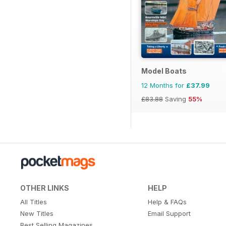
Model Boats
12 Months for
£37.99
£83.88
Saving
55%
OTHER LINKS
HELP
All Titles
Help & FAQs
New Titles
Email Support
Best Selling Magazines