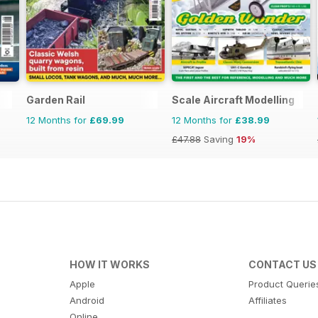
Garden Rail
Scale Aircraft Modelling
12 Months for
£69.99
12 Months for
£38.99
£47.88
Saving
19%
HOW IT WORKS
CONTACT US
Apple
Product Querie
Android
Affiliates
Online