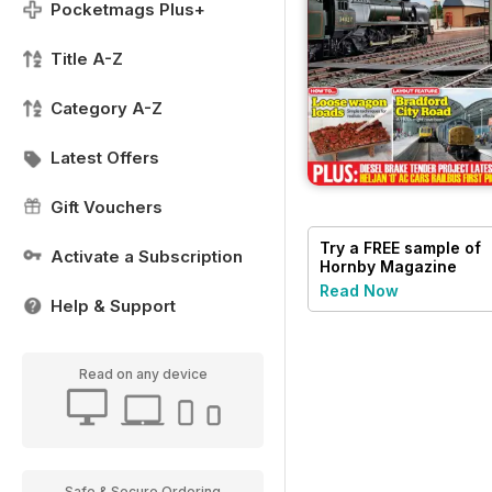
Pocketmags Plus+
Title A-Z
Category A-Z
Latest Offers
Gift Vouchers
Try a
FREE
sample of
Activate a Subscription
Hornby Magazine
Read Now
Help & Support
Read on any device
Safe & Secure Ordering