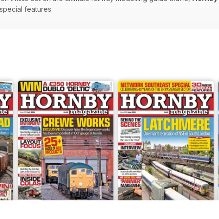
 special features.