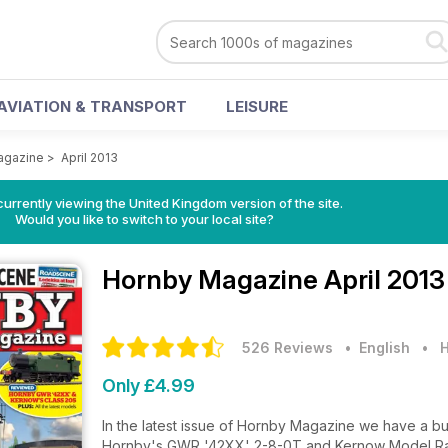
AVIATION & TRANSPORT
LEISURE
agazine
>
April 2013
currently viewing the United Kingdom version of the site.
Would you like to switch to your local site?
Hornby Magazine
April 2013
526 Reviews
• English
•
H
Only £4.99
In the latest issue of Hornby Magazine we have a b
Hornby's GWR '42XX' 2-8-0T and Kernow Model Rai