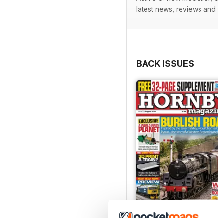
latest news, reviews and
BACK ISSUES