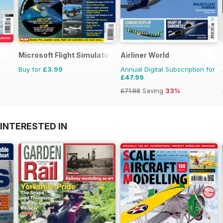
Microsoft Flight Simulator 1
Airliner World
Buy for
£3.99
Annual Digital Subscription for
£47.99
£71.88
Saving
33%
INTERESTED IN