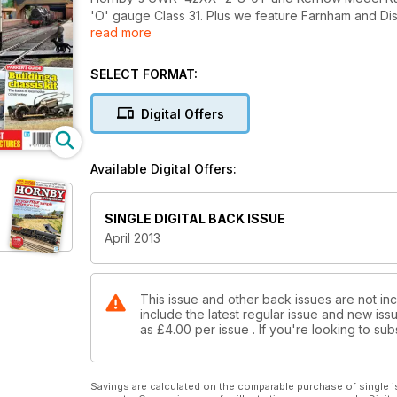
'O' gauge Class 31. Plus we feature Farnham and Di
read more
Neale Burrow's 1970s era Bradford City Road in 'O
and make removable wagon loads. Don't miss out on 
SELECT FORMAT:
Digital Offers
Available Digital Offers:
SINGLE DIGITAL BACK ISSUE
April 2013
This issue and other back issues are not in
include the latest regular issue and new issu
as
£4.00
per issue . If you're looking to s
Savings are calculated on the comparable purchase of single i