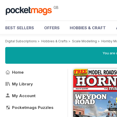
GB
BEST SELLERS
OFFERS
HOBBIES & CRAFT
Digital Subscriptions
>
Hobbies & Crafts
>
Scale Modelling
>
Hornby M
You are 
Home
My Library
My Account
Pocketmags Puzzles