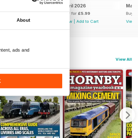
May 2026
April 2026
Marc
Buy for
£5.99
Buy for
£5.99
Buy f
About
View
|
Add to Cart
View
|
Add to Cart
View
ntent, ads and
View All
K