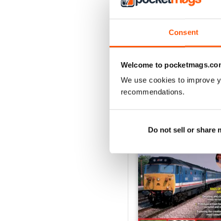
August 2026
Buy for
£5.99
Consent
View
|
Add to Cart
Welcome to pocketmags.co
We use cookies to improve y
recommendations.
SPECIAL EDITIONS
Do not sell or share