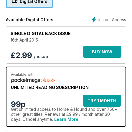
Digital Offers
Instant Access
Available Digital Offers:
SINGLE DIGITAL BACK ISSUE
16th April 2015
BUY NOW
£
2.99
/ issue
Available with
UNLIMITED READING SUBSCRIPTION
TRY 1 MONTH
99p
Get
unlimited access
to Horse & Hound and over 750+
other great titles. Renews at £9.99 / month after 30
days. Cancel anytime.
Learn More