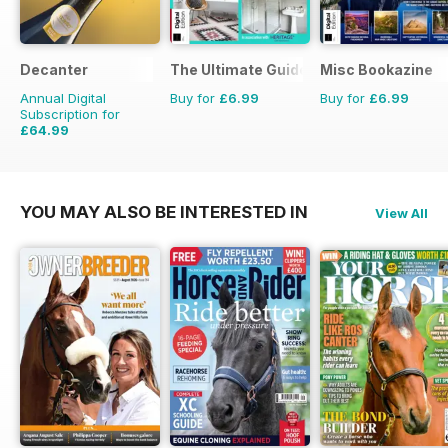
Decanter
The Ultimate Guide to Bathrooms
Misc Bookazine
Annual Digital
Buy for
£6.99
Buy for
£6.99
Subscription for
£64.99
£83.88
Saving
23%
YOU MAY ALSO BE INTERESTED IN
View All