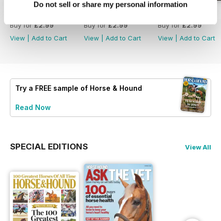
Do not sell or share my personal information
30-Jul-26
23-Jul-26
16-Jul-26
Buy for
£2.99
Buy for
£2.99
Buy for
£2.99
View
|
Add to Cart
View
|
Add to Cart
View
|
Add to Cart
Try a
FREE
sample of Horse & Hound
Read Now
SPECIAL EDITIONS
View All