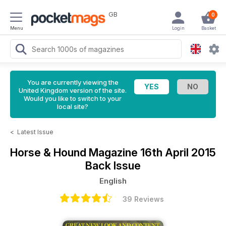
GB
0
Menu
Login
Basket
You are currently viewing the
United Kingdom version of the site.
Would you like to switch to your
local site?
<
Latest Issue
Horse & Hound Magazine
16th April 2015
Back Issue
English
39 Reviews