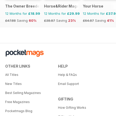
The Owner Breeder
Horse&Rider Magazine - UK equestrian
Your Horse
12 Months for
£18.99
12 Months for
£29.99
12 Months for
£37.
£47.88
Saving
60%
£38.87
Saving
23%
£64.87
Saving
41%
OTHER LINKS
HELP
All Titles
Help & FAQs
New Titles
Email Support
Best Selling Magazines
GIFTING
Free Magazines
How Gifting Works
Pocketmags Blog