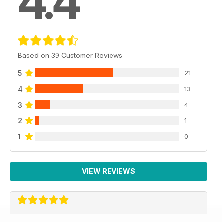
4.4
Based on 39 Customer Reviews
5
21
4
13
3
4
2
1
1
0
VIEW REVIEWS