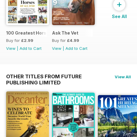
+
See All
100 Greatest Horses
Ask The Vet
Buy for
£2.99
Buy for
£4.99
View
|
Add to Cart
View
|
Add to Cart
OTHER TITLES FROM FUTURE
View All
PUBLISHING LIMITED