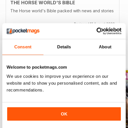
THE HORSE WORLD'S BIBLE
The Horse world's Bible packed with news and stories
Reviewed 13 August 2020
Consent
Details
About
BACK ISSUES
View All
Welcome to pocketmags.com
We use cookies to improve your experience on our
website and to show you personalised content, ads and
recommendations.
OK