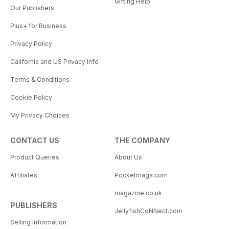
Gifting Help
Our Publishers
Plus+ for Business
Privacy Policy
California and US Privacy Info
Terms & Conditions
Cookie Policy
My Privacy Choices
CONTACT US
THE COMPANY
Product Queries
About Us
Affiliates
Pocketmags.com
magazine.co.uk
PUBLISHERS
JellyfishCoNNect.com
Selling Information