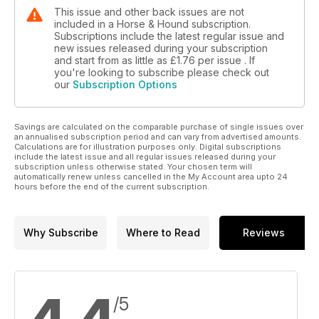
This issue and other back issues are not
included in a Horse & Hound subscription.
Subscriptions include the latest regular issue and
new issues released during your subscription
and start from as little as
£1.76
per issue . If
you're looking to subscribe please check out
our
Subscription Options
Savings are calculated on the comparable purchase of single issues over
an annualised subscription period and can vary from advertised amounts.
Calculations are for illustration purposes only. Digital subscriptions
include the latest issue and all regular issues released during your
subscription unless otherwise stated. Your chosen term will
automatically renew unless cancelled in the My Account area upto 24
hours before the end of the current subscription.
Why Subscribe
Where to Read
Reviews
/5