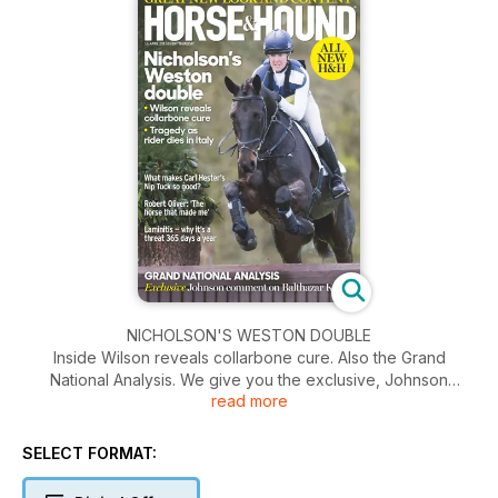
NICHOLSON'S WESTON DOUBLE
Inside Wilson reveals collarbone cure. Also the Grand
National Analysis. We give you the exclusive, Johnson
read more
comment on Balthazar King. Plus what makes Carl Hester's
Nip Tuck so good?
SELECT FORMAT: