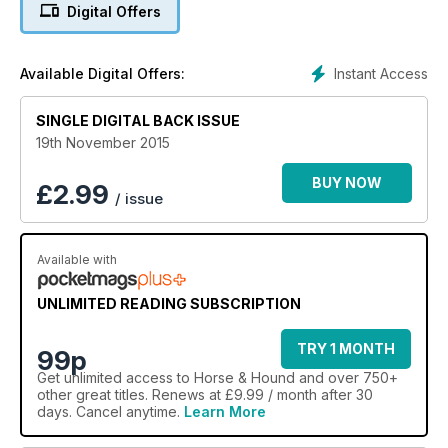
Digital Offers
Instant Access
Available Digital Offers:
SINGLE DIGITAL BACK ISSUE
19th November 2015
BUY NOW
£
2.99
/ issue
Available with
UNLIMITED READING SUBSCRIPTION
TRY 1 MONTH
99p
Get
unlimited access
to Horse & Hound and over 750+
other great titles. Renews at £9.99 / month after 30
days. Cancel anytime.
Learn More