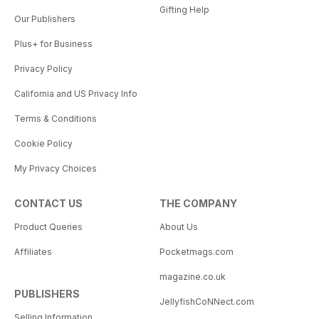
Gifting Help
Our Publishers
Plus+ for Business
Privacy Policy
California and US Privacy Info
Terms & Conditions
Cookie Policy
My Privacy Choices
CONTACT US
THE COMPANY
Product Queries
About Us
Affiliates
Pocketmags.com
magazine.co.uk
PUBLISHERS
JellyfishCoNNect.com
Selling Information