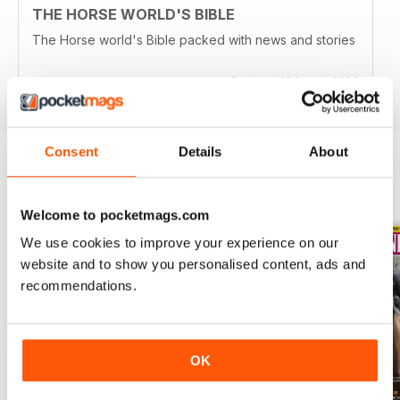
THE HORSE WORLD'S BIBLE
The Horse world's Bible packed with news and stories
Reviewed 13 August 2020
Consent
Details
About
BACK ISSUES
View All
Welcome to pocketmags.com
We use cookies to improve your experience on our
website and to show you personalised content, ads and
recommendations.
OK