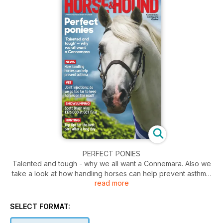
PERFECT PONIES
Talented and tough - why we all want a Connemara. Also we
take a look at how handling horses can help prevent asthma.
read more
Plus top tips for the best care after a long day.
SELECT FORMAT: