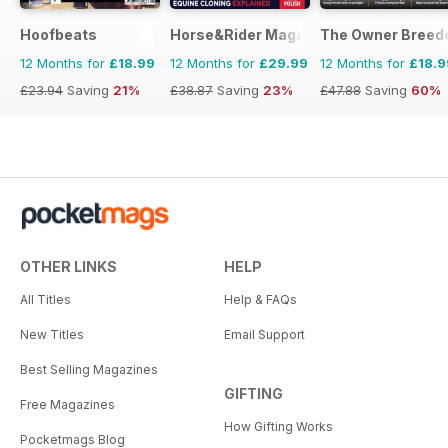
Hoofbeats
Horse&Rider Magazine - UK equestrian
The Owner Breed
12 Months for
£18.99
12 Months for
£29.99
12 Months for
£18.9
£23.94
Saving
21%
£38.87
Saving
23%
£47.88
Saving
60%
OTHER LINKS
HELP
All Titles
Help & FAQs
New Titles
Email Support
Best Selling Magazines
GIFTING
Free Magazines
How Gifting Works
Pocketmags Blog