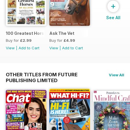
+
See All
100 Greatest Horses
Ask The Vet
Buy for
£2.99
Buy for
£4.99
View
|
Add to Cart
View
|
Add to Cart
OTHER TITLES FROM FUTURE
View All
PUBLISHING LIMITED