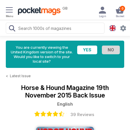
GB
0
Menu
Login
Basket
You are currently viewing the
United Kingdom version of the site.
Would you like to switch to your
local site?
<
Latest Issue
Horse & Hound Magazine
19th
November 2015 Back Issue
English
39 Reviews