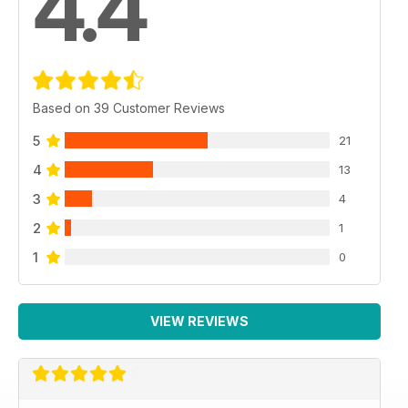
4.4
Based on 39 Customer Reviews
5
21
4
13
3
4
2
1
1
0
VIEW REVIEWS