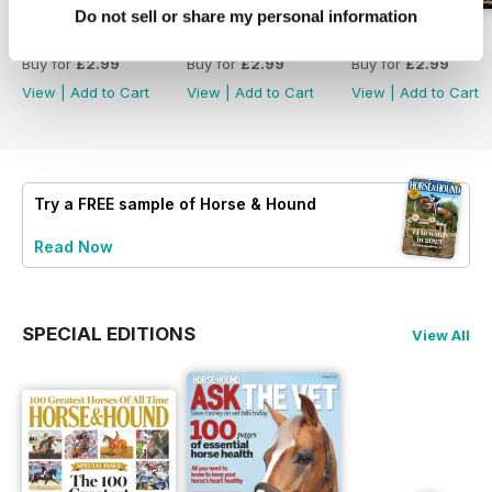
Do not sell or share my personal information
30-Jul-26
23-Jul-26
16-Jul-26
Buy for
£2.99
Buy for
£2.99
Buy for
£2.99
View
|
Add to Cart
View
|
Add to Cart
View
|
Add to Cart
Try a
FREE
sample of Horse & Hound
Read Now
SPECIAL EDITIONS
View All