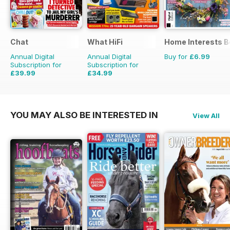
Chat
What HiFi
Home Interests B
Annual Digital
Annual Digital
Buy for
£6.99
Subscription for
Subscription for
£39.99
£34.99
£50.49
Saving
21%
£64.87
Saving
46%
YOU MAY ALSO BE INTERESTED IN
View All