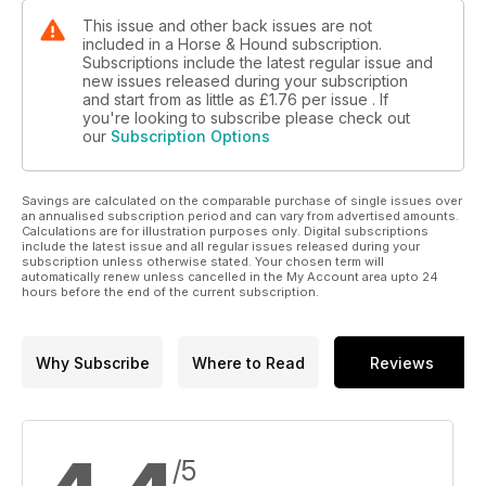
This issue and other back issues are not
included in a Horse & Hound subscription.
Subscriptions include the latest regular issue and
new issues released during your subscription
and start from as little as
£1.76
per issue . If
you're looking to subscribe please check out
our
Subscription Options
Savings are calculated on the comparable purchase of single issues over
an annualised subscription period and can vary from advertised amounts.
Calculations are for illustration purposes only. Digital subscriptions
include the latest issue and all regular issues released during your
subscription unless otherwise stated. Your chosen term will
automatically renew unless cancelled in the My Account area upto 24
hours before the end of the current subscription.
Why Subscribe
Where to Read
Reviews
/5