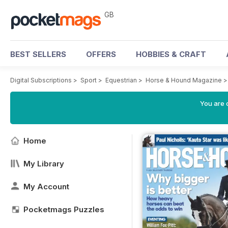
GB
BEST SELLERS
OFFERS
HOBBIES & CRAFT
Digital Subscriptions
>
Sport
>
Equestrian
>
Horse & Hound Magazine
You are 
Home
My Library
My Account
Pocketmags Puzzles