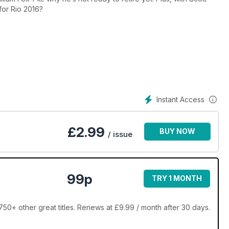
 for Rio 2016?
Instant Access
£
2.99
BUY NOW
/ issue
99p
TRY 1 MONTH
0+ other great titles. Renews at £9.99 / month after 30 days.