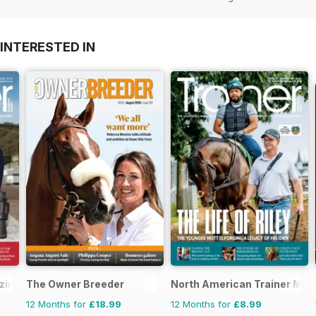
INTERESTED IN
ine - horse racing
The Owner Breeder
North American Trainer Maga
12 Months for
£18.99
12 Months for
£8.99