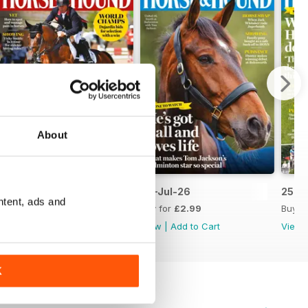
About
09-Jul-26
02-Jul-26
25-J
ntent, ads and
Buy for
£2.99
Buy for
£2.99
Buy f
View
|
Add to Cart
View
|
Add to Cart
View
K