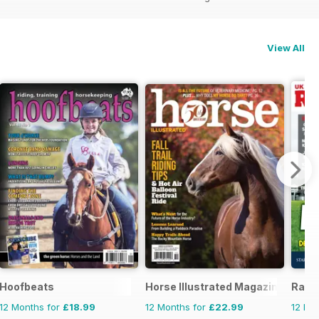
View All
zine - horse racing
Hoofbeats
Horse Illustrated Magazine
Raci
12 Months for
£18.99
12 Months for
£22.99
12 Mo