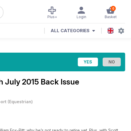
0
Plus+
Login
Basket
ALL CATEGORIES
h July 2015 Back Issue
ort
(
Equestrian
)
am Fox-Pitt: why he’s not ready to retire yet. Plus, with Scott