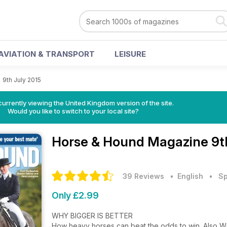
AVIATION & TRANSPORT
LEISURE
>
9th July 2015
currently viewing the United Kingdom version of the site.
Would you like to switch to your local site?
Horse & Hound Magazine
9t
39 Reviews
• English
•
Sp
Only £2.99
WHY BIGGER IS BETTER
How heavy horses can beat the odds to win. Also Willi