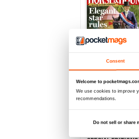
Consent
Welcome to pocketmags.co
30-Jul-26
We use cookies to improve y
Buy for
£2.99
recommendations.
View
|
Add to Cart
Do not sell or share