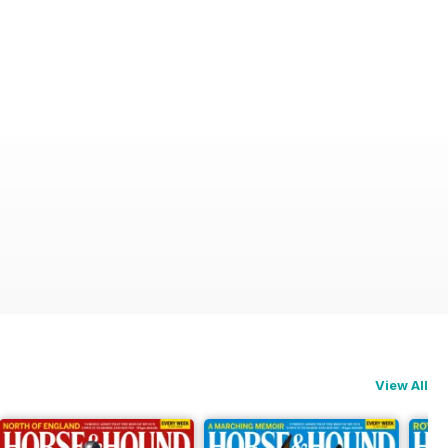
View All