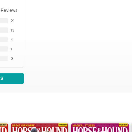
 Reviews
21
13
4
1
0
WS