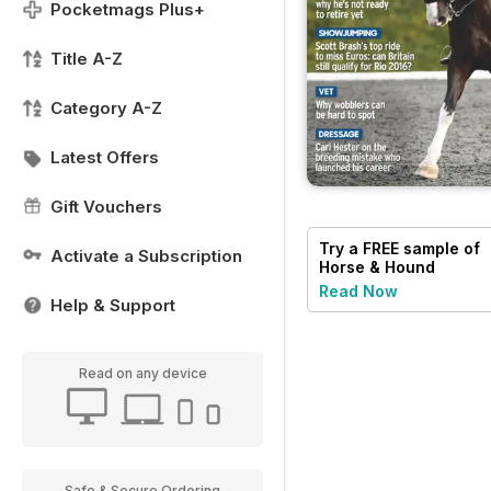
Pocketmags Plus+
Title A-Z
Category A-Z
Latest Offers
Gift Vouchers
Try a
FREE
sample of
Activate a Subscription
Horse & Hound
Read Now
Help & Support
Read on any device
Safe & Secure Ordering