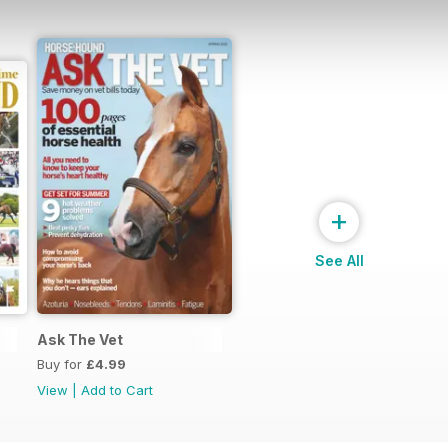
+
See All
Ask The Vet
Buy for
£4.99
View
|
Add to Cart