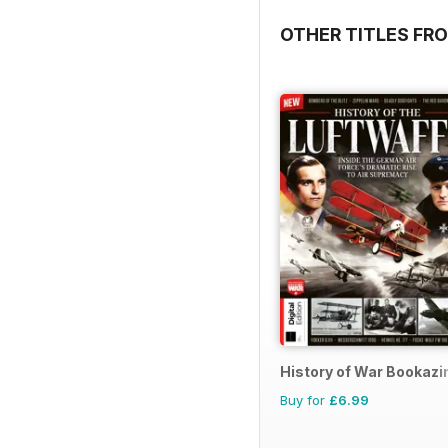
OTHER TITLES FRO
History of War Bookazi
Buy for
£6.99