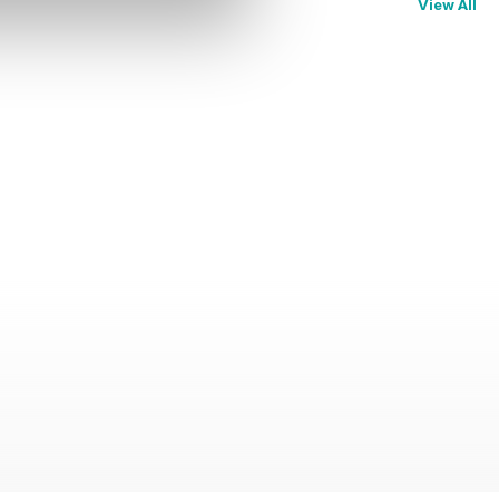
View All