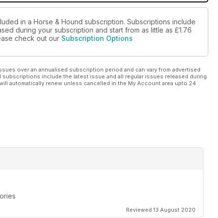
cluded in a Horse & Hound subscription. Subscriptions include
sed during your subscription and start from as little as
£1.76
please check out our
Subscription Options
ssues over an annualised subscription period and can vary from advertised
l subscriptions include the latest issue and all regular issues released during
will automatically renew unless cancelled in the My Account area upto 24
ories
Reviewed 13 August 2020