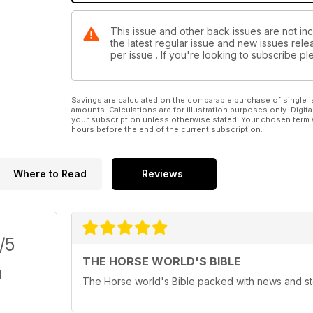
This issue and other back issues are not in
the latest regular issue and new issues relea
per issue . If you're looking to subscribe 
Savings are calculated on the comparable purchase of single i
amounts. Calculations are for illustration purposes only. Digita
your subscription unless otherwise stated. Your chosen term 
hours before the end of the current subscription.
Where to Read
Reviews
/5
THE HORSE WORLD'S BIBLE
The Horse world's Bible packed with news and st