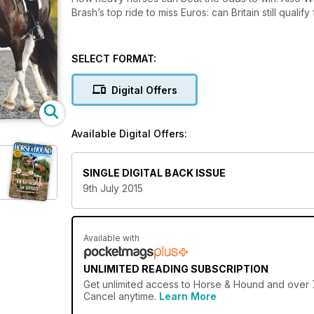
Brash’s top ride to miss Euros: can Britain still qualify
SELECT FORMAT:
Digital Offers
Available Digital Offers:
SINGLE DIGITAL BACK ISSUE
9th July 2015
Available with
UNLIMITED READING SUBSCRIPTION
Get
unlimited access
to Horse & Hound and over 75
Cancel anytime.
Learn More