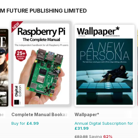
M FUTURE PUBLISHING LIMITED
ne
Complete Manual Bookazine
Wallpaper*
Buy for
£4.99
Annual Digital Subscription for
£31.99
£83.88
Saving
62%