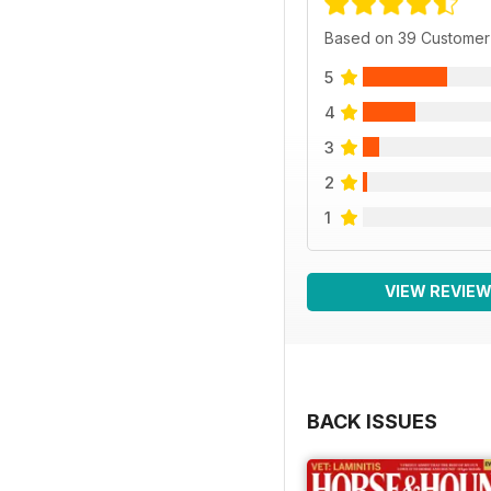
Based on 39 Customer
5
4
3
2
1
VIEW REVIE
BACK ISSUES