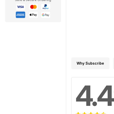
Why Subscribe
4.4