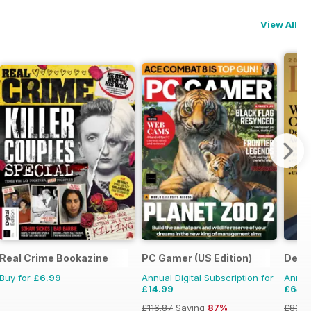
View All
Real Crime Bookazine
PC Gamer (US Edition)
Deca
Buy for
£6.99
Annual Digital Subscription for
Annual
£14.99
£64.
£116.87
Saving
87%
£83.8