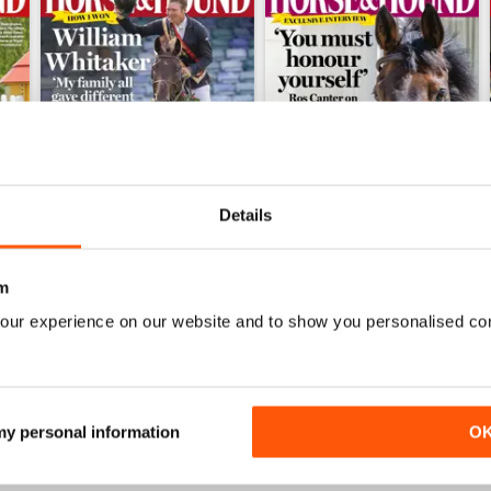
Details
m
23-Jul-26
16-Jul-26
our experience on our website and to show you personalised co
Buy for
£2.99
Buy for
£2.99
View
|
Add to Cart
View
|
Add to Cart
 my personal information
O