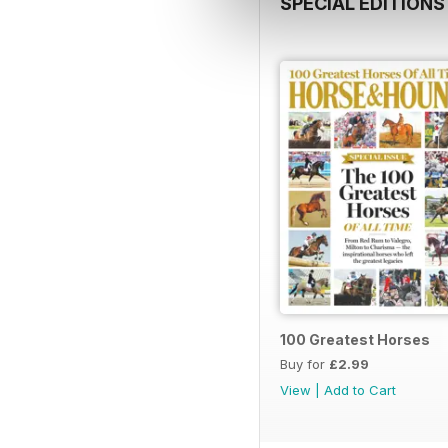
SPECIAL EDITIONS
100 Greatest Horses
Buy for
£2.99
View
|
Add to Cart