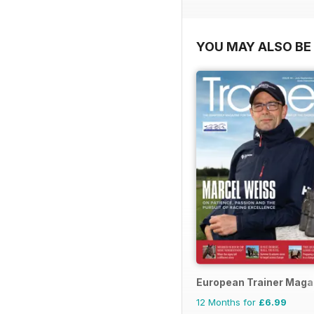
YOU MAY ALSO BE 
European Trainer Magaz
12 Months for
£6.99