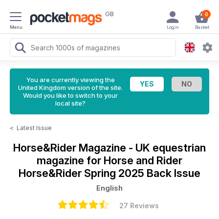
GB
0
Menu
Login
Basket
You are currently viewing the
United Kingdom version of the site.
Would you like to switch to your
local site?
<
Latest Issue
Horse&Rider Magazine - UK equestrian
magazine for Horse and Rider
Horse&Rider Spring 2025 Back Issue
English
27 Reviews