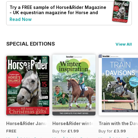
Try a
FREE
sample of Horse&Rider Magazine
- UK equestrian magazine for Horse and
Rider
Read Now
SPECIAL EDITIONS
View All
Horse&Rider January 2025
Horse&Rider winter inspiration trainin
Train with the Da
FREE
Buy for
£1.99
Buy for
£3.99