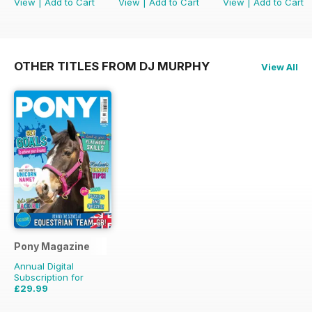
View
|
Add to Cart
View
|
Add to Cart
View
|
Add to Cart
OTHER TITLES FROM DJ MURPHY
View All
Pony Magazine
Annual Digital
Subscription for
£29.99
£38.87
Saving
23%