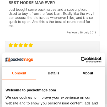
BEST HORSE MAG EVER
Just bought some back issues and a subscription.
Used to buy it from the feed barn. Really like the way I
can access the old issues whenever I like, and it is so
quick to open. And this is the best all round read for
me.
Reviewed 16 July 2013
V QUICK TO DOWNLOAD AND GREAT
QUALITY.
I love this mag and when I got an iPad for christmas
Consent
Details
About
thought I would try the digital version. I downloaded the
sample for free, no problems. and now I get it sent to
my iPad every month. bliss!
Reviewed 26 February 2013
Welcome to pocketmags.com
We use cookies to improve your experience on our
website and to show you personalised content, ads and