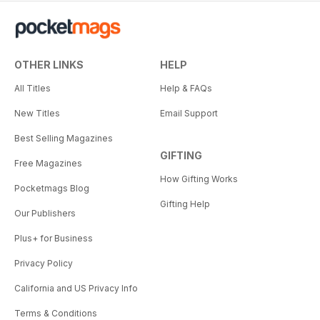
OTHER LINKS
HELP
All Titles
Help & FAQs
New Titles
Email Support
Best Selling Magazines
GIFTING
Free Magazines
How Gifting Works
Pocketmags Blog
Gifting Help
Our Publishers
Plus+ for Business
Privacy Policy
California and US Privacy Info
Terms & Conditions