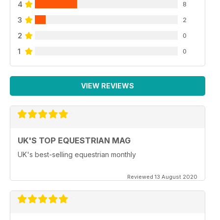
4
8
3
2
2
0
1
0
VIEW REVIEWS
UK'S TOP EQUESTRIAN MAG
UK's best-selling equestrian monthly
Reviewed 13 August 2020