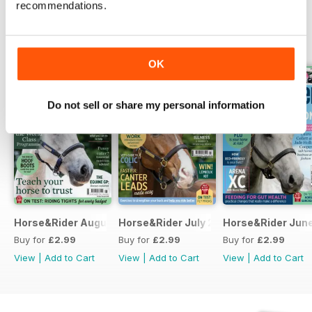
recommendations.
BACK ISSUES
View All
OK
Do not sell or share my personal information
Horse&Rider August 2026
Horse&Rider July 2026
Horse&Rider Jun
Buy for
£2.99
Buy for
£2.99
Buy for
£2.99
View
|
Add to Cart
View
|
Add to Cart
View
|
Add to Cart