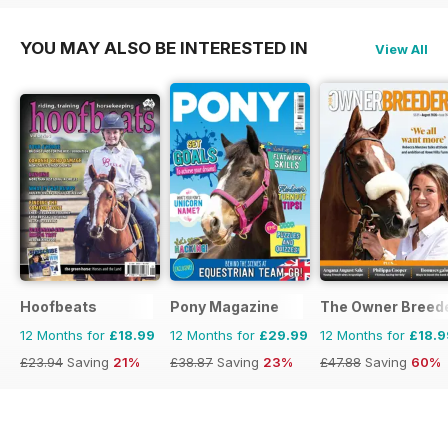
YOU MAY ALSO BE INTERESTED IN
View All
Hoofbeats
Pony Magazine
The Owner Breed
12 Months for
£18.99
12 Months for
£29.99
12 Months for
£18.9
£23.94
Saving
21%
£38.87
Saving
23%
£47.88
Saving
60%