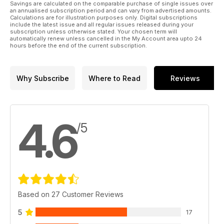
Savings are calculated on the comparable purchase of single issues over
to check out our yard security tips to help protect your horse
an annualised subscription period and can vary from advertised amounts.
and your equipment – and give you some peace of mind
Calculations are for illustration purposes only. Digital subscriptions
include the latest issue and all regular issues released during your
while away from the yard. Plus, discover the secret to gastric
subscription unless otherwise stated. Your chosen term will
health with expert management advice from Anna Haines –
automatically renew unless cancelled in the My Account area upto 24
learn how to help reduce the risk of your horse developing
hours before the end of the current subscription.
gastric ulcers and keep him feeling great from the inside.
All of this and so much more in the Spring issue of
Why Subscribe
Where to Read
Reviews
Horse&Rider – on sale now!
4.6
/5
Based on 27 Customer Reviews
5
17