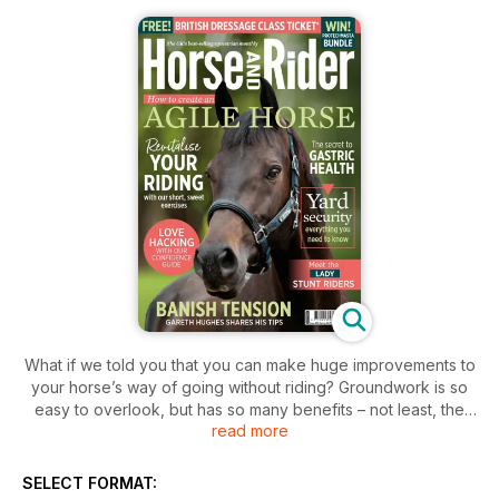
What if we told you that you can make huge improvements to
your horse’s way of going without riding? Groundwork is so
easy to overlook, but has so many benefits – not least, the
read more
fact that it requires less grooming beforehand and tack
cleaning afterwards (and given how wet and muddy this
winter has been, anything that saves work is a win, right?).
SELECT FORMAT:
So, whether you’re already a groundwork convert, or looking