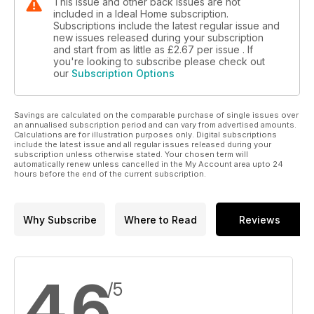
This issue and other back issues are not
included in a Ideal Home subscription.
Subscriptions include the latest regular issue and
new issues released during your subscription
and start from as little as
£2.67
per issue . If
you're looking to subscribe please check out
our
Subscription Options
Savings are calculated on the comparable purchase of single issues over
an annualised subscription period and can vary from advertised amounts.
Calculations are for illustration purposes only. Digital subscriptions
include the latest issue and all regular issues released during your
subscription unless otherwise stated. Your chosen term will
automatically renew unless cancelled in the My Account area upto 24
hours before the end of the current subscription.
Why Subscribe
Where to Read
Reviews
4.6
/5