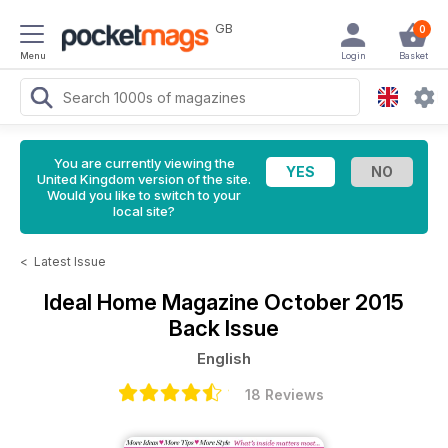
GB
0
Menu
Login
Basket
You are currently viewing the
United Kingdom version of the site.
Would you like to switch to your
local site?
<
Latest Issue
Ideal Home Magazine
October 2015
Back Issue
English
18 Reviews