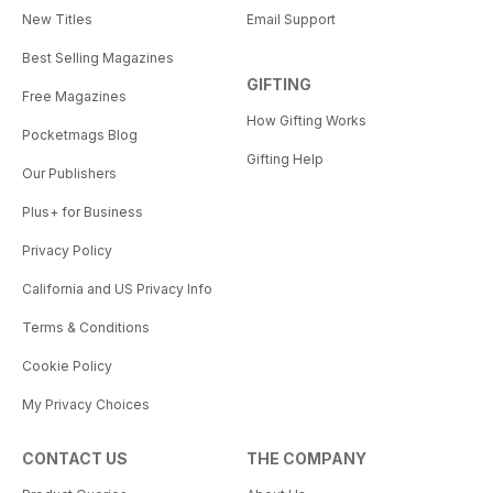
New Titles
Email Support
Best Selling Magazines
GIFTING
Free Magazines
How Gifting Works
Pocketmags Blog
Gifting Help
Our Publishers
Plus+ for Business
Privacy Policy
California and US Privacy Info
Terms & Conditions
Cookie Policy
My Privacy Choices
CONTACT US
THE COMPANY