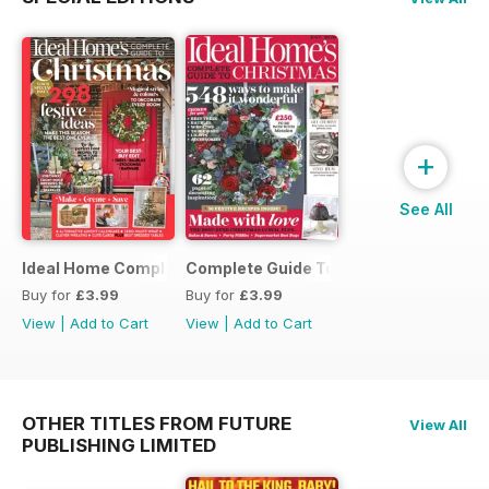
+
See All
Ideal Home Complete Guide to Christmas
Complete Guide To Christmas 2017
Buy for
£3.99
Buy for
£3.99
View
|
Add to Cart
View
|
Add to Cart
OTHER TITLES FROM FUTURE
View All
PUBLISHING LIMITED