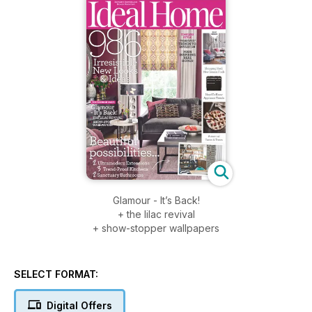
Glamour - It’s Back!
+ the lilac revival
+ show-stopper wallpapers
SELECT FORMAT:
Digital Offers