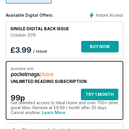
Instant Access
Available Digital Offers:
SINGLE DIGITAL BACK ISSUE
October 2015
BUY NOW
£
3.99
/ issue
Available with
UNLIMITED READING SUBSCRIPTION
TRY 1 MONTH
99p
Get
unlimited access
to Ideal Home and over 750+ other
great titles. Renews at £9.99 / month after 30 days.
Cancel anytime.
Learn More