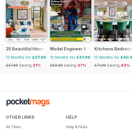
25 Beautiful Homes
Model Engineer & Workshop Magazine
Kitchens Bedroo
12 Months for
£37.99
12 Months for
£37.99
12 Months for
£40.
£47.88
Saving
21%
£59.88
Saving
37%
£71.88
Saving
43%
OTHER LINKS
HELP
All Titles
Help & FAQs