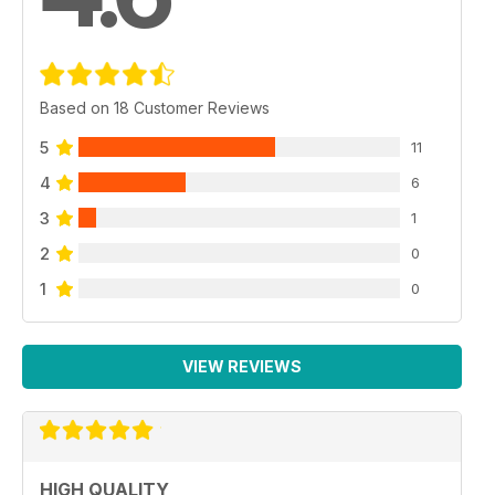
Based on 18 Customer Reviews
5
11
4
6
3
1
2
0
1
0
VIEW REVIEWS
HIGH QUALITY