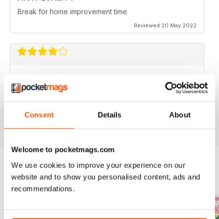
Break for home improvement time
Reviewed 20 May 2022
IDEAL HOME
I would like to see some houses under £400k
featured.
Reviewed 22 June 2020
Consent
Details
About
Welcome to pocketmags.com
We use cookies to improve your experience on our
website and to show you personalised content, ads and
BACK ISSUES
View All
recommendations.