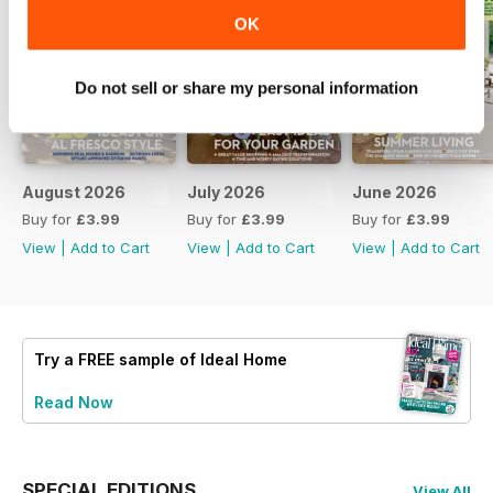
OK
Do not sell or share my personal information
August 2026
July 2026
June 2026
Buy for
£3.99
Buy for
£3.99
Buy for
£3.99
View
|
Add to Cart
View
|
Add to Cart
View
|
Add to Cart
Try a
FREE
sample of Ideal Home
Read Now
SPECIAL EDITIONS
View All