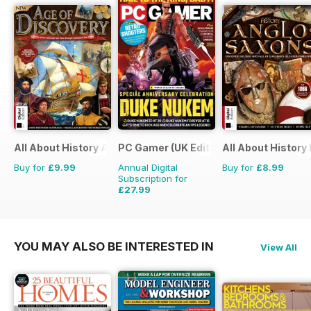
All About History Age of Discovery
PC Gamer (UK Edition)
All About History
Buy for
£9.99
Annual Digital
Buy for
£8.99
Subscription for
£27.99
£51.87
Saving
46%
YOU MAY ALSO BE INTERESTED IN
View All