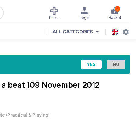
0
Plus+
Login
Basket
ALL CATEGORIES
 a beat
109 November 2012
ic
(
Practical & Playing
)