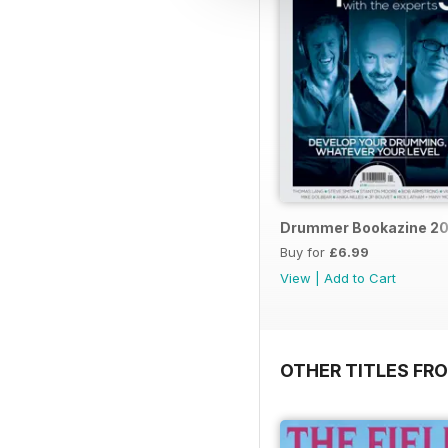
Drummer Bookazine 20
Buy for
£6.99
View
|
Add to Cart
OTHER TITLES FRO