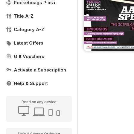
Pocketmags Plus+
Title A-Z
Category A-Z
Latest Offers
Gift Vouchers
Activate a Subscription
Help & Support
Read on any device
Safe & Secure Ordering