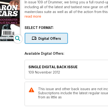
In issue 109 of Drummer, we bring you a full round-
including all of the latest and tastiest new gear on
masterclass suite as well as all of the action from th
read more
year, the show saw a record number of visitors to L
brings you just a small taste of what the weekend
percussion heaven!
SELECT FORMAT:
Elsewhere in the issue, we speak to gospel-über d
perfect balance in life. Following his stunning app
Digital Offers
most highly revered drummer’s in the world was more 
he came to be such an in-demand and much-loved p
session-supremo Geoff Dugmore, who enlightens us as
Available Digital Offers:
drummers in the country, and with him having played
offer pearls of wisdom that any drummer will find us
also joins us to explain how he keeps himself consta
SINGLE DIGITAL BACK ISSUE
drummers wouldn’t be found doing just to keep himse
109 November 2012
speed. We also have the second instalment of Drumm
by-day record of his recent world solo percussion to
This issue and other back issues are not in
Subscriptions include the latest regular iss
from as little as