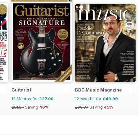
Guitarist
BBC Music Magazine
12 Months for
£27.99
12 Months for
£49.99
£51.87
Saving
46%
£90.87
Saving
45%