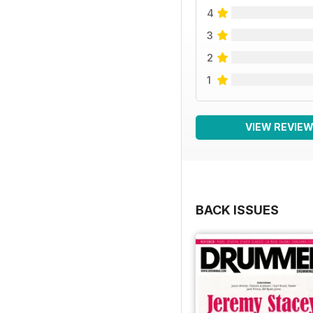
4
3
2
1
VIEW REVIE
BACK ISSUES