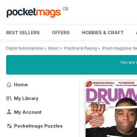
GB
BEST SELLERS
OFFERS
HOBBIES & CRAFT
Digital Subscriptions
>
Music
>
Practical & Playing
>
iDrum magazine: Ne
You are 
Home
My Library
My Account
Pocketmags Puzzles