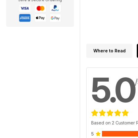
Where to Read
5.0
Based on 2 Customer 
5