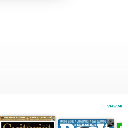
View All