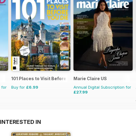
101 Places to Visit Before You Die
Marie Claire US
 for
Buy for
£6.99
Annual Digital Subscription for
£27.99
INTERESTED IN