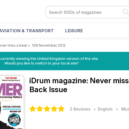
AVIATION & TRANSPORT
LEISURE
ver miss a beat
>
109 November 2012
currently viewing the United Kingdom version of the site.
Would you like to switch to your local site?
iDrum magazine: Never miss
Back Issue
2 Reviews
• English
•
Mus