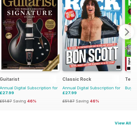
Guitarist
Classic Rock
Tech
Annual Digital Subscription for
Annual Digital Subscription for
Buy f
£27.99
£27.99
£51.87
Saving
46%
£51.87
Saving
46%
View All