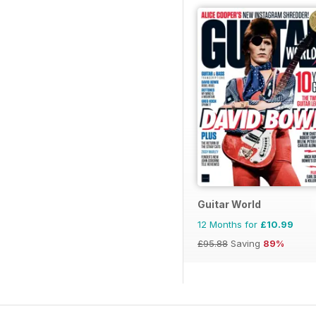
Guitar World
12 Months for
£10.99
£95.88
Saving
89%