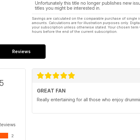
Unfortunately this title no longer publishes new iss
titles you might be interested in.
Savings are calculated on the comparable purchase of single i
amounts. Calculations are for illustration purposes only. Digita
your subscription unless otherwise stated. Your chosen term 
hours before the end of the current subscription.
Reviews
/5
GREAT FAN
Really entertaining for all those who enjoy drumm
Reviews
2