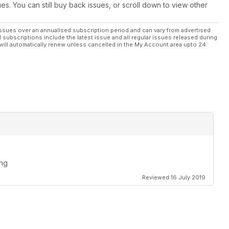
ues. You can still buy back issues, or scroll down to view other
ssues over an annualised subscription period and can vary from advertised
l subscriptions include the latest issue and all regular issues released during
will automatically renew unless cancelled in the My Account area upto 24
ing
Reviewed 16 July 2019