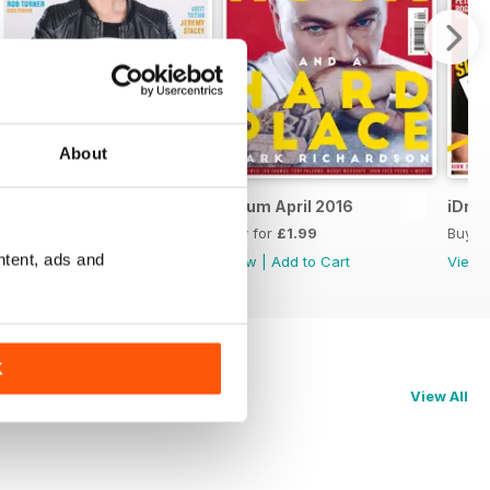
About
iDrum May 2016
iDrum April 2016
iDru
Buy for
£1.99
Buy for
£1.99
Buy f
ntent, ads and
View
|
Add to Cart
View
|
Add to Cart
View
K
View All