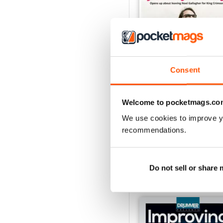
Consent
iDrum August 2016
Welcome to pocketmags.co
Buy for
£1.99
We use cookies to improve y
View
|
Add to Cart
recommendations.
Do not sell or share
SPECIAL EDITIONS