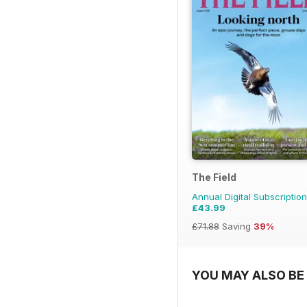
The Field
Annual Digital Subscription
£43.99
£71.88
Saving
39%
YOU MAY ALSO BE 