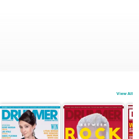
View All