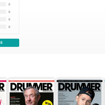
0
0
0
0
WS