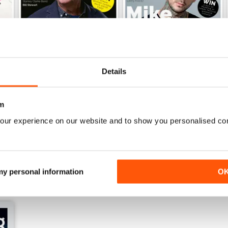
Details
iDrum July 2016
iDrum 51 June 2016
m
Buy for
£1.99
Buy for
£1.99
our experience on our website and to show you personalised co
View
|
Add to Cart
View
|
Add to Cart
 my personal information
O