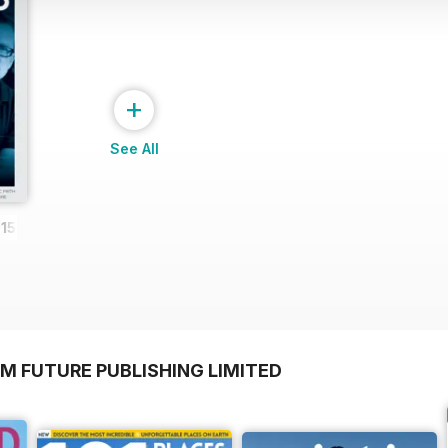
+
See All
15
M FUTURE PUBLISHING LIMITED