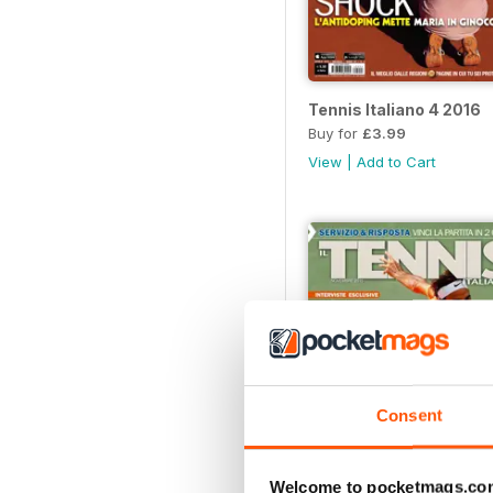
Tennis Italiano 4 2016
Buy for
£3.99
View
|
Add to Cart
Consent
Welcome to pocketmags.co