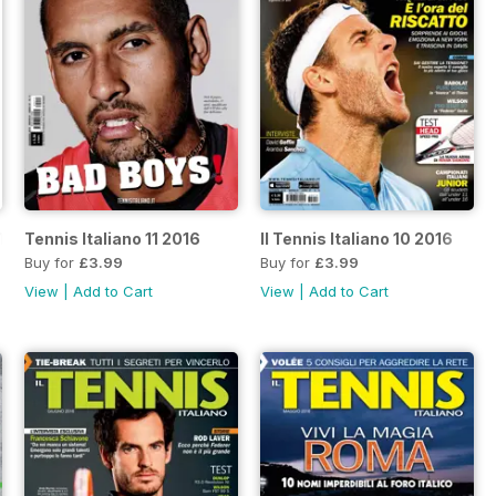
17
Tennis Italiano 11 2016
Il Tennis Italiano 10 2016
Buy for
£3.99
Buy for
£3.99
View
|
Add to Cart
View
|
Add to Cart