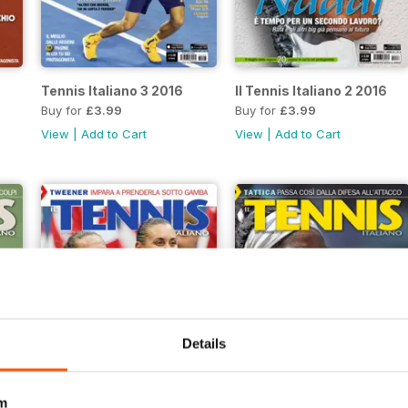
Tennis Italiano 3 2016
Il Tennis Italiano 2 2016
Buy for
£3.99
Buy for
£3.99
View
|
Add to Cart
View
|
Add to Cart
Details
m