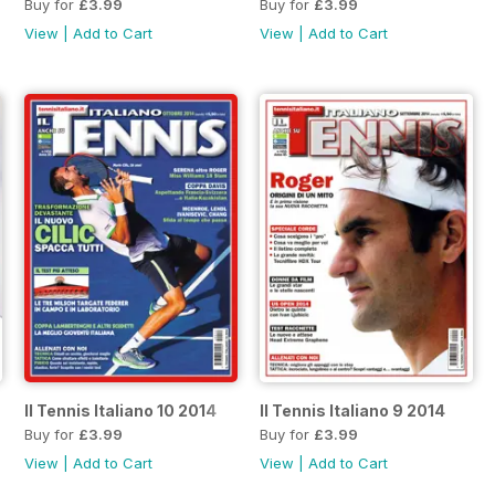
Buy for
£3.99
Buy for
£3.99
View
|
Add to Cart
View
|
Add to Cart
Il Tennis Italiano 10 2014
Il Tennis Italiano 9 2014
Buy for
£3.99
Buy for
£3.99
View
|
Add to Cart
View
|
Add to Cart