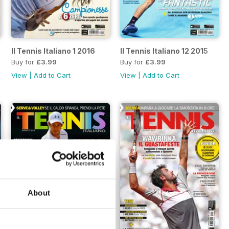
Il Tennis Italiano 1 2016
Il Tennis Italiano 12 2015
Buy for
£3.99
Buy for
£3.99
View
|
Add to Cart
View
|
Add to Cart
About