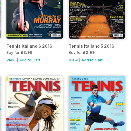
Tennis Italiano 6 2016
Tennis Italiano 5 2016
Buy for
£3.99
Buy for
£3.99
View
|
Add to Cart
View
|
Add to Cart