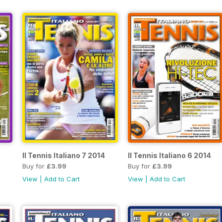
Il Tennis Italiano 7 2014
Il Tennis Italiano 6 2014
Buy for
£3.99
Buy for
£3.99
View
|
Add to Cart
View
|
Add to Cart