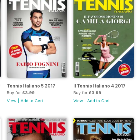
7
Tennis Italiano 5 2017
Il Tennis Italiano 4 2017
Buy for
£3.99
Buy for
£3.99
View
|
Add to Cart
View
|
Add to Cart