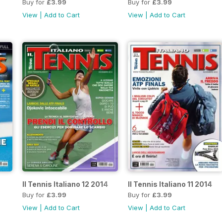
Buy for
£3.99
Buy for
£3.99
View
|
Add to Cart
View
|
Add to Cart
Il Tennis Italiano 12 2014
Il Tennis Italiano 11 2014
Buy for
£3.99
Buy for
£3.99
View
|
Add to Cart
View
|
Add to Cart