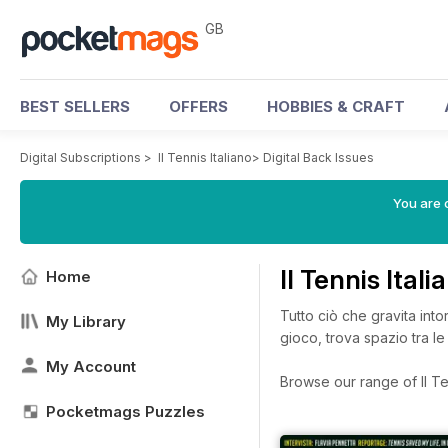
GB
BEST SELLERS
OFFERS
HOBBIES & CRAFT
Digital Subscriptions
>
Il Tennis Italiano
>
Digital Back Issues
You are 
Il Tennis Ital
Home
Tutto ciò che gravita into
My Library
gioco, trova spazio tra le 
My Account
Browse our range of Il Ten
Pocketmags Puzzles