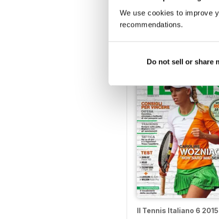
We use cookies to improve y
Il Tennis Italiano 11 201
recommendations.
Buy for
£3.99
View
|
Add to Cart
Do not sell or share
Il Tennis Italiano 6 2015