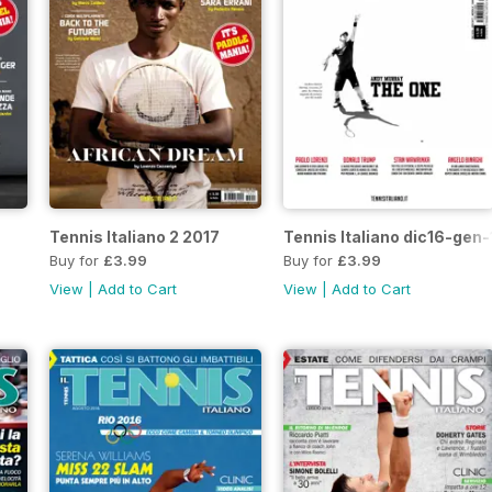
Tennis Italiano 2 2017
Tennis Italiano dic16-gen-
Buy for
£3.99
Buy for
£3.99
View
|
Add to Cart
View
|
Add to Cart