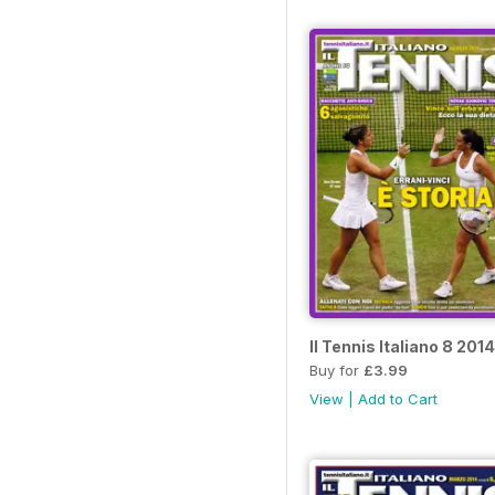
Il Tennis Italiano 8 2014
Buy for
£3.99
View
|
Add to Cart