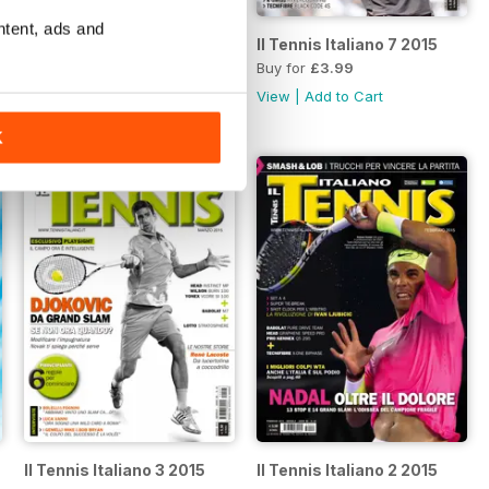
ntent, ads and
Il Tennis Italiano 8 2015
Il Tennis Italiano 7 2015
Buy for
£3.99
Buy for
£3.99
View
|
Add to Cart
View
|
Add to Cart
K
Il Tennis Italiano 3 2015
Il Tennis Italiano 2 2015