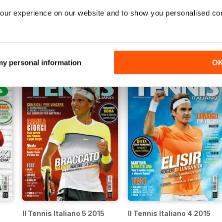
our experience on our website and to show you personalised co
5
Il Tennis Italiano 10 2015
Il Tennis Italiano 9 2015
Buy for
£3.99
Buy for
£3.99
View
|
Add to Cart
View
|
Add to Cart
 my personal information
O
Il Tennis Italiano 5 2015
Il Tennis Italiano 4 2015