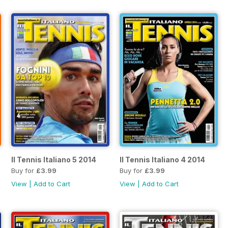
Il Tennis Italiano 5 2014
Il Tennis Italiano 4 2014
Buy for
£3.99
Buy for
£3.99
View
|
Add to Cart
View
|
Add to Cart