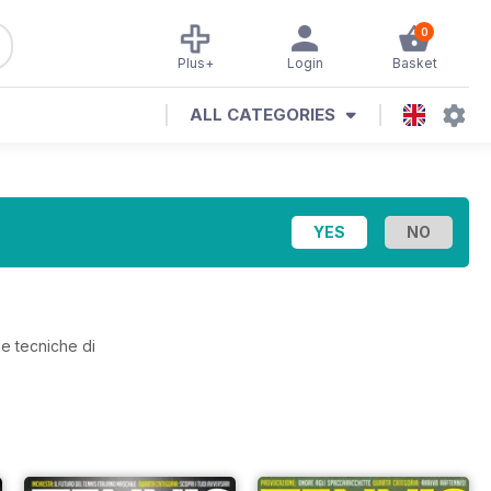
0
Plus+
Login
Basket
ALL CATEGORIES
 e tecniche di