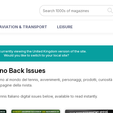
AVIATION & TRANSPORT
LEISURE
currently viewing the United Kingdom version of the site.
Would you like to switch to your local site?
iano Back Issues
rno al mondo del tennis, avvenimenti, personaggi, prodotti, curiosità
pagine della rivista.
nis Italiano digital issues below, available to read instantly.