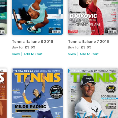
Tennis Italiano 8 2016
Tennis Italiano 7 2016
Buy for
£3.99
Buy for
£3.99
View
|
Add to Cart
View
|
Add to Cart