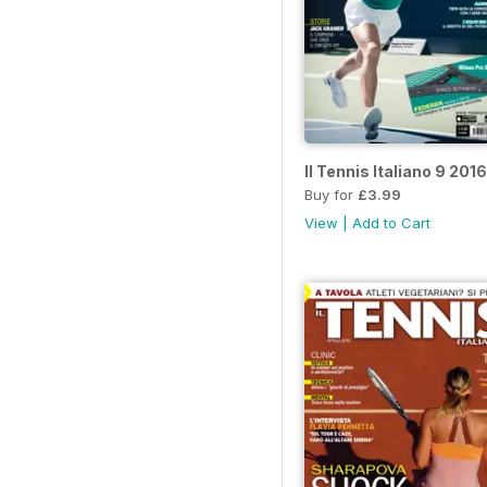
Il Tennis Italiano 9 2016
Buy for
£3.99
View
|
Add to Cart