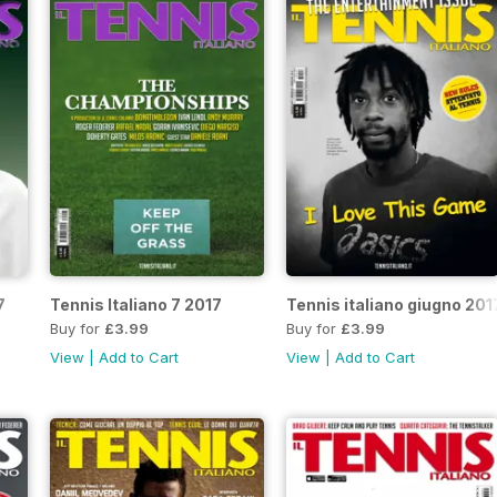
7
Tennis Italiano 7 2017
Tennis italiano giugno 201
Buy for
£3.99
Buy for
£3.99
View
|
Add to Cart
View
|
Add to Cart