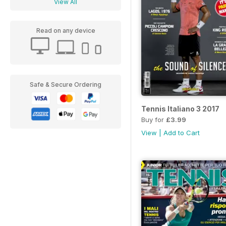
View All
Read on any device
Safe & Secure Ordering
Tennis Italiano 3 2017
Buy for
£3.99
View
|
Add to Cart