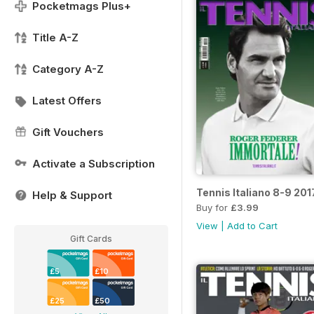
Pocketmags Plus+
Title A-Z
Category A-Z
Latest Offers
Gift Vouchers
Activate a Subscription
Tennis Italiano 8-9 201
Help & Support
Buy for
£3.99
View
|
Add to Cart
Gift Cards
£5
£10
£25
£50