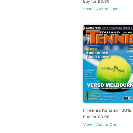
Buy for
£3.99
View
|
Add to Cart
Il Tennis Italiano 1 2015
Buy for
£3.99
View
|
Add to Cart