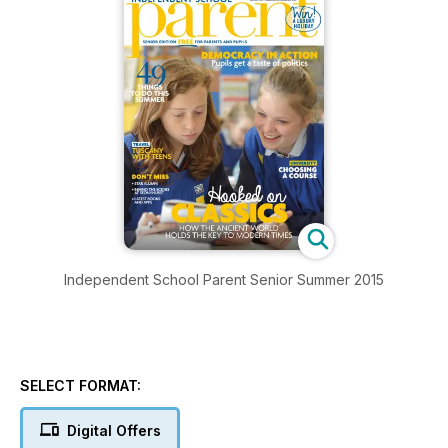
Independent School Parent Senior Summer 2015
SELECT FORMAT:
Digital Offers