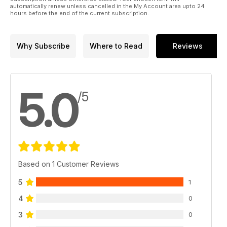
automatically renew unless cancelled in the My Account area upto 24
hours before the end of the current subscription.
Why Subscribe
Where to Read
Reviews
5.0
/5
Based on 1 Customer Reviews
5
1
4
0
3
0