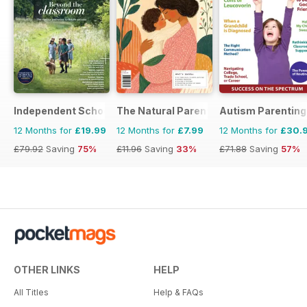
Independent School Parent
The Natural Parent Magazine
Autism Parenting
12 Months for
£19.99
12 Months for
£7.99
12 Months for
£30.
£79.92
Saving
75%
£11.96
Saving
33%
£71.88
Saving
57%
OTHER LINKS
HELP
All Titles
Help & FAQs