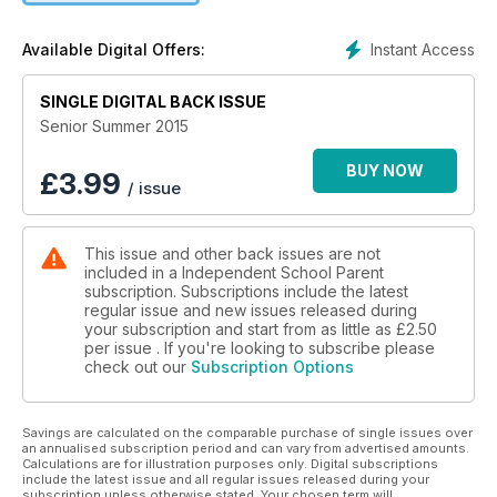
Instant Access
Available Digital Offers:
SINGLE DIGITAL BACK ISSUE
Senior Summer 2015
BUY NOW
£
3.99
/ issue
This issue and other back issues are not
included in a Independent School Parent
subscription. Subscriptions include the latest
regular issue and new issues released during
your subscription and start from as little as
£2.50
per issue . If you're looking to subscribe please
check out our
Subscription Options
Savings are calculated on the comparable purchase of single issues over
an annualised subscription period and can vary from advertised amounts.
Calculations are for illustration purposes only. Digital subscriptions
include the latest issue and all regular issues released during your
subscription unless otherwise stated. Your chosen term will