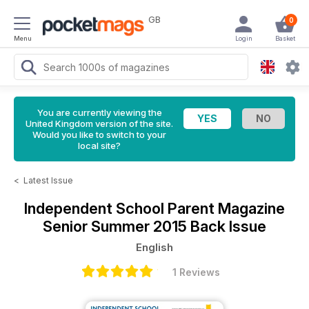
GB
0
Menu
Login
Basket
You are currently viewing the
United Kingdom version of the site.
Would you like to switch to your
local site?
<
Latest Issue
Independent School Parent Magazine
Senior Summer 2015 Back Issue
English
1 Reviews