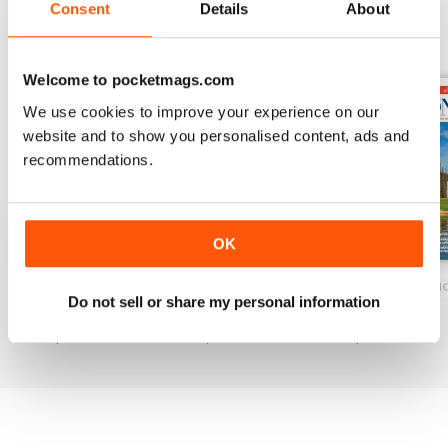
Consent
Details
About
BACK ISSUES
View All
Welcome to pocketmags.com
We use cookies to improve your experience on our
website and to show you personalised content, ads and
recommendations.
OK
Spring 2026
Spring 2026 Pre & Senior Ed.
Great British Edu
Do not sell or share my personal information
Buy for
£9.99
Buy for
£9.99
Buy for
£9.99
View
|
Add to Cart
View
|
Add to Cart
View
|
Add to Cart