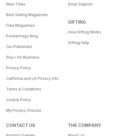
New Titles
Email Support
Best Selling Magazines
GIFTING
Free Magazines
How Gifting Works
Pocketmags Blog
Gifting Help
Our Publishers
Plus+ for Business
Privacy Policy
California and US Privacy Info
Terms & Conditions
Cookie Policy
My Privacy Choices
CONTACT US
THE COMPANY
Product Queries
About Us