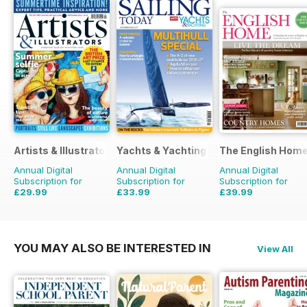
Artists & Illustrators
Yachts & Yachting
The English Hom
Annual Digital
Annual Digital
Annual Digital
Subscription for
Subscription for
Subscription for
£29.99
£33.99
£39.99
£77.87
Saving
61%
£59.88
Saving
43%
£71.88
Saving
44%
YOU MAY ALSO BE INTERESTED IN
View All