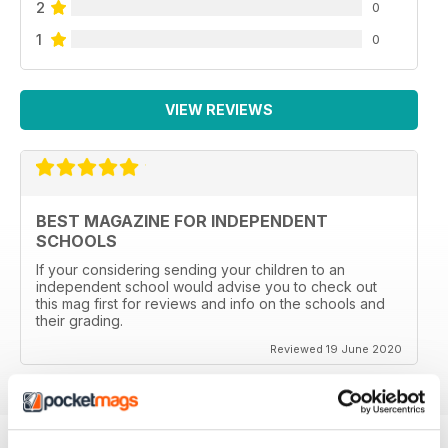
2
0
1
0
VIEW REVIEWS
BEST MAGAZINE FOR INDEPENDENT
SCHOOLS
If your considering sending your children to an
independent school would advise you to check out
this mag first for reviews and info on the schools and
their grading.
Reviewed 19 June 2020