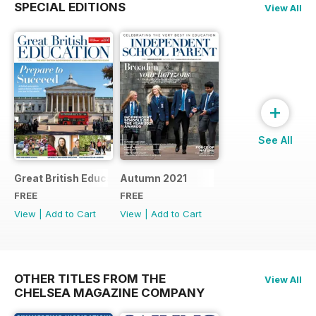
SPECIAL EDITIONS
View All
+
See All
Great British Education 2022
Autumn 2021
FREE
FREE
View
|
Add to Cart
View
|
Add to Cart
OTHER TITLES FROM THE
View All
CHELSEA MAGAZINE COMPANY