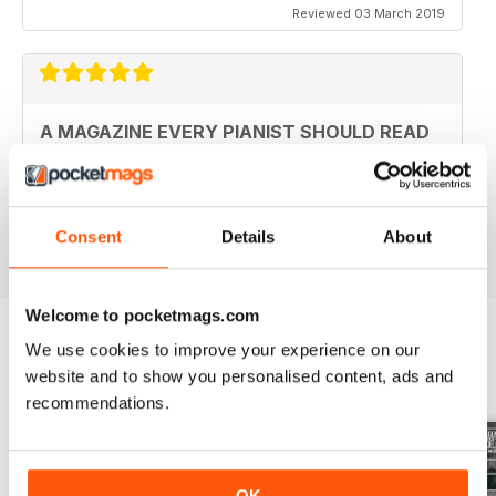
Reviewed 03 March 2019
A MAGAZINE EVERY PIANIST SHOULD READ
Fantastic magazine. Always keeps me up to date with
what's happening in the piano world
Reviewed 07 December 2016
Consent
Details
About
Welcome to pocketmags.com
We use cookies to improve your experience on our
BACK ISSUES
website and to show you personalised content, ads and
View All
recommendations.
OK