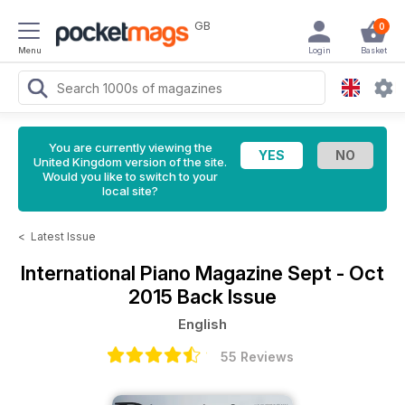
GB
0
Menu
Login
Basket
You are currently viewing the
United Kingdom version of the site.
Would you like to switch to your
local site?
<
Latest Issue
International Piano Magazine
Sept - Oct
2015 Back Issue
English
55 Reviews