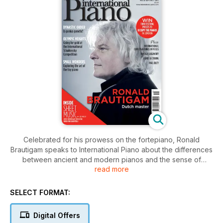
Celebrated for his prowess on the fortepiano, Ronald
Brautigam speaks to International Piano about the differences
between ancient and modern pianos and the sense of
read more
curiosity that drives his quest for musical completeness; going
for gold at the 15th International Tchaikovsky Competition;
and, with a growing repertoire and accomplished
SELECT FORMAT:
practitioners all over the world, we explore the art of the toy
piano. Plus, Rolf Hind’s Occupy the Pianos festival returns to
Digital Offers
London; Boris Giltburg introduces his latest solo recording