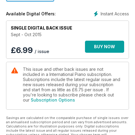
exploring the complexity and depth of three Beethoven
piano sonatas; Benjamin Ivry considers the extent to which
Instant Access
Available Digital Offers:
pianistic talent is innate or acquired; IP’s pick of the top five
apps for serious piano students; Nikolai Lugansky discusses
SINGLE DIGITAL BACK ISSUE
his favourite recordings; the life and legacy of Percy
Grainger; festival highlights from Verbier and the BBC Proms;
Sept - Oct 2015
free sheet music of Josef Bohuslav Foerster’s Dream and
Bagattella; and your chance to WIN festival passes to Occupy
BUY NOW
£
6.99
/ issue
the Pianos at St John’s Smith Square.
This issue and other back issues are not
included in a International Piano subscription.
Subscriptions include the latest regular issue and
new issues released during your subscription
and start from as little as
£6.75
per issue . If
you're looking to subscribe please check out
our
Subscription Options
Savings are calculated on the comparable purchase of single issues over
an annualised subscription period and can vary from advertised amounts.
Calculations are for illustration purposes only. Digital subscriptions
include the latest issue and all regular issues released during your
subscription unless otherwise stated. Your chosen term will