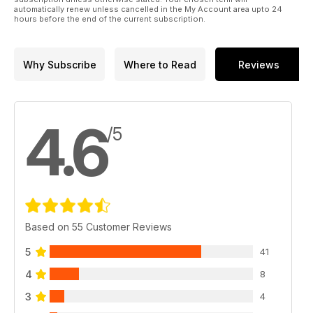
automatically renew unless cancelled in the My Account area upto 24
hours before the end of the current subscription.
Why Subscribe
Where to Read
Reviews
4.6
/5
Based on 55 Customer Reviews
5
41
4
8
3
4