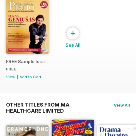
+
See All
FREE Sample Issue
FREE
View
|
Add to Cart
OTHER TITLES FROM MA
View All
HEALTHCARE LIMITED