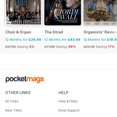
Choir & Organ
The Strad
Organists' Revie
12 Months for
£26.99
12 Months for
£43.99
12 Months for
£19.9
£27.96
Saving
3%
£71.88
Saving
39%
£23.96
Saving
17%
OTHER LINKS
HELP
All Titles
Help & FAQs
New Titles
Email Support