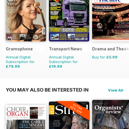
Gramophone
Transport News
Drama and Theat
Annual Digital
Annual Digital
Buy for
£5.99
Subscription for
Subscription for
£79.99
£19.99
£90.87
Saving
12%
£35.88
Saving
44%
YOU MAY ALSO BE INTERESTED IN
View All
EXTRA
20% OFF