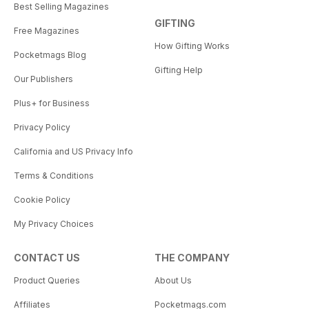
Best Selling Magazines
GIFTING
Free Magazines
How Gifting Works
Pocketmags Blog
Gifting Help
Our Publishers
Plus+ for Business
Privacy Policy
California and US Privacy Info
Terms & Conditions
Cookie Policy
My Privacy Choices
CONTACT US
THE COMPANY
Product Queries
About Us
Affiliates
Pocketmags.com