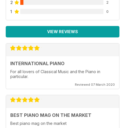
2
2
1
0
VIEW REVIEWS
INTERNATIONAL PIANO
For all lovers of Classical Music and the Piano in
particular.
Reviewed 07 March 2020
BEST PIANO MAG ON THE MARKET
Best piano mag on the market