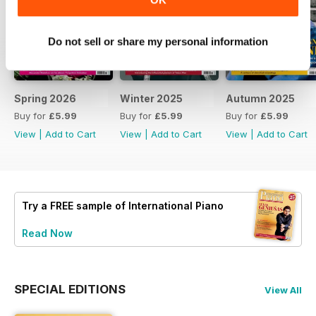
Do not sell or share my personal information
Spring 2026
Winter 2025
Autumn 2025
Buy for
£5.99
Buy for
£5.99
Buy for
£5.99
View
|
Add to Cart
View
|
Add to Cart
View
|
Add to Cart
Try a
FREE
sample of International Piano
Read Now
SPECIAL EDITIONS
View All