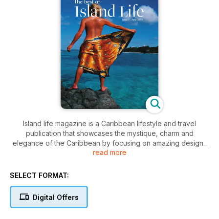
Island life magazine is a Caribbean lifestyle and travel
publication that showcases the mystique, charm and
elegance of the Caribbean by focusing on amazing designs
read more
and designers, fine dining and festivals, luxurious resorts and
spas, quaint hotels and exotic destinations.
SELECT FORMAT:
This is the second issue of our interactive Digital edition of
Island Life magazine, available on multiple tablet and cell
Digital Offers
phone devices.