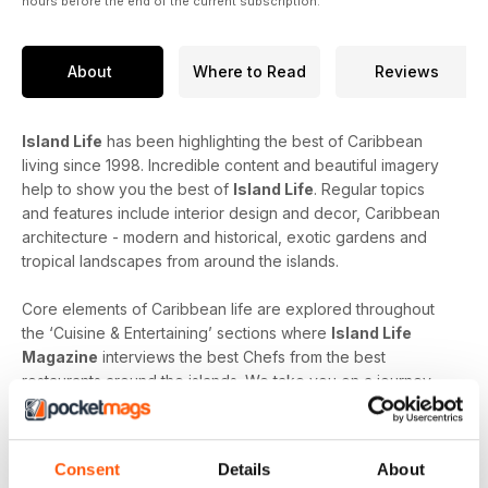
hours before the end of the current subscription.
About
Where to Read
Reviews
Island Life
has been highlighting the best of Caribbean
living since 1998. Incredible content and beautiful imagery
help to show you the best of
Island Life
. Regular topics
and features include interior design and decor, Caribbean
architecture - modern and historical, exotic gardens and
tropical landscapes from around the islands.
Core elements of Caribbean life are explored throughout
the ‘Cuisine & Entertaining’ sections where
Island Life
Magazine
interviews the best Chefs from the best
restaurants around the islands. We take you on a journey
through the menu and the sourcing of the freshest produce
to produce true culinary experiences. Learn more about the
finest Caribbean wines, rums and cocktails from top
Consent
Details
About
mixologists and connoisseurs.