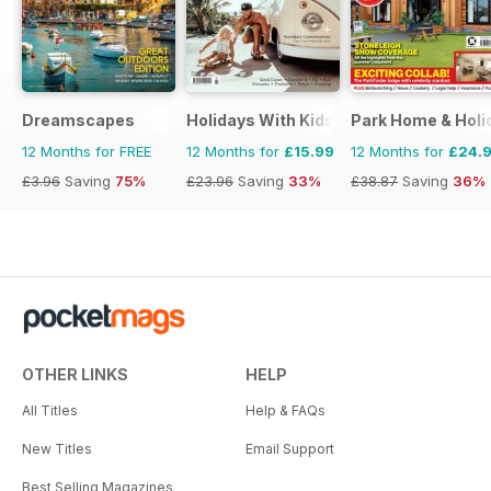
Dreamscapes
Holidays With Kids
Park Home & Holid
12 Months for FREE
12 Months for
£15.99
12 Months for
£24.
£3.96
Saving
75%
£23.96
Saving
33%
£38.87
Saving
36%
OTHER LINKS
HELP
All Titles
Help & FAQs
New Titles
Email Support
Best Selling Magazines