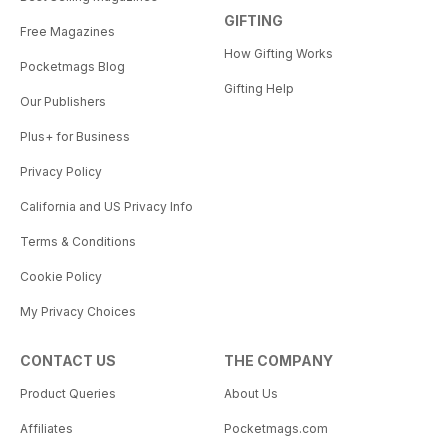
GIFTING
Free Magazines
How Gifting Works
Pocketmags Blog
Gifting Help
Our Publishers
Plus+ for Business
Privacy Policy
California and US Privacy Info
Terms & Conditions
Cookie Policy
My Privacy Choices
CONTACT US
THE COMPANY
Product Queries
About Us
Affiliates
Pocketmags.com