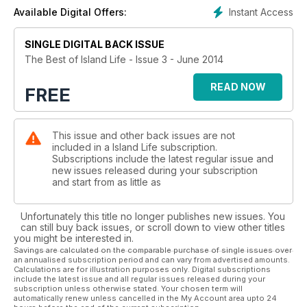
Instant Access
Available Digital Offers:
SINGLE DIGITAL BACK ISSUE
The Best of Island Life - Issue 3 - June 2014
READ NOW
FREE
This issue and other back issues are not
included in a Island Life subscription.
Subscriptions include the latest regular issue and
new issues released during your subscription
and start from as little as
Unfortunately this title no longer publishes new issues. You
can still buy back issues, or scroll down to view other titles
you might be interested in.
Savings are calculated on the comparable purchase of single issues over
an annualised subscription period and can vary from advertised amounts.
Calculations are for illustration purposes only. Digital subscriptions
include the latest issue and all regular issues released during your
subscription unless otherwise stated. Your chosen term will
automatically renew unless cancelled in the My Account area upto 24