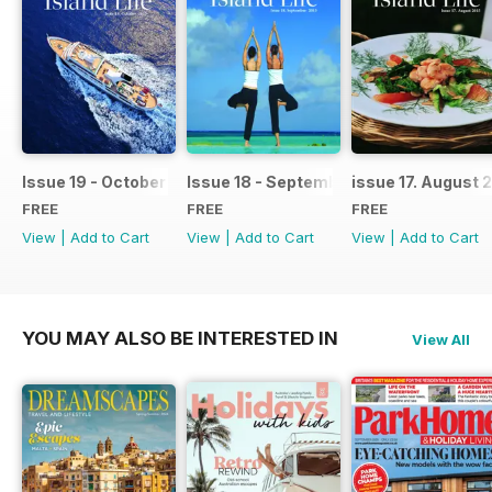
Issue 19 - October 2015
Issue 18 - September 2015
issue 17. August 
FREE
FREE
FREE
View
|
Add to Cart
View
|
Add to Cart
View
|
Add to Cart
YOU MAY ALSO BE INTERESTED IN
View All