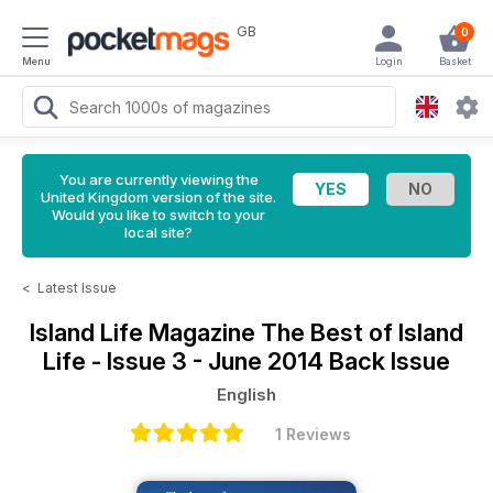
GB
0
Menu
Login
Basket
You are currently viewing the
United Kingdom version of the site.
Would you like to switch to your
local site?
<
Latest Issue
Island Life Magazine
The Best of Island
Life - Issue 3 - June 2014 Back Issue
English
1 Reviews