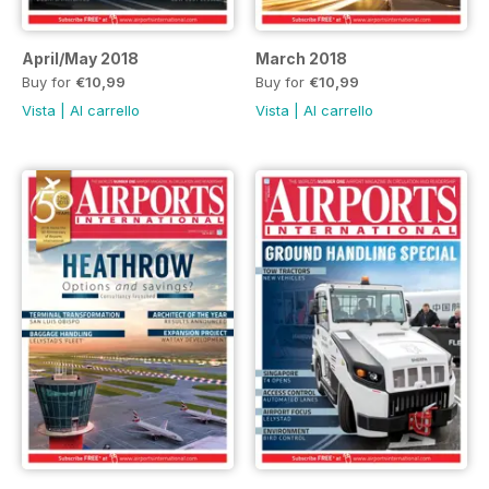
April/May 2018
March 2018
Buy for
€10,99
Buy for
€10,99
Vista
|
Al carrello
Vista
|
Al carrello