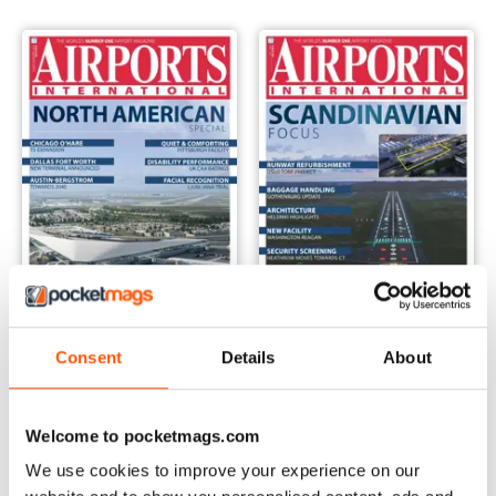
Consent
Details
About
August-September 2019
July 2019
Buy for
€10,99
Buy for
€10,99
Vista
|
Al carrello
Vista
|
Al carrello
Welcome to pocketmags.com
We use cookies to improve your experience on our