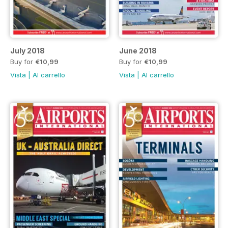
July 2018
June 2018
Buy for
€10,99
Buy for
€10,99
Vista
|
Al carrello
Vista
|
Al carrello