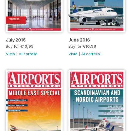
July 2016
June 2016
Buy for
€10,99
Buy for
€10,99
Vista
|
Al carrello
Vista
|
Al carrello