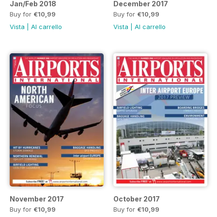
Jan/Feb 2018
December 2017
Buy for
€10,99
Buy for
€10,99
Vista
|
Al carrello
Vista
|
Al carrello
November 2017
October 2017
Buy for
€10,99
Buy for
€10,99