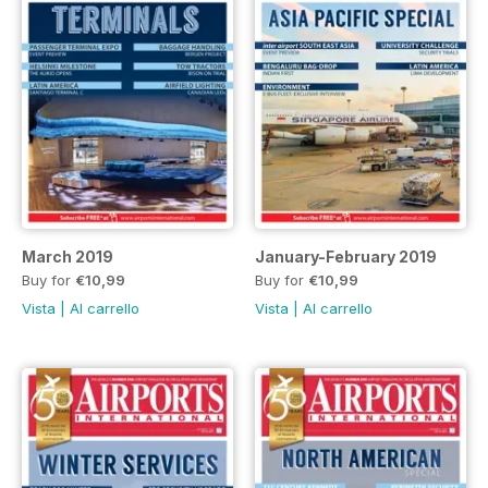
March 2019
January-February 2019
Buy for
€10,99
Buy for
€10,99
Vista
|
Al carrello
Vista
|
Al carrello