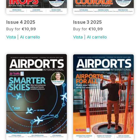
Issue 4 2025
Issue 3 2025
Buy for
€10,99
Buy for
€10,99
Vista
|
Al carrello
Vista
|
Al carrello