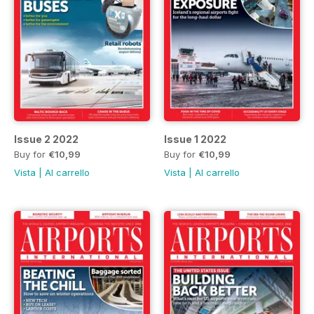
Issue 2 2022
Issue 1 2022
Buy for
€10,99
Buy for
€10,99
Vista
|
Al carrello
Vista
|
Al carrello