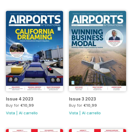
Issue 4 2023
Issue 3 2023
Buy for
€10,99
Buy for
€10,99
Vista
|
Al carrello
Vista
|
Al carrello