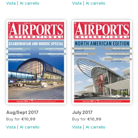
Vista
|
Al carrello
Vista
|
Al carrello
Aug/Sept 2017
July 2017
Buy for
€10,99
Buy for
€10,99
Vista
|
Al carrello
Vista
|
Al carrello