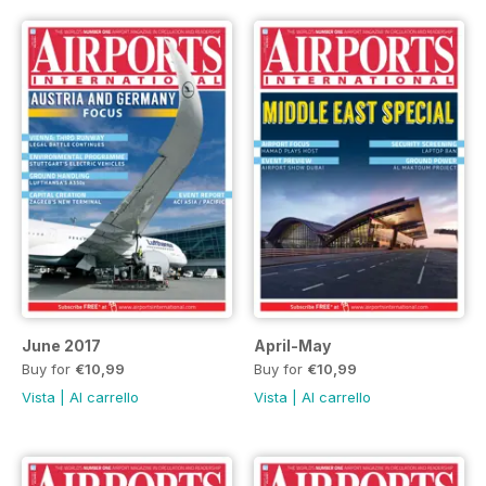
June 2017
April-May
Buy for
€10,99
Buy for
€10,99
Vista
|
Al carrello
Vista
|
Al carrello