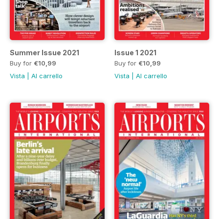
Summer Issue 2021
Issue 1 2021
Buy for
€10,99
Buy for
€10,99
Vista
|
Al carrello
Vista
|
Al carrello