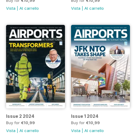
Buy for
€10,99
Buy for
€10,99
Vista
|
Al carrello
Vista
|
Al carrello
Issue 2 2024
Issue 1 2024
Buy for
€10,99
Buy for
€10,99
Vista
|
Al carrello
Vista
|
Al carrello