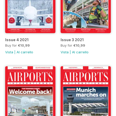
Issue 4 2021
Issue 3 2021
Buy for
€10,99
Buy for
€10,99
Vista
|
Al carrello
Vista
|
Al carrello