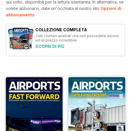
qui sotto, disponibili per la lettura istantanea.
In alternativa, se
volete abbonarvi, date un'occhiata al nostro sito
Opzioni di
abbonamento
COLLEZIONE COMPLETA
Tutti i numeri arretrati che non possedete ancora
ad un prezzo incredibile
SCOPRI DI PIÙ