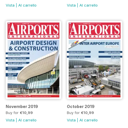
Vista
|
Al carrello
Vista
|
Al carrello
November 2019
October 2019
Buy for
€10,99
Buy for
€10,99
Vista
|
Al carrello
Vista
|
Al carrello