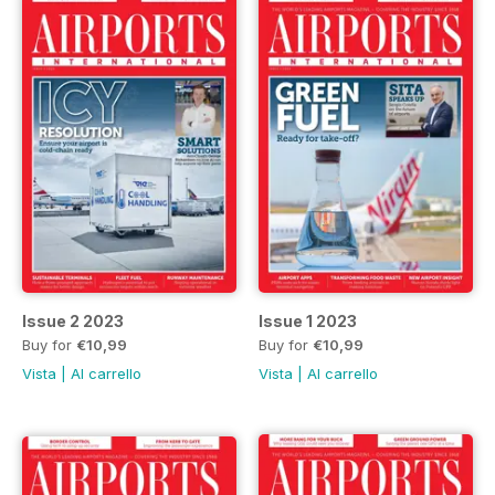
Issue 2 2023
Issue 1 2023
Buy for
€10,99
Buy for
€10,99
Vista
|
Al carrello
Vista
|
Al carrello