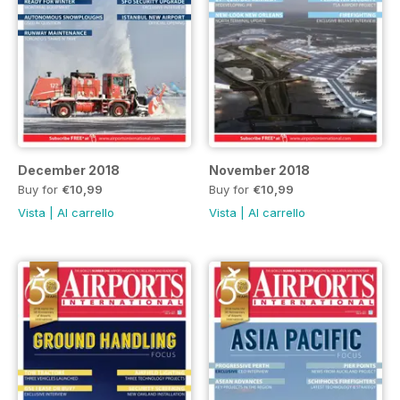
December 2018
November 2018
Buy for
€10,99
Buy for
€10,99
Vista
|
Al carrello
Vista
|
Al carrello