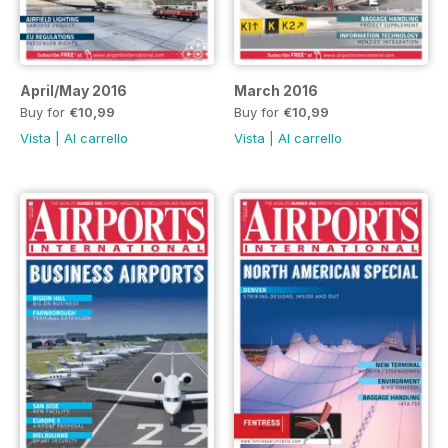
April/May 2016
March 2016
Buy for
€10,99
Buy for
€10,99
Vista
|
Al carrello
Vista
|
Al carrello