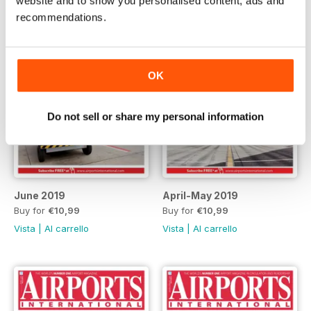
website and to show you personalised content, ads and
recommendations.
OK
Do not sell or share my personal information
June 2019
April-May 2019
Buy for
€10,99
Buy for
€10,99
Vista
|
Al carrello
Vista
|
Al carrello