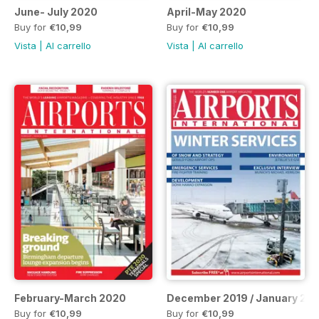
June- July 2020
April-May 2020
Buy for
€10,99
Buy for
€10,99
Vista
|
Al carrello
Vista
|
Al carrello
February-March 2020
December 2019 / January 20
Buy for
€10,99
Buy for
€10,99