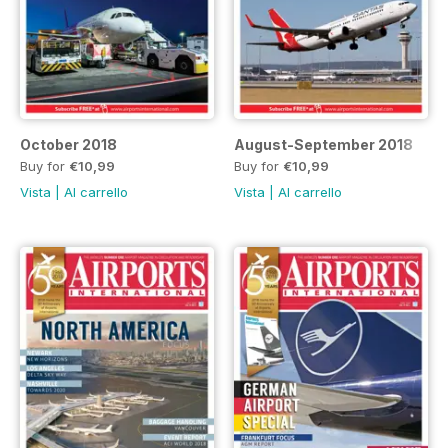
October 2018
August-September 2018
Buy for
€10,99
Buy for
€10,99
Vista
|
Al carrello
Vista
|
Al carrello