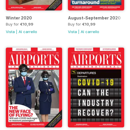
Winter 2020
August-September 2020
Buy for
€10,99
Buy for
€10,99
Vista
|
Al carrello
Vista
|
Al carrello