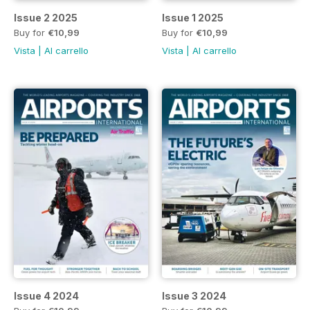
Issue 2 2025
Issue 1 2025
Buy for
€10,99
Buy for
€10,99
Vista
|
Al carrello
Vista
|
Al carrello
Issue 4 2024
Issue 3 2024