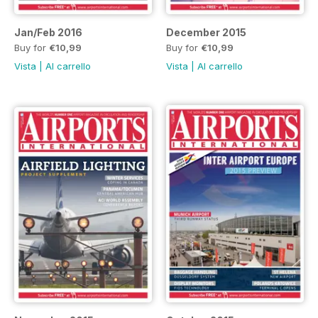
Jan/Feb 2016
December 2015
Buy for
€10,99
Buy for
€10,99
Vista
|
Al carrello
Vista
|
Al carrello