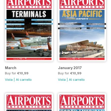
March
January 2017
Buy for
€10,99
Buy for
€10,99
Vista
|
Al carrello
Vista
|
Al carrello