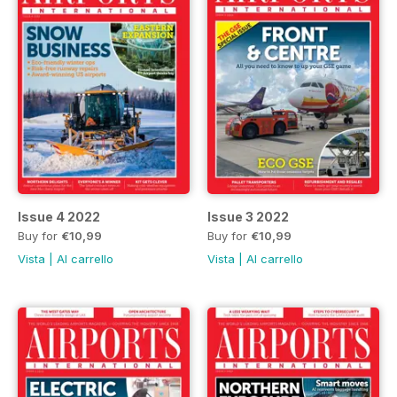
Issue 4 2022
Issue 3 2022
Buy for
€10,99
Buy for
€10,99
Vista
|
Al carrello
Vista
|
Al carrello