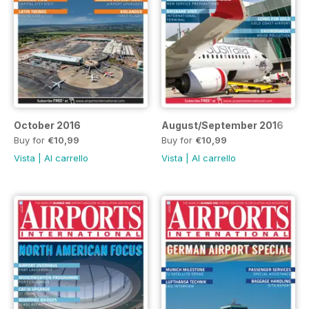
October 2016
August/September 2016
Buy for
€10,99
Buy for
€10,99
Vista
|
Al carrello
Vista
|
Al carrello