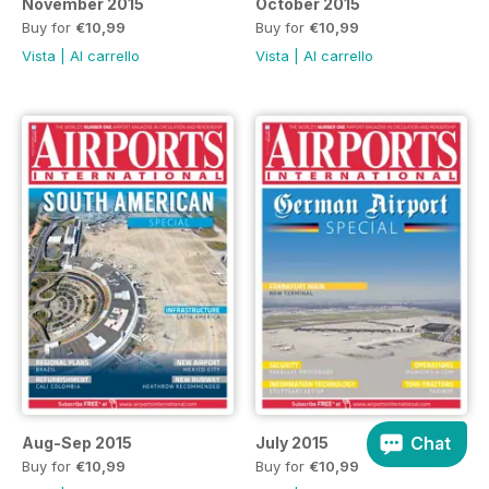
November 2015
October 2015
Buy for
€10,99
Buy for
€10,99
Vista
|
Al carrello
Vista
|
Al carrello
Chat
Aug-Sep 2015
July 2015
Buy for
€10,99
Buy for
€10,99