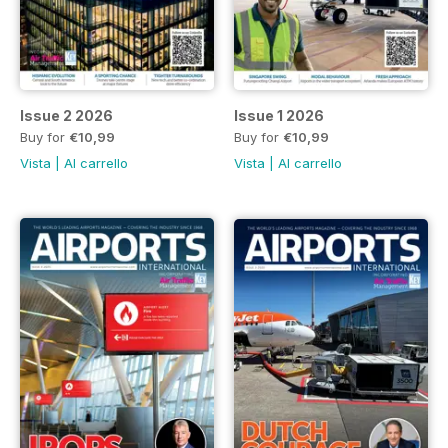
Issue 2 2026
Issue 1 2026
Buy for
€10,99
Buy for
€10,99
Vista
|
Al carrello
Vista
|
Al carrello