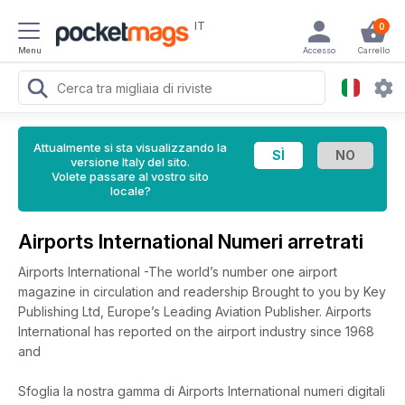
IT
0
Menu
Accesso
Carrello
Attualmente si sta visualizzando la
versione Italy del sito.
Volete passare al vostro sito
locale?
Airports International Numeri arretrati
Airports International -The world’s number one airport
magazine in circulation and readership Brought to you by Key
Publishing Ltd, Europe’s Leading Aviation Publisher. Airports
International has reported on the airport industry since 1968
and
Sfoglia la nostra gamma di Airports International numeri digitali