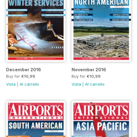
December 2016
November 2016
Buy for
€10,99
Buy for
€10,99
Vista
|
Al carrello
Vista
|
Al carrello