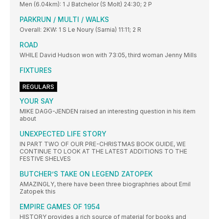
Men (6.04km): 1 J Batchelor (S Molt) 24:30; 2 P
PARKRUN / MULTI / WALKS
Overall: 2KW: 1 S Le Noury (Sarnia) 11:11; 2 R
ROAD
WHILE David Hudson won with 73:05, third woman Jenny Mills
FIXTURES
REGULARS
YOUR SAY
MIKE DAGG-JENDEN raised an interesting question in his item
about
UNEXPECTED LIFE STORY
IN PART TWO OF OUR PRE-CHRISTMAS BOOK GUIDE, WE
CONTINUE TO LOOK AT THE LATEST ADDITIONS TO THE
FESTIVE SHELVES
BUTCHER’S TAKE ON LEGEND ZATOPEK
AMAZINGLY, there have been three biographries about Emil
Zatopek this
EMPIRE GAMES OF 1954
HISTORY provides a rich source of material for books and