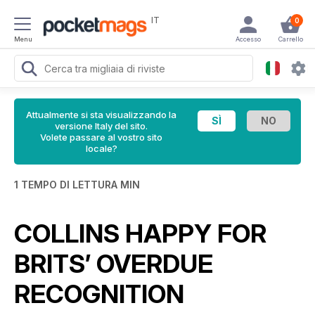
IT
0
Menu
Accesso
Carrello
Attualmente si sta visualizzando la
versione Italy del sito.
Volete passare al vostro sito
locale?
1 TEMPO DI LETTURA MIN
COLLINS HAPPY FOR
BRITS’ OVERDUE
RECOGNITION