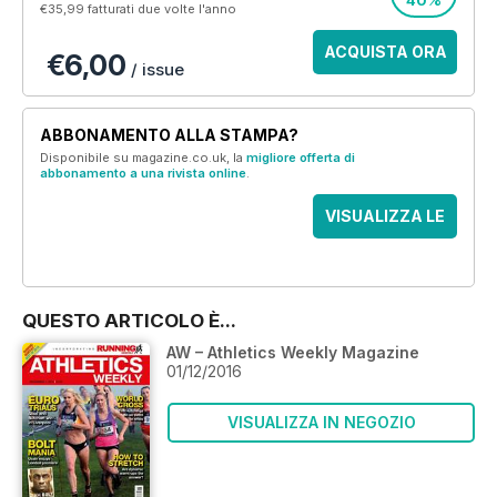
40%
€35,99
fatturati due volte l'anno
ACQUISTA ORA
€6,00
/ issue
ABBONAMENTO ALLA STAMPA?
Disponibile su magazine.co.uk, la
migliore offerta di
abbonamento a una rivista online
.
VISUALIZZA LE
OFFERTE
QUESTO ARTICOLO È...
AW – Athletics Weekly Magazine
01/12/2016
VISUALIZZA IN NEGOZIO