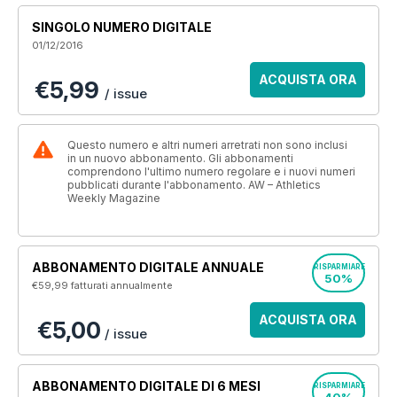
SINGOLO NUMERO DIGITALE
01/12/2016
ACQUISTA ORA
€5,99
/ issue
Questo numero e altri numeri arretrati non sono inclusi
in un nuovo abbonamento. Gli abbonamenti
comprendono l'ultimo numero regolare e i nuovi numeri
pubblicati durante l'abbonamento. AW – Athletics
Weekly Magazine
ABBONAMENTO DIGITALE ANNUALE
RISPARMIARE
50%
€59,99
fatturati annualmente
ACQUISTA ORA
€5,00
/ issue
ABBONAMENTO DIGITALE DI 6 MESI
RISPARMIARE