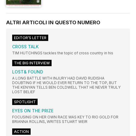
ALTRI ARTICOLI IN QUESTO NUMERO
EDITOR’S LETTER
CROSS TALK
TIM HUTCHINGS tackles the topic of cross country in his
THE BIG INTERVIEW
LOST& FOUND
A LONG BATTLE WITH INJURY HAD DAVID RUDISHA
DOUBTING IF HE WOULD EVER RETURN TO THE TOP, BUT
THE KENYAN TELLS BEN COLDWELL THAT HE NEVER TRULY
LOST BELIEF
SPOTLIGHT
EYES ON THE PRIZE
FOCUSING ON HER OWN RACE WAS KEY TO RIO GOLD FOR
BRIANNA ROLLINS, WRITES STUART WEIR
ACTION