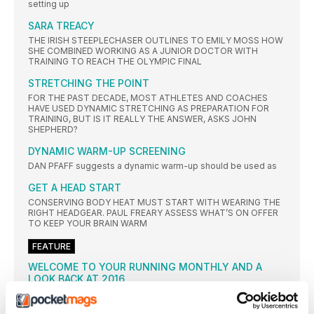
setting up
SARA TREACY
THE IRISH STEEPLECHASER OUTLINES TO EMILY MOSS HOW
SHE COMBINED WORKING AS A JUNIOR DOCTOR WITH
TRAINING TO REACH THE OLYMPIC FINAL
STRETCHING THE POINT
FOR THE PAST DECADE, MOST ATHLETES AND COACHES
HAVE USED DYNAMIC STRETCHING AS PREPARATION FOR
TRAINING, BUT IS IT REALLY THE ANSWER, ASKS JOHN
SHEPHERD?
DYNAMIC WARM-UP SCREENING
DAN PFAFF suggests a dynamic warm-up should be used as
GET A HEAD START
CONSERVING BODY HEAT MUST START WITH WEARING THE
RIGHT HEADGEAR. PAUL FREARY ASSESS WHAT’S ON OFFER
TO KEEP YOUR BRAIN WARM
FEATURE
WELCOME TO YOUR RUNNING MONTHLY AND A
LOOK BACK AT 2016
WHERE has the year gone? Already we find ourselves in