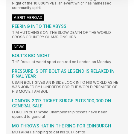
Night of the 10,000m PBs, an event which has harnessed
community spirit
A BRIT ABROAD
PEERING INTO THE ABYSS
TIM HUTCHINGS ON THE SLOW DEATH OF THE WORLD
CROSS COUNTRY CHAMPIONSHIPS
NEWS
BOLT’S BIG NIGHT
THE focus of world sport centred on London on Monday
PRESSURE IS OFF BOLT AS LEGEND IS RELAXED IN
FINAL YEAR
USAIN BOLT GIVES AN INSIDE LOOK INTO HIS WORLD AS HE
WAS JOINED BY HUNDREDS FOR THE WORLD PREMIERE OF
HIS MOVIE, I AM BOLT
LONDON 2017 TICKET SURGE PUTS 100,000 ON
GENERAL SALE
LONDON 2017 World Championship tickets have been
opened to general
MO THROWS HAT IN THE RING FOR EDINBURGH
MO FARAH is hoping to get his 2017 off to