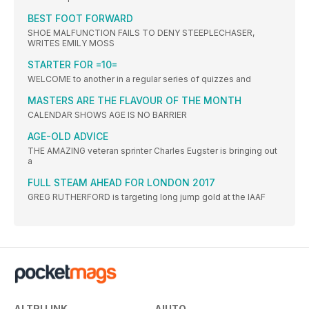
BEST FOOT FORWARD
SHOE MALFUNCTION FAILS TO DENY STEEPLECHASER,
WRITES EMILY MOSS
STARTER FOR =10=
WELCOME to another in a regular series of quizzes and
MASTERS ARE THE FLAVOUR OF THE MONTH
CALENDAR SHOWS AGE IS NO BARRIER
AGE-OLD ADVICE
THE AMAZING veteran sprinter Charles Eugster is bringing out
a
FULL STEAM AHEAD FOR LONDON 2017
GREG RUTHERFORD is targeting long jump gold at the IAAF
ALTRI LINK
AIUTO