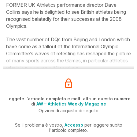
FORMER UK Athletics performance director Dave
Collins says he is delighted to see British athletes being
recognised belatedly for their successes at the 2008
Olympics.
The vast number of DQs from Beijing and London which
have come as a fallout of the International Olympic
Committee’s waves of retesting has reshaped the picture
of many sports across the Games, in particular athletics
which has now seen 30 positives.
Leggete l'articolo completo e molti altri in questo numero
di
AW – Athletics Weekly Magazine
Opzioni di acquisto di seguito
Se il problema è vostro,
Accesso
per leggere subito
l'articolo completo.