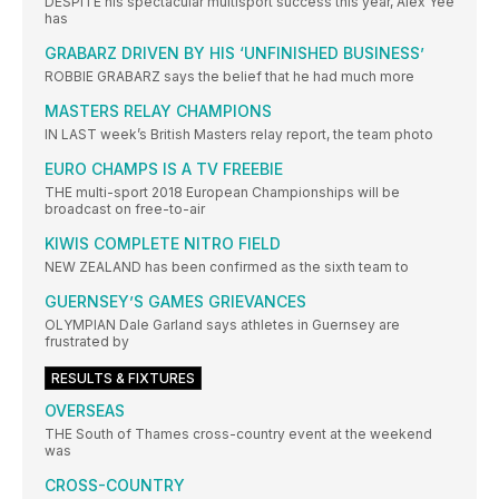
DESPITE his spectacular multisport success this year, Alex Yee
has
GRABARZ DRIVEN BY HIS ‘UNFINISHED BUSINESS’
ROBBIE GRABARZ says the belief that he had much more
MASTERS RELAY CHAMPIONS
IN LAST week’s British Masters relay report, the team photo
EURO CHAMPS IS A TV FREEBIE
THE multi-sport 2018 European Championships will be
broadcast on free-to-air
KIWIS COMPLETE NITRO FIELD
NEW ZEALAND has been confirmed as the sixth team to
GUERNSEY’S GAMES GRIEVANCES
OLYMPIAN Dale Garland says athletes in Guernsey are
frustrated by
RESULTS & FIXTURES
OVERSEAS
THE South of Thames cross-country event at the weekend
was
CROSS-COUNTRY