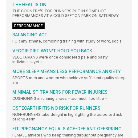
THE HEAT IS ON
THE COUNTRY’S TOP RUNNERS PUT IN SOME HOT
PERFORMANCES AT A COLD SEFTON PARK ON SATURDAY
PERFORMANCE
BALANCING ACT
FOR any athlete, combining training with study or work, social
VEGGIE DIET WON’T HOLD YOU BACK
VEGETARIANS were once considered pale and pasty
individuals, yet a
MORE SLEEP MEANS LESS PERFORMANCE ANXIETY
SPORTS men and women who achieve sufficient quality sleep
are
MINIMALIST TRAINERS FOR FEWER INJURIES
CUSHIONING in running shoes – too much, too little –
OSTEOARTHRITIS NO RISK FOR RUNNERS
NON-RUNNERS take delight in highlighting the purported risk
of long-term
FIT PREGNANCY EQUALS AGE-DEFIANT OFFSPRING
FEMALE athletes who keep training throughout pregnancy are