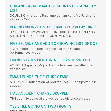
COX AND FARAH MAKE BBC SPORTS PERSONALITY
LIST
DOUBLE Olympic and Paralympic champions Mo Farah and
Kadeena Cox
BEIJING BRONZE ON THE CARDS FOR RELAY GIRLS
BRITISH 4x400m WOMEN FROM 2008 BEIJING OLYMPICS
ARE IN LINE TO RECEIVE BRONZE MEDALS
FIVE BELARUSIANS ADD TO GROWING LIST OF DQS
FIVE athletes from Belarus have had their Olympic
performances wiped
FRANCIS FACES FIGHT IN ALLEGIANCE SWITCH
ANTIGUAN sprinter Miguel Francis has seen his attempted
transfer of
FARAH FUNDS THE FUTURE STARS
MO FARAH’S foundation will donate £50,000 to SportsAid in
support
ITALIAN AGENT CHARGE DROPPED
THE agent to some of the world’s top distance athletes
YEE STILL GOING ON TWO FRONTS