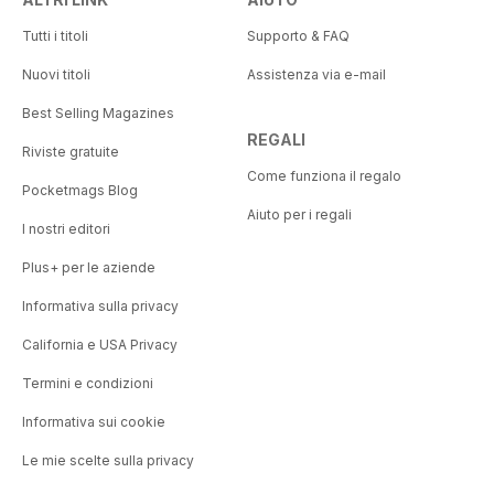
Tutti i titoli
Supporto & FAQ
Nuovi titoli
Assistenza via e-mail
Best Selling Magazines
REGALI
Riviste gratuite
Come funziona il regalo
Pocketmags Blog
Aiuto per i regali
I nostri editori
Plus+ per le aziende
Informativa sulla privacy
California e USA Privacy
Termini e condizioni
Informativa sui cookie
Le mie scelte sulla privacy