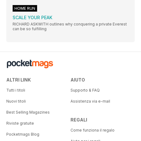
HOME RUN
SCALE YOUR PEAK
RICHARD ASKWITH outlines why conquering a private Everest
can be so fulfilling
ALTRI LINK
AIUTO
Tutti i titoli
Supporto & FAQ
Nuovi titoli
Assistenza via e-mail
Best Selling Magazines
REGALI
Riviste gratuite
Come funziona il regalo
Pocketmags Blog