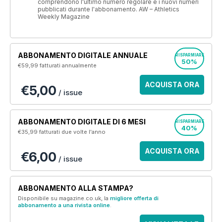
comprendono l'ultimo numero regolare e i nuovi numeri
pubblicati durante l'abbonamento. AW – Athletics
Weekly Magazine
ABBONAMENTO DIGITALE ANNUALE
RISPARMIARE
50%
€59,99
fatturati annualmente
ACQUISTA ORA
€5,00
/ issue
ABBONAMENTO DIGITALE DI 6 MESI
RISPARMIARE
40%
€35,99
fatturati due volte l'anno
ACQUISTA ORA
€6,00
/ issue
ABBONAMENTO ALLA STAMPA?
Disponibile su magazine.co.uk, la
migliore offerta di
abbonamento a una rivista online
.