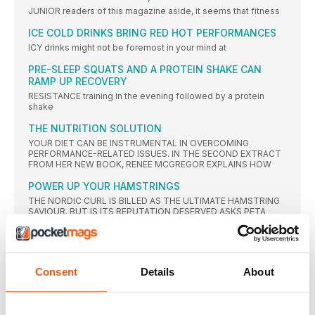
JUNIOR readers of this magazine aside, it seems that fitness
ICE COLD DRINKS BRING RED HOT PERFORMANCES
ICY drinks might not be foremost in your mind at
PRE-SLEEP SQUATS AND A PROTEIN SHAKE CAN
RAMP UP RECOVERY
RESISTANCE training in the evening followed by a protein
shake
THE NUTRITION SOLUTION
YOUR DIET CAN BE INSTRUMENTAL IN OVERCOMING
PERFORMANCE-RELATED ISSUES. IN THE SECOND EXTRACT
FROM HER NEW BOOK, RENEE MCGREGOR EXPLAINS HOW
POWER UP YOUR HAMSTRINGS
THE NORDIC CURL IS BILLED AS THE ULTIMATE HAMSTRING
SAVIOUR. BUT IS ITS REPUTATION DESERVED ASKS PETA
BEE?
GREAT EXPECTATIONS
SELF BELIEF IS ONE THING, BUT HOW DO YOU DEAL WITH
THE BURDEN OF EXPECTATION, EITHER FROM YOURSELF OR
Consent
Details
About
OTHERS? DR JOSEPHINE PERRY GIVES SOME TOP TIPS
NEWS