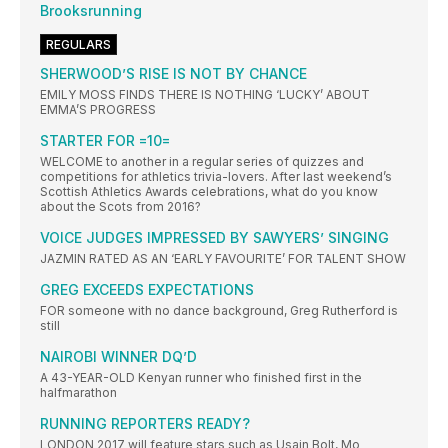
Brooksrunning
REGULARS
SHERWOOD’S RISE IS NOT BY CHANCE
EMILY MOSS FINDS THERE IS NOTHING ‘LUCKY’ ABOUT
EMMA’S PROGRESS
STARTER FOR =10=
WELCOME to another in a regular series of quizzes and
competitions for athletics trivia-lovers. After last weekend’s
Scottish Athletics Awards celebrations, what do you know
about the Scots from 2016?
VOICE JUDGES IMPRESSED BY SAWYERS’ SINGING
JAZMIN RATED AS AN ‘EARLY FAVOURITE’ FOR TALENT SHOW
GREG EXCEEDS EXPECTATIONS
FOR someone with no dance background, Greg Rutherford is
still
NAIROBI WINNER DQ’D
A 43-YEAR-OLD Kenyan runner who finished first in the
halfmarathon
RUNNING REPORTERS READY?
LONDON 2017 will feature stars such as Usain Bolt, Mo