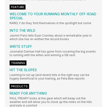
FEATURE
WELCOME TO YOUR RUNNING MONTHLY OFF-ROAD
SPECIAL
RARELY do they find themselves in the spotlight but some
INTO THE WILD
Jasmin Paris tells Euan Crumley about a remarkable year in
which she has re-written the record books
WRITE STUFF
Journalist Damian Hall has gone from covering the big events
to running with the elites and winning a GB vest
TRAINING
HIT THE SLOPES
Learning to run up (and down) hills in the right way can be
hugely beneficial to your training, as Peta Bee reports
PRODUCTS
READY FOR ANYTHING
PAUL FREARY looks at the gear which will keep out the
weather and will allow you to clock up the miles on the hills
and trails in comfort