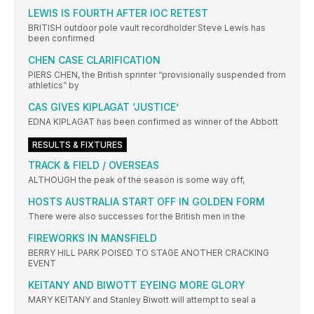
LEWIS IS FOURTH AFTER IOC RETEST
BRITISH outdoor pole vault recordholder Steve Lewis has
been confirmed
CHEN CASE CLARIFICATION
PIERS CHEN, the British sprinter “provisionally suspended from
athletics” by
CAS GIVES KIPLAGAT ‘JUSTICE’
EDNA KIPLAGAT has been confirmed as winner of the Abbott
RESULTS & FIXTURES
TRACK & FIELD / OVERSEAS
ALTHOUGH the peak of the season is some way off,
HOSTS AUSTRALIA START OFF IN GOLDEN FORM
There were also successes for the British men in the
FIREWORKS IN MANSFIELD
BERRY HILL PARK POISED TO STAGE ANOTHER CRACKING
EVENT
KEITANY AND BIWOTT EYEING MORE GLORY
MARY KEITANY and Stanley Biwott will attempt to seal a