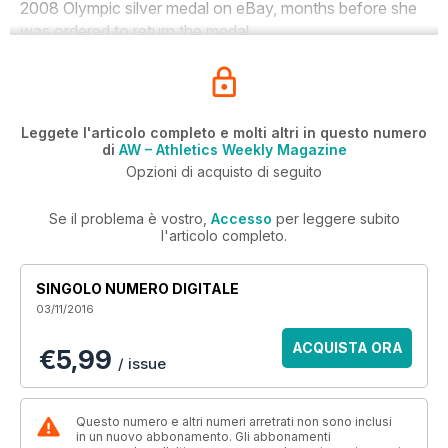
2008 Olympic silver medal on eBay, months before she
was ordered to return the medal.
Leggete l'articolo completo e molti altri in questo numero
di
AW – Athletics Weekly Magazine
Opzioni di acquisto di seguito
Se il problema è vostro,
Accesso
per leggere subito
l'articolo completo.
SINGOLO NUMERO DIGITALE
03/11/2016
ACQUISTA ORA
€5,99
/ issue
Questo numero e altri numeri arretrati non sono inclusi
in un nuovo abbonamento. Gli abbonamenti