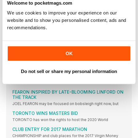
Welcome to pocketmags.com
BOUNCING BACK
WHATEVER you think about whether Charlotte Purdue should
We use cookies to improve your experience on our
have been
website and to show you personalised content, ads and
FRANKFURT WAS THE ‘PLAN B’ PB
recommendations.
CHARLOTTE PURDUE says she is delighted to have achieved
the
COE: WADA RIO REPORT MAKES UNCOMFORTABLE
READING
OK
SEB COE has expressed his concern over a World Anti-Doping
DOUGLAS IS NEXT STAR TO SWITCH FROM TRACK
Do not sell or share my personal information
TO ICE
FORMER British 100m record-holder Montell Douglas has
become the latest
FEARON INSPIRED BY LATE-BLOOMING LINFORD ON
THE TRACK
JOEL FEARON may be focused on bobsleigh right now, but
TORONTO WINS MASTERS BID
TORONTO has won the rights to host the 2020 World
CLUB ENTRY FOR 2017 MARATHON
CHAMPIONSHIP and club places for the 2017 Virgin Money