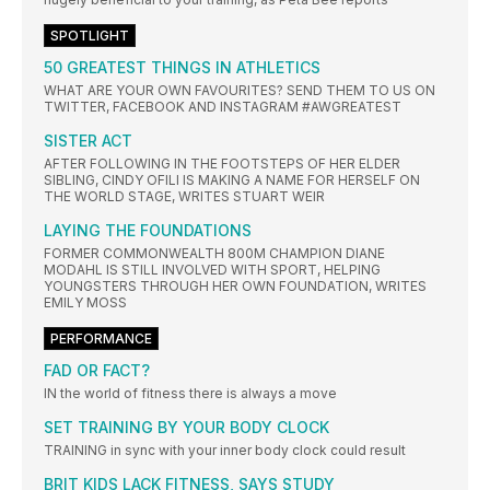
SPOTLIGHT
50 GREATEST THINGS IN ATHLETICS
WHAT ARE YOUR OWN FAVOURITES? SEND THEM TO US ON
TWITTER, FACEBOOK AND INSTAGRAM #AWGREATEST
SISTER ACT
AFTER FOLLOWING IN THE FOOTSTEPS OF HER ELDER
SIBLING, CINDY OFILI IS MAKING A NAME FOR HERSELF ON
THE WORLD STAGE, WRITES STUART WEIR
LAYING THE FOUNDATIONS
FORMER COMMONWEALTH 800M CHAMPION DIANE
MODAHL IS STILL INVOLVED WITH SPORT, HELPING
YOUNGSTERS THROUGH HER OWN FOUNDATION, WRITES
EMILY MOSS
PERFORMANCE
FAD OR FACT?
IN the world of fitness there is always a move
SET TRAINING BY YOUR BODY CLOCK
TRAINING in sync with your inner body clock could result
BRIT KIDS LACK FITNESS, SAYS STUDY