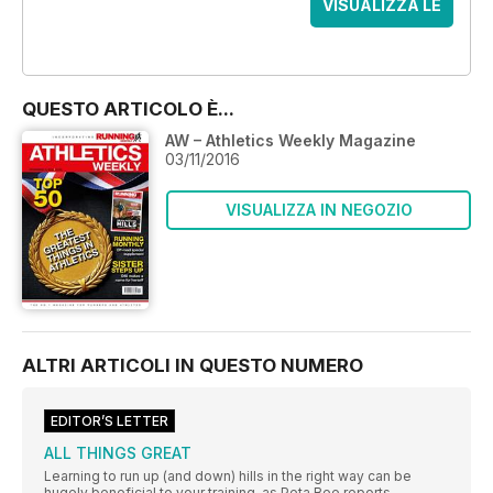
VISUALIZZA LE
OFFERTE
QUESTO ARTICOLO È...
AW – Athletics Weekly Magazine
03/11/2016
VISUALIZZA IN NEGOZIO
ALTRI ARTICOLI IN QUESTO NUMERO
EDITOR’S LETTER
ALL THINGS GREAT
Learning to run up (and down) hills in the right way can be
hugely beneficial to your training, as Peta Bee reports