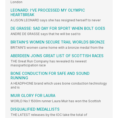
London
LEONARD: I’VE PROCESSED MY OLYMPIC
HEARTBREAK
A LISON LEONARD says she has resigned herself to never
DE GRASSE: SAD DAY FOR SPORT WHEN BOLT GOES
ANDRE DE GRASSE says that he will be sad to
BRITAIN’S WOMEN SECURE TRAIL WORLDS BRONZE
BRITAIN’S women came home with a bronze medal from the
ABERDEEN JOINS GREAT LIST OF SCOTTISH RACES
THE Great Run Company has revealed its newest
massparticipation race
BONE CONDUCTION FOR SAFE AND SOUND
RUNNING
A HEADPHONE brand which uses bone conduction technology
and is
MUIR GLORY FOR LAURA
WORLD No.1 1500m runner Laura Muir has won the Scottish
DISQUALIFIED MEDALLISTS
THE LATEST releases by the IOC take the total of