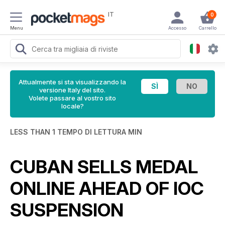
IT
0
Menu
Accesso
Carrello
Attualmente si sta visualizzando la
versione Italy del sito.
Volete passare al vostro sito
locale?
LESS THAN 1 TEMPO DI LETTURA MIN
CUBAN SELLS MEDAL
ONLINE AHEAD OF IOC
SUSPENSION