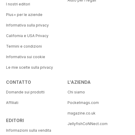
Aiuto per i regali
I nostri editori
Plus+ per le aziende
Informativa sulla privacy
California e USA Privacy
Termini e condizioni
Informativa sui cookie
Le mie scelte sulla privacy
CONTATTO
L'AZIENDA
Domande sui prodotti
Chi siamo
Affiliati
Pocketmags.com
magazine.co.uk
EDITORI
JellyfishCoNNect.com
Informazioni sulla vendita