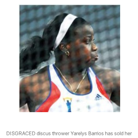
DISGRACED discus thrower Yarelys Barrios has sold her