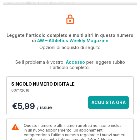
are medallists from the Games:
Leggete l'articolo completo e molti altri in questo numero
di
AW – Athletics Weekly Magazine
Opzioni di acquisto di seguito
Se il problema è vostro,
Accesso
per leggere subito
l'articolo completo.
SINGOLO NUMERO DIGITALE
03/11/2016
ACQUISTA ORA
€5,99
/ issue
Questo numero e altri numeri arretrati non sono inclusi
in un nuovo abbonamento. Gli abbonamenti
comprendono l'ultimo numero regolare e i nuovi numeri
pubblicati durante l'abbonamento. AW – Athletics