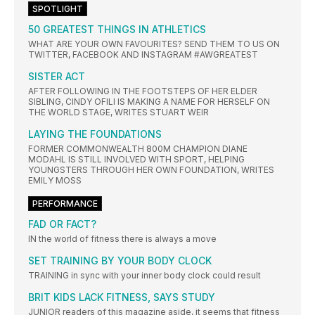
SPOTLIGHT
50 GREATEST THINGS IN ATHLETICS
WHAT ARE YOUR OWN FAVOURITES? SEND THEM TO US ON
TWITTER, FACEBOOK AND INSTAGRAM #AWGREATEST
SISTER ACT
AFTER FOLLOWING IN THE FOOTSTEPS OF HER ELDER
SIBLING, CINDY OFILI IS MAKING A NAME FOR HERSELF ON
THE WORLD STAGE, WRITES STUART WEIR
LAYING THE FOUNDATIONS
FORMER COMMONWEALTH 800M CHAMPION DIANE
MODAHL IS STILL INVOLVED WITH SPORT, HELPING
YOUNGSTERS THROUGH HER OWN FOUNDATION, WRITES
EMILY MOSS
PERFORMANCE
FAD OR FACT?
IN the world of fitness there is always a move
SET TRAINING BY YOUR BODY CLOCK
TRAINING in sync with your inner body clock could result
BRIT KIDS LACK FITNESS, SAYS STUDY
JUNIOR readers of this magazine aside, it seems that fitness