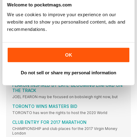
WHATEVER you think about whether Charlotte Purdue should
Welcome to pocketmags.com
have been
We use cookies to improve your experience on our
FRANKFURT WAS THE ‘PLAN B’ PB
website and to show you personalised content, ads and
CHARLOTTE PURDUE says she is delighted to have achieved
recommendations.
the
COE: WADA RIO REPORT MAKES UNCOMFORTABLE
READING
SEB COE has expressed his concern over a World Anti-Doping
OK
DOUGLAS IS NEXT STAR TO SWITCH FROM TRACK
TO ICE
FORMER British 100m record-holder Montell Douglas has
Do not sell or share my personal information
become the latest
FEARON INSPIRED BY LATE-BLOOMING LINFORD ON
THE TRACK
JOEL FEARON may be focused on bobsleigh right now, but
TORONTO WINS MASTERS BID
TORONTO has won the rights to host the 2020 World
CLUB ENTRY FOR 2017 MARATHON
CHAMPIONSHIP and club places for the 2017 Virgin Money
London