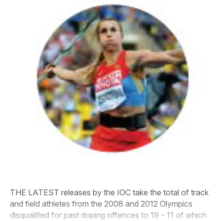
THE LATEST releases by the IOC take the total of track
and field athletes from the 2008 and 2012 Olympics
disqualified for past doping offences to 19 – 11 of which