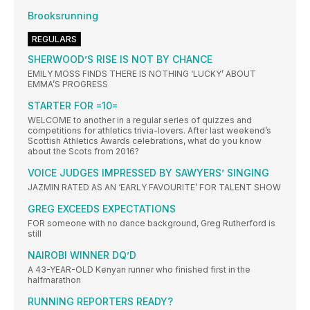
Brooksrunning
REGULARS
SHERWOOD’S RISE IS NOT BY CHANCE
EMILY MOSS FINDS THERE IS NOTHING ‘LUCKY’ ABOUT
EMMA’S PROGRESS
STARTER FOR =10=
WELCOME to another in a regular series of quizzes and
competitions for athletics trivia-lovers. After last weekend’s
Scottish Athletics Awards celebrations, what do you know
about the Scots from 2016?
VOICE JUDGES IMPRESSED BY SAWYERS’ SINGING
JAZMIN RATED AS AN ‘EARLY FAVOURITE’ FOR TALENT SHOW
GREG EXCEEDS EXPECTATIONS
FOR someone with no dance background, Greg Rutherford is
still
NAIROBI WINNER DQ’D
A 43-YEAR-OLD Kenyan runner who finished first in the
halfmarathon
RUNNING REPORTERS READY?