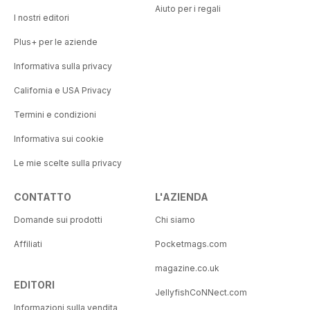
Aiuto per i regali
I nostri editori
Plus+ per le aziende
Informativa sulla privacy
California e USA Privacy
Termini e condizioni
Informativa sui cookie
Le mie scelte sulla privacy
CONTATTO
L'AZIENDA
Domande sui prodotti
Chi siamo
Affiliati
Pocketmags.com
magazine.co.uk
EDITORI
JellyfishCoNNect.com
Informazioni sulla vendita