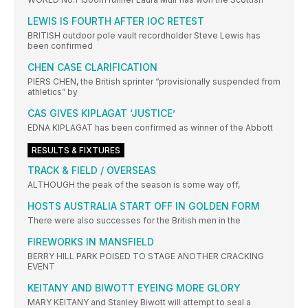
LEWIS IS FOURTH AFTER IOC RETEST
BRITISH outdoor pole vault recordholder Steve Lewis has
been confirmed
CHEN CASE CLARIFICATION
PIERS CHEN, the British sprinter “provisionally suspended from
athletics” by
CAS GIVES KIPLAGAT ‘JUSTICE’
EDNA KIPLAGAT has been confirmed as winner of the Abbott
RESULTS & FIXTURES
TRACK & FIELD / OVERSEAS
ALTHOUGH the peak of the season is some way off,
HOSTS AUSTRALIA START OFF IN GOLDEN FORM
There were also successes for the British men in the
FIREWORKS IN MANSFIELD
BERRY HILL PARK POISED TO STAGE ANOTHER CRACKING
EVENT
KEITANY AND BIWOTT EYEING MORE GLORY
MARY KEITANY and Stanley Biwott will attempt to seal a