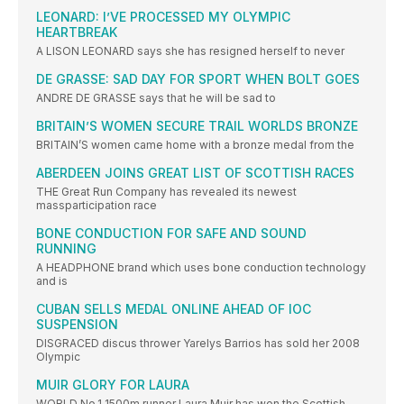
LEONARD: I’VE PROCESSED MY OLYMPIC
HEARTBREAK
A LISON LEONARD says she has resigned herself to never
DE GRASSE: SAD DAY FOR SPORT WHEN BOLT GOES
ANDRE DE GRASSE says that he will be sad to
BRITAIN’S WOMEN SECURE TRAIL WORLDS BRONZE
BRITAIN’S women came home with a bronze medal from the
ABERDEEN JOINS GREAT LIST OF SCOTTISH RACES
THE Great Run Company has revealed its newest
massparticipation race
BONE CONDUCTION FOR SAFE AND SOUND
RUNNING
A HEADPHONE brand which uses bone conduction technology
and is
CUBAN SELLS MEDAL ONLINE AHEAD OF IOC
SUSPENSION
DISGRACED discus thrower Yarelys Barrios has sold her 2008
Olympic
MUIR GLORY FOR LAURA
WORLD No.1 1500m runner Laura Muir has won the Scottish