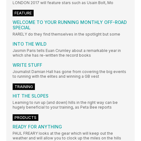
LONDON 2017 will feature stars such as Usain Bolt, Mo
FEATURE
WELCOME TO YOUR RUNNING MONTHLY OFF-ROAD
SPECIAL
RARELY do they find themselves in the spotlight but some
INTO THE WILD
Jasmin Paris tells Euan Crumley about a remarkable year in
which she has re-written the record books
WRITE STUFF
Journalist Damian Hall has gone from covering the big events
to running with the elites and winning a GB vest
TRAINING
HIT THE SLOPES
Learning to run up (and down) hills in the right way can be
hugely beneficial to your training, as Peta Bee reports
PRODUCTS
READY FOR ANYTHING
PAUL FREARY looks at the gear which will keep out the
weather and will allow you to clock up the miles on the hills