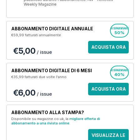
Weekly Magazine
ABBONAMENTO DIGITALE ANNUALE
RISPARMIARE
50%
€59,99
fatturati annualmente
ACQUISTA ORA
€5,00
/ issue
ABBONAMENTO DIGITALE DI 6 MESI
RISPARMIARE
40%
€35,99
fatturati due volte l'anno
ACQUISTA ORA
€6,00
/ issue
ABBONAMENTO ALLA STAMPA?
Disponibile su magazine.co.uk, la
migliore offerta di
abbonamento a una rivista online
.
VISUALIZZA LE