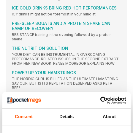
ICE COLD DRINKS BRING RED HOT PERFORMANCES
ICY drinks might not be foremost in your mind at
PRE-SLEEP SQUATS AND A PROTEIN SHAKE CAN
RAMP UP RECOVERY
RESISTANCE training in the evening followed by a protein
shake
THE NUTRITION SOLUTION
YOUR DIET CAN BE INSTRUMENTAL IN OVERCOMING
PERFORMANCE-RELATED ISSUES. IN THE SECOND EXTRACT
FROM HER NEW BOOK, RENEE MCGREGOR EXPLAINS HOW
POWER UP YOUR HAMSTRINGS
THE NORDIC CURL IS BILLED AS THE ULTIMATE HAMSTRING
SAVIOUR. BUT IS ITS REPUTATION DESERVED ASKS PETA
BEE?
GREAT EXPECTATIONS
SELF BELIEF IS ONE THING, BUT HOW DO YOU DEAL WITH
THE BURDEN OF EXPECTATION, EITHER FROM YOURSELF OR
OTHERS? DR JOSEPHINE PERRY GIVES SOME TOP TIPS
Consent
Details
About
NEWS
BOUNCING BACK