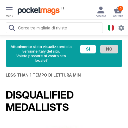
IT
0
Menu
Accesso
Carrello
Attualmente si sta visualizzando la
versione Italy del sito.
Volete passare al vostro sito
locale?
LESS THAN 1 TEMPO DI LETTURA MIN
DISQUALIFIED
MEDALLISTS