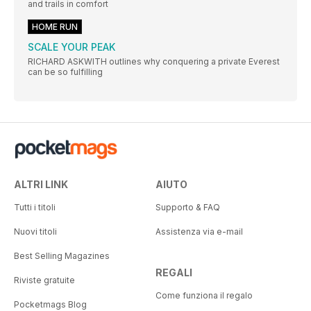
and trails in comfort
HOME RUN
SCALE YOUR PEAK
RICHARD ASKWITH outlines why conquering a private Everest
can be so fulfilling
ALTRI LINK
AIUTO
Tutti i titoli
Supporto & FAQ
Nuovi titoli
Assistenza via e-mail
Best Selling Magazines
REGALI
Riviste gratuite
Come funziona il regalo
Pocketmags Blog