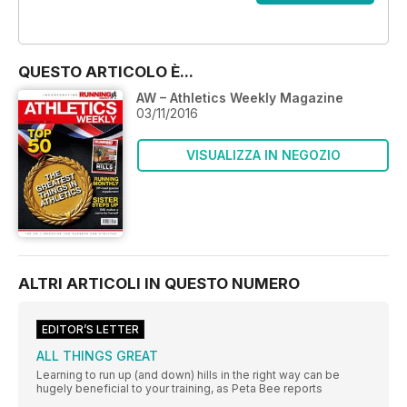
OFFERTE
QUESTO ARTICOLO È...
AW – Athletics Weekly Magazine
03/11/2016
VISUALIZZA IN NEGOZIO
ALTRI ARTICOLI IN QUESTO NUMERO
EDITOR’S LETTER
ALL THINGS GREAT
Learning to run up (and down) hills in the right way can be
hugely beneficial to your training, as Peta Bee reports