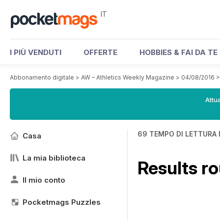
IT
I PIÙ VENDUTI
OFFERTE
HOBBIES & FAI DA TE
Abbonamento digitale
>
AW – Athletics Weekly Magazine
>
04/08/2016
Attua
69 TEMPO DI LETTURA 
Casa
La mia biblioteca
Results r
Il mio conto
Pocketmags Puzzles