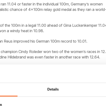
 ran 11.04 or faster in the individual 100m, Germany’s women
listic chance of 4x100m relay gold medal as they ran a world
of the 100m in a legal 11.00 ahead of Gina Luckenkemper 11.0
on a windy heat in 10.98.
ian Reus improved his German 100m record to 10.01.
 champion Cindy Roleder won two of the women’s races in 12
ine Hildebrand was even faster in another race with 12.64.
eus 10.01 (rec) 2 A Menga 10.15.
r4 (1.8):
1 A Kosenkow 10.22;
chmidt 10.29.
r5 (1.2):
1 L Jakubczyk 10.22; 2 P Domogala 10.27
0.40.
400:
1 D Borlee (BEL) 45.98.
110H r1 (1.8):
1 G Traber 13.
Details
.71.
r2 (3.1):
1 Traber 13.24; 2 Bayer 13.56.
400H:
1 T Giehl 49.
0.
4x100:
1GER 38.22.
Women: 100: r1 (1.2):
1 T Pinto 11.00; 2
m
A Burghardt 11.34; 4 I Weit 11.35.
r3 (3.4):
1 R Haase 10.98; 2