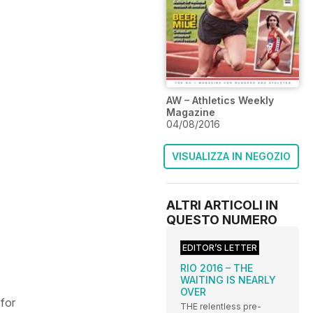
AW – Athletics Weekly
Magazine
04/08/2016
VISUALIZZA IN NEGOZIO
ALTRI ARTICOLI IN
QUESTO NUMERO
EDITOR’S LETTER
RIO 2016 – THE
WAITING IS NEARLY
OVER
for
THE relentless pre-