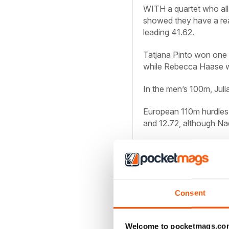
WITH a quartet who all
showed they have a rea
leading 41.62.
Tatjana Pinto won one 
while Rebecca Haase w
In the men’s 100m, Jul
European 110m hurdles
and 12.72, although Nad
Men: 100: r2 (1.8):
1 J R
Knipphals 10.24; 3 R S
200 (0.9):
1 R Erewa 2
M Bayer
Consent
13.43; 3 J Marquart 13
PV:
1 R Holzdeppe 5.7
Welcome to pocketmags.co
Luckenkemper 11.04; 3 