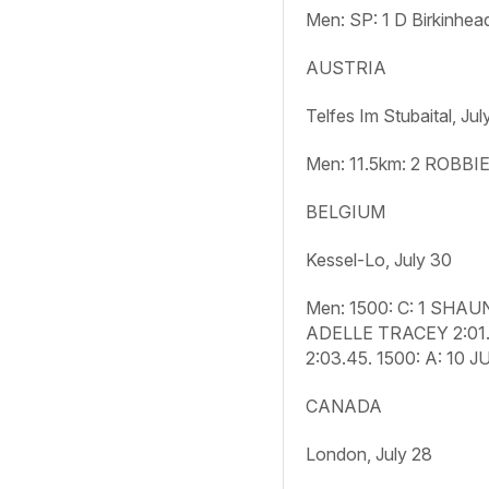
Men: SP:
1 D Birkinhea
AUSTRIA
Telfes Im Stubaital, Jul
Men: 11.5km:
2 ROBBIE
BELGIUM
Kessel-Lo, July 30
Men: 1500: C:
1 SHAUN
ADELLE TRACEY 2:01
2:03.45.
1500: A:
10 J
CANADA
London, July 28