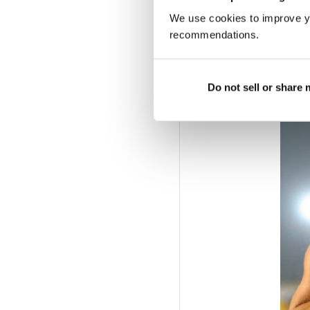
Mayer 11.04; 3 Burghar
We use cookies to improve y
r1 (0.8):
1 L Muller 22.8
recommendations.
C Roleder 12.72; 2 N H
Roleder 12.81; 2 Dutki
13.12; 3 F Hofmann 13.
Do not sell or share
6.58.
TJ:
1 J Elbe 14.04