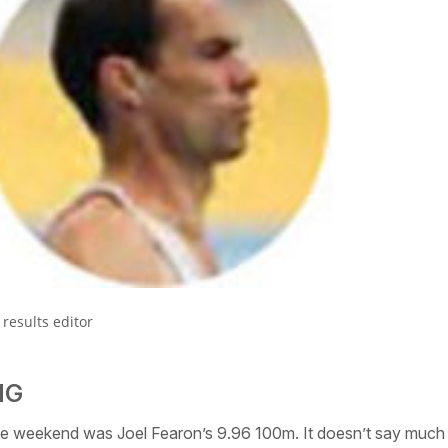
results editor
NG
e weekend was Joel Fearon’s 9.96 100m. It doesn’t say much 