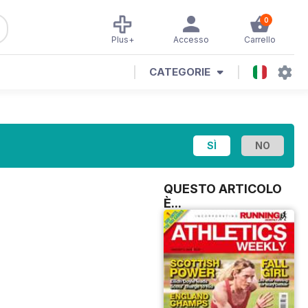
0
Plus+
Accesso
Carrello
CATEGORIE
QUESTO ARTICOLO
È...