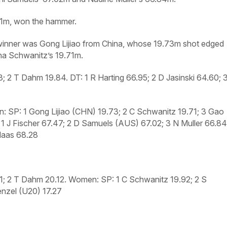
.21m, won the hammer.
 winner was Gong Lijiao from China, whose 19.73m shot edged
na Schwanitz’s 19.71m.
23; 2 T Dahm 19.84.
DT:
1 R Harting 66.95; 2 D Jasinski 64.60; 
: SP:
1 Gong Lijiao (CHN) 19.73; 2 C Schwanitz 19.71; 3 Gao
1 J Fischer 67.47; 2 D Samuels (AUS) 67.02; 3 N Muller 66.84
Klaas 68.28
21; 2 T Dahm 20.12.
Women: SP:
1 C Schwanitz 19.92; 2 S
nzel (U20) 17.27