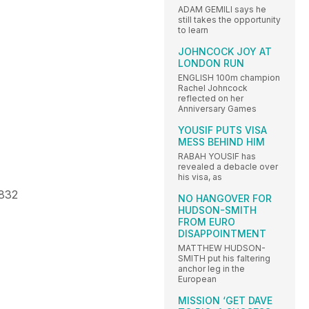
ADAM GEMILI says he
still takes the opportunity
to learn
JOHNCOCK JOY AT
LONDON RUN
ENGLISH 100m champion
Rachel Johncock
reflected on her
Anniversary Games
YOUSIF PUTS VISA
MESS BEHIND HIM
RABAH YOUSIF has
revealed a debacle over
his visa, as
.832
NO HANGOVER FOR
HUDSON-SMITH
FROM EURO
DISAPPOINTMENT
MATTHEW HUDSON-
SMITH put his faltering
anchor leg in the
European
MISSION ‘GET DAVE