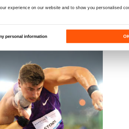
dt 11.18; 4 N Gonska 11.21; 5 Weit 11.28w; 6 Y Kwadwo 11.31.
our experience on our website and to show you personalised co
1.
r2
(1.0):
1 N Gonska 22.79.
400:
1 L Muller 51.69.
100H: r1 (1.0
ildebrand 12.81; 3 P Dutkiewicz 12.87; 4 R Lobe 13.04.
r3 (1.6):
ewicz 13.00; 3 Lobe 13.01.
r4
(1.8):
1 Hildebrand 12.64; 2 E Strog
13.
HJ:
1 J Graumann 1.90; 2 M Jungfleisch 1.90.
LJ:
1 M Miha
 my personal information
O
.
4x100:
1 GER 41.62; 2 MTG Mannheim 43.00