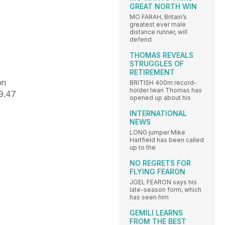
GREAT NORTH WIN
MO FARAH, Britain’s
greatest ever male
distance runner, will
defend
THOMAS REVEALS
STRUGGLES OF
RETIREMENT
on
BRITISH 400m record-
holder Iwan Thomas has
9.47
opened up about his
INTERNATIONAL
NEWS
LONG jumper Mike
Hartfield has been called
up to the
NO REGRETS FOR
FLYING FEARON
JOEL FEARON says his
late-season form, which
has seen him
GEMILI LEARNS
FROM THE BEST