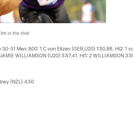
23m in the shot
y 30-31 Men: 800:
1 C von Eitzen (GER,U20) 1:50.88.
Ht2:
1 v
JAMIE WILLIAMSON (U20) 3:57.41.
Ht1:
2 WILLIAMSON 3:5
tney (NZL) 4.50