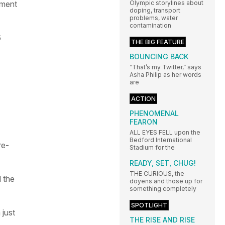
oment
Olympic storylines about
doping, transport
problems, water
contamination
6
THE BIG FEATURE
BOUNCING BACK
“That’s my Twitter,” says
Asha Philip as her words
are
ACTION
PHENOMENAL
FEARON
ALL EYES FELL upon the
Bedford International
re-
Stadium for the
READY, SET, CHUG!
THE CURIOUS, the
 the
doyens and those up for
something completely
SPOTLIGHT
just
THE RISE AND RISE