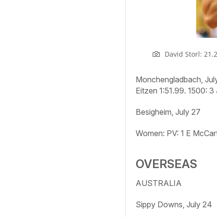
David Storl: 21.
Monchengladbach, Jul
Eitzen 1:51.99.
1500:
3 
Besigheim, July 27
Women: PV:
1 E McCar
OVERSEAS
AUSTRALIA
Sippy Downs, July 24