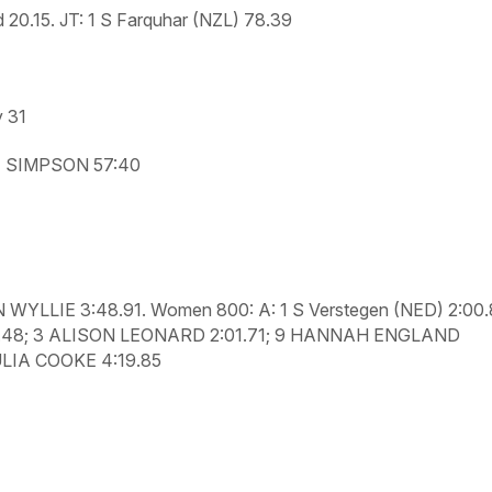
d 20.15.
JT:
1 S Farquhar (NZL) 78.39
y 31
 SIMPSON 57:40
 WYLLIE 3:48.91.
Women 800: A:
1 S Verstegen (NED) 2:00
.48; 3 ALISON LEONARD 2:01.71; 9 HANNAH ENGLAND
ULIA COOKE 4:19.85