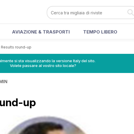
AVIAZIONE & TRASPORTI
TEMPO LIBERO
>
Results round-up
lmente si sta visualizzando la versione Italy del sito.
Volete passare al vostro sito locale?
MIN
ound-up