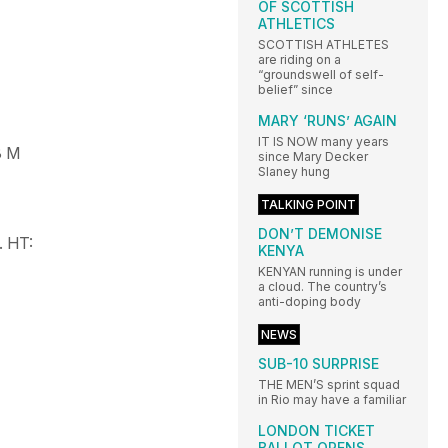
OF SCOTTISH
ATHLETICS
SCOTTISH ATHLETES
are riding on a
“groundswell of self-
belief” since
MARY ‘RUNS’ AGAIN
IT IS NOW many years
3 M
since Mary Decker
Slaney hung
TALKING POINT
DON’T DEMONISE
.
HT:
KENYA
KENYAN running is under
a cloud. The country’s
anti-doping body
NEWS
SUB-10 SURPRISE
THE MEN’S sprint squad
in Rio may have a familiar
LONDON TICKET
BALLOT OPENS