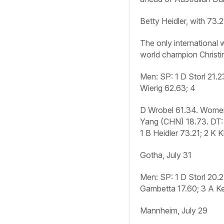
Betty Heidler, with 73
The only international
world champion Christi
Men: SP:
1 D Storl 21.
Wierig 62.63; 4
D Wrobel 61.34.
Women
Yang (CHN) 18.73.
DT:
1 B Heidler 73.21; 2 K 
Gotha, July 31
Men: SP:
1 D Storl 20.
Gambetta 17.60; 3 A Ke
Mannheim, July 29