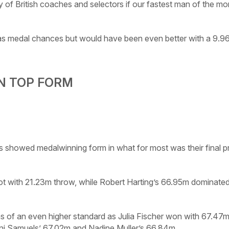
ity of British coaches and selectors if our fastest man of the m
has medal chances but would have been even better with a 9.9
N TOP FORM
showed medalwinning form in what for most was their final p
ot with 21.23m throw, while Robert Harting’s 66.95m dominated
of an even higher standard as Julia Fischer won with 67.47m 
ni Samuels’ 67.02m and Nadine Muller’s 66.84m.