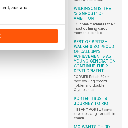
200:
ntent, ads and
WILKINSON IS THE
):
1
‘SIGNPOST’ OF
1
AMBITION
FOR MANY athletes their
ies
most defining career
mbo
moments can be
K
BEST OF BRITISH
WALKERS SO PROUD
OF CALLUM’S
ACHIEVEMENTS AS
YOUNG GENERATION
CONTINUE THEIR
DEVELOPMENT
FORMER British 20km
race walking record-
holder and double
Olympian Ian
PORTER TRUSTS
JOURNEY TO RIO
TIFFANY PORTER says
she is placing her faith in
coach
MO WANTS THIRD