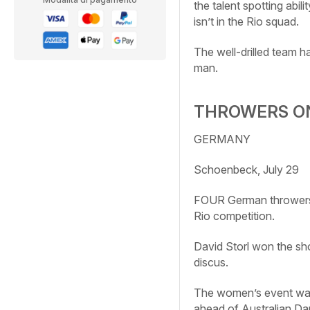
the talent spotting abil
isn’t in the Rio squad.
The well-drilled team 
man.
THROWERS O
GERMANY
Schoenbeck, July 29
FOUR German throwers 
Rio competition.
David Storl won the sh
discus.
The women’s event was 
ahead of Australian Da