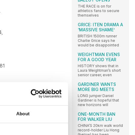
THE RACE is on for
athletics fans to secure
-
themselves
GRICE: ITEN DRAMA A
‘MASSIVE SHAME’
4,
BRITISH 1500m runner
Charlie Grice says he
would be disappointed
WEIGHTMAN EVENS
FOR A GOOD YEAR
.81
HISTORY shows that in
Laura Weightman’s short
senior career, even
GARDINER WANTS
 2 S
MORE BIG MEETS
.
LONG jumper Daniel
21; 2
Gardiner is hopeful that
new horizons will
About
ONE-MONTH BAN
FOR WALKER LIU
70.
CHINA’S 20km walk world
 G
record-holder Liu Hong
 L
(below) has been