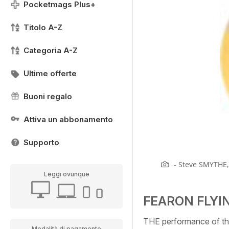
Pocketmags Plus+
Titolo A-Z
Categoria A-Z
Ultime offerte
Buoni regalo
Attiva un abbonamento
Supporto
- Steve SMYTHE, 
Leggi ovunque
FEARON FLYI
THE performance of th
Modalità di pagamento