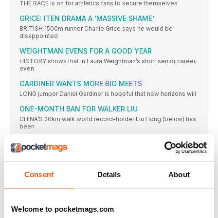
THE RACE is on for athletics fans to secure themselves
GRICE: ITEN DRAMA A ‘MASSIVE SHAME’
BRITISH 1500m runner Charlie Grice says he would be
disappointed
WEIGHTMAN EVENS FOR A GOOD YEAR
HISTORY shows that in Laura Weightman’s short senior career,
even
GARDINER WANTS MORE BIG MEETS
LONG jumper Daniel Gardiner is hopeful that new horizons will
ONE-MONTH BAN FOR WALKER LIU
CHINA’S 20km walk world record-holder Liu Hong (below) has
been
WILKINSON IS THE ‘SIGNPOST’ OF AMBITION
FOR MANY athletes their most defining career moments can
be
BEST OF BRITISH WALKERS SO PROUD OF CALLUM’S
Consent
Details
About
ACHIEVEMENTS AS YOUNG GENERATION CONTINUE
THEIR DEVELOPMENT
FORMER British 20km race walking record-holder and double
Olympian Ian
Welcome to pocketmags.com