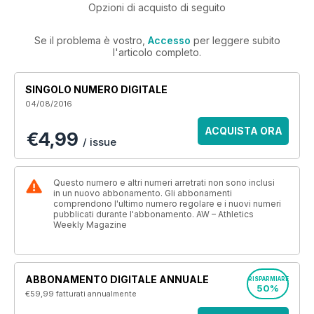
Opzioni di acquisto di seguito
Se il problema è vostro,
Accesso
per leggere subito
l'articolo completo.
SINGOLO NUMERO DIGITALE
04/08/2016
ACQUISTA ORA
€4,99
/ issue
Questo numero e altri numeri arretrati non sono inclusi
in un nuovo abbonamento. Gli abbonamenti
comprendono l'ultimo numero regolare e i nuovi numeri
pubblicati durante l'abbonamento. AW – Athletics
Weekly Magazine
ABBONAMENTO DIGITALE ANNUALE
RISPARMIARE
50%
€59,99
fatturati annualmente