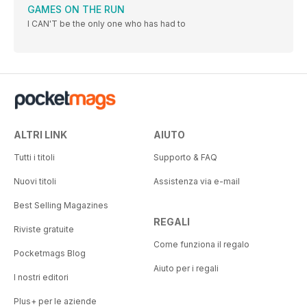
GAMES ON THE RUN
I CAN'T be the only one who has had to
ALTRI LINK
AIUTO
Tutti i titoli
Supporto & FAQ
Nuovi titoli
Assistenza via e-mail
Best Selling Magazines
REGALI
Riviste gratuite
Come funziona il regalo
Pocketmags Blog
Aiuto per i regali
I nostri editori
Plus+ per le aziende