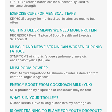
ELASTIC exercise bands can be successfully used to
enhance strength
EXERCISE CURE FOR MENISCAL TEARS
KEYHOLE surgery for meniscal tear injuries are routine but
often
GETTING OLDER MEANS WE NEED MORE PROTEIN
PROFESSOR Kevin Tipton of Sport, Health and Exercise
Sciences at
MUSCLE AND NERVE STRAIN CAN WORSEN CHRONIC
FATIGUE
SYMPTOMS of chronic fatigue syndrome or myalgic
encephalomyelitis (ME) are
MUSHROOM POWDER
What: Minvita Superfood Mushroom Powder is derived from
certified-organic Agaricus
ENERGY BOOST FROM COCKROACH MILK (YUK)
MILK produced by a species of cockroach may be four
WHAT’S IN YOUR TROLLEY?
Quinoa seeds: I love mixing quinoa into my porridge as
IS OVERTRAINING TO BLAME FOR YOUTH DROPOUT?