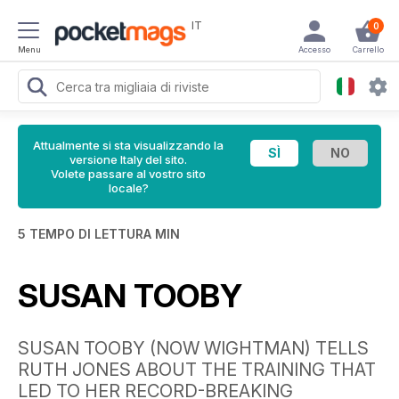
IT
0
Menu
Accesso
Carrello
Attualmente si sta visualizzando la
versione Italy del sito.
Volete passare al vostro sito
locale?
5 TEMPO DI LETTURA MIN
SUSAN TOOBY
SUSAN TOOBY (NOW WIGHTMAN) TELLS
RUTH JONES ABOUT THE TRAINING THAT
LED TO HER RECORD-BREAKING