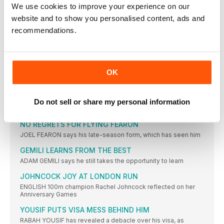
PORTER TRUSTS JOURNEY TO RIO
We use cookies to improve your experience on our
TIFFANY PORTER says she is placing her faith in coach
website and to show you personalised content, ads and
recommendations.
MO WANTS THIRD GREAT NORTH WIN
MO FARAH, Britain’s greatest ever male distance runner, will
defend
THOMAS REVEALS STRUGGLES OF RETIREMENT
OK
BRITISH 400m record-holder Iwan Thomas has opened up
about his
INTERNATIONAL NEWS
Do not sell or share my personal information
LONG jumper Mike Hartfield has been called up to the
NO REGRETS FOR FLYING FEARON
JOEL FEARON says his late-season form, which has seen him
GEMILI LEARNS FROM THE BEST
ADAM GEMILI says he still takes the opportunity to learn
JOHNCOCK JOY AT LONDON RUN
ENGLISH 100m champion Rachel Johncock reflected on her
Anniversary Games
YOUSIF PUTS VISA MESS BEHIND HIM
RABAH YOUSIF has revealed a debacle over his visa, as