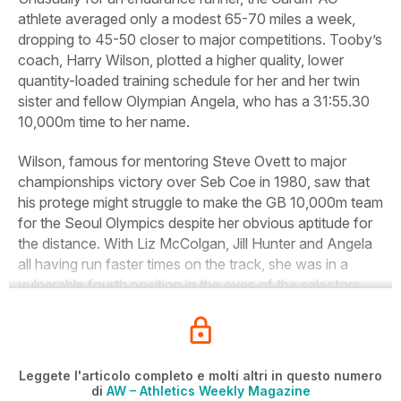
athlete averaged only a modest 65-70 miles a week,
dropping to 45-50 closer to major competitions. Tooby’s
coach, Harry Wilson, plotted a higher quality, lower
quantity-loaded training schedule for her and her twin
sister and fellow Olympian Angela, who has a 31:55.30
10,000m time to her name.
Wilson, famous for mentoring Steve Ovett to major
championships victory over Seb Coe in 1980, saw that
his protege might struggle to make the GB 10,000m team
for the Seoul Olympics despite her obvious aptitude for
the distance. With Liz McColgan, Jill Hunter and Angela
all having run faster times on the track, she was in a
vulnerable fourth position in the eyes of the selectors.
Leggete l'articolo completo e molti altri in questo numero
di
AW – Athletics Weekly Magazine