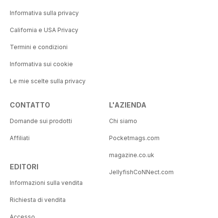
Informativa sulla privacy
California e USA Privacy
Termini e condizioni
Informativa sui cookie
Le mie scelte sulla privacy
CONTATTO
L'AZIENDA
Domande sui prodotti
Chi siamo
Affiliati
Pocketmags.com
magazine.co.uk
EDITORI
JellyfishCoNNect.com
Informazioni sulla vendita
Richiesta di vendita
Accesso