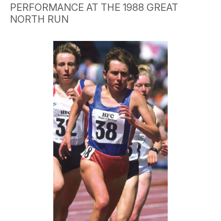
PERFORMANCE AT THE 1988 GREAT
NORTH RUN