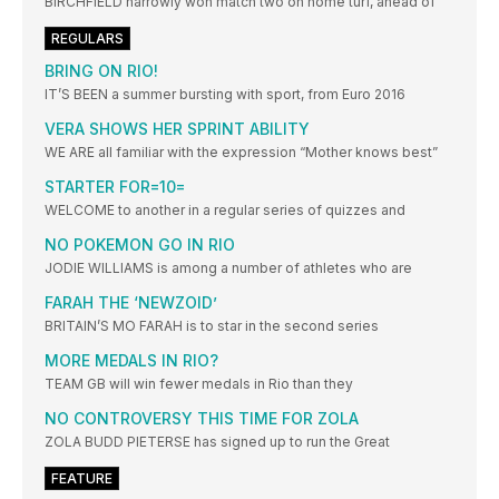
BIRCHFIELD narrowly won match two on home turf, ahead of
REGULARS
BRING ON RIO!
IT’S BEEN a summer bursting with sport, from Euro 2016
VERA SHOWS HER SPRINT ABILITY
WE ARE all familiar with the expression “Mother knows best”
STARTER FOR=10=
WELCOME to another in a regular series of quizzes and
NO POKEMON GO IN RIO
JODIE WILLIAMS is among a number of athletes who are
FARAH THE ‘NEWZOID’
BRITAIN’S MO FARAH is to star in the second series
MORE MEDALS IN RIO?
TEAM GB will win fewer medals in Rio than they
NO CONTROVERSY THIS TIME FOR ZOLA
ZOLA BUDD PIETERSE has signed up to run the Great
FEATURE