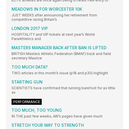
ELITE athletes are once again being offered free entry to
MEADOWS IN FOR WORCESTER 10K
JUST WEEKS after announcing her retirement from
competitive racing Britain’s
LONDON 2017 VIP
HOSPITALITY and VIP tickets at next year’s World
ParaAthletics and
MASTERS MANAGER BACK AFTER BAN IS LIFTED
BRITISH Masters Athletic Federation (BMAF) track and field
secretary Maurice
TOO MUCH DATA?
TWO articles in this month’s issue (p18 and p30) highlight
STARTING GUN
SCIENTISTS have confirmed that running barefoot for as little
as
PERFORMANCE
TOO MUCH, TOO YOUNG
IN THE past few weeks, AW’s pages have given much
STRETCH YOUR WAY TO STRENGTH