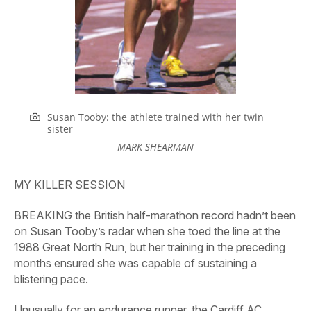
Susan Tooby: the athlete trained with her twin
sister
MARK SHEARMAN
MY KILLER SESSION
BREAKING the British half-marathon record hadn’t been
on Susan Tooby’s radar when she toed the line at the
1988 Great North Run, but her training in the preceding
months ensured she was capable of sustaining a
blistering pace.
Unusually for an endurance runner, the Cardiff AC