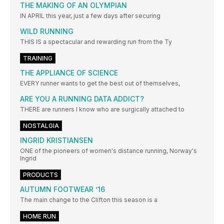
THE MAKING OF AN OLYMPIAN
IN APRIL this year, just a few days after securing
WILD RUNNING
THIS IS a spectacular and rewarding run from the Ty
TRAINING
THE APPLIANCE OF SCIENCE
EVERY runner wants to get the best out of themselves,
ARE YOU A RUNNING DATA ADDICT?
THERE are runners I know who are surgically attached to
NOSTALGIA
INGRID KRISTIANSEN
ONE of the pioneers of women's distance running, Norway's
Ingrid
PRODUCTS
AUTUMN FOOTWEAR ’16
The main change to the Clifton this season is a
HOME RUN