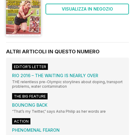
VISUALIZZA IN NEGOZIO
ALTRI ARTICOLI IN QUESTO NUMERO
EDITOR’S LETTER
RIO 2016 – THE WAITING IS NEARLY OVER
THE relentless pre-Olympic storylines about doping, transport
problems, water contamination
THE BIG FEATURE
BOUNCING BACK
“That’s my Twitter,” says Asha Philip as her words are
ACTION
PHENOMENAL FEARON