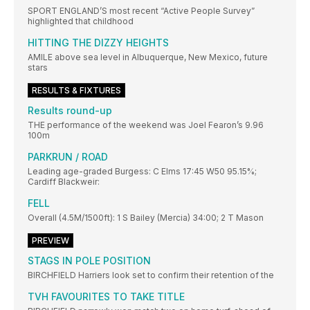
SPORT ENGLAND’S most recent “Active People Survey”
highlighted that childhood
HITTING THE DIZZY HEIGHTS
AMILE above sea level in Albuquerque, New Mexico, future
stars
RESULTS & FIXTURES
Results round-up
THE performance of the weekend was Joel Fearon’s 9.96
100m
PARKRUN / ROAD
Leading age-graded Burgess: C Elms 17:45 W50 95.15%;
Cardiff Blackweir:
FELL
Overall (4.5M/1500ft): 1 S Bailey (Mercia) 34:00; 2 T Mason
PREVIEW
STAGS IN POLE POSITION
BIRCHFIELD Harriers look set to confirm their retention of the
TVH FAVOURITES TO TAKE TITLE