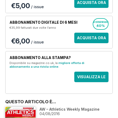
ACQUISTA ORA
€5,00
/ issue
ABBONAMENTO DIGITALE DI 6 MESI
RISPARMIARE
40%
€35,99
fatturati due volte l'anno
ACQUISTA ORA
€6,00
/ issue
ABBONAMENTO ALLA STAMPA?
Disponibile su magazine.co.uk, la
migliore offerta di
abbonamento a una rivista online
.
VISUALIZZA LE
OFFERTE
QUESTO ARTICOLO È...
AW – Athletics Weekly Magazine
04/08/2016