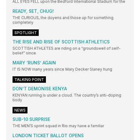
ALL EYES FELL upon the Bedford International Stadium for the
READY, SET, CHUG!
THE CURIOUS, the doyens and those up for something
completely
SPOTLIGHT
THE RISE AND RISE OF SCOTTISH ATHLETICS
SCOTTISH ATHLETES are riding on a “groundswell of self-
belief” since
MARY ‘RUNS’ AGAIN
IT IS NOW many years since Mary Decker Slaney hung
TALKING POINT
DON’T DEMONISE KENYA
KENYAN running is under a cloud. The country’s anti-doping
body
NEWS
SUB-10 SURPRISE
THE MEN’S sprint squad in Rio may have a familiar
LONDON TICKET BALLOT OPENS