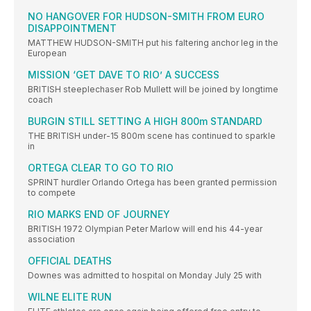
NO HANGOVER FOR HUDSON-SMITH FROM EURO
DISAPPOINTMENT
MATTHEW HUDSON-SMITH put his faltering anchor leg in the
European
MISSION ‘GET DAVE TO RIO’ A SUCCESS
BRITISH steeplechaser Rob Mullett will be joined by longtime
coach
BURGIN STILL SETTING A HIGH 800m STANDARD
THE BRITISH under-15 800m scene has continued to sparkle
in
ORTEGA CLEAR TO GO TO RIO
SPRINT hurdler Orlando Ortega has been granted permission
to compete
RIO MARKS END OF JOURNEY
BRITISH 1972 Olympian Peter Marlow will end his 44-year
association
OFFICIAL DEATHS
Downes was admitted to hospital on Monday July 25 with
WILNE ELITE RUN