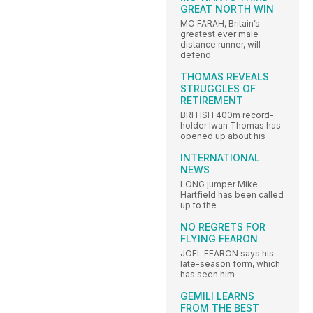
GREAT NORTH WIN
MO FARAH, Britain’s
greatest ever male
distance runner, will
defend
THOMAS REVEALS
STRUGGLES OF
RETIREMENT
BRITISH 400m record-
holder Iwan Thomas has
opened up about his
INTERNATIONAL
NEWS
LONG jumper Mike
Hartfield has been called
up to the
NO REGRETS FOR
FLYING FEARON
JOEL FEARON says his
late-season form, which
has seen him
GEMILI LEARNS
FROM THE BEST