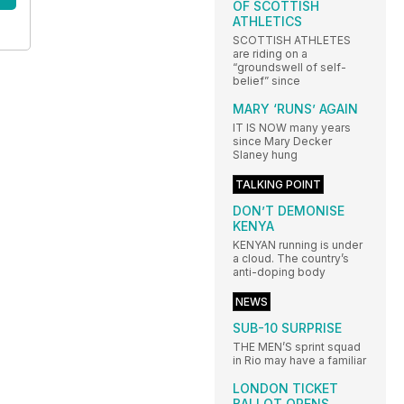
OF SCOTTISH
ATHLETICS
SCOTTISH ATHLETES
are riding on a
“groundswell of self-
belief” since
MARY ‘RUNS’ AGAIN
IT IS NOW many years
since Mary Decker
Slaney hung
TALKING POINT
DON’T DEMONISE
KENYA
KENYAN running is under
a cloud. The country’s
anti-doping body
NEWS
SUB-10 SURPRISE
THE MEN’S sprint squad
in Rio may have a familiar
LONDON TICKET
BALLOT OPENS