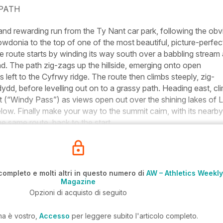
 PATH
and rewarding run from the Ty Nant car park, following the obv
donia to the top of one of the most beautiful, picture-perfec
 route starts by winding its way south over a babbling stream
. The path zig-zags up the hillside, emerging onto open
 left to the Cyfrwy ridge. The route then climbs steeply, zig-
d, before levelling out on to a grassy path. Heading east, cl
 (“Windy Pass”) as views open out over the shining lakes of L
low. Finally make your way to the summit cairn, with its nearby
he same route, back to the start.
completo e molti altri in questo numero di
AW – Athletics Weekly
Magazine
Opzioni di acquisto di seguito
ma è vostro,
Accesso
per leggere subito l'articolo completo.