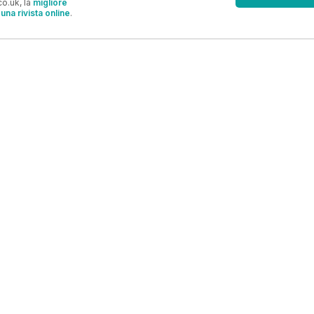
o.uk, la
migliore
una rivista online
.
OFFERTE