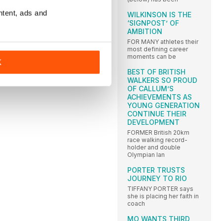
ntent, ads and
WILKINSON IS THE
‘SIGNPOST’ OF
AMBITION
FOR MANY athletes their
most defining career
moments can be
K
BEST OF BRITISH
WALKERS SO PROUD
OF CALLUM’S
ACHIEVEMENTS AS
YOUNG GENERATION
CONTINUE THEIR
DEVELOPMENT
FORMER British 20km
race walking record-
holder and double
Olympian Ian
PORTER TRUSTS
JOURNEY TO RIO
TIFFANY PORTER says
she is placing her faith in
coach
MO WANTS THIRD