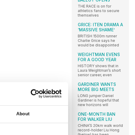
THE RACE is on for
athletics fans to secure
themselves
GRICE: ITEN DRAMA A
‘MASSIVE SHAME’
BRITISH 1500m runner
Charlie Grice says he
would be disappointed
WEIGHTMAN EVENS
FOR A GOOD YEAR
HISTORY shows that in
Laura Weightman’s short
senior career, even
GARDINER WANTS
MORE BIG MEETS
LONG jumper Daniel
Gardiner is hopeful that
new horizons will
About
ONE-MONTH BAN
FOR WALKER LIU
CHINA’S 20km walk world
record-holder Liu Hong
(below) has been