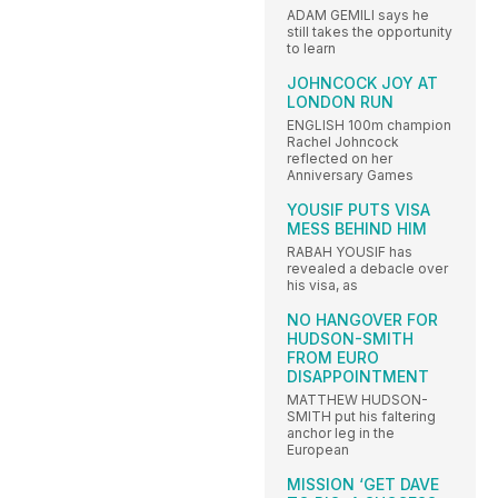
ADAM GEMILI says he
still takes the opportunity
to learn
JOHNCOCK JOY AT
LONDON RUN
ENGLISH 100m champion
Rachel Johncock
reflected on her
Anniversary Games
YOUSIF PUTS VISA
MESS BEHIND HIM
RABAH YOUSIF has
revealed a debacle over
his visa, as
NO HANGOVER FOR
HUDSON-SMITH
FROM EURO
DISAPPOINTMENT
MATTHEW HUDSON-
SMITH put his faltering
anchor leg in the
European
MISSION ‘GET DAVE