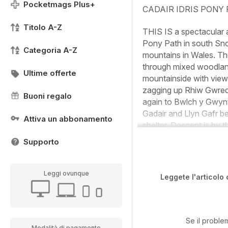
Pocketmags Plus+
CADAIR IDRIS PONY
Titolo A-Z
THIS IS a spectacular 
Pony Path in south Snow
Categoria A-Z
mountains in Wales. The
through mixed woodland
Ultime offerte
mountainside with views
zagging up Rhiw Gwredyd
Buoni regalo
again to Bwlch y Gwynt
Gadair and Llyn Gafr be
Attiva un abbonamento
shelter. Descent is by t
Supporto
Leggi ovunque
Leggete l'articolo 
Se il proble
Modalità di pagamento