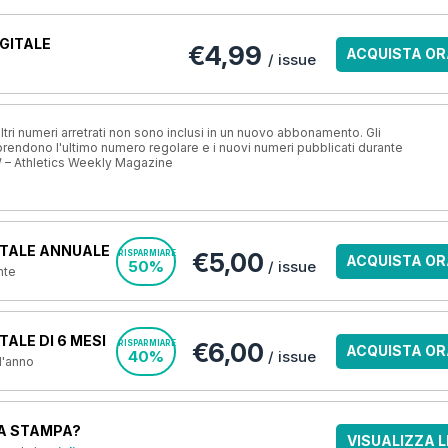
GITALE
€4,99
ACQUISTA OR
/ issue
ri numeri arretrati non sono inclusi in un nuovo abbonamento. Gli
ndono l'ultimo numero regolare e i nuovi numeri pubblicati durante
 – Athletics Weekly Magazine
TALE ANNUALE
€5,00
RISPARMIARE
ACQUISTA OR
50%
/ issue
nte
ALE DI 6 MESI
€6,00
RISPARMIARE
ACQUISTA OR
40%
/ issue
 l'anno
A STAMPA?
VISUALIZZA L