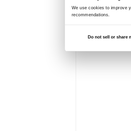
We use cookies to improve y
recommendations.
Do not sell or share