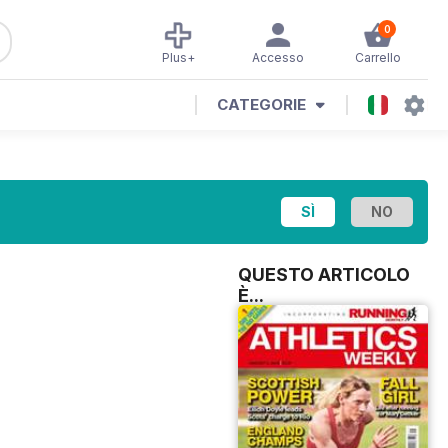
0
Plus+
Accesso
Carrello
CATEGORIE
QUESTO ARTICOLO
È...