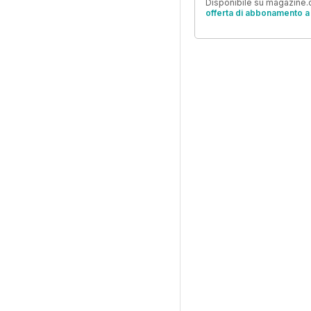
Disponibile su magazine.c
offerta di abbonamento a 