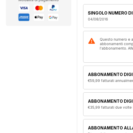
SINGOLO NUMERO DI
04/08/2016
Questo numero e alt
abbonamenti compre
l'abbonamento. AW
ABBONAMENTO DIGI
€59,99
fatturati annualme
ABBONAMENTO DIGIT
€35,99
fatturati due volte
ABBONAMENTO ALL