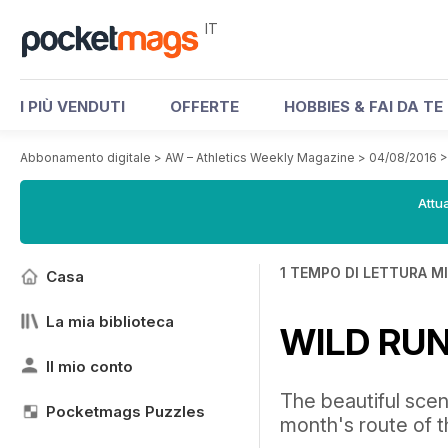
IT
I PIÙ VENDUTI
OFFERTE
HOBBIES & FAI DA TE
Abbonamento digitale
>
AW – Athletics Weekly Magazine
>
04/08/2016
Attua
1 TEMPO DI LETTURA M
Casa
La mia biblioteca
WILD RU
Il mio conto
The beautiful sce
Pocketmags Puzzles
month's route of 