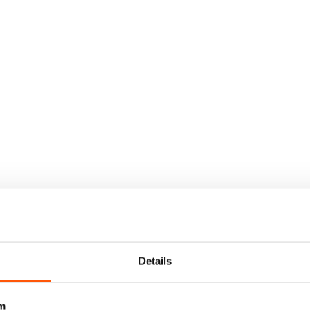
Details
m