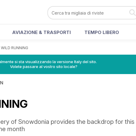
AVIAZIONE & TRASPORTI
TEMPO LIBERO
>
WILD RUNNING
lmente si sta visualizzando la versione Italy del sito.
Volete passare al vostro sito locale?
IN
NNING
nery of Snowdonia provides the backdrop for this
the month