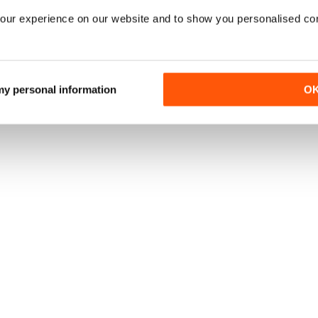
our experience on our website and to show you personalised co
 my personal information
O