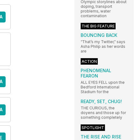
Olympic storylines about
doping, transport
problems, water
contamination
A
THE BIG FEATURE
BOUNCING BACK
“That’s my Twitter,” says
Asha Philip as her words
are
ACTION
PHENOMENAL
FEARON
A
ALL EYES FELL upon the
Bedford International
Stadium for the
READY, SET, CHUG!
THE CURIOUS, the
A
doyens and those up for
something completely
SPOTLIGHT
THE RISE AND RISE
E