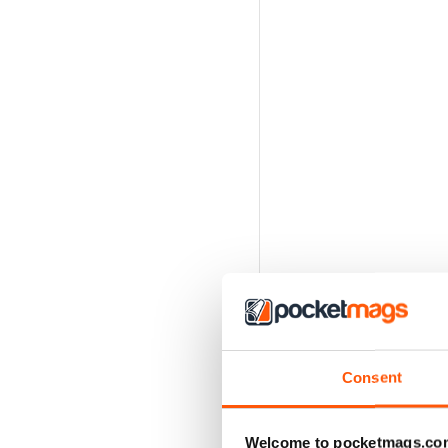
Consent
Welcome to pocketmags.co