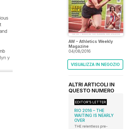
ious
t
 and
AW – Athletics Weekly
Magazine
imb
04/08/2016
lyn y
VISUALIZZA IN NEGOZIO
ALTRI ARTICOLI IN
QUESTO NUMERO
EDITOR’S LETTER
RIO 2016 – THE
WAITING IS NEARLY
OVER
THE relentless pre-