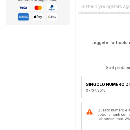
Sixteen youngsters aged
learning from mountain
Leggete l'articolo 
Se il proble
SINGOLO NUMERO DI
07/07/2016
Questo numero e alt
abbonamenti compre
l'abbonamento. AW