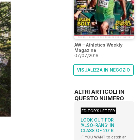
AW – Athletics Weekly
Magazine
07/07/2016
VISUALIZZA IN NEGOZIO
ALTRI ARTICOLI IN
QUESTO NUMERO
EDITOR’S LETTER
LOOK OUT FOR
‘ALSO-RANS’ IN
CLASS OF 2016
IF YOU WANT to catch an