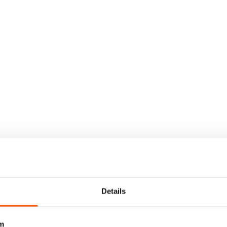
Details
m