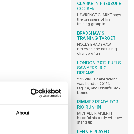
CLARKE IN PRESSURE
COOKER
LAWRENCE CLARKE says
the pressure of his
training group in
BRADSHAW’S
TRAINING TARGET
HOLLY BRADSHAW
believes she has a big
chance of an
LONDON 2012 FUELS
SAWYERS’ RIO
DREAMS
“INSPIRE a generation”
was London 2012’s
tagline, and Britain’s Rio-
bound
RIMMER READY FOR
RIO RUN-IN
About
MICHAEL RIMMER is
hopeful his body will now
stand up
LENNIE PLAYED