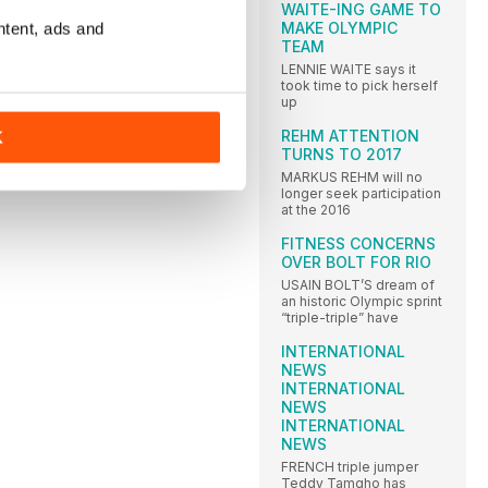
WAITE-ING GAME TO
MAKE OLYMPIC
ntent, ads and
TEAM
LENNIE WAITE says it
took time to pick herself
up
REHM ATTENTION
K
TURNS TO 2017
MARKUS REHM will no
longer seek participation
at the 2016
FITNESS CONCERNS
OVER BOLT FOR RIO
USAIN BOLT’S dream of
an historic Olympic sprint
“triple-triple” have
INTERNATIONAL
NEWS
INTERNATIONAL
NEWS
INTERNATIONAL
NEWS
FRENCH triple jumper
Teddy Tamgho has