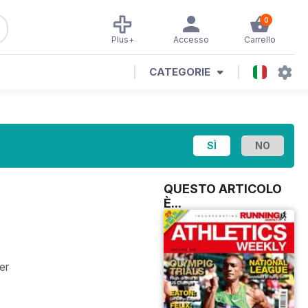
0
Plus+
Accesso
Carrello
CATEGORIE
QUESTO ARTICOLO
È...
er