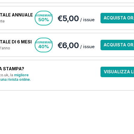
TALE ANNUALE
€5,00
RISPARMIARE
ACQUISTA OR
50%
/ issue
nte
ALE DI 6 MESI
€6,00
RISPARMIARE
ACQUISTA OR
40%
/ issue
 l'anno
A STAMPA?
VISUALIZZA L
o.uk, la
migliore
una rivista online
.
OFFERTE