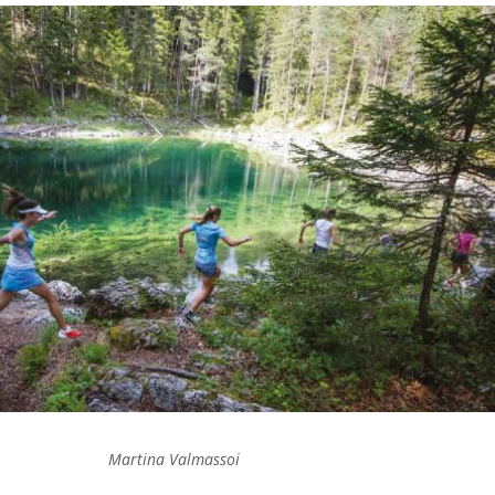
Martina Valmassoi