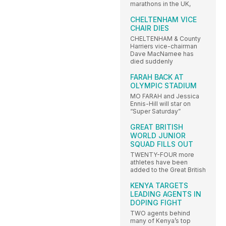
marathons in the UK,
CHELTENHAM VICE
CHAIR DIES
CHELTENHAM & County
Harriers vice-chairman
Dave MacNamee has
died suddenly
FARAH BACK AT
OLYMPIC STADIUM
MO FARAH and Jessica
Ennis-Hill will star on
“Super Saturday”
GREAT BRITISH
WORLD JUNIOR
SQUAD FILLS OUT
TWENTY-FOUR more
athletes have been
added to the Great British
KENYA TARGETS
LEADING AGENTS IN
DOPING FIGHT
TWO agents behind
many of Kenya’s top