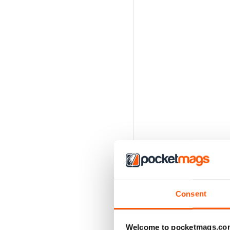
Consent
Welcome to pocketmags.co