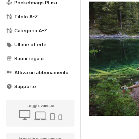
Pocketmags Plus+
Titolo A-Z
Categoria A-Z
Ultime offerte
Buoni regalo
Attiva un abbonamento
Supporto
Leggi ovunque
Modalità di pagamento