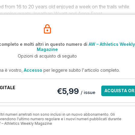
 from 16 to 20 years old enjoyed a week on the trails while
 running greats Jonathan Wyatt and Anna Frost.
completo e molti altri in questo numero di
AW – Athletics Weekly
Magazine
Opzioni di acquisto di seguito
ma è vostro,
Accesso
per leggere subito l'articolo completo.
GITALE
€5,99
ACQUISTA OR
/ issue
ri numeri arretrati non sono inclusi in un nuovo abbonamento. Gli
ndono l'ultimo numero regolare e i nuovi numeri pubblicati durante
 – Athletics Weekly Magazine