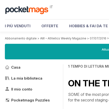
IT
I PIÙ VENDUTI
OFFERTE
HOBBIES & FAI DA TE
Abbonamento digitale
>
AW – Athletics Weekly Magazine
>
07/07/2016
Attua
1 TEMPO DI LETTURA M
Casa
La mia biblioteca
ON THE T
Il mio conto
SOME of the most promi
for the second stagin
Pocketmags Puzzles