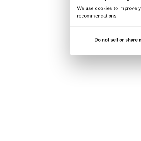
We use cookies to improve y
recommendations.
Do not sell or share