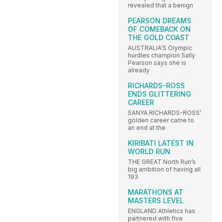
revealed that a benign
PEARSON DREAMS
OF COMEBACK ON
THE GOLD COAST
AUSTRALIA’S Olympic
hurdles champion Sally
Pearson says she is
already
RICHARDS-ROSS
ENDS GLITTERING
CAREER
SANYA RICHARDS-ROSS’
golden career came to
an end at the
KIRIBATI LATEST IN
WORLD RUN
THE GREAT North Run’s
big ambition of having all
193
MARATHONS AT
MASTERS LEVEL
ENGLAND Athletics has
partnered with five