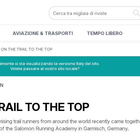
AVIAZIONE & TRASPORTI
TEMPO LIBERO
>
ON THE TRAIL TO THE TOP
lmente si sta visualizzando la versione Italy del sito.
Volete passare al vostro sito locale?
IN
RAIL TO THE TOP
sing trail runners from around the world recently came togeth
g of the Salomon Running Academy in Garmisch, Germany.