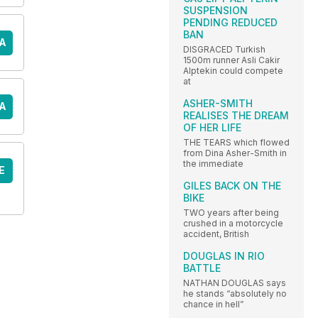
SUSPENSION
PENDING REDUCED
BAN
A
DISGRACED Turkish
1500m runner Asli Cakir
Alptekin could compete
at
ASHER-SMITH
A
REALISES THE DREAM
OF HER LIFE
THE TEARS which flowed
from Dina Asher-Smith in
the immediate
E
GILES BACK ON THE
BIKE
TWO years after being
crushed in a motorcycle
accident, British
DOUGLAS IN RIO
BATTLE
NATHAN DOUGLAS says
he stands “absolutely no
chance in hell”