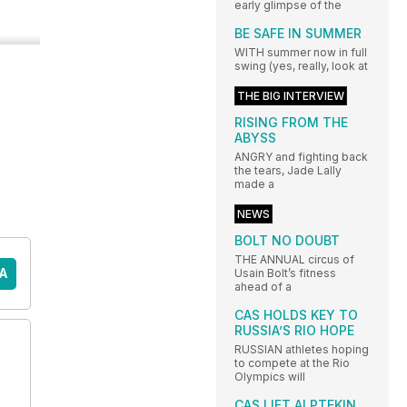
early glimpse of the
BE SAFE IN SUMMER
WITH summer now in full
swing (yes, really, look at
THE BIG INTERVIEW
RISING FROM THE
ABYSS
ANGRY and fighting back
the tears, Jade Lally
made a
NEWS
BOLT NO DOUBT
THE ANNUAL circus of
A
Usain Bolt’s fitness
ahead of a
CAS HOLDS KEY TO
RUSSIA’S RIO HOPE
RUSSIAN athletes hoping
to compete at the Rio
Olympics will
CAS LIFT ALPTEKIN