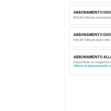
ABBONAMENTO DIGI
€59,99
fatturati annualme
ABBONAMENTO DIGIT
€35,99
fatturati due volte
ABBONAMENTO ALL
Disponibile su magazine.c
offerta di abbonamento a 