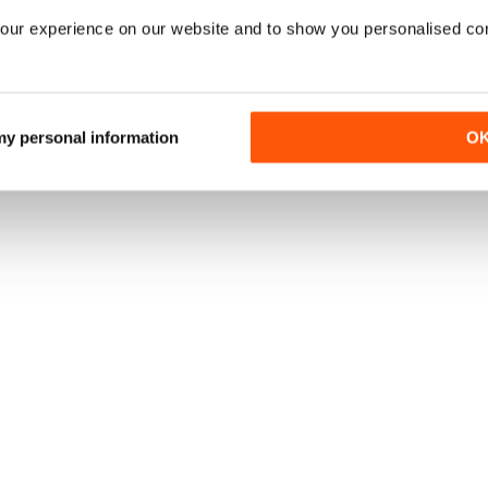
our experience on our website and to show you personalised co
 my personal information
O