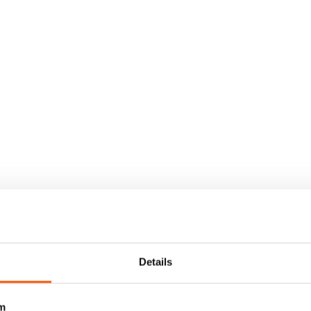
Details
m