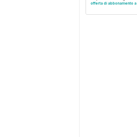
offerta di abbonamento a 