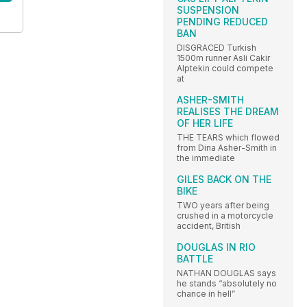
SUSPENSION
PENDING REDUCED
BAN
DISGRACED Turkish
1500m runner Asli Cakir
Alptekin could compete
at
ASHER-SMITH
REALISES THE DREAM
OF HER LIFE
THE TEARS which flowed
from Dina Asher-Smith in
the immediate
GILES BACK ON THE
BIKE
TWO years after being
crushed in a motorcycle
accident, British
DOUGLAS IN RIO
BATTLE
NATHAN DOUGLAS says
he stands “absolutely no
chance in hell”