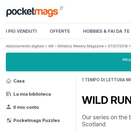
IT
I PIÙ VENDUTI
OFFERTE
HOBBIES & FAI DA TE
Abbonamento digitale
>
AW – Athletics Weekly Magazine
>
07/07/2016
Attua
1 TEMPO DI LETTURA M
Casa
La mia biblioteca
WILD RU
Il mio conto
Our series on the b
Pocketmags Puzzles
Scotland