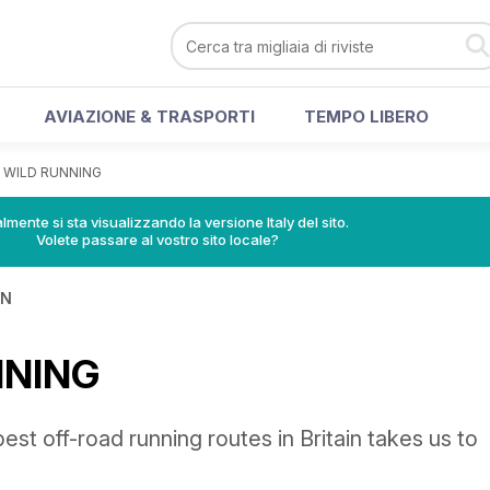
AVIAZIONE & TRASPORTI
TEMPO LIBERO
>
WILD RUNNING
lmente si sta visualizzando la versione Italy del sito.
Volete passare al vostro sito locale?
IN
NNING
est off-road running routes in Britain takes us to