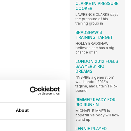
CLARKE IN PRESSURE
COOKER
LAWRENCE CLARKE says
the pressure of his
training group in
BRADSHAW’S
TRAINING TARGET
HOLLY BRADSHAW
believes she has a big
chance of an
LONDON 2012 FUELS
SAWYERS’ RIO
DREAMS
“INSPIRE a generation”
was London 2012’s
tagline, and Britain’s Rio-
bound
RIMMER READY FOR
RIO RUN-IN
About
MICHAEL RIMMER is
hopeful his body will now
stand up
LENNIE PLAYED