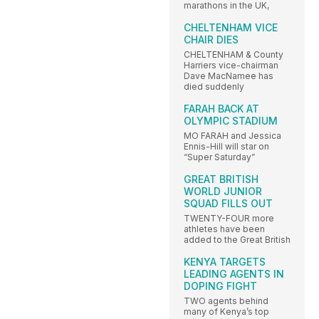
marathons in the UK,
CHELTENHAM VICE
CHAIR DIES
CHELTENHAM & County
Harriers vice-chairman
Dave MacNamee has
died suddenly
FARAH BACK AT
OLYMPIC STADIUM
MO FARAH and Jessica
Ennis-Hill will star on
“Super Saturday”
GREAT BRITISH
WORLD JUNIOR
SQUAD FILLS OUT
TWENTY-FOUR more
athletes have been
added to the Great British
KENYA TARGETS
LEADING AGENTS IN
DOPING FIGHT
TWO agents behind
many of Kenya’s top