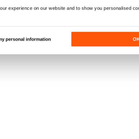
our experience on our website and to show you personalised co
 my personal information
O