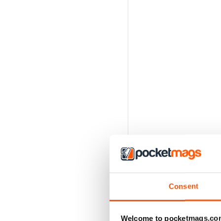
Consent
Welcome to pocketmags.co