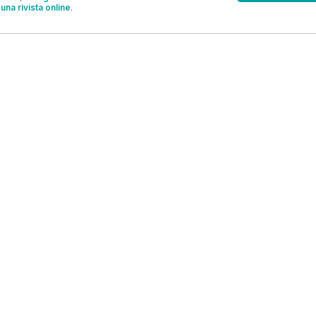
una rivista online
.
OFFERTE