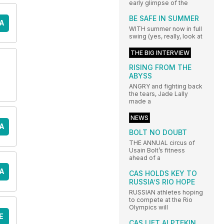
early glimpse of the
BE SAFE IN SUMMER
A
WITH summer now in full
swing (yes, really, look at
THE BIG INTERVIEW
RISING FROM THE
ABYSS
ANGRY and fighting back
the tears, Jade Lally
made a
NEWS
A
BOLT NO DOUBT
THE ANNUAL circus of
Usain Bolt’s fitness
ahead of a
A
CAS HOLDS KEY TO
RUSSIA’S RIO HOPE
RUSSIAN athletes hoping
to compete at the Rio
Olympics will
E
CAS LIFT ALPTEKIN