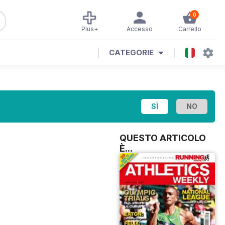
0
Plus+
Accesso
Carrello
CATEGORIE
QUESTO ARTICOLO
È...