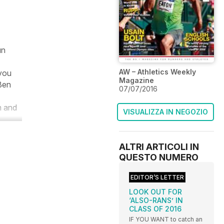
un
AW – Athletics Weekly
 you
Magazine
 Ben
07/07/2016
m and
VISUALIZZA IN NEGOZIO
ALTRI ARTICOLI IN
QUESTO NUMERO
EDITOR’S LETTER
LOOK OUT FOR
‘ALSO-RANS’ IN
CLASS OF 2016
IF YOU WANT to catch an