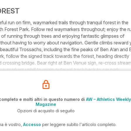
OREST
run on firm, waymarked trails through tranquil forest in the
th Forest Park. Follow red waymarkers throughout; enjoy the r
 of running through trees and enjoying fantastic glimpses of
thout having to worry about navigation. Gentle climbs reward
 beautiful Trossachs, including the fine peaks of Ben A’an and
k, follow the signed track towards the forest, heading directly
crossing bridge. Bear right at Ben Venue sign, re-cross strea
waymarkers uphill to rejoin outward track back to car park.
completo e molti altri in questo numero di
AW – Athletics Weekly
Magazine
Opzioni di acquisto di seguito
ma è vostro,
Accesso
per leggere subito l'articolo completo.