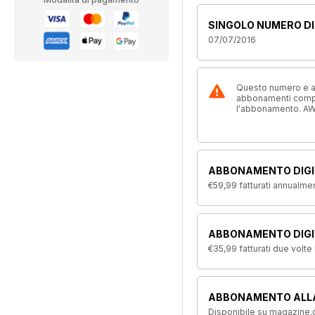
SINGOLO NUMERO DI
07/07/2016
Questo numero e alt
abbonamenti compre
l'abbonamento. AW
ABBONAMENTO DIGI
€59,99
fatturati annualme
ABBONAMENTO DIGIT
€35,99
fatturati due volte
ABBONAMENTO ALL
Disponibile su magazine.c