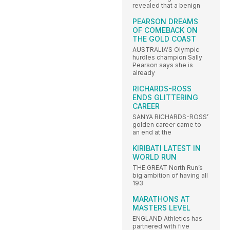
revealed that a benign
PEARSON DREAMS
OF COMEBACK ON
THE GOLD COAST
AUSTRALIA’S Olympic
hurdles champion Sally
Pearson says she is
already
RICHARDS-ROSS
ENDS GLITTERING
CAREER
SANYA RICHARDS-ROSS’
golden career came to
an end at the
KIRIBATI LATEST IN
WORLD RUN
THE GREAT North Run’s
big ambition of having all
193
MARATHONS AT
MASTERS LEVEL
ENGLAND Athletics has
partnered with five