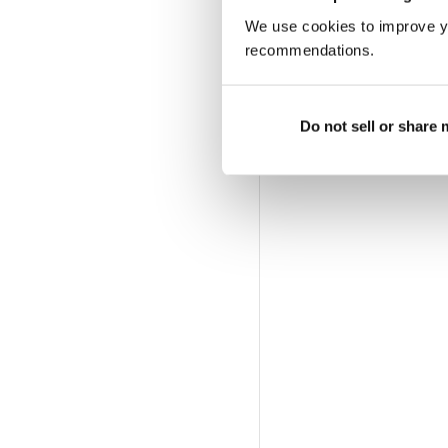
We use cookies to improve y
recommendations.
Do not sell or share