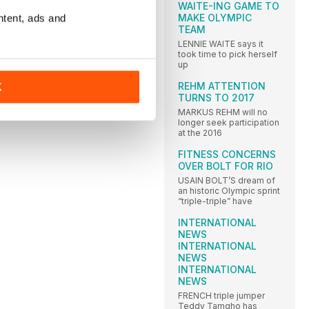
WAITE-ING GAME TO
MAKE OLYMPIC
ntent, ads and
TEAM
LENNIE WAITE says it
took time to pick herself
up
REHM ATTENTION
K
TURNS TO 2017
MARKUS REHM will no
longer seek participation
at the 2016
FITNESS CONCERNS
OVER BOLT FOR RIO
USAIN BOLT’S dream of
an historic Olympic sprint
“triple-triple” have
INTERNATIONAL
NEWS
INTERNATIONAL
NEWS
INTERNATIONAL
NEWS
FRENCH triple jumper
Teddy Tamgho has