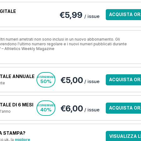
GITALE
€5,99
ACQUISTA OR
/ issue
ri numeri arretrati non sono inclusi in un nuovo abbonamento. Gli
ndono l'ultimo numero regolare e i nuovi numeri pubblicati durante
 – Athletics Weekly Magazine
TALE ANNUALE
€5,00
RISPARMIARE
ACQUISTA OR
50%
/ issue
nte
ALE DI 6 MESI
€6,00
RISPARMIARE
ACQUISTA OR
40%
/ issue
 l'anno
A STAMPA?
VISUALIZZA L
o.uk, la
migliore