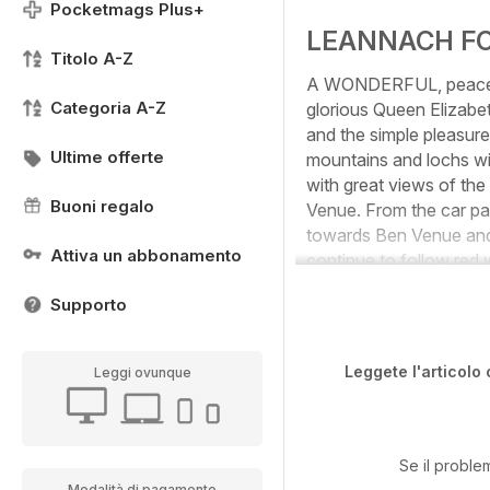
Pocketmags Plus+
LEANNACH F
Titolo A-Z
A WONDERFUL, peaceful 
Categoria A-Z
glorious Queen Elizabe
and the simple pleasure
Ultime offerte
mountains and lochs wi
with great views of the
Buoni regalo
Venue. From the car par
towards Ben Venue and 
Attiva un abbonamento
continue to follow red 
Supporto
Leggete l'articolo 
Leggi ovunque
Se il proble
Modalità di pagamento