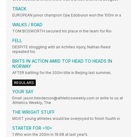
TRACK
EUROPEAN junior champion Ojie Edoburun won the 100m in a
WALKS / ROAD
TOM BOSWORTH secured his place in the team for Rio
FELL
DESPITE struggling with an Achilles injury, Nathan Reed
repeated his
BRITS IN ACTION AMID TOP HEAD TO HEADS IN
NORWAY
AFTER battling for the 200m title in Beijing last summer,
REGULARS
YOUR SAY
Email: jason.henderson@athleticsweekly.com or write to us at
Athletics Weekly, The
THE WRIGHT STUFF
MOST young athletes would be overjoyed to finish fourth in
STARTER FOR =10=
1 Who won the 200m in 19.68 at last year’s