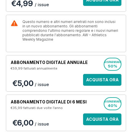
€4,99
/ issue
Questo numero e altri numeri arretrati non sono inclusi
in un nuovo abbonamento. Gli abbonamenti
comprendono l'ultimo numero regolare e i nuovi numeri
pubblicati durante l'abbonamento. AW – Athletics
Weekly Magazine
ABBONAMENTO DIGITALE ANNUALE
RISPARMIARE
50%
€59,99
fatturati annualmente
ACQUISTA ORA
€5,00
/ issue
ABBONAMENTO DIGITALE DI 6 MESI
RISPARMIARE
40%
€35,99
fatturati due volte l'anno
ACQUISTA ORA
€6,00
/ issue