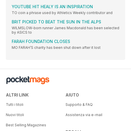
YOUTUBE HIT HEALY IS AN INSPIRATION
TO coin a phrase used by Athletics Weekly contributor and
BRIT PICKED TO BEAT THE SUN IN THE ALPS
WILMSLOW-born runner James Macdonald has been selected
by ASICS to
FARAH FOUNDATION CLOSES
MO FARAH’S charity has been shut down after it lost
ALTRI LINK
AIUTO
Tutti i titoli
Supporto & FAQ
Nuovi titoli
Assistenza via e-mail
Best Selling Magazines