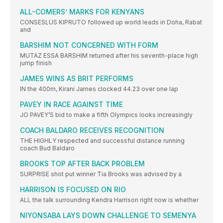
ALL-COMERS’ MARKS FOR KENYANS
CONSESLUS KIPRUTO followed up world leads in Doha, Rabat
and
BARSHIM NOT CONCERNED WITH FORM
MUTAZ ESSA BARSHIM returned after his seventh-place high
jump finish
JAMES WINS AS BRIT PERFORMS
IN the 400m, Kirani James clocked 44.23 over one lap
PAVEY IN RACE AGAINST TIME
JO PAVEY’S bid to make a fifth Olympics looks increasingly
COACH BALDARO RECEIVES RECOGNITION
THE HIGHLY respected and successful distance running
coach Bud Baldaro
BROOKS TOP AFTER BACK PROBLEM
SURPRISE shot put winner Tia Brooks was advised by a
HARRISON IS FOCUSED ON RIO
ALL the talk surrounding Kendra Harrison right now is whether
NIYONSABA LAYS DOWN CHALLENGE TO SEMENYA