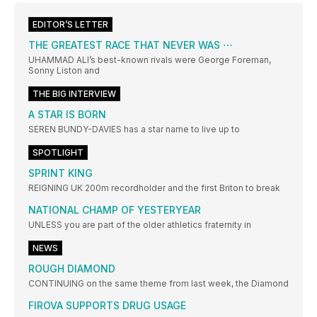
EDITOR’S LETTER
THE GREATEST RACE THAT NEVER WAS ⋯
UHAMMAD ALI’s best-known rivals were George Foreman,
Sonny Liston and
THE BIG INTERVIEW
A STAR IS BORN
SEREN BUNDY-DAVIES has a star name to live up to
SPOTLIGHT
SPRINT KING
REIGNING UK 200m recordholder and the first Briton to break
NATIONAL CHAMP OF YESTERYEAR
UNLESS you are part of the older athletics fraternity in
NEWS
ROUGH DIAMOND
CONTINUING on the same theme from last week, the Diamond
FIROVA SUPPORTS DRUG USAGE