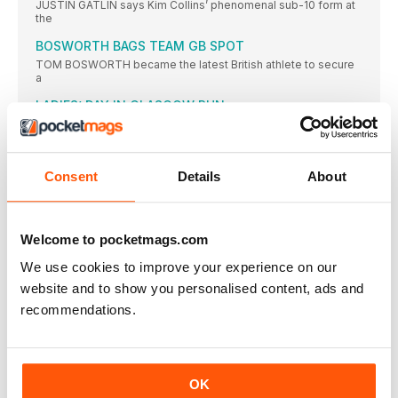
JUSTIN GATLIN says Kim Collins’ phenomenal sub-10 form at
the
BOSWORTH BAGS TEAM GB SPOT
TOM BOSWORTH became the latest British athlete to secure
a
LADIES’ DAY IN GLASGOW RUN
MORE than 6000 runners headed out into the sunshine to
DIAMOND SHINING BRIGHT ON TRACK
AS A teenager, Emily Diamond was a talented tennis player
Consent
Details
About
HILLAND ENDS 19-YEAR WAIT FOR SENIOR VEST
REBECCA HILLAND will end a 19-year wait for her second
Welcome to pocketmags.com
UCL SEE OUT UNI SEASON WITH TITLE VICTORY
UNIVERSITY College London (UCL) overturned the University
We use cookies to improve your experience on our
of Essex’s lead
website and to show you personalised content, ads and
BRIT CLUBS TAKE EURO VICTORIES
recommendations.
BIRCHFIELD Harriers men and Thames Valley Harriers women
enjoyed international
BUD’S RUN AND BASH LOOKING TO BREAK £50K
BARRIER IN OCTOBER
OK
THE POPULAR charity 5km “Bud’s Run” hopes to smash