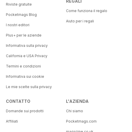
REGALI
Riviste gratuite
Come funziona il regalo
Pocketmags Blog
Aiuto per i regali
I nostri editori
Plus+ per le aziende
Informativa sulla privacy
California e USA Privacy
Termini e condizioni
Informativa sui cookie
Le mie scelte sulla privacy
CONTATTO
L'AZIENDA
Domande sui prodotti
Chi siamo
Affiliati
Pocketmags.com
magazine.co.uk