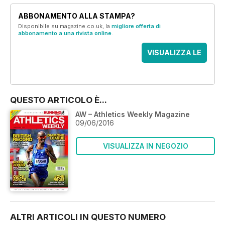
ABBONAMENTO ALLA STAMPA?
Disponibile su magazine.co.uk, la
migliore offerta di
abbonamento a una rivista online
.
VISUALIZZA LE
OFFERTE
QUESTO ARTICOLO È...
AW – Athletics Weekly Magazine
09/06/2016
VISUALIZZA IN NEGOZIO
ALTRI ARTICOLI IN QUESTO NUMERO