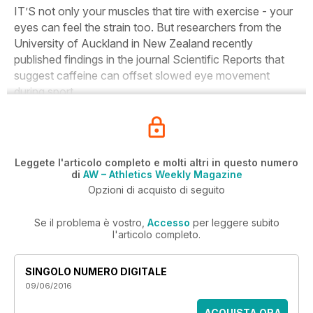
IT’S not only your muscles that tire with exercise - your
eyes can feel the strain too. But researchers from the
University of Auckland in New Zealand recently
published findings in the journal
Scientific Reports
that
suggest caffeine can offset slowed eye movement
during sport.
Leggete l'articolo completo e molti altri in questo numero
di
AW – Athletics Weekly Magazine
Opzioni di acquisto di seguito
Se il problema è vostro,
Accesso
per leggere subito
l'articolo completo.
SINGOLO NUMERO DIGITALE
09/06/2016
ACQUISTA ORA