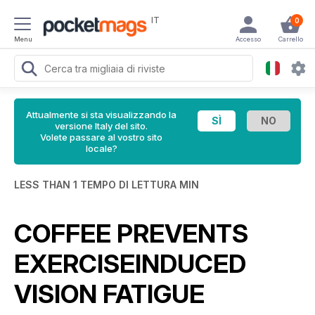
IT
0
Menu
Accesso
Carrello
Attualmente si sta visualizzando la
versione Italy del sito.
Volete passare al vostro sito
locale?
LESS THAN 1 TEMPO DI LETTURA MIN
COFFEE PREVENTS
EXERCISEINDUCED
VISION FATIGUE