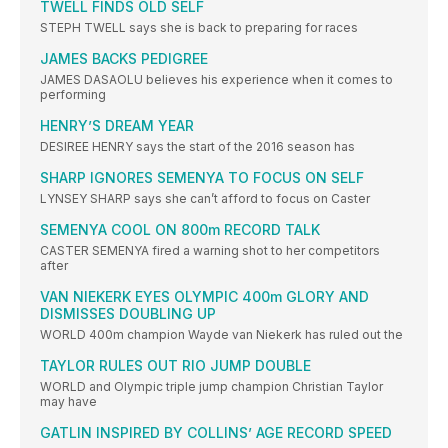
TWELL FINDS OLD SELF
STEPH TWELL says she is back to preparing for races
JAMES BACKS PEDIGREE
JAMES DASAOLU believes his experience when it comes to
performing
HENRY’S DREAM YEAR
DESIREE HENRY says the start of the 2016 season has
SHARP IGNORES SEMENYA TO FOCUS ON SELF
LYNSEY SHARP says she can’t afford to focus on Caster
SEMENYA COOL ON 800m RECORD TALK
CASTER SEMENYA fired a warning shot to her competitors
after
VAN NIEKERK EYES OLYMPIC 400m GLORY AND
DISMISSES DOUBLING UP
WORLD 400m champion Wayde van Niekerk has ruled out the
TAYLOR RULES OUT RIO JUMP DOUBLE
WORLD and Olympic triple jump champion Christian Taylor
may have
GATLIN INSPIRED BY COLLINS’ AGE RECORD SPEED