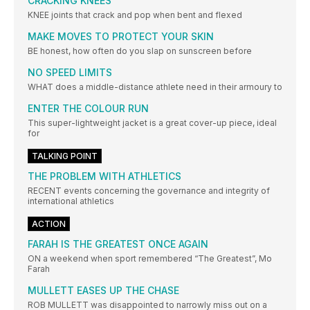
CRACKING KNEES
KNEE joints that crack and pop when bent and flexed
MAKE MOVES TO PROTECT YOUR SKIN
BE honest, how often do you slap on sunscreen before
NO SPEED LIMITS
WHAT does a middle-distance athlete need in their armoury to
ENTER THE COLOUR RUN
This super-lightweight jacket is a great cover-up piece, ideal
for
TALKING POINT
THE PROBLEM WITH ATHLETICS
RECENT events concerning the governance and integrity of
international athletics
ACTION
FARAH IS THE GREATEST ONCE AGAIN
ON a weekend when sport remembered “The Greatest”, Mo
Farah
MULLETT EASES UP THE CHASE
ROB MULLETT was disappointed to narrowly miss out on a