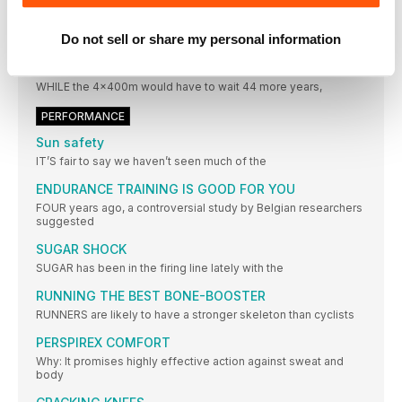
through
Do not sell or share my personal information
STATISTICS
ROAD TO RIO
WHILE the 4x400m would have to wait 44 more years,
PERFORMANCE
Sun safety
IT’S fair to say we haven’t seen much of the
ENDURANCE TRAINING IS GOOD FOR YOU
FOUR years ago, a controversial study by Belgian researchers
suggested
SUGAR SHOCK
SUGAR has been in the firing line lately with the
RUNNING THE BEST BONE-BOOSTER
RUNNERS are likely to have a stronger skeleton than cyclists
PERSPIREX COMFORT
Why: It promises highly effective action against sweat and
body