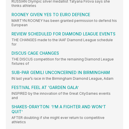
RUSSIAN Olympic silver medallist Tatyana Firova says she
thinks athletes
ROONEY GIVEN YES TO EURO DEFENCE
MARTYN ROONEY has been granted permission to defend his
European
REVIEW SCHEDULED FOR DIAMOND LEAGUE EVENTS
THE CHANGES made to the IAAF Diamond League schedule
for
DISCUS CAGE CHANGES
THE DISCUS competition for the remaining Diamond League
fixtures of
SUB-PAR GEMILI UNCONCERNED IN BIRMINGHAM
IN last year’s race in the Birmingham Diamond League, Adam
FESTIVAL FEEL AT ‘GARDEN GALA’
INSPIRED by the innovation of the Great CityGames events
and
SHAKES-DRAYTON: ‘I’M A FIGHTER AND WON’T
QUIT’
AFTER doubting if she might ever return to competitive
athletics