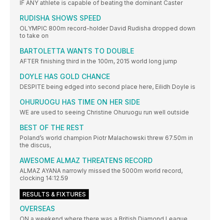
IF ANY athlete is capable of beating the dominant Caster
RUDISHA SHOWS SPEED
OLYMPIC 800m record-holder David Rudisha dropped down
to take on
BARTOLETTA WANTS TO DOUBLE
AFTER finishing third in the 100m, 2015 world long jump
DOYLE HAS GOLD CHANCE
DESPITE being edged into second place here, Eilidh Doyle is
OHURUOGU HAS TIME ON HER SIDE
WE are used to seeing Christine Ohuruogu run well outside
BEST OF THE REST
Poland’s world champion Piotr Malachowski threw 67.50m in
the discus,
AWESOME ALMAZ THREATENS RECORD
ALMAZ AYANA narrowly missed the 5000m world record,
clocking 14:12.59
RESULTS & FIXTURES
OVERSEAS
ON a weekend where there was a British Diamond League,