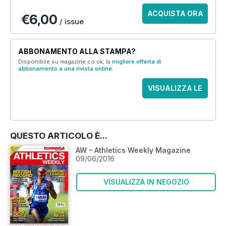
ACQUISTA ORA
€6,00
/ issue
ABBONAMENTO ALLA STAMPA?
Disponibile su magazine.co.uk, la
migliore offerta di
abbonamento a una rivista online
.
VISUALIZZA LE
OFFERTE
QUESTO ARTICOLO È...
AW – Athletics Weekly Magazine
09/06/2016
VISUALIZZA IN NEGOZIO