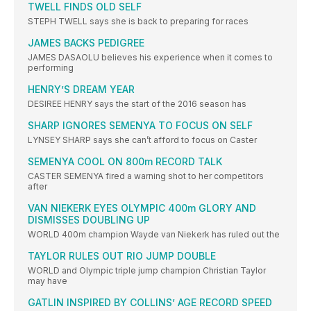
TWELL FINDS OLD SELF
STEPH TWELL says she is back to preparing for races
JAMES BACKS PEDIGREE
JAMES DASAOLU believes his experience when it comes to
performing
HENRY’S DREAM YEAR
DESIREE HENRY says the start of the 2016 season has
SHARP IGNORES SEMENYA TO FOCUS ON SELF
LYNSEY SHARP says she can’t afford to focus on Caster
SEMENYA COOL ON 800m RECORD TALK
CASTER SEMENYA fired a warning shot to her competitors
after
VAN NIEKERK EYES OLYMPIC 400m GLORY AND
DISMISSES DOUBLING UP
WORLD 400m champion Wayde van Niekerk has ruled out the
TAYLOR RULES OUT RIO JUMP DOUBLE
WORLD and Olympic triple jump champion Christian Taylor
may have
GATLIN INSPIRED BY COLLINS’ AGE RECORD SPEED