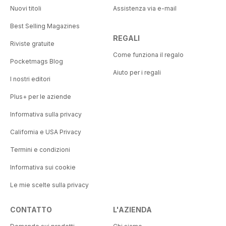
Nuovi titoli
Assistenza via e-mail
Best Selling Magazines
REGALI
Riviste gratuite
Come funziona il regalo
Pocketmags Blog
Aiuto per i regali
I nostri editori
Plus+ per le aziende
Informativa sulla privacy
California e USA Privacy
Termini e condizioni
Informativa sui cookie
Le mie scelte sulla privacy
CONTATTO
L'AZIENDA