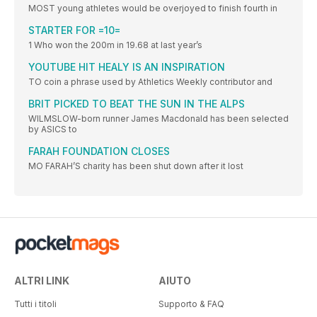
MOST young athletes would be overjoyed to finish fourth in
STARTER FOR =10=
1 Who won the 200m in 19.68 at last year’s
YOUTUBE HIT HEALY IS AN INSPIRATION
TO coin a phrase used by Athletics Weekly contributor and
BRIT PICKED TO BEAT THE SUN IN THE ALPS
WILMSLOW-born runner James Macdonald has been selected
by ASICS to
FARAH FOUNDATION CLOSES
MO FARAH’S charity has been shut down after it lost
ALTRI LINK
AIUTO
Tutti i titoli
Supporto & FAQ