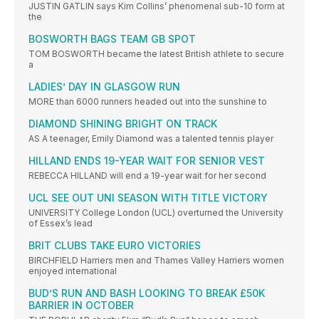
JUSTIN GATLIN says Kim Collins’ phenomenal sub-10 form at
the
BOSWORTH BAGS TEAM GB SPOT
TOM BOSWORTH became the latest British athlete to secure
a
LADIES’ DAY IN GLASGOW RUN
MORE than 6000 runners headed out into the sunshine to
DIAMOND SHINING BRIGHT ON TRACK
AS A teenager, Emily Diamond was a talented tennis player
HILLAND ENDS 19-YEAR WAIT FOR SENIOR VEST
REBECCA HILLAND will end a 19-year wait for her second
UCL SEE OUT UNI SEASON WITH TITLE VICTORY
UNIVERSITY College London (UCL) overturned the University
of Essex’s lead
BRIT CLUBS TAKE EURO VICTORIES
BIRCHFIELD Harriers men and Thames Valley Harriers women
enjoyed international
BUD’S RUN AND BASH LOOKING TO BREAK £50K
BARRIER IN OCTOBER