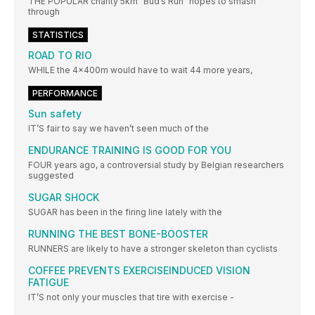
THE POPULAR charity 5km “Bud’s Run” hopes to smash
through
STATISTICS
ROAD TO RIO
WHILE the 4x400m would have to wait 44 more years,
PERFORMANCE
Sun safety
IT’S fair to say we haven’t seen much of the
ENDURANCE TRAINING IS GOOD FOR YOU
FOUR years ago, a controversial study by Belgian researchers
suggested
SUGAR SHOCK
SUGAR has been in the firing line lately with the
RUNNING THE BEST BONE-BOOSTER
RUNNERS are likely to have a stronger skeleton than cyclists
COFFEE PREVENTS EXERCISEINDUCED VISION
FATIGUE
IT’S not only your muscles that tire with exercise -