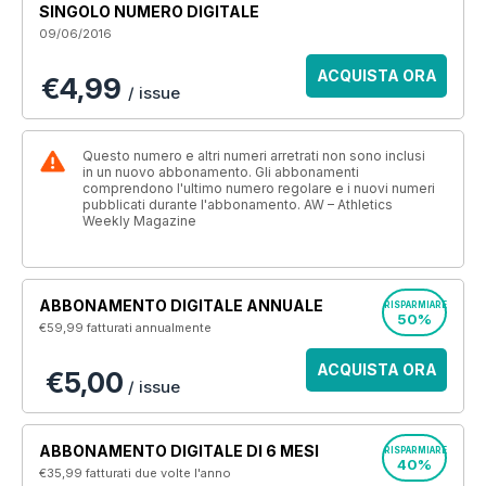
SINGOLO NUMERO DIGITALE
09/06/2016
ACQUISTA ORA
€4,99
/ issue
Questo numero e altri numeri arretrati non sono inclusi
in un nuovo abbonamento. Gli abbonamenti
comprendono l'ultimo numero regolare e i nuovi numeri
pubblicati durante l'abbonamento. AW – Athletics
Weekly Magazine
ABBONAMENTO DIGITALE ANNUALE
RISPARMIARE
50%
€59,99
fatturati annualmente
ACQUISTA ORA
€5,00
/ issue
ABBONAMENTO DIGITALE DI 6 MESI
RISPARMIARE
40%
€35,99
fatturati due volte l'anno