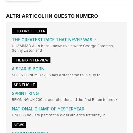
ALTRI ARTICOLI IN QUESTO NUMERO
EDITOR’S LETTER
THE GREATEST RACE THAT NEVER WAS ⋯
UHAMMAD ALI’s best-known rivals were George Foreman,
Sonny Liston and
THE BIG INTERVIEW
A STAR IS BORN
SEREN BUNDY-DAVIES has a star name to live up to
SPOTLIGHT
SPRINT KING
REIGNING UK 200m recordholder and the first Briton to break
NATIONAL CHAMP OF YESTERYEAR
UNLESS you are part of the older athletics fraternity in
NEWS