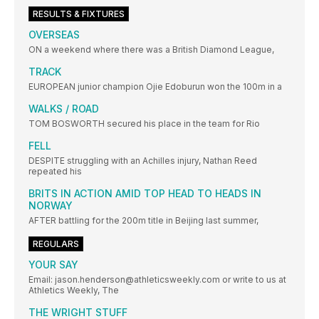
RESULTS & FIXTURES
OVERSEAS
ON a weekend where there was a British Diamond League,
TRACK
EUROPEAN junior champion Ojie Edoburun won the 100m in a
WALKS / ROAD
TOM BOSWORTH secured his place in the team for Rio
FELL
DESPITE struggling with an Achilles injury, Nathan Reed
repeated his
BRITS IN ACTION AMID TOP HEAD TO HEADS IN
NORWAY
AFTER battling for the 200m title in Beijing last summer,
REGULARS
YOUR SAY
Email: jason.henderson@athleticsweekly.com or write to us at
Athletics Weekly, The
THE WRIGHT STUFF