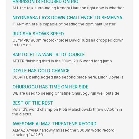
HARRISON IS FOCUSED ON RIO
ALL the talk surrounding Kendra Harrison right now is whether
NIYONSABA LAYS DOWN CHALLENGE TO SEMENYA
IF ANY athlete is capable of beating the dominant Caster
RUDISHA SHOWS SPEED
OLYMPIC 800m record-holder David Rudisha dropped down
to take on
BARTOLETTA WANTS TO DOUBLE
AFTER finishing third in the 100m, 2015 world long jump
DOYLE HAS GOLD CHANCE
DESPITE being edged into second place here, Eilidh Doyle is
OHURUOGU HAS TIME ON HER SIDE
WE are used to seeing Christine Ohuruogu run well outside
BEST OF THE REST
Poland’s world champion Piotr Malachowski threw 67.50m in
the discus,
AWESOME ALMAZ THREATENS RECORD
ALMAZ AYANA narrowly missed the 5000m world record,
clocking 14:12.59