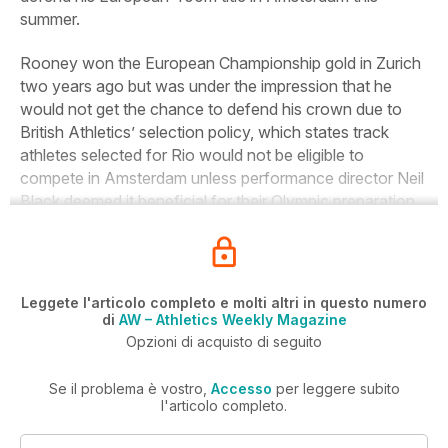
summer.
Rooney won the European Championship gold in Zurich
two years ago but was under the impression that he
would not get the chance to defend his crown due to
British Athletics’ selection policy, which states track
athletes selected for Rio would not be eligible to
compete in Amsterdam unless performance director Neil
Black deemed it beneficial for their Olympic preparation.
Leggete l'articolo completo e molti altri in questo numero
di
AW – Athletics Weekly Magazine
Opzioni di acquisto di seguito
Se il problema è vostro,
Accesso
per leggere subito
l'articolo completo.