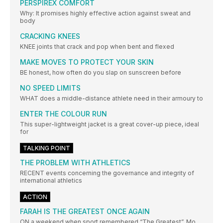
PERSPIREX COMFORT
Why: It promises highly effective action against sweat and
body
CRACKING KNEES
KNEE joints that crack and pop when bent and flexed
MAKE MOVES TO PROTECT YOUR SKIN
BE honest, how often do you slap on sunscreen before
NO SPEED LIMITS
WHAT does a middle-distance athlete need in their armoury to
ENTER THE COLOUR RUN
This super-lightweight jacket is a great cover-up piece, ideal
for
TALKING POINT
THE PROBLEM WITH ATHLETICS
RECENT events concerning the governance and integrity of
international athletics
ACTION
FARAH IS THE GREATEST ONCE AGAIN
ON a weekend when sport remembered “The Greatest”, Mo