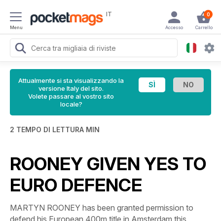
IT
0
Menu
Accesso
Carrello
Attualmente si sta visualizzando la
versione Italy del sito.
Volete passare al vostro sito
locale?
2 TEMPO DI LETTURA MIN
ROONEY GIVEN YES TO
EURO DEFENCE
MARTYN ROONEY has been granted permission to
defend his European 400m title in Amsterdam this