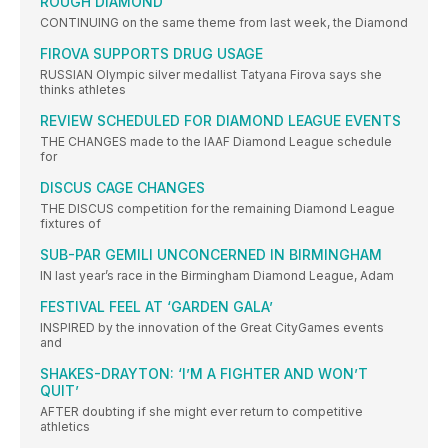
ROUGH DIAMOND
CONTINUING on the same theme from last week, the Diamond
FIROVA SUPPORTS DRUG USAGE
RUSSIAN Olympic silver medallist Tatyana Firova says she
thinks athletes
REVIEW SCHEDULED FOR DIAMOND LEAGUE EVENTS
THE CHANGES made to the IAAF Diamond League schedule
for
DISCUS CAGE CHANGES
THE DISCUS competition for the remaining Diamond League
fixtures of
SUB-PAR GEMILI UNCONCERNED IN BIRMINGHAM
IN last year’s race in the Birmingham Diamond League, Adam
FESTIVAL FEEL AT ‘GARDEN GALA’
INSPIRED by the innovation of the Great CityGames events
and
SHAKES-DRAYTON: ‘I’M A FIGHTER AND WON’T
QUIT’
AFTER doubting if she might ever return to competitive
athletics