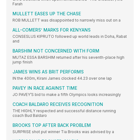
Farah
MULLETT EASES UP THE CHASE
ROB MULLETT was disappointed to narrowly miss out on a
ALL-COMERS’ MARKS FOR KENYANS
CONSESLUS KIPRUTO followed up world leads in Doha, Rabat
and
BARSHIM NOT CONCERNED WITH FORM
MUTAZ ESSA BARSHIM returned after his seventh-place high
jump finish
JAMES WINS AS BRIT PERFORMS
IN the 400m, Kirani James clocked 44.23 over one lap
PAVEY IN RACE AGAINST TIME
JO PAVEY’S bid to make a fifth Olympics looks increasingly
COACH BALDARO RECEIVES RECOGNITION
THE HIGHLY respected and successful distance running
coach Bud Baldaro
BROOKS TOP AFTER BACK PROBLEM
SURPRISE shot put winner Tia Brooks was advised by a