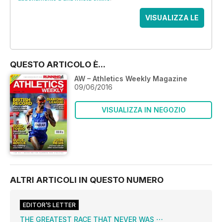
VISUALIZZA LE
OFFERTE
QUESTO ARTICOLO È...
AW – Athletics Weekly Magazine
09/06/2016
VISUALIZZA IN NEGOZIO
ALTRI ARTICOLI IN QUESTO NUMERO
EDITOR’S LETTER
THE GREATEST RACE THAT NEVER WAS ⋯