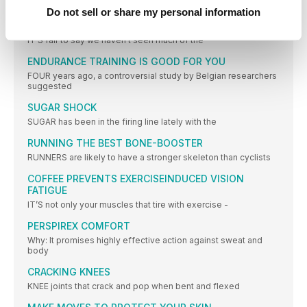
PERFORMANCE
Do not sell or share my personal information
Sun safety
IT’S fair to say we haven’t seen much of the
ENDURANCE TRAINING IS GOOD FOR YOU
FOUR years ago, a controversial study by Belgian researchers
suggested
SUGAR SHOCK
SUGAR has been in the firing line lately with the
RUNNING THE BEST BONE-BOOSTER
RUNNERS are likely to have a stronger skeleton than cyclists
COFFEE PREVENTS EXERCISEINDUCED VISION
FATIGUE
IT’S not only your muscles that tire with exercise -
PERSPIREX COMFORT
Why: It promises highly effective action against sweat and
body
CRACKING KNEES
KNEE joints that crack and pop when bent and flexed