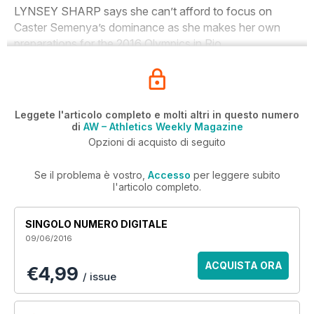
LYNSEY SHARP says she can’t afford to focus on
Caster Semenya’s dominance as she makes her own
preparations for the 2016 Olympics in Rio.
Leggete l'articolo completo e molti altri in questo numero
di
AW – Athletics Weekly Magazine
Opzioni di acquisto di seguito
Se il problema è vostro,
Accesso
per leggere subito
l'articolo completo.
SINGOLO NUMERO DIGITALE
09/06/2016
ACQUISTA ORA
€4,99
/ issue