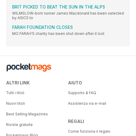
BRIT PICKED TO BEAT THE SUN IN THE ALPS
WILMSLOW-born runner James Macdonald has been selected
by ASICS to
FARAH FOUNDATION CLOSES
MO FARAH’S charity has been shut down after it lost
ALTRI LINK
AIUTO
Tutti i titoli
Supporto & FAQ
Nuovi titoli
Assistenza via e-mail
Best Selling Magazines
REGALI
Riviste gratuite
Come funziona il regalo
Pocketmags Blog