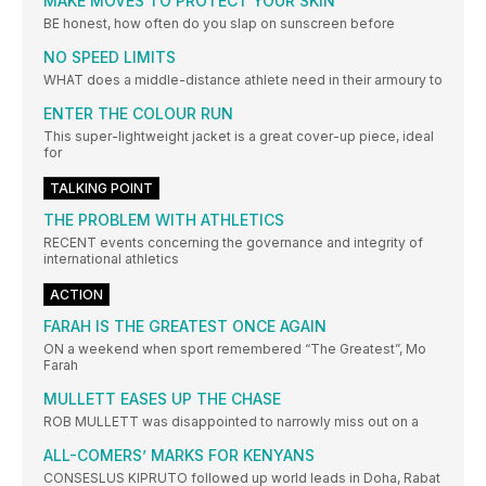
MAKE MOVES TO PROTECT YOUR SKIN
BE honest, how often do you slap on sunscreen before
NO SPEED LIMITS
WHAT does a middle-distance athlete need in their armoury to
ENTER THE COLOUR RUN
This super-lightweight jacket is a great cover-up piece, ideal
for
TALKING POINT
THE PROBLEM WITH ATHLETICS
RECENT events concerning the governance and integrity of
international athletics
ACTION
FARAH IS THE GREATEST ONCE AGAIN
ON a weekend when sport remembered “The Greatest”, Mo
Farah
MULLETT EASES UP THE CHASE
ROB MULLETT was disappointed to narrowly miss out on a
ALL-COMERS’ MARKS FOR KENYANS
CONSESLUS KIPRUTO followed up world leads in Doha, Rabat