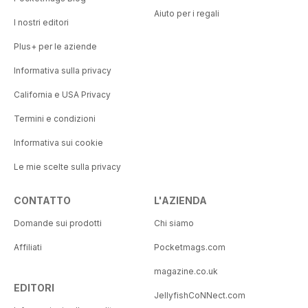
Aiuto per i regali
I nostri editori
Plus+ per le aziende
Informativa sulla privacy
California e USA Privacy
Termini e condizioni
Informativa sui cookie
Le mie scelte sulla privacy
CONTATTO
L'AZIENDA
Domande sui prodotti
Chi siamo
Affiliati
Pocketmags.com
magazine.co.uk
EDITORI
JellyfishCoNNect.com