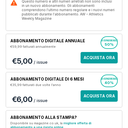
Questo numero e altri numeri arretrati non sono inclusi
in un nuovo abbonamento. Gli abbonamenti
comprendono l'ultimo numero regolare e i nuovi numeri
pubblicati durante l'abbonamento. AW – Athletics
Weekly Magazine
ABBONAMENTO DIGITALE ANNUALE
RISPARMIARE
50%
€59,99
fatturati annualmente
ACQUISTA ORA
€5,00
/ issue
ABBONAMENTO DIGITALE DI 6 MESI
RISPARMIARE
40%
€35,99
fatturati due volte l'anno
ACQUISTA ORA
€6,00
/ issue
ABBONAMENTO ALLA STAMPA?
Disponibile su magazine.co.uk, la
migliore offerta di
abbonamento a una rivista online
.