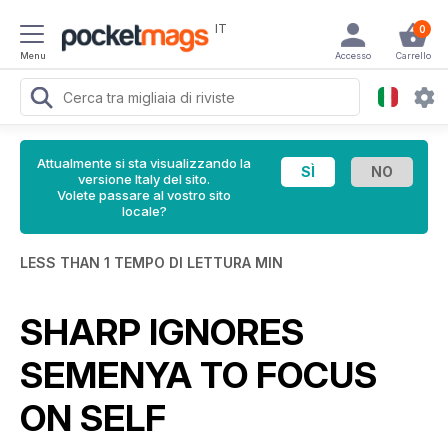
IT
0
Menu
Accesso
Carrello
Attualmente si sta visualizzando la
versione Italy del sito.
Volete passare al vostro sito
locale?
LESS THAN 1 TEMPO DI LETTURA MIN
SHARP IGNORES
SEMENYA TO FOCUS
ON SELF