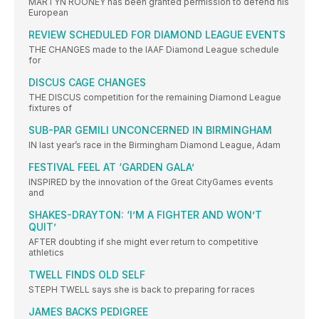
MARTYN ROONEY has been granted permission to defend his
European
REVIEW SCHEDULED FOR DIAMOND LEAGUE EVENTS
THE CHANGES made to the IAAF Diamond League schedule
for
DISCUS CAGE CHANGES
THE DISCUS competition for the remaining Diamond League
fixtures of
SUB-PAR GEMILI UNCONCERNED IN BIRMINGHAM
IN last year’s race in the Birmingham Diamond League, Adam
FESTIVAL FEEL AT ‘GARDEN GALA’
INSPIRED by the innovation of the Great CityGames events
and
SHAKES-DRAYTON: ‘I’M A FIGHTER AND WON’T
QUIT’
AFTER doubting if she might ever return to competitive
athletics
TWELL FINDS OLD SELF
STEPH TWELL says she is back to preparing for races
JAMES BACKS PEDIGREE