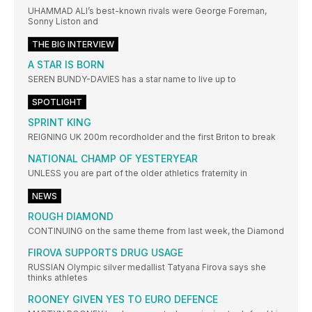
UHAMMAD ALI’s best-known rivals were George Foreman,
Sonny Liston and
THE BIG INTERVIEW
A STAR IS BORN
SEREN BUNDY-DAVIES has a star name to live up to
SPOTLIGHT
SPRINT KING
REIGNING UK 200m recordholder and the first Briton to break
NATIONAL CHAMP OF YESTERYEAR
UNLESS you are part of the older athletics fraternity in
NEWS
ROUGH DIAMOND
CONTINUING on the same theme from last week, the Diamond
FIROVA SUPPORTS DRUG USAGE
RUSSIAN Olympic silver medallist Tatyana Firova says she
thinks athletes
ROONEY GIVEN YES TO EURO DEFENCE