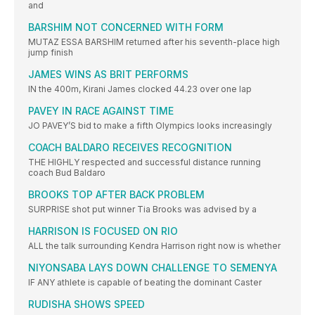
and
BARSHIM NOT CONCERNED WITH FORM
MUTAZ ESSA BARSHIM returned after his seventh-place high
jump finish
JAMES WINS AS BRIT PERFORMS
IN the 400m, Kirani James clocked 44.23 over one lap
PAVEY IN RACE AGAINST TIME
JO PAVEY’S bid to make a fifth Olympics looks increasingly
COACH BALDARO RECEIVES RECOGNITION
THE HIGHLY respected and successful distance running
coach Bud Baldaro
BROOKS TOP AFTER BACK PROBLEM
SURPRISE shot put winner Tia Brooks was advised by a
HARRISON IS FOCUSED ON RIO
ALL the talk surrounding Kendra Harrison right now is whether
NIYONSABA LAYS DOWN CHALLENGE TO SEMENYA
IF ANY athlete is capable of beating the dominant Caster
RUDISHA SHOWS SPEED