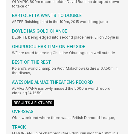
OLYMPIC 800m record-holder David Rudisha dropped down
to take on
BARTOLETTA WANTS TO DOUBLE
AFTER finishing third in the 100m, 2015 world long jump
DOYLE HAS GOLD CHANCE
DESPITE being edged into second place here, Eilidh Doyle is
OHURUOGU HAS TIME ON HER SIDE
WE are used to seeing Christine Ohuruogu run well outside
BEST OF THE REST
Poland’s world champion Piotr Malachowski threw 67.50m in
the discus,
AWESOME ALMAZ THREATENS RECORD
ALMAZ AYANA narrowly missed the 5000m world record,
clocking 14:12.59
RESULTS & FIXTURES
OVERSEAS
ON a weekend where there was a British Diamond League,
TRACK
EUROPEAN junior champion Ojie Edoburun won the 100m in a