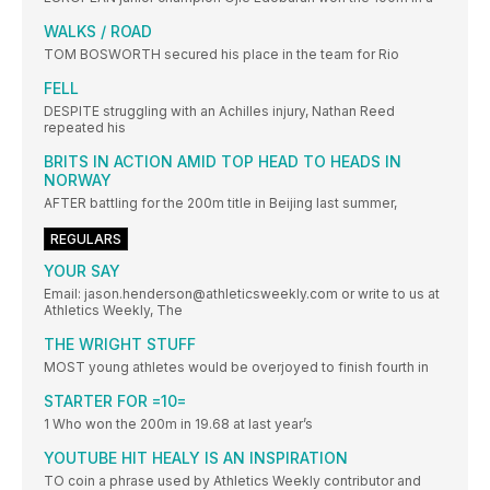
WALKS / ROAD
TOM BOSWORTH secured his place in the team for Rio
FELL
DESPITE struggling with an Achilles injury, Nathan Reed
repeated his
BRITS IN ACTION AMID TOP HEAD TO HEADS IN
NORWAY
AFTER battling for the 200m title in Beijing last summer,
REGULARS
YOUR SAY
Email: jason.henderson@athleticsweekly.com or write to us at
Athletics Weekly, The
THE WRIGHT STUFF
MOST young athletes would be overjoyed to finish fourth in
STARTER FOR =10=
1 Who won the 200m in 19.68 at last year’s
YOUTUBE HIT HEALY IS AN INSPIRATION
TO coin a phrase used by Athletics Weekly contributor and