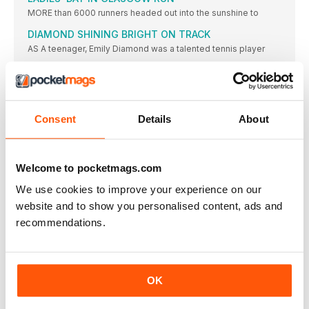
MORE than 6000 runners headed out into the sunshine to
DIAMOND SHINING BRIGHT ON TRACK
AS A teenager, Emily Diamond was a talented tennis player
HILLAND ENDS 19-YEAR WAIT FOR SENIOR VEST
REBECCA HILLAND will end a 19-year wait for her second
UCL SEE OUT UNI SEASON WITH TITLE VICTORY
Consent
Details
About
UNIVERSITY College London (UCL) overturned the University
of Essex’s lead
BRIT CLUBS TAKE EURO VICTORIES
BIRCHFIELD Harriers men and Thames Valley Harriers women
Welcome to pocketmags.com
enjoyed international
We use cookies to improve your experience on our
BUD’S RUN AND BASH LOOKING TO BREAK £50K
website and to show you personalised content, ads and
BARRIER IN OCTOBER
recommendations.
THE POPULAR charity 5km “Bud’s Run” hopes to smash
through
STATISTICS
ROAD TO RIO
OK
WHILE the 4x400m would have to wait 44 more years,