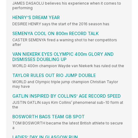
JAMES DASAOLU believes his experience when it comes to
performing
HENRY’S DREAM YEAR
DESIREE HENRY says the start of the 2016 season has
SEMENYA COOL ON 800m RECORD TALK
CASTER SEMENYA fired a warning shot to her competitors
after
VAN NIEKERK EYES OLYMPIC 400m GLORY AND
DISMISSES DOUBLING UP
WORLD 400m champion Wayde van Niekerk has ruled out the
TAYLOR RULES OUT RIO JUMP DOUBLE
WORLD and Olympic triple jump champion Christian Taylor
may have
GATLIN INSPIRED BY COLLINS’ AGE RECORD SPEED
JUSTIN GATLIN says Kim Collins’ phenomenal sub-10 form at
the
BOSWORTH BAGS TEAM GB SPOT
TOM BOSWORTH became the latest British athlete to secure
a
LADIES’ DAY IN GLASGOW RUN