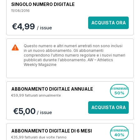
SINGOLO NUMERO DIGITALE
11/08/2016
ACQUISTA ORA
€4,99
/ issue
Questo numero e altri numeri arretrati non sono inclusi
in un nuovo abbonamento. Gli abbonamenti
comprendono l'ultimo numero regolare e i nuovi numeri
pubblicati durante l'abbonamento. AW – Athletics
Weekly Magazine
ABBONAMENTO DIGITALE ANNUALE
RISPARMIARE
50%
€59,99
fatturati annualmente
ACQUISTA ORA
€5,00
/ issue
ABBONAMENTO DIGITALE DI 6 MESI
RISPARMIARE
40%
€35,99
fatturati due volte l'anno