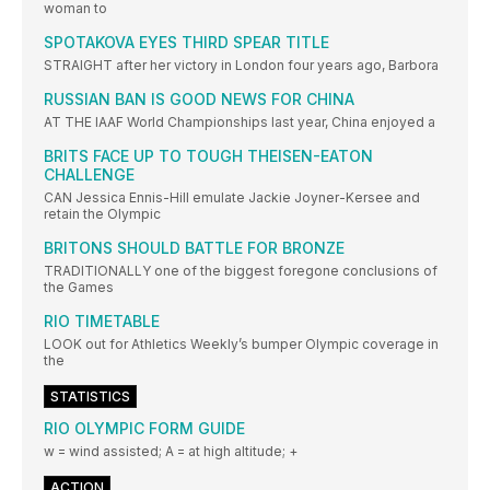
woman to
SPOTAKOVA EYES THIRD SPEAR TITLE
STRAIGHT after her victory in London four years ago, Barbora
RUSSIAN BAN IS GOOD NEWS FOR CHINA
AT THE IAAF World Championships last year, China enjoyed a
BRITS FACE UP TO TOUGH THEISEN-EATON
CHALLENGE
CAN Jessica Ennis-Hill emulate Jackie Joyner-Kersee and
retain the Olympic
BRITONS SHOULD BATTLE FOR BRONZE
TRADITIONALLY one of the biggest foregone conclusions of
the Games
RIO TIMETABLE
LOOK out for Athletics Weekly’s bumper Olympic coverage in
the
STATISTICS
RIO OLYMPIC FORM GUIDE
w = wind assisted; A = at high altitude; +
ACTION