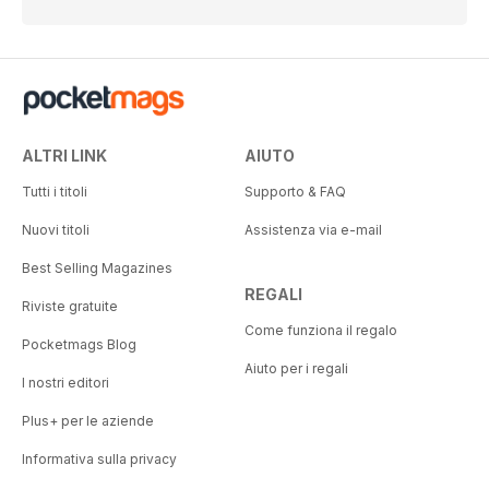
ALTRI LINK
AIUTO
Tutti i titoli
Supporto & FAQ
Nuovi titoli
Assistenza via e-mail
Best Selling Magazines
REGALI
Riviste gratuite
Come funziona il regalo
Pocketmags Blog
Aiuto per i regali
I nostri editori
Plus+ per le aziende
Informativa sulla privacy