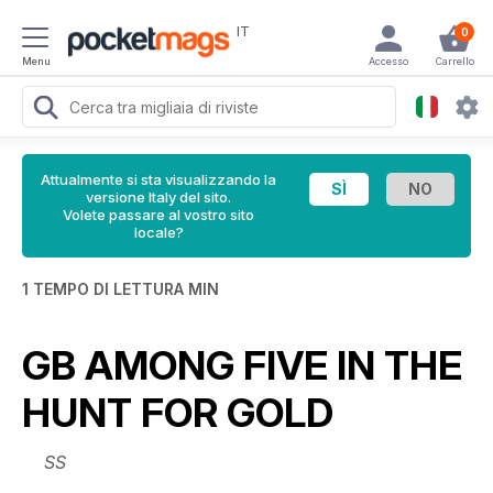
IT
0
Menu
Accesso
Carrello
Attualmente si sta visualizzando la
versione Italy del sito.
Volete passare al vostro sito
locale?
1 TEMPO DI LETTURA MIN
GB AMONG FIVE IN THE
HUNT FOR GOLD
SS