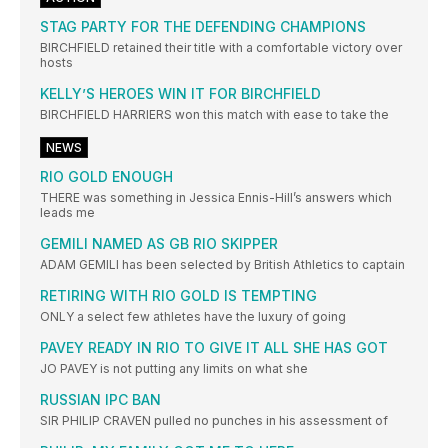
STAG PARTY FOR THE DEFENDING CHAMPIONS
BIRCHFIELD retained their title with a comfortable victory over
hosts
KELLY’S HEROES WIN IT FOR BIRCHFIELD
BIRCHFIELD HARRIERS won this match with ease to take the
NEWS
RIO GOLD ENOUGH
THERE was something in Jessica Ennis-Hill’s answers which
leads me
GEMILI NAMED AS GB RIO SKIPPER
ADAM GEMILI has been selected by British Athletics to captain
RETIRING WITH RIO GOLD IS TEMPTING
ONLY a select few athletes have the luxury of going
PAVEY READY IN RIO TO GIVE IT ALL SHE HAS GOT
JO PAVEY is not putting any limits on what she
RUSSIAN IPC BAN
SIR PHILIP CRAVEN pulled no punches in his assessment of