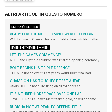
ALTRI ARTICOLI IN QUESTO NUMERO
EDITOR’S LETTER
READY FOR THE NO.1 OLYMPIC SPORT TO BEGIN
WITH so much Olympic track and field action unfolding after
EVENT-BY-EVENT – MEN
LET THE GAMES COMMENCE!
AFTER the Olympic cauldron was lit at the opening ceremony
BOLT BEGINS HIS TRIPLE DEFENCE
THE blue riband event. Last year’s world 100m final had
CHAMPION HAS TOUGHEST TEST AHEAD
USAIN BOLT is not quite firing on all cylinders as
IT’S A THREE-HORSE RACE OVER ONE LAP
IF WORLD No.1 LaShawn Merritt takes gold, he will become
RUDISHA NOT AT PEAK TO DEFEND TITLE