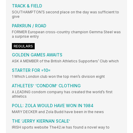
TRACK & FIELD
SOUTHAMPTON’S second place on the day was sufficient to
give
PARKRUN / ROAD
FORMER European cross-country champion Gemma Steel was
a surprise entry
REGULARS
GOLDEN GAMES AWAITS
ASK A MEMBER of the British Athletics Supporters’ Club which
STARTER FOR =10=
1 Which London club won the top men’s division eight
ATHLETES’ ‘CONDOM’ CLOTHING
A LEADING condom company has created the world’s first
athletics
POLL: ZOLA WOULD HAVE WON IN 1984
MARY DECKER and Zola Budd have been in the news
THE ‘JERRY KIERNAN SCALE’
IRISH sports website The42.ie has found a novel way to