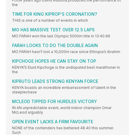
FOUR years ago David Rudisha produced the performance of
the
TIME FOR KING KIPROP’S CORONATION?
THIS is one of a number of events in which
MO HAS MASSIVE TEST OVER 12.5 LAPS
MO FARAH won the last Olympic 5000m title in 13:40.66
FARAH LOOKS TO DO THE DOUBLE AGAIN
MO FARAH hasn’t lost a 10,000m race since Ethiopia’s Ibrahim
KIPCHOGE HOPES HE CAN STAY ON TOP
KENYA’S Eluid Kipchoge is the undisputed best marathoner in
the
KIPRUTO LEADS STRONG KENYAN FORCE
KENYA boasts an incredible embarrassment of talent in the
steeplechase
MCLEOD TIPPED FOR HURDLES VICTORY
IN AN unpredictable event, world indoor champion Omar
McLeod arguably
OPEN EVENT LACKS A FIRM FAVOURITE
NONE of the contenders has bettered 48.40 this summer.
Such