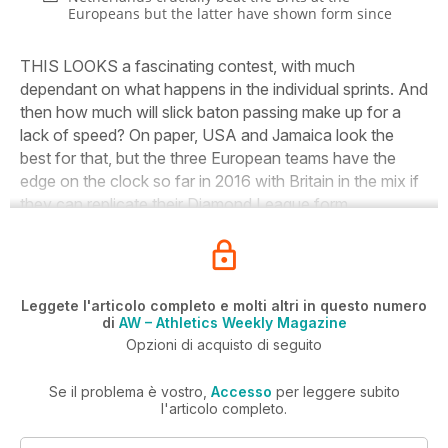
Europeans but the latter have shown form since
THIS LOOKS a fascinating contest, with much
dependant on what happens in the individual sprints. And
then how much will slick baton passing make up for a
lack of speed? On paper, USA and Jamaica look the
best for that, but the three European teams have the
edge on the clock so far in 2016 with Britain in the mix if
they can replicate their Diamond League form.
Leggete l'articolo completo e molti altri in questo numero
di
AW – Athletics Weekly Magazine
Opzioni di acquisto di seguito
Se il problema è vostro,
Accesso
per leggere subito
l'articolo completo.