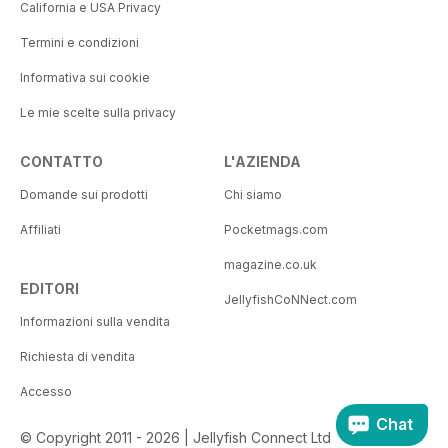
California e USA Privacy
Termini e condizioni
Informativa sui cookie
Le mie scelte sulla privacy
CONTATTO
L'AZIENDA
Domande sui prodotti
Chi siamo
Affiliati
Pocketmags.com
magazine.co.uk
EDITORI
JellyfishCoNNect.com
Informazioni sulla vendita
Richiesta di vendita
Accesso
Chat
© Copyright 2011 - 2026 | Jellyfish Connect Ltd