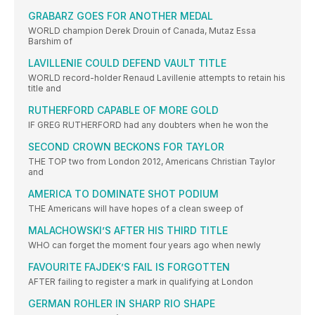
GRABARZ GOES FOR ANOTHER MEDAL
WORLD champion Derek Drouin of Canada, Mutaz Essa
Barshim of
LAVILLENIE COULD DEFEND VAULT TITLE
WORLD record-holder Renaud Lavillenie attempts to retain his
title and
RUTHERFORD CAPABLE OF MORE GOLD
IF GREG RUTHERFORD had any doubters when he won the
SECOND CROWN BECKONS FOR TAYLOR
THE TOP two from London 2012, Americans Christian Taylor
and
AMERICA TO DOMINATE SHOT PODIUM
THE Americans will have hopes of a clean sweep of
MALACHOWSKI’S AFTER HIS THIRD TITLE
WHO can forget the moment four years ago when newly
FAVOURITE FAJDEK’S FAIL IS FORGOTTEN
AFTER failing to register a mark in qualifying at London
GERMAN ROHLER IN SHARP RIO SHAPE