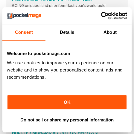
GOING on paper and prior form, last year’s world gold
SEMENYA IS A SHOO-IN OVER TWO LAPS
FORMER world champion Caster Semenya has proved
unbeatable in 2016
Consent
Details
About
SKY’S THE LIMIT FOR MUIR’S METRIC MILE
OF ALL the many events in Rio, the final of
AYANA COULD REPEAT BEIJING TRIUMPH
Welcome to pocketmags.com
WITH a best time of 14:12.59 this year, reigning world
We use cookies to improve your experience on our
ETHIOPIANS EXPECTED TO DOMINATE
website and to show you personalised content, ads and
TIRUNESH DIBABA did the distance double in 2008, claiming
recommendations.
5000m
RIO ROADS HAVE OPEN EVENT IN STORE
AMAZINGLY for such an unpredictable event, the top four plus
WORLD RECORD COULD FALL IN BRAZIL
OK
TUNISIA’S Habiba Ghribi had to wait almost four years to
USA GOES FOR A CLEAN MEDAL SWEEP
Do not sell or share my personal information
WITH world record-holder and owner of six of the seven
HURDLER MUHAMMAD OUT ON HER OWN