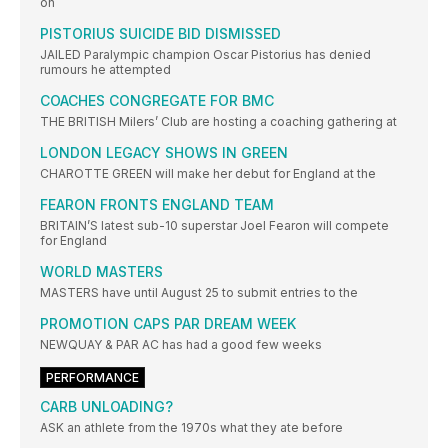
on
PISTORIUS SUICIDE BID DISMISSED
JAILED Paralympic champion Oscar Pistorius has denied
rumours he attempted
COACHES CONGREGATE FOR BMC
THE BRITISH Milers’ Club are hosting a coaching gathering at
LONDON LEGACY SHOWS IN GREEN
CHAROTTE GREEN will make her debut for England at the
FEARON FRONTS ENGLAND TEAM
BRITAIN’S latest sub-10 superstar Joel Fearon will compete
for England
WORLD MASTERS
MASTERS have until August 25 to submit entries to the
PROMOTION CAPS PAR DREAM WEEK
NEWQUAY & PAR AC has had a good few weeks
PERFORMANCE
CARB UNLOADING?
ASK an athlete from the 1970s what they ate before