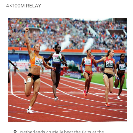
4x100M RELAY
Netherlands crucially beat the Brits at the