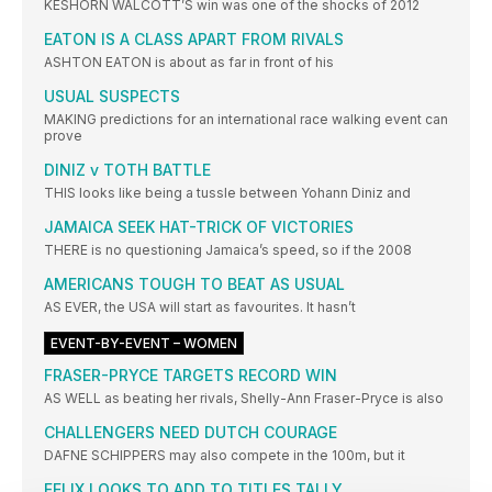
KESHORN WALCOTT’S win was one of the shocks of 2012
EATON IS A CLASS APART FROM RIVALS
ASHTON EATON is about as far in front of his
USUAL SUSPECTS
MAKING predictions for an international race walking event can
prove
DINIZ v TOTH BATTLE
THIS looks like being a tussle between Yohann Diniz and
JAMAICA SEEK HAT-TRICK OF VICTORIES
THERE is no questioning Jamaica’s speed, so if the 2008
AMERICANS TOUGH TO BEAT AS USUAL
AS EVER, the USA will start as favourites. It hasn’t
EVENT-BY-EVENT – WOMEN
FRASER-PRYCE TARGETS RECORD WIN
AS WELL as beating her rivals, Shelly-Ann Fraser-Pryce is also
CHALLENGERS NEED DUTCH COURAGE
DAFNE SCHIPPERS may also compete in the 100m, but it
FELIX LOOKS TO ADD TO TITLES TALLY