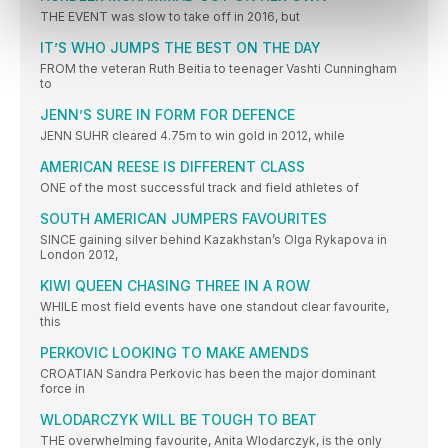
THE EVENT was slow to take off in 2016, but
IT’S WHO JUMPS THE BEST ON THE DAY
FROM the veteran Ruth Beitia to teenager Vashti Cunningham
to
JENN’S SURE IN FORM FOR DEFENCE
JENN SUHR cleared 4.75m to win gold in 2012, while
AMERICAN REESE IS DIFFERENT CLASS
ONE of the most successful track and field athletes of
SOUTH AMERICAN JUMPERS FAVOURITES
SINCE gaining silver behind Kazakhstan’s Olga Rykapova in
London 2012,
KIWI QUEEN CHASING THREE IN A ROW
WHILE most field events have one standout clear favourite,
this
PERKOVIC LOOKING TO MAKE AMENDS
CROATIAN Sandra Perkovic has been the major dominant
force in
WLODARCZYK WILL BE TOUGH TO BEAT
THE overwhelming favourite, Anita Wlodarczyk, is the only