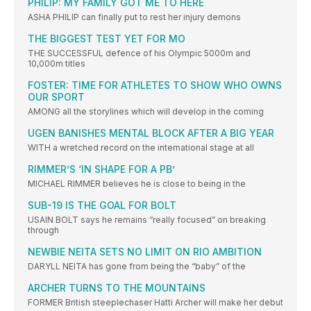
PHILIP: MY FAMILY GOT ME TO HERE
ASHA PHILIP can finally put to rest her injury demons
THE BIGGEST TEST YET FOR MO
THE SUCCESSFUL defence of his Olympic 5000m and
10,000m titles
FOSTER: TIME FOR ATHLETES TO SHOW WHO OWNS
OUR SPORT
AMONG all the storylines which will develop in the coming
UGEN BANISHES MENTAL BLOCK AFTER A BIG YEAR
WITH a wretched record on the international stage at all
RIMMER’S ‘IN SHAPE FOR A PB’
MICHAEL RIMMER believes he is close to being in the
SUB-19 IS THE GOAL FOR BOLT
USAIN BOLT says he remains “really focused” on breaking
through
NEWBIE NEITA SETS NO LIMIT ON RIO AMBITION
DARYLL NEITA has gone from being the “baby” of the
ARCHER TURNS TO THE MOUNTAINS
FORMER British steeplechaser Hatti Archer will make her debut