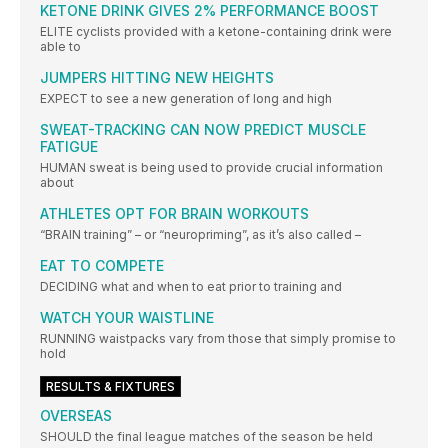
KETONE DRINK GIVES 2% PERFORMANCE BOOST
ELITE cyclists provided with a ketone-containing drink were
able to
JUMPERS HITTING NEW HEIGHTS
EXPECT to see a new generation of long and high
SWEAT-TRACKING CAN NOW PREDICT MUSCLE
FATIGUE
HUMAN sweat is being used to provide crucial information
about
ATHLETES OPT FOR BRAIN WORKOUTS
“BRAIN training” – or “neuropriming”, as it’s also called –
EAT TO COMPETE
DECIDING what and when to eat prior to training and
WATCH YOUR WAISTLINE
RUNNING waistpacks vary from those that simply promise to
hold
RESULTS & FIXTURES
OVERSEAS
SHOULD the final league matches of the season be held