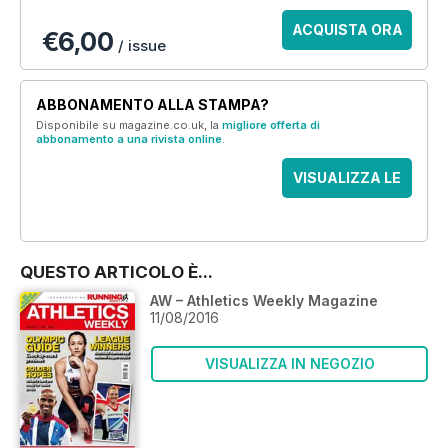
ACQUISTA ORA
€6,00
/ issue
ABBONAMENTO ALLA STAMPA?
Disponibile su magazine.co.uk, la
migliore offerta di
abbonamento a una rivista online
.
VISUALIZZA LE
OFFERTE
QUESTO ARTICOLO È...
AW – Athletics Weekly Magazine
11/08/2016
VISUALIZZA IN NEGOZIO