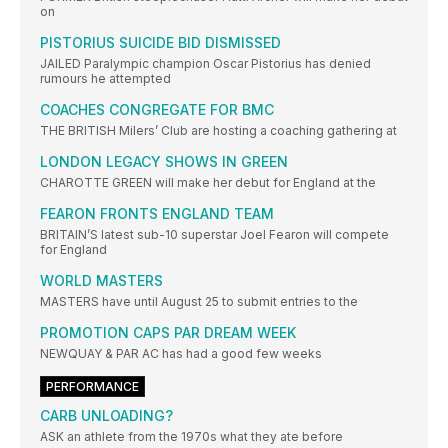
on
PISTORIUS SUICIDE BID DISMISSED
JAILED Paralympic champion Oscar Pistorius has denied
rumours he attempted
COACHES CONGREGATE FOR BMC
THE BRITISH Milers’ Club are hosting a coaching gathering at
LONDON LEGACY SHOWS IN GREEN
CHAROTTE GREEN will make her debut for England at the
FEARON FRONTS ENGLAND TEAM
BRITAIN’S latest sub-10 superstar Joel Fearon will compete
for England
WORLD MASTERS
MASTERS have until August 25 to submit entries to the
PROMOTION CAPS PAR DREAM WEEK
NEWQUAY & PAR AC has had a good few weeks
PERFORMANCE
CARB UNLOADING?
ASK an athlete from the 1970s what they ate before