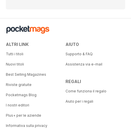
ALTRI LINK
AIUTO
Tutti i titoli
Supporto & FAQ
Nuovi titoli
Assistenza via e-mail
Best Selling Magazines
REGALI
Riviste gratuite
Come funziona il regalo
Pocketmags Blog
Aiuto per i regali
I nostri editori
Plus+ per le aziende
Informativa sulla privacy