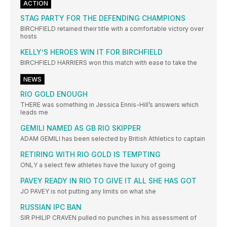
ACTION
STAG PARTY FOR THE DEFENDING CHAMPIONS
BIRCHFIELD retained their title with a comfortable victory over
hosts
KELLY’S HEROES WIN IT FOR BIRCHFIELD
BIRCHFIELD HARRIERS won this match with ease to take the
NEWS
RIO GOLD ENOUGH
THERE was something in Jessica Ennis-Hill’s answers which
leads me
GEMILI NAMED AS GB RIO SKIPPER
ADAM GEMILI has been selected by British Athletics to captain
RETIRING WITH RIO GOLD IS TEMPTING
ONLY a select few athletes have the luxury of going
PAVEY READY IN RIO TO GIVE IT ALL SHE HAS GOT
JO PAVEY is not putting any limits on what she
RUSSIAN IPC BAN
SIR PHILIP CRAVEN pulled no punches in his assessment of