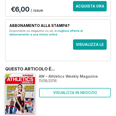
ACQUISTA ORA
€6,00
/ issue
ABBONAMENTO ALLA STAMPA?
Disponibile su magazine.co.uk, la
migliore offerta di
abbonamento a una rivista online
.
VISUALIZZA LE
OFFERTE
QUESTO ARTICOLO È...
AW – Athletics Weekly Magazine
11/08/2016
VISUALIZZA IN NEGOZIO