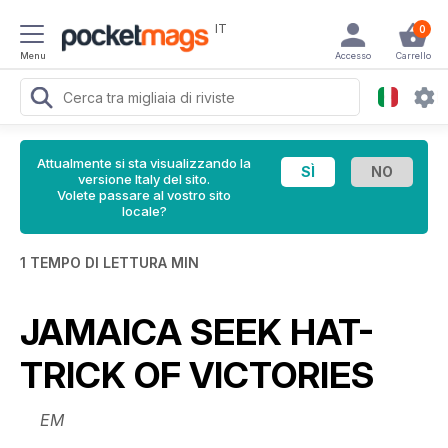
IT
0
Menu
Accesso
Carrello
Attualmente si sta visualizzando la
versione Italy del sito.
Volete passare al vostro sito
locale?
1 TEMPO DI LETTURA MIN
JAMAICA SEEK HAT-
TRICK OF VICTORIES
EM