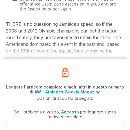
offer since Usain Bolt’s ascension in 2008 and are
the fastest on paper again
THERE is no questioning Jamaica’s speed, so if the
2008 and 2012 Olympic champions can get the baton
round safely, they are favourites to retain their title. The
Americans dominated this event in the past and, based
on the 100m times of the squad, they should be the
closest challengers.
Leggete l'articolo completo e molti altri in questo numero
di
AW – Athletics Weekly Magazine
Opzioni di acquisto di seguito
Se il problema è vostro,
Accesso
per leggere subito
l'articolo completo.