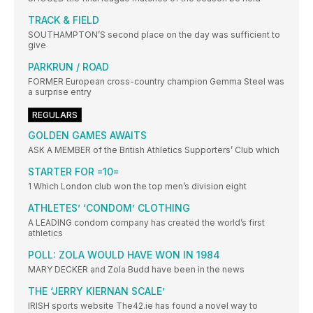
TRACK & FIELD
SOUTHAMPTON’S second place on the day was sufficient to
give
PARKRUN / ROAD
FORMER European cross-country champion Gemma Steel was
a surprise entry
REGULARS
GOLDEN GAMES AWAITS
ASK A MEMBER of the British Athletics Supporters’ Club which
STARTER FOR =10=
1 Which London club won the top men’s division eight
ATHLETES’ ‘CONDOM’ CLOTHING
A LEADING condom company has created the world’s first
athletics
POLL: ZOLA WOULD HAVE WON IN 1984
MARY DECKER and Zola Budd have been in the news
THE ‘JERRY KIERNAN SCALE’
IRISH sports website The42.ie has found a novel way to