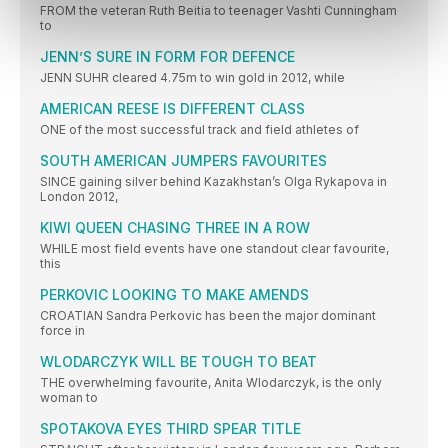
FROM the veteran Ruth Beitia to teenager Vashti Cunningham
to
JENN’S SURE IN FORM FOR DEFENCE
JENN SUHR cleared 4.75m to win gold in 2012, while
AMERICAN REESE IS DIFFERENT CLASS
ONE of the most successful track and field athletes of
SOUTH AMERICAN JUMPERS FAVOURITES
SINCE gaining silver behind Kazakhstan’s Olga Rykapova in
London 2012,
KIWI QUEEN CHASING THREE IN A ROW
WHILE most field events have one standout clear favourite,
this
PERKOVIC LOOKING TO MAKE AMENDS
CROATIAN Sandra Perkovic has been the major dominant
force in
WLODARCZYK WILL BE TOUGH TO BEAT
THE overwhelming favourite, Anita Wlodarczyk, is the only
woman to
SPOTAKOVA EYES THIRD SPEAR TITLE