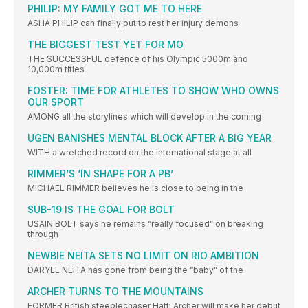
PHILIP: MY FAMILY GOT ME TO HERE
ASHA PHILIP can finally put to rest her injury demons
THE BIGGEST TEST YET FOR MO
THE SUCCESSFUL defence of his Olympic 5000m and
10,000m titles
FOSTER: TIME FOR ATHLETES TO SHOW WHO OWNS
OUR SPORT
AMONG all the storylines which will develop in the coming
UGEN BANISHES MENTAL BLOCK AFTER A BIG YEAR
WITH a wretched record on the international stage at all
RIMMER’S ‘IN SHAPE FOR A PB’
MICHAEL RIMMER believes he is close to being in the
SUB-19 IS THE GOAL FOR BOLT
USAIN BOLT says he remains “really focused” on breaking
through
NEWBIE NEITA SETS NO LIMIT ON RIO AMBITION
DARYLL NEITA has gone from being the “baby” of the
ARCHER TURNS TO THE MOUNTAINS
FORMER British steeplechaser Hatti Archer will make her debut