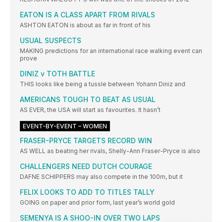
EATON IS A CLASS APART FROM RIVALS
ASHTON EATON is about as far in front of his
USUAL SUSPECTS
MAKING predictions for an international race walking event can
prove
DINIZ v TOTH BATTLE
THIS looks like being a tussle between Yohann Diniz and
AMERICANS TOUGH TO BEAT AS USUAL
AS EVER, the USA will start as favourites. It hasn’t
EVENT-BY-EVENT – WOMEN
FRASER-PRYCE TARGETS RECORD WIN
AS WELL as beating her rivals, Shelly-Ann Fraser-Pryce is also
CHALLENGERS NEED DUTCH COURAGE
DAFNE SCHIPPERS may also compete in the 100m, but it
FELIX LOOKS TO ADD TO TITLES TALLY
GOING on paper and prior form, last year’s world gold
SEMENYA IS A SHOO-IN OVER TWO LAPS