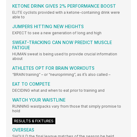
KETONE DRINK GIVES 2% PERFORMANCE BOOST
ELITE cyclists provided with a ketone-containing drink were
able to
JUMPERS HITTING NEW HEIGHTS
EXPECT to see a new generation of long and high
SWEAT-TRACKING CAN NOW PREDICT MUSCLE
FATIGUE
HUMAN sweat is being used to provide crucial information
about
ATHLETES OPT FOR BRAIN WORKOUTS
“BRAIN training” – or “neuropriming”, as it’s also called –
EAT TO COMPETE
DECIDING what and when to eat prior to training and
WATCH YOUR WAISTLINE
RUNNING waistpacks vary from those that simply promise to
hold
RESULTS & FIXTURES
OVERSEAS
SHOULD the final league matches of the season be held