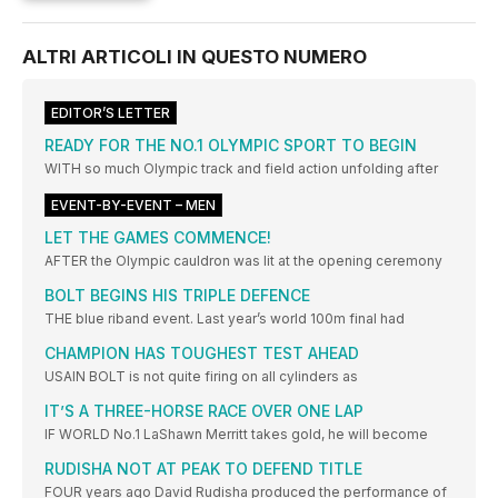
ALTRI ARTICOLI IN QUESTO NUMERO
EDITOR’S LETTER
READY FOR THE NO.1 OLYMPIC SPORT TO BEGIN
WITH so much Olympic track and field action unfolding after
EVENT-BY-EVENT – MEN
LET THE GAMES COMMENCE!
AFTER the Olympic cauldron was lit at the opening ceremony
BOLT BEGINS HIS TRIPLE DEFENCE
THE blue riband event. Last year’s world 100m final had
CHAMPION HAS TOUGHEST TEST AHEAD
USAIN BOLT is not quite firing on all cylinders as
IT’S A THREE-HORSE RACE OVER ONE LAP
IF WORLD No.1 LaShawn Merritt takes gold, he will become
RUDISHA NOT AT PEAK TO DEFEND TITLE
FOUR years ago David Rudisha produced the performance of