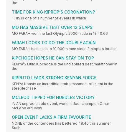
the
TIME FOR KING KIPROP’S CORONATION?
THIS is one of a number of events in which
MO HAS MASSIVE TEST OVER 12.5 LAPS
MO FARAH won the last Olympic 5000m title in 13:40.66
FARAH LOOKS TO DO THE DOUBLE AGAIN
MO FARAH hasn’t lost a 10,000m race since Ethiopia’s Ibrahim
KIPCHOGE HOPES HE CAN STAY ON TOP
KENYA’S Eluid Kipchoge is the undisputed best marathoner in
the
KIPRUTO LEADS STRONG KENYAN FORCE
KENYA boasts an incredible embarrassment of talent in the
steeplechase
MCLEOD TIPPED FOR HURDLES VICTORY
IN AN unpredictable event, world indoor champion Omar
McLeod arguably
OPEN EVENT LACKS A FIRM FAVOURITE
NONE of the contenders has bettered 48.40 this summer.
Such