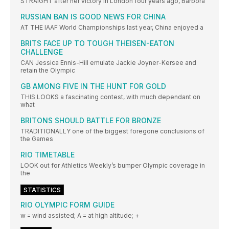
STRAIGHT after her victory in London four years ago, Barbora
RUSSIAN BAN IS GOOD NEWS FOR CHINA
AT THE IAAF World Championships last year, China enjoyed a
BRITS FACE UP TO TOUGH THEISEN-EATON
CHALLENGE
CAN Jessica Ennis-Hill emulate Jackie Joyner-Kersee and
retain the Olympic
GB AMONG FIVE IN THE HUNT FOR GOLD
THIS LOOKS a fascinating contest, with much dependant on
what
BRITONS SHOULD BATTLE FOR BRONZE
TRADITIONALLY one of the biggest foregone conclusions of
the Games
RIO TIMETABLE
LOOK out for Athletics Weekly’s bumper Olympic coverage in
the
STATISTICS
RIO OLYMPIC FORM GUIDE
w = wind assisted; A = at high altitude; +