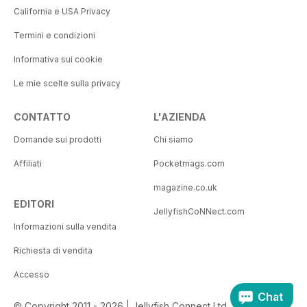
California e USA Privacy
Termini e condizioni
Informativa sui cookie
Le mie scelte sulla privacy
CONTATTO
L'AZIENDA
Domande sui prodotti
Chi siamo
Affiliati
Pocketmags.com
magazine.co.uk
EDITORI
JellyfishCoNNect.com
Informazioni sulla vendita
Richiesta di vendita
Accesso
Chat
© Copyright 2011 - 2026 | Jellyfish Connect Ltd