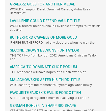
GRABARZ GOES FOR ANOTHER MEDAL
WORLD champion Derek Drouin of Canada, Mutaz Essa
Barshim of
LAVILLENIE COULD DEFEND VAULT TITLE
WORLD record-holder Renaud Lavillenie attempts to retain his
title and
RUTHERFORD CAPABLE OF MORE GOLD
IF GREG RUTHERFORD had any doubters when he won the
SECOND CROWN BECKONS FOR TAYLOR
THE TOP two from London 2012, Americans Christian Taylor
and
AMERICA TO DOMINATE SHOT PODIUM
THE Americans will have hopes of a clean sweep of
MALACHOWSKI’S AFTER HIS THIRD TITLE
WHO can forget the moment four years ago when newly
FAVOURITE FAJDEK’S FAIL IS FORGOTTEN
AFTER failing to register a mark in qualifying at London
GERMAN ROHLER IN SHARP RIO SHAPE
KESHORN WALCOTT’S win was one of the shocks of 2012