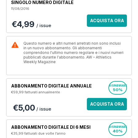
SINGOLO NUMERO DIGITALE
11/08/2016
ACQUISTA ORA
€4,99
/ issue
Questo numero e altri numeri arretrati non sono inclusi
in un nuovo abbonamento. Gli abbonamenti
comprendono l'ultimo numero regolare e i nuovi numeri
pubblicati durante l'abbonamento. AW – Athletics
Weekly Magazine
ABBONAMENTO DIGITALE ANNUALE
RISPARMIARE
50%
€59,99
fatturati annualmente
ACQUISTA ORA
€5,00
/ issue
ABBONAMENTO DIGITALE DI 6 MESI
RISPARMIARE
40%
€35,99
fatturati due volte l'anno