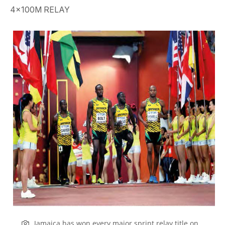
4x100M RELAY
Jamaica has won every major sprint relay title on