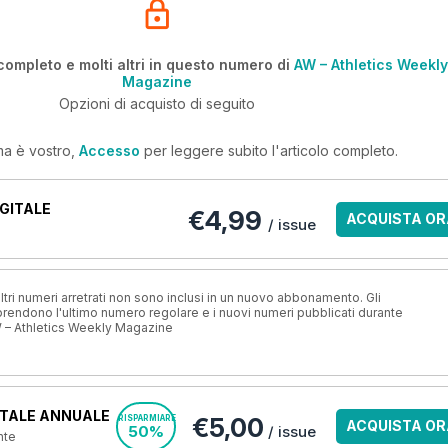
completo e molti altri in questo numero di
AW – Athletics Weekly
Magazine
Opzioni di acquisto di seguito
ma è vostro,
Accesso
per leggere subito l'articolo completo.
GITALE
€4,99
ACQUISTA OR
/ issue
ri numeri arretrati non sono inclusi in un nuovo abbonamento. Gli
ndono l'ultimo numero regolare e i nuovi numeri pubblicati durante
 – Athletics Weekly Magazine
TALE ANNUALE
€5,00
RISPARMIARE
ACQUISTA OR
50%
/ issue
nte