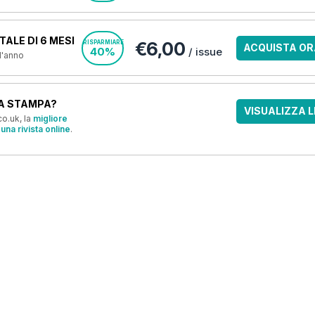
ALE DI 6 MESI
€6,00
RISPARMIARE
ACQUISTA OR
40%
/ issue
 l'anno
A STAMPA?
VISUALIZZA L
o.uk, la
migliore
una rivista online
.
OFFERTE