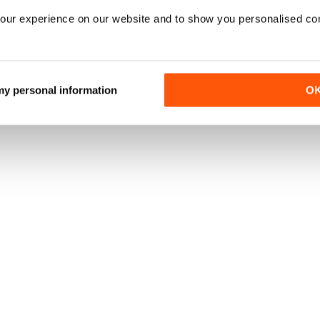
our experience on our website and to show you personalised co
 my personal information
O