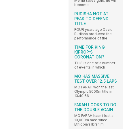
Merritt takes gold, he will
become
RUDISHA NOT AT
PEAK TO DEFEND
TITLE
FOUR years ago David
Rudisha produced the
performance of the
TIME FOR KING
KIPROP’S
CORONATION?
THIS is one of a number
of events in which
MO HAS MASSIVE
TEST OVER 12.5 LAPS
MO FARAH won the last
Olympic 5000m title in
13:40.66
FARAH LOOKS TO DO
THE DOUBLE AGAIN
MO FARAH hasn’t lost a
10,000m race since
Ethiopia’s Ibrahim