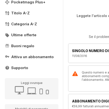
Pocketmags Plus+
Titolo A-Z
Leggete l'articolo 
Categoria A-Z
Ultime offerte
Se il proble
Buoni regalo
SINGOLO NUMERO DI
11/08/2016
Attiva un abbonamento
Supporto
Questo numero e alt
abbonamenti compre
l'abbonamento. AW
Leggi ovunque
ABBONAMENTO DIGI
€59,99
fatturati annualme
Modalità di pagamento