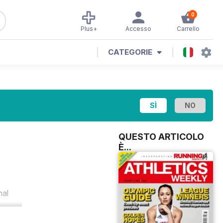
0
Plus+
Accesso
Carrello
CATEGORIE
QUESTO ARTICOLO
È...
nal