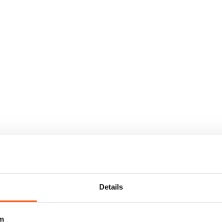
Details
m