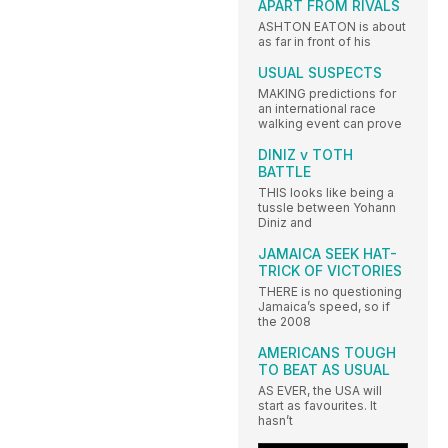
APART FROM RIVALS
ASHTON EATON is about
as far in front of his
USUAL SUSPECTS
MAKING predictions for
an international race
walking event can prove
DINIZ v TOTH
BATTLE
THIS looks like being a
tussle between Yohann
Diniz and
JAMAICA SEEK HAT-
TRICK OF VICTORIES
THERE is no questioning
Jamaica’s speed, so if
the 2008
AMERICANS TOUGH
TO BEAT AS USUAL
AS EVER, the USA will
start as favourites. It
hasn’t