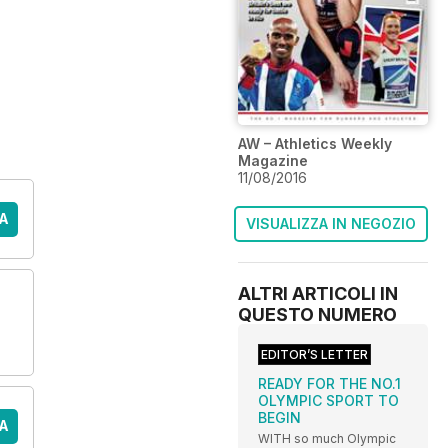
AW – Athletics Weekly
Magazine
11/08/2016
A
VISUALIZZA IN NEGOZIO
ALTRI ARTICOLI IN
QUESTO NUMERO
EDITOR’S LETTER
READY FOR THE NO.1
OLYMPIC SPORT TO
BEGIN
A
WITH so much Olympic