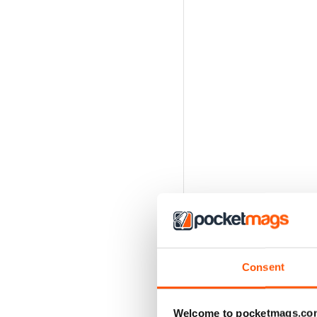
Consent
Welcome to pocketmags.co