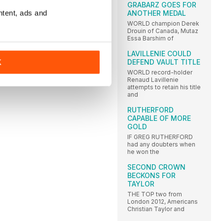
GRABARZ GOES FOR
ntent, ads and
ANOTHER MEDAL
WORLD champion Derek
Drouin of Canada, Mutaz
Essa Barshim of
LAVILLENIE COULD
DEFEND VAULT TITLE
K
WORLD record-holder
Renaud Lavillenie
attempts to retain his title
and
RUTHERFORD
CAPABLE OF MORE
GOLD
IF GREG RUTHERFORD
had any doubters when
he won the
SECOND CROWN
BECKONS FOR
TAYLOR
THE TOP two from
London 2012, Americans
Christian Taylor and