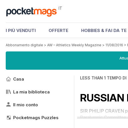
IT
I PIÙ VENDUTI
OFFERTE
HOBBIES & FAI DA TE
Abbonamento digitale
>
AW – Athletics Weekly Magazine
>
11/08/2016
>
Attua
LESS THAN 1 TEMPO DI
Casa
La mia biblioteca
RUSSIAN 
Il mio conto
SIR PHILIP CRAVEN pull
Paralympic Committee (
Pocketmags Puzzles