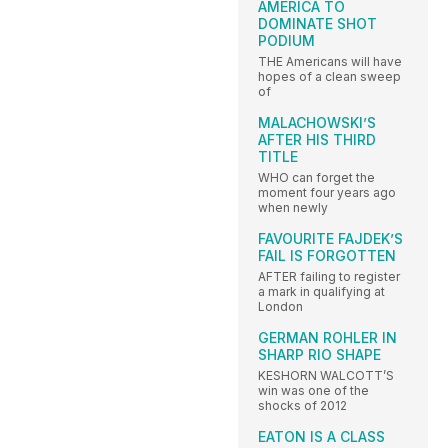
AMERICA TO
DOMINATE SHOT
PODIUM
THE Americans will have
hopes of a clean sweep
of
MALACHOWSKI’S
AFTER HIS THIRD
TITLE
WHO can forget the
moment four years ago
when newly
FAVOURITE FAJDEK’S
FAIL IS FORGOTTEN
AFTER failing to register
a mark in qualifying at
London
GERMAN ROHLER IN
SHARP RIO SHAPE
KESHORN WALCOTT’S
win was one of the
shocks of 2012
EATON IS A CLASS