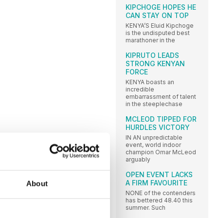
KIPCHOGE HOPES HE
CAN STAY ON TOP
KENYA’S Eluid Kipchoge
is the undisputed best
marathoner in the
KIPRUTO LEADS
STRONG KENYAN
FORCE
KENYA boasts an
incredible
embarrassment of talent
in the steeplechase
MCLEOD TIPPED FOR
HURDLES VICTORY
IN AN unpredictable
event, world indoor
champion Omar McLeod
arguably
OPEN EVENT LACKS
A FIRM FAVOURITE
About
NONE of the contenders
has bettered 48.40 this
summer. Such