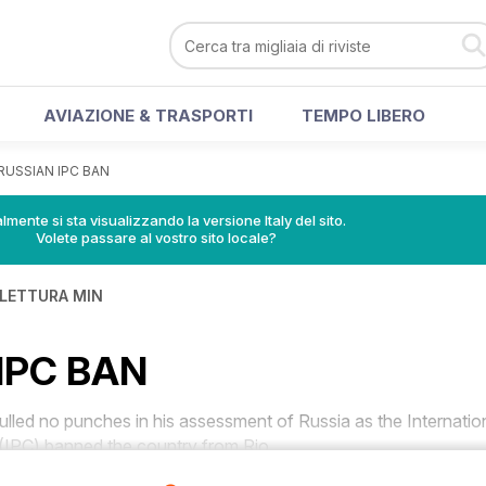
AVIAZIONE & TRASPORTI
TEMPO LIBERO
RUSSIAN IPC BAN
lmente si sta visualizzando la versione Italy del sito.
Volete passare al vostro sito locale?
 LETTURA MIN
IPC BAN
ed no punches in his assessment of Russia as the Internatio
IPC) banned the country from Rio.