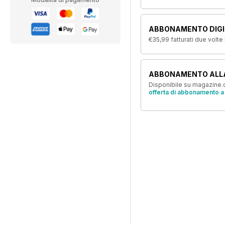
ABBONAMENTO DIGIT
€35,99
fatturati due volte
ABBONAMENTO ALL
Disponibile su magazine.c
offerta di abbonamento a 