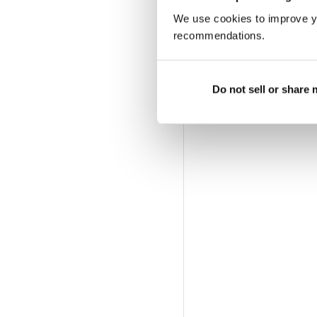
We use cookies to improve y
recommendations.
Do not sell or share