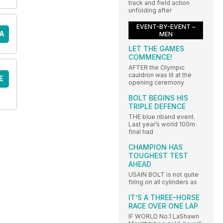
track and field action
unfolding after
EVENT-BY-EVENT –
A
MEN
LET THE GAMES
COMMENCE!
AFTER the Olympic
cauldron was lit at the
E
opening ceremony
BOLT BEGINS HIS
TRIPLE DEFENCE
THE blue riband event.
Last year’s world 100m
final had
CHAMPION HAS
TOUGHEST TEST
AHEAD
USAIN BOLT is not quite
firing on all cylinders as
IT’S A THREE-HORSE
RACE OVER ONE LAP
IF WORLD No.1 LaShawn