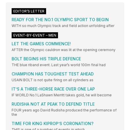
EDITOR’S LETTER
READY FOR THE NO.1 OLYMPIC SPORT TO BEGIN
WITH so much Olympic track and field action unfolding after
EVENT-BY-EVENT – MEN
LET THE GAMES COMMENCE!
AFTER the Olympic cauldron was lit at the opening ceremony
BOLT BEGINS HIS TRIPLE DEFENCE
THE blue riband event. Last year’s world 100m final had
CHAMPION HAS TOUGHEST TEST AHEAD
USAIN BOLT is not quite firing on all cylinders as
IT’S A THREE-HORSE RACE OVER ONE LAP
IF WORLD No.1 LaShawn Merritt takes gold, he will become
RUDISHA NOT AT PEAK TO DEFEND TITLE
FOUR years ago David Rudisha produced the performance of
the
TIME FOR KING KIPROP’S CORONATION?
THIS is one of a number of events in which