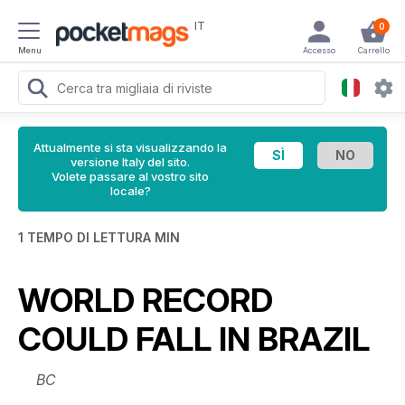
IT
0
Menu
Accesso
Carrello
Attualmente si sta visualizzando la
versione Italy del sito.
Volete passare al vostro sito
locale?
1 TEMPO DI LETTURA MIN
WORLD RECORD
COULD FALL IN BRAZIL
BC