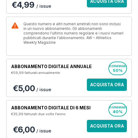
ACQUISTA ORA
€4,99
/ issue
Questo numero e altri numeri arretrati non sono inclusi
in un nuovo abbonamento. Gli abbonamenti
comprendono l'ultimo numero regolare e i nuovi numeri
pubblicati durante l'abbonamento. AW – Athletics
Weekly Magazine
ABBONAMENTO DIGITALE ANNUALE
RISPARMIARE
50%
€59,99
fatturati annualmente
ACQUISTA ORA
€5,00
/ issue
ABBONAMENTO DIGITALE DI 6 MESI
RISPARMIARE
40%
€35,99
fatturati due volte l'anno
ACQUISTA ORA
€6,00
/ issue