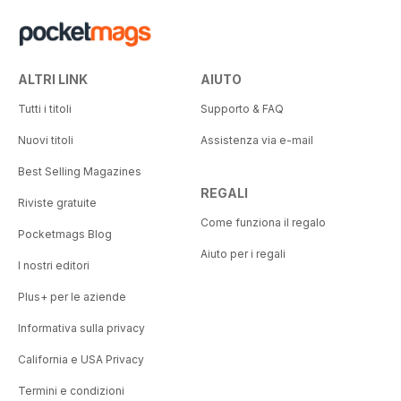
ALTRI LINK
AIUTO
Tutti i titoli
Supporto & FAQ
Nuovi titoli
Assistenza via e-mail
Best Selling Magazines
REGALI
Riviste gratuite
Come funziona il regalo
Pocketmags Blog
Aiuto per i regali
I nostri editori
Plus+ per le aziende
Informativa sulla privacy
California e USA Privacy
Termini e condizioni