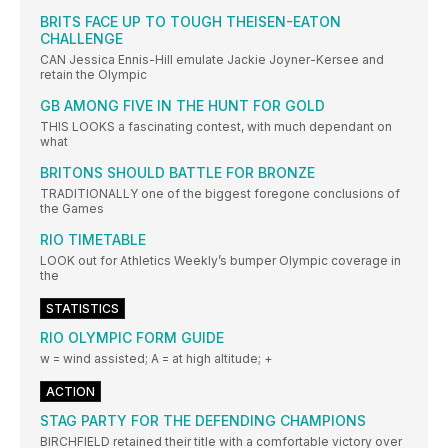
BRITS FACE UP TO TOUGH THEISEN-EATON
CHALLENGE
CAN Jessica Ennis-Hill emulate Jackie Joyner-Kersee and
retain the Olympic
GB AMONG FIVE IN THE HUNT FOR GOLD
THIS LOOKS a fascinating contest, with much dependant on
what
BRITONS SHOULD BATTLE FOR BRONZE
TRADITIONALLY one of the biggest foregone conclusions of
the Games
RIO TIMETABLE
LOOK out for Athletics Weekly’s bumper Olympic coverage in
the
STATISTICS
RIO OLYMPIC FORM GUIDE
w = wind assisted; A = at high altitude; +
ACTION
STAG PARTY FOR THE DEFENDING CHAMPIONS
BIRCHFIELD retained their title with a comfortable victory over