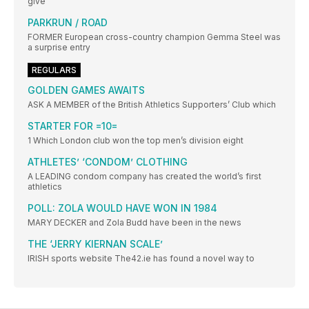
give
PARKRUN / ROAD
FORMER European cross-country champion Gemma Steel was
a surprise entry
REGULARS
GOLDEN GAMES AWAITS
ASK A MEMBER of the British Athletics Supporters’ Club which
STARTER FOR =10=
1 Which London club won the top men’s division eight
ATHLETES’ ‘CONDOM’ CLOTHING
A LEADING condom company has created the world’s first
athletics
POLL: ZOLA WOULD HAVE WON IN 1984
MARY DECKER and Zola Budd have been in the news
THE ‘JERRY KIERNAN SCALE’
IRISH sports website The42.ie has found a novel way to