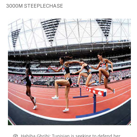
3000M STEEPLECHASE
Habiba Ghribi: Tunisian is seeking to defend her