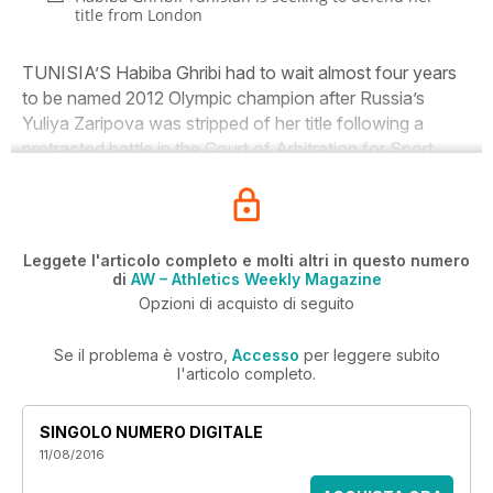
title from London
TUNISIA’S Habiba Ghribi had to wait almost four years
to be named 2012 Olympic champion after Russia’s
Yuliya Zaripova was stripped of her title following a
protracted battle in the Court of Arbitration for Sport.
Leggete l'articolo completo e molti altri in questo numero
di
AW – Athletics Weekly Magazine
Opzioni di acquisto di seguito
Se il problema è vostro,
Accesso
per leggere subito
l'articolo completo.
SINGOLO NUMERO DIGITALE
11/08/2016