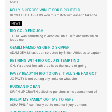
hosts
KELLY’S HEROES WIN IT FOR BIRCHFIELD
BIRCHFIELD HARRIERS won this match with ease to take the
NEWS
RIO GOLD ENOUGH
THERE was something in Jessica Ennis-Hill’s answers which
leads me
GEMILI NAMED AS GB RIO SKIPPER
ADAM GEMILI has been selected by British Athletics to captain
RETIRING WITH RIO GOLD IS TEMPTING
ONLY a select few athletes have the luxury of going
PAVEY READY IN RIO TO GIVE IT ALL SHE HAS GOT
JO PAVEY is not putting any limits on what she
RUSSIAN IPC BAN
SIR PHILIP CRAVEN pulled no punches in his assessment of
PHILIP: MY FAMILY GOT ME TO HERE
ASHA PHILIP can finally put to rest her injury demons