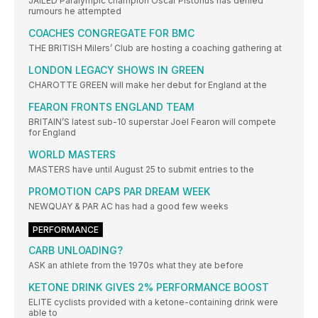
JAILED Paralympic champion Oscar Pistorius has denied
rumours he attempted
COACHES CONGREGATE FOR BMC
THE BRITISH Milers’ Club are hosting a coaching gathering at
LONDON LEGACY SHOWS IN GREEN
CHAROTTE GREEN will make her debut for England at the
FEARON FRONTS ENGLAND TEAM
BRITAIN’S latest sub-10 superstar Joel Fearon will compete
for England
WORLD MASTERS
MASTERS have until August 25 to submit entries to the
PROMOTION CAPS PAR DREAM WEEK
NEWQUAY & PAR AC has had a good few weeks
PERFORMANCE
CARB UNLOADING?
ASK an athlete from the 1970s what they ate before
KETONE DRINK GIVES 2% PERFORMANCE BOOST
ELITE cyclists provided with a ketone-containing drink were
able to