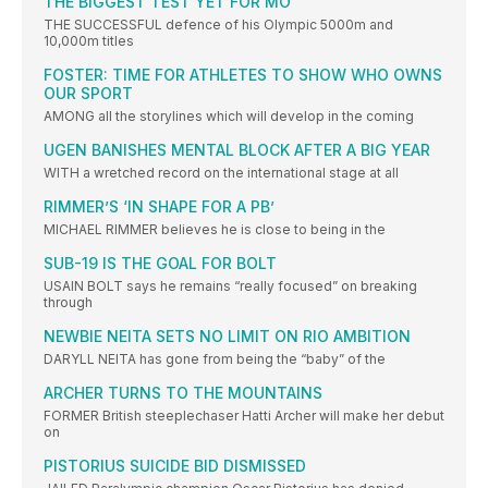
THE BIGGEST TEST YET FOR MO
THE SUCCESSFUL defence of his Olympic 5000m and
10,000m titles
FOSTER: TIME FOR ATHLETES TO SHOW WHO OWNS
OUR SPORT
AMONG all the storylines which will develop in the coming
UGEN BANISHES MENTAL BLOCK AFTER A BIG YEAR
WITH a wretched record on the international stage at all
RIMMER’S ‘IN SHAPE FOR A PB’
MICHAEL RIMMER believes he is close to being in the
SUB-19 IS THE GOAL FOR BOLT
USAIN BOLT says he remains “really focused” on breaking
through
NEWBIE NEITA SETS NO LIMIT ON RIO AMBITION
DARYLL NEITA has gone from being the “baby” of the
ARCHER TURNS TO THE MOUNTAINS
FORMER British steeplechaser Hatti Archer will make her debut
on
PISTORIUS SUICIDE BID DISMISSED