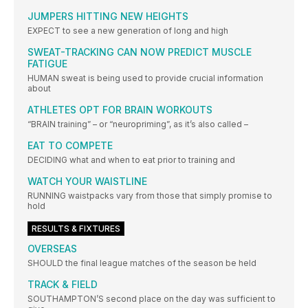
JUMPERS HITTING NEW HEIGHTS
EXPECT to see a new generation of long and high
SWEAT-TRACKING CAN NOW PREDICT MUSCLE
FATIGUE
HUMAN sweat is being used to provide crucial information
about
ATHLETES OPT FOR BRAIN WORKOUTS
“BRAIN training” – or “neuropriming”, as it’s also called –
EAT TO COMPETE
DECIDING what and when to eat prior to training and
WATCH YOUR WAISTLINE
RUNNING waistpacks vary from those that simply promise to
hold
RESULTS & FIXTURES
OVERSEAS
SHOULD the final league matches of the season be held
TRACK & FIELD
SOUTHAMPTON’S second place on the day was sufficient to