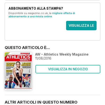
ABBONAMENTO ALLA STAMPA?
Disponibile su magazine.co.uk, la
migliore offerta di
abbonamento a una rivista online
.
VISUALIZZA LE
OFFERTE
QUESTO ARTICOLO È...
AW – Athletics Weekly Magazine
11/08/2016
VISUALIZZA IN NEGOZIO
ALTRI ARTICOLI IN QUESTO NUMERO