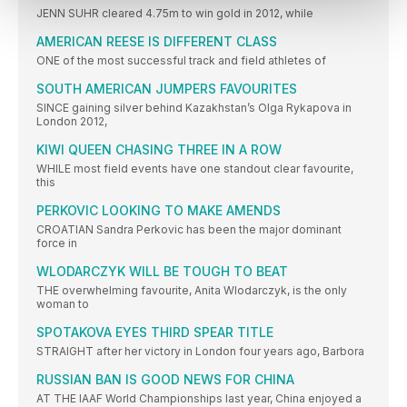
JENN SUHR cleared 4.75m to win gold in 2012, while
AMERICAN REESE IS DIFFERENT CLASS
ONE of the most successful track and field athletes of
SOUTH AMERICAN JUMPERS FAVOURITES
SINCE gaining silver behind Kazakhstan’s Olga Rykapova in
London 2012,
KIWI QUEEN CHASING THREE IN A ROW
WHILE most field events have one standout clear favourite,
this
PERKOVIC LOOKING TO MAKE AMENDS
CROATIAN Sandra Perkovic has been the major dominant
force in
WLODARCZYK WILL BE TOUGH TO BEAT
THE overwhelming favourite, Anita Wlodarczyk, is the only
woman to
SPOTAKOVA EYES THIRD SPEAR TITLE
STRAIGHT after her victory in London four years ago, Barbora
RUSSIAN BAN IS GOOD NEWS FOR CHINA
AT THE IAAF World Championships last year, China enjoyed a