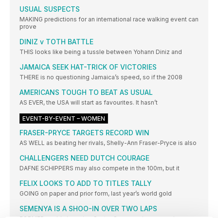
USUAL SUSPECTS
MAKING predictions for an international race walking event can
prove
DINIZ v TOTH BATTLE
THIS looks like being a tussle between Yohann Diniz and
JAMAICA SEEK HAT-TRICK OF VICTORIES
THERE is no questioning Jamaica’s speed, so if the 2008
AMERICANS TOUGH TO BEAT AS USUAL
AS EVER, the USA will start as favourites. It hasn’t
EVENT-BY-EVENT – WOMEN
FRASER-PRYCE TARGETS RECORD WIN
AS WELL as beating her rivals, Shelly-Ann Fraser-Pryce is also
CHALLENGERS NEED DUTCH COURAGE
DAFNE SCHIPPERS may also compete in the 100m, but it
FELIX LOOKS TO ADD TO TITLES TALLY
GOING on paper and prior form, last year’s world gold
SEMENYA IS A SHOO-IN OVER TWO LAPS