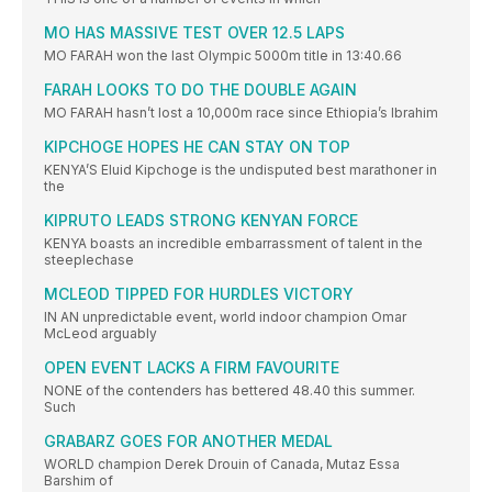
MO HAS MASSIVE TEST OVER 12.5 LAPS
MO FARAH won the last Olympic 5000m title in 13:40.66
FARAH LOOKS TO DO THE DOUBLE AGAIN
MO FARAH hasn’t lost a 10,000m race since Ethiopia’s Ibrahim
KIPCHOGE HOPES HE CAN STAY ON TOP
KENYA’S Eluid Kipchoge is the undisputed best marathoner in
the
KIPRUTO LEADS STRONG KENYAN FORCE
KENYA boasts an incredible embarrassment of talent in the
steeplechase
MCLEOD TIPPED FOR HURDLES VICTORY
IN AN unpredictable event, world indoor champion Omar
McLeod arguably
OPEN EVENT LACKS A FIRM FAVOURITE
NONE of the contenders has bettered 48.40 this summer.
Such
GRABARZ GOES FOR ANOTHER MEDAL
WORLD champion Derek Drouin of Canada, Mutaz Essa
Barshim of