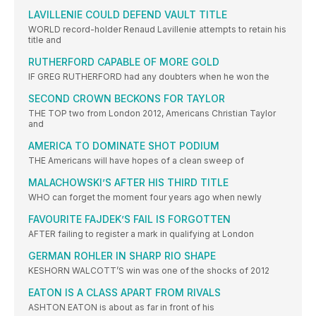
LAVILLENIE COULD DEFEND VAULT TITLE
WORLD record-holder Renaud Lavillenie attempts to retain his
title and
RUTHERFORD CAPABLE OF MORE GOLD
IF GREG RUTHERFORD had any doubters when he won the
SECOND CROWN BECKONS FOR TAYLOR
THE TOP two from London 2012, Americans Christian Taylor
and
AMERICA TO DOMINATE SHOT PODIUM
THE Americans will have hopes of a clean sweep of
MALACHOWSKI’S AFTER HIS THIRD TITLE
WHO can forget the moment four years ago when newly
FAVOURITE FAJDEK’S FAIL IS FORGOTTEN
AFTER failing to register a mark in qualifying at London
GERMAN ROHLER IN SHARP RIO SHAPE
KESHORN WALCOTT’S win was one of the shocks of 2012
EATON IS A CLASS APART FROM RIVALS
ASHTON EATON is about as far in front of his