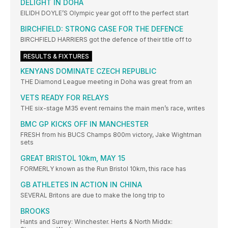
DELIGHT IN DOHA
EILIDH DOYLE’S Olympic year got off to the perfect start
BIRCHFIELD: STRONG CASE FOR THE DEFENCE
BIRCHFIELD HARRIERS got the defence of their title off to
RESULTS & FIXTURES
KENYANS DOMINATE CZECH REPUBLIC
THE Diamond League meeting in Doha was great from an
VETS READY FOR RELAYS
THE six-stage M35 event remains the main men’s race, writes
BMC GP KICKS OFF IN MANCHESTER
FRESH from his BUCS Champs 800m victory, Jake Wightman
sets
GREAT BRISTOL 10km, MAY 15
FORMERLY known as the Run Bristol 10km, this race has
GB ATHLETES IN ACTION IN CHINA
SEVERAL Britons are due to make the long trip to
BROOKS
Hants and Surrey: Winchester. Herts & North Middx: