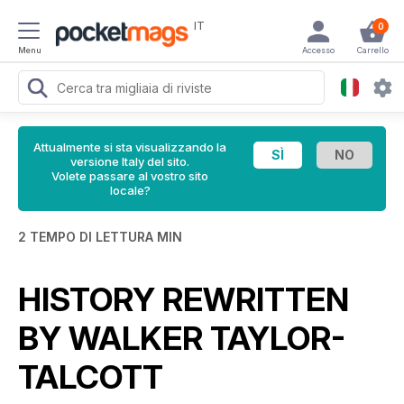
IT
0
Menu
Accesso
Carrello
Attualmente si sta visualizzando la
versione Italy del sito.
Volete passare al vostro sito
locale?
2 TEMPO DI LETTURA MIN
HISTORY REWRITTEN
BY WALKER TAYLOR-
TALCOTT