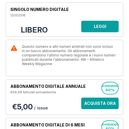
SINGOLO NUMERO DIGITALE
12052016
LEGGI
LIBERO
Questo numero e altri numeri arretrati non sono inclusi
in un nuovo abbonamento. Gli abbonamenti
comprendono l'ultimo numero regolare e i nuovi numeri
pubblicati durante l'abbonamento. AW – Athletics
Weekly Magazine
ABBONAMENTO DIGITALE ANNUALE
RISPARMIARE
50%
€59,99
fatturati annualmente
ACQUISTA ORA
€5,00
/ issue
ABBONAMENTO DIGITALE DI 6 MESI
RISPARMIARE
40%