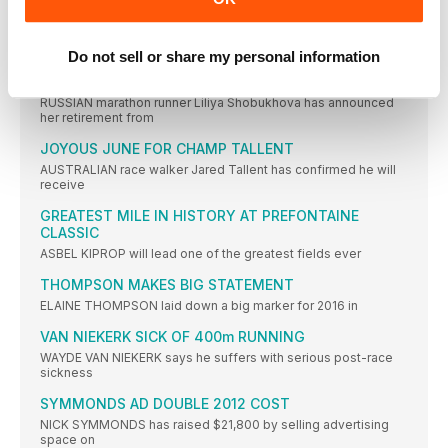
BAULCH: US LACK ANTI-DOPING DRIVE
FORMER British 400m runner Jamie Baulch feels not enough is
Do not sell or share my personal information
SHOBUKHOVA RETIRES TO FOCUS ON COACHING
RUSSIAN marathon runner Liliya Shobukhova has announced
her retirement from
JOYOUS JUNE FOR CHAMP TALLENT
AUSTRALIAN race walker Jared Tallent has confirmed he will
receive
GREATEST MILE IN HISTORY AT PREFONTAINE
CLASSIC
ASBEL KIPROP will lead one of the greatest fields ever
THOMPSON MAKES BIG STATEMENT
ELAINE THOMPSON laid down a big marker for 2016 in
VAN NIEKERK SICK OF 400m RUNNING
WAYDE VAN NIEKERK says he suffers with serious post-race
sickness
SYMMONDS AD DOUBLE 2012 COST
NICK SYMMONDS has raised $21,800 by selling advertising
space on