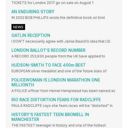
TICKETS for London 2017 go on sale on August 1
AN ENDURING STORY
IN 2002 BOB PHILLIPS wrote the definitive book on Emil
NEWS
GATLIN RECEPTION
I DON’T necessarily agree with Jamie Baulch’s idea that US
LONDON BALLOT’S RECORD NUMBER
A RECORD 253,930 people from the UK have applied to
HUDSON-SMITH TO FACE 400m BEST
EUROPEAN silver medallist and one of the future stars of
POLICEWOMAN IS LONDON MARATHON ONE
MILLIONTH
A POLICE officer from Hemel Hempstead has been named as
RIO RACE DISTORTION FEARS FOR RADCLIFFE
PAULA RADCLIFFE says she fears races will be “distorted” in
HISTORY’S FASTEST TEEN BROMELL IN
MANCHESTER
THE FASTEST teenager in history and one of the hottest