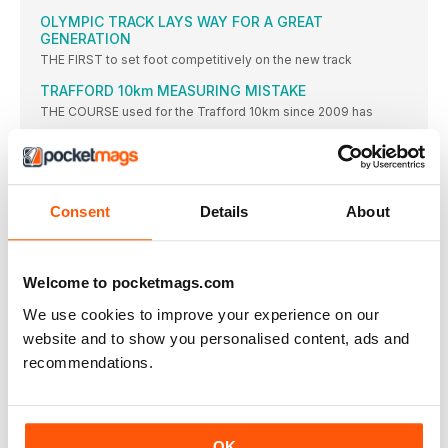
OLYMPIC TRACK LAYS WAY FOR A GREAT
GENERATION
THE FIRST to set foot competitively on the new track
TRAFFORD 10km MEASURING MISTAKE
THE COURSE used for the Trafford 10km since 2009 has
UK U15 BOYS’ 800m RECORD FALLS
BEN PATTISON produced a stunning performance at the British
Milers’
BEDFORD GAMES CANCELLATION
Consent
Details
About
Event organiser Carol Jackson released a statement online
saying: “After
LONDON GAMES FOR COMMUNITY
Welcome to pocketmags.com
THE FIRST ever London Athletics Community Games will take
place
We use cookies to improve your experience on our
website and to show you personalised content, ads and
ENGLAND AWARD NOMINATIONS
recommendations.
Voting for awards including club, coach, official and volunteer
of
EX-UEA COACH SAUNDERS DIES
Saunders, who previously worked as head athletics coach at
OK
the