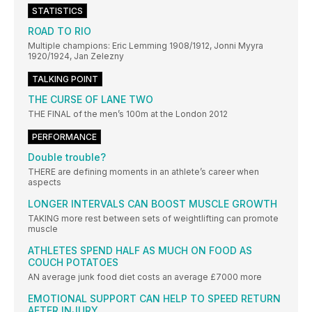
STATISTICS
ROAD TO RIO
Multiple champions: Eric Lemming 1908/1912, Jonni Myyra
1920/1924, Jan Zelezny
TALKING POINT
THE CURSE OF LANE TWO
THE FINAL of the men’s 100m at the London 2012
PERFORMANCE
Double trouble?
THERE are defining moments in an athlete’s career when
aspects
LONGER INTERVALS CAN BOOST MUSCLE GROWTH
TAKING more rest between sets of weightlifting can promote
muscle
ATHLETES SPEND HALF AS MUCH ON FOOD AS
COUCH POTATOES
AN average junk food diet costs an average £7000 more
EMOTIONAL SUPPORT CAN HELP TO SPEED RETURN
AFTER INJURY