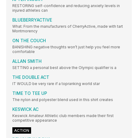
RESTORING self-confidence and reducing anxiety levels in
injured athletes can
BLUEBERRYACTIVE
What: From the manufacturers of CherryActive, made with tart
Montmorency
ON THE COUCH
BANISHING negative thoughts won’t just help you feel more
comfortable
ALLAN SMITH
SETTING a personal best above the Olympic qualifier is a
THE DOUBLE ACT
IT WOULD be very rare if a topranking world star
TIME TO TEE UP
The nylon and polyester blend used in this shirt creates
KESWICK AC
Keswick Amateur Athletic club members made their first
competitive appearance
ACTION