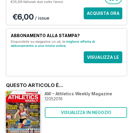
€35,99
fatturati due volte l'anno
ACQUISTA ORA
€6,00
/ issue
ABBONAMENTO ALLA STAMPA?
Disponibile su magazine.co.uk, la
migliore offerta di
abbonamento a una rivista online
.
VISUALIZZA LE
OFFERTE
QUESTO ARTICOLO È...
AW – Athletics Weekly Magazine
12052016
VISUALIZZA IN NEGOZIO