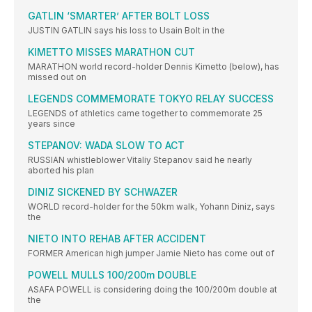
GATLIN ‘SMARTER’ AFTER BOLT LOSS
JUSTIN GATLIN says his loss to Usain Bolt in the
KIMETTO MISSES MARATHON CUT
MARATHON world record-holder Dennis Kimetto (below), has
missed out on
LEGENDS COMMEMORATE TOKYO RELAY SUCCESS
LEGENDS of athletics came together to commemorate 25
years since
STEPANOV: WADA SLOW TO ACT
RUSSIAN whistleblower Vitaliy Stepanov said he nearly
aborted his plan
DINIZ SICKENED BY SCHWAZER
WORLD record-holder for the 50km walk, Yohann Diniz, says
the
NIETO INTO REHAB AFTER ACCIDENT
FORMER American high jumper Jamie Nieto has come out of
POWELL MULLS 100/200m DOUBLE
ASAFA POWELL is considering doing the 100/200m double at
the