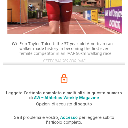
Erin Taylor-Talcott: the 37-year-old American race
walker made history in becoming the first ever
female competitor in an IAAF 50km walking race
GETTY IMAGES FOR IAAF
Leggete l'articolo completo e molti altri in questo numero
di
AW – Athletics Weekly Magazine
Opzioni di acquisto di seguito
Se il problema è vostro,
Accesso
per leggere subito
l'articolo completo.