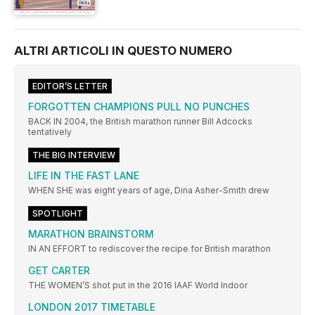
ALTRI ARTICOLI IN QUESTO NUMERO
EDITOR’S LETTER
FORGOTTEN CHAMPIONS PULL NO PUNCHES
BACK IN 2004, the British marathon runner Bill Adcocks
tentatively
THE BIG INTERVIEW
LIFE IN THE FAST LANE
WHEN SHE was eight years of age, Dina Asher-Smith drew
SPOTLIGHT
MARATHON BRAINSTORM
IN AN EFFORT to rediscover the recipe for British marathon
GET CARTER
THE WOMEN’S shot put in the 2016 IAAF World Indoor
LONDON 2017 TIMETABLE