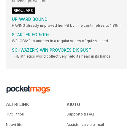
Stevenage. Western:
REGULARS
UP-WARD BOUND
HAVING already improved her PB by nine centimetres to 1.89m
STARTER FOR=10=
WELCOME to another in a regular series of quizzes and
SCHWAZER’S WIN PROVOKES DISGUST
THE athletics world collectively held its head in its hands
ALTRI LINK
AIUTO
Tutti i titoli
Supporto & FAQ
Nuovi titoli
Assistenza via e-mail