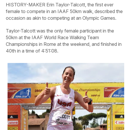
HISTORY-MAKER Erin Taylor-Talcott, the first ever
female to compete in an IAAF 50km walk, described the
occasion as akin to competing at an Olympic Games.
Taylor-Talcott was the only female participant in the
50km at the IAAF World Race Walking Team
Championships in Rome at the weekend, and finished in
40th in a time of 4:51:08.