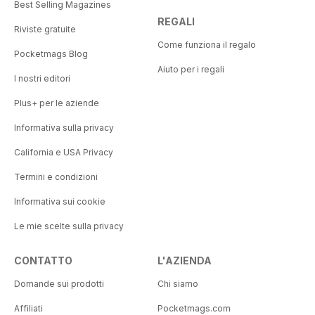
Best Selling Magazines
REGALI
Riviste gratuite
Come funziona il regalo
Pocketmags Blog
Aiuto per i regali
I nostri editori
Plus+ per le aziende
Informativa sulla privacy
California e USA Privacy
Termini e condizioni
Informativa sui cookie
Le mie scelte sulla privacy
CONTATTO
L'AZIENDA
Domande sui prodotti
Chi siamo
Affiliati
Pocketmags.com