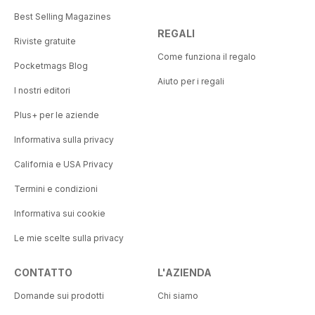
Best Selling Magazines
REGALI
Riviste gratuite
Come funziona il regalo
Pocketmags Blog
Aiuto per i regali
I nostri editori
Plus+ per le aziende
Informativa sulla privacy
California e USA Privacy
Termini e condizioni
Informativa sui cookie
Le mie scelte sulla privacy
CONTATTO
L'AZIENDA
Domande sui prodotti
Chi siamo