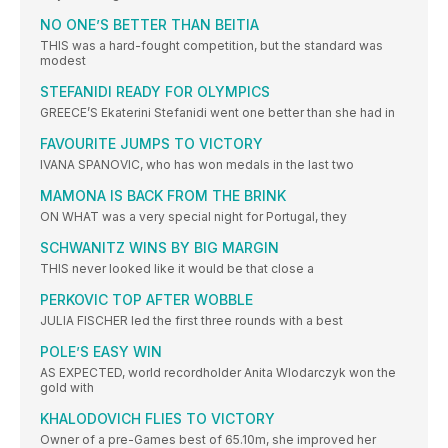
NO ONE’S BETTER THAN BEITIA
THIS was a hard-fought competition, but the standard was
modest
STEFANIDI READY FOR OLYMPICS
GREECE’S Ekaterini Stefanidi went one better than she had in
FAVOURITE JUMPS TO VICTORY
IVANA SPANOVIC, who has won medals in the last two
MAMONA IS BACK FROM THE BRINK
ON WHAT was a very special night for Portugal, they
SCHWANITZ WINS BY BIG MARGIN
THIS never looked like it would be that close a
PERKOVIC TOP AFTER WOBBLE
JULIA FISCHER led the first three rounds with a best
POLE’S EASY WIN
AS EXPECTED, world recordholder Anita Wlodarczyk won the
gold with
KHALODOVICH FLIES TO VICTORY
Owner of a pre-Games best of 65.10m, she improved her