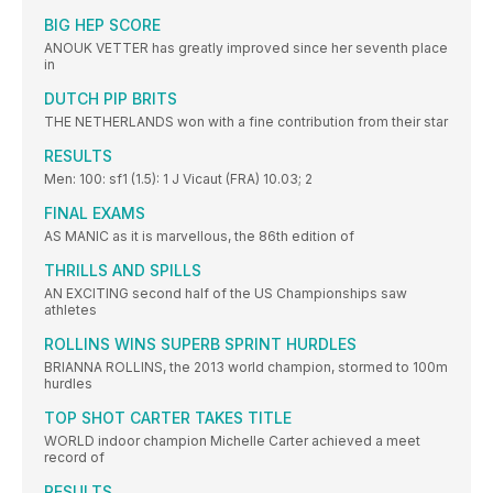
BIG HEP SCORE
ANOUK VETTER has greatly improved since her seventh place
in
DUTCH PIP BRITS
THE NETHERLANDS won with a fine contribution from their star
RESULTS
Men: 100: sf1 (1.5): 1 J Vicaut (FRA) 10.03; 2
FINAL EXAMS
AS MANIC as it is marvellous, the 86th edition of
THRILLS AND SPILLS
AN EXCITING second half of the US Championships saw
athletes
ROLLINS WINS SUPERB SPRINT HURDLES
BRIANNA ROLLINS, the 2013 world champion, stormed to 100m
hurdles
TOP SHOT CARTER TAKES TITLE
WORLD indoor champion Michelle Carter achieved a meet
record of
RESULTS