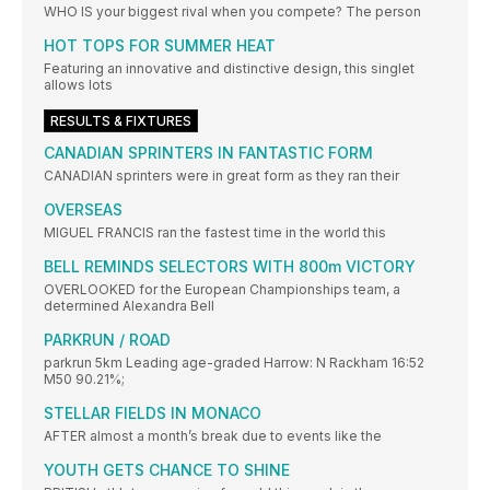
WHO IS your biggest rival when you compete? The person
HOT TOPS FOR SUMMER HEAT
Featuring an innovative and distinctive design, this singlet
allows lots
RESULTS & FIXTURES
CANADIAN SPRINTERS IN FANTASTIC FORM
CANADIAN sprinters were in great form as they ran their
OVERSEAS
MIGUEL FRANCIS ran the fastest time in the world this
BELL REMINDS SELECTORS WITH 800m VICTORY
OVERLOOKED for the European Championships team, a
determined Alexandra Bell
PARKRUN / ROAD
parkrun 5km Leading age-graded Harrow: N Rackham 16:52
M50 90.21%;
STELLAR FIELDS IN MONACO
AFTER almost a month’s break due to events like the
YOUTH GETS CHANCE TO SHINE