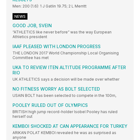
Men: 200 (1.6): 1 J Gatlin 19.75; 2 L Merritt
NEWS
GOOD JOB, SVEIN
“ATHLETICS like never before” was the way European
Athletics president
IAAF PLEASED WITH LONDON PROGRESS
THE LONDON 2017 World Championship Local Organising
Committee has met
UKA TO REVIEW ITEN ALTITUDE PROGRAMME AFTER
RIO
UK ATHLETICS says a decision will be made over whether
NO FITNESS WORRY AS BOLT SELECTED
USAIN BOLT has been selected to compete in the 100m,
POOLEY RULED OUT OF OLYMPICS
BRITISH high jump record-holder Isobel Pooley has ruled
herself out
KEMBOI SHOCKED AT CAN APPEARANCE FOR TURKEY
ARIKAN POLAT KEMBOI revealed he was as surprised as
anyone