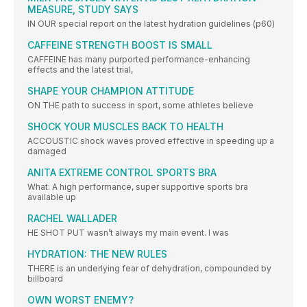
MEASURE, STUDY SAYS
IN OUR special report on the latest hydration guidelines (p60)
CAFFEINE STRENGTH BOOST IS SMALL
CAFFEINE has many purported performance-enhancing
effects and the latest trial,
SHAPE YOUR CHAMPION ATTITUDE
ON THE path to success in sport, some athletes believe
SHOCK YOUR MUSCLES BACK TO HEALTH
ACCOUSTIC shock waves proved effective in speeding up a
damaged
ANITA EXTREME CONTROL SPORTS BRA
What: A high performance, super supportive sports bra
available up
RACHEL WALLADER
HE SHOT PUT wasn’t always my main event. I was
HYDRATION: THE NEW RULES
THERE is an underlying fear of dehydration, compounded by
billboard
OWN WORST ENEMY?