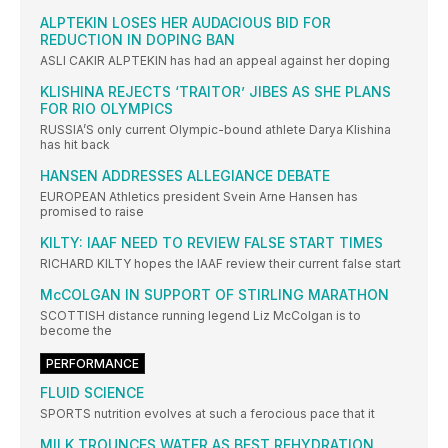
ALPTEKIN LOSES HER AUDACIOUS BID FOR
REDUCTION IN DOPING BAN
ASLI CAKIR ALPTEKIN has had an appeal against her doping
KLISHINA REJECTS ‘TRAITOR’ JIBES AS SHE PLANS
FOR RIO OLYMPICS
RUSSIA’S only current Olympic-bound athlete Darya Klishina
has hit back
HANSEN ADDRESSES ALLEGIANCE DEBATE
EUROPEAN Athletics president Svein Arne Hansen has
promised to raise
KILTY: IAAF NEED TO REVIEW FALSE START TIMES
RICHARD KILTY hopes the IAAF review their current false start
McCOLGAN IN SUPPORT OF STIRLING MARATHON
SCOTTISH distance running legend Liz McColgan is to
become the
PERFORMANCE
FLUID SCIENCE
SPORTS nutrition evolves at such a ferocious pace that it
MILK TROUNCES WATER AS BEST REHYDRATION