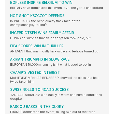
BORLEES INSPIRE BELGIUM TO WIN
BRITAIN have dominated this event over the years and looked
HOT SHOT KSZCZOT DEFENDS
IN PROBABLY the best-quality track race of the
championships, Poland’s
INGEBRIGTSEN WINS FAMILY AFFAIR
IT WAS no surprise that an Ingebrigtsen took gold, but
FIFA SCORES WIN IN THRILLER
AN EVENT that was mostly lacklustre and tedious turned out
ARIKAN TRIUMPHS IN SLOW RACE
EUROPEAN 10,000m running isn’t what it used to be. In
CHAMP’S VESTED INTEREST
MAHIEDINE MEKHISSIBENABBAD showed the class that has
twice taken him
SWISS ROLLS TO ROAD SUCCESS
TADESSE ABRAHAM won easily in warm and humid conditions
despite
BASCOU BASKS IN THE GLORY
FRANCE dominated the event, taking two out of the three