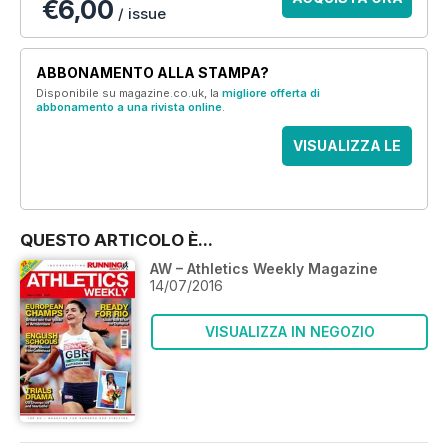
€6,00
/ issue
ABBONAMENTO ALLA STAMPA?
Disponibile su magazine.co.uk, la
migliore offerta di
abbonamento a una rivista online
.
VISUALIZZA LE
OFFERTE
QUESTO ARTICOLO È...
AW – Athletics Weekly Magazine
14/07/2016
VISUALIZZA IN NEGOZIO