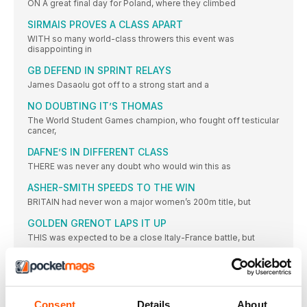
ON A great final day for Poland, where they climbed
SIRMAIS PROVES A CLASS APART
WITH so many world-class throwers this event was
disappointing in
GB DEFEND IN SPRINT RELAYS
James Dasaolu got off to a strong start and a
NO DOUBTING IT’S THOMAS
The World Student Games champion, who fought off testicular
cancer,
DAFNE’S IN DIFFERENT CLASS
THERE was never any doubt who would win this as
ASHER-SMITH SPEEDS TO THE WIN
BRITAIN had never won a major women’s 200m title, but
GOLDEN GRENOT LAPS IT UP
THIS was expected to be a close Italy-France battle, but
DIAMOND RUN LEADS TO GB GOLD
WITH a world-leading 3:25.05, Great Britain won their second
relay
Consent
Details
About
PRYSHCHEPA GETS JOB DONE