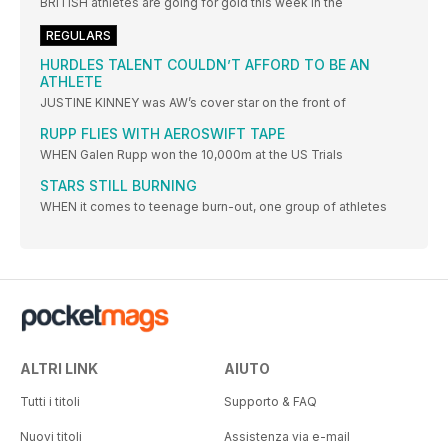
BRITISH athletes are going for gold this week in the
REGULARS
HURDLES TALENT COULDN’T AFFORD TO BE AN
ATHLETE
JUSTINE KINNEY was AW’s cover star on the front of
RUPP FLIES WITH AEROSWIFT TAPE
WHEN Galen Rupp won the 10,000m at the US Trials
STARS STILL BURNING
WHEN it comes to teenage burn-out, one group of athletes
ALTRI LINK
AIUTO
Tutti i titoli
Supporto & FAQ
Nuovi titoli
Assistenza via e-mail