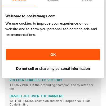
CASTER SEMENYA aside, women’s 800m running has been
modest in
CICHOCKA HOLDS OFF HASSAN BID
Welcome to pocketmags.com
SIFAN HASSAN might not have competed had the event been
We use cookies to improve your experience on our
TURK WINS AS JO IMPRESSES
website and to show you personalised content, ads and
JO PAVEY was unable to defend her European 10,000m title,
recommendations.
CAN CAN AS TWELL TAKES THIRD
YASEMIN CAN made it a distance double and won Turkey’s
KRAUSE LEADS EURO RANKS
OK
THE 2015 IAAF World Championships bronze medallist, Gesa
Felicitas Krause,
MOREIRA SUCCESS FOR PORTUGAL
Do not sell or share my personal information
IT WAS the day of Portugal’s greatest ever sporting triumph
ROLEDER HURDLES TO VICTORY
TIFFANY PORTER, the defending champion, had to settle for
the
DANISH JOY OVER THE BARRIERS
WITH DEFENDING champion and clear European No.1 Eilidh
Doyle limiting