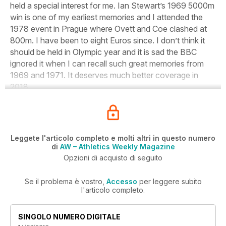
held a special interest for me. Ian Stewart’s 1969 5000m
win is one of my earliest memories and I attended the
1978 event in Prague where Ovett and Coe clashed at
800m. I have been to eight Euros since. I don’t think it
should be held in Olympic year and it is sad the BBC
ignored it when I can recall such great memories from
1969 and 1971. It deserves much better coverage in
2018.
Leggete l'articolo completo e molti altri in questo numero
di
AW – Athletics Weekly Magazine
Opzioni di acquisto di seguito
Se il problema è vostro,
Accesso
per leggere subito
l'articolo completo.
SINGOLO NUMERO DIGITALE