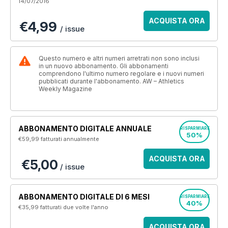
14/07/2016
ACQUISTA ORA
€4,99
/ issue
Questo numero e altri numeri arretrati non sono inclusi
in un nuovo abbonamento. Gli abbonamenti
comprendono l'ultimo numero regolare e i nuovi numeri
pubblicati durante l'abbonamento. AW – Athletics
Weekly Magazine
ABBONAMENTO DIGITALE ANNUALE
RISPARMIARE
50%
€59,99
fatturati annualmente
ACQUISTA ORA
€5,00
/ issue
ABBONAMENTO DIGITALE DI 6 MESI
RISPARMIARE
40%
€35,99
fatturati due volte l'anno
ACQUISTA ORA