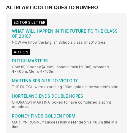
ALTRI ARTICOLI IN QUESTO NUMERO
EDITOR’S LETTER
WHAT WILL HAPPEN IN THE FUTURE TO THE CLASS
OF 2016?
NOW we know the English Schools class of 2016 (see
ACTION
DUTCH MASTERS
Gold (5): Rooney (400m), Asher-Smith (200m), Women’s
4x400m, Men’s 4x100m,
MARTINA SPRINTS TO VICTORY
THE DUTCH were expecting 100m gold on the women’s side
HORTELANO ENDS DOUBLE HOPES
CHURANDY MARTINA looked to have completed a sprint
double as
ROONEY FINDS GOLDEN FORM
MARTYN ROONEY successfully defended his 400m title in a
time