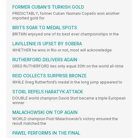
FORMER CUBAN’S TURKISH GOLD
PREDICTABLY, former Cuban Yasmani Copello won another
imported gold for
BRITS SOAR TO MEDAL SPOTS
BRITAIN enjoyed one of its best ever championships in the
LAVILLENIE IS UPSET BY SOBERA
WHETHER he wins in Rio or not, most will acknowledge
RUTHERFORD DELIVERS AGAIN
GREG RUTHERFORD lies only equal 20th on the world all-time
REID COLLECTS SURPRISE BRONZE
WHILE Greg Rutherford’s medal in the long jump appeared to
STORL REPELS HARATYK ATTACK
DOUBLE world champion David Storl became a triple European
winner
MALACHOWSKI ON TOP AGAIN
WORLD champion Piotr Malachowski’s victory ensured the
result matched the
PAWEL PERFORMS IN THE FINAL