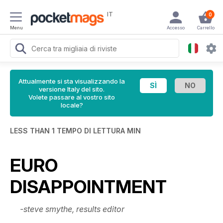
IT
0
Menu
Accesso
Carrello
Attualmente si sta visualizzando la
versione Italy del sito.
Volete passare al vostro sito
locale?
LESS THAN 1 TEMPO DI LETTURA MIN
EURO
DISAPPOINTMENT
-steve smythe, results editor