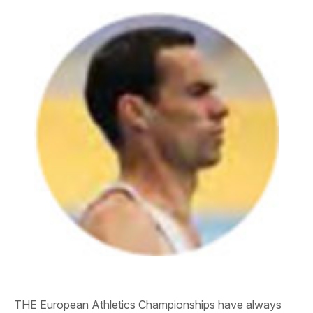
THE European Athletics Championships have always