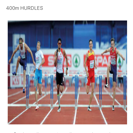
400m HURDLES