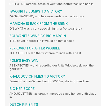
GREECE’S Ekaterini Stefanidi went one better than she had in
FAVOURITE JUMPS TO VICTORY
IVANA SPANOVIC, who has won medals in the last two
MAMONA IS BACK FROM THE BRINK
ON WHAT was a very special night for Portugal, they
SCHWANITZ WINS BY BIG MARGIN
THIS never looked like it would be that close a
PERKOVIC TOP AFTER WOBBLE
JULIA FISCHER led the first three rounds with a best
POLE’S EASY WIN
AS EXPECTED, world recordholder Anita Wlodarczyk won the
gold with
KHALODOVICH FLIES TO VICTORY
Owner of a pre-Games best of 65.10m, she improved her
BIG HEP SCORE
ANOUK VETTER has greatly improved since her seventh place
in
DUTCH PIP BRITS