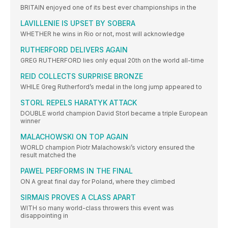
BRITAIN enjoyed one of its best ever championships in the
LAVILLENIE IS UPSET BY SOBERA
WHETHER he wins in Rio or not, most will acknowledge
RUTHERFORD DELIVERS AGAIN
GREG RUTHERFORD lies only equal 20th on the world all-time
REID COLLECTS SURPRISE BRONZE
WHILE Greg Rutherford’s medal in the long jump appeared to
STORL REPELS HARATYK ATTACK
DOUBLE world champion David Storl became a triple European
winner
MALACHOWSKI ON TOP AGAIN
WORLD champion Piotr Malachowski’s victory ensured the
result matched the
PAWEL PERFORMS IN THE FINAL
ON A great final day for Poland, where they climbed
SIRMAIS PROVES A CLASS APART
WITH so many world-class throwers this event was
disappointing in