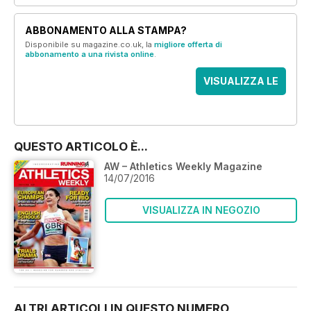
ABBONAMENTO ALLA STAMPA?
Disponibile su magazine.co.uk, la
migliore offerta di
abbonamento a una rivista online
.
VISUALIZZA LE
OFFERTE
QUESTO ARTICOLO È...
AW – Athletics Weekly Magazine
14/07/2016
VISUALIZZA IN NEGOZIO
ALTRI ARTICOLI IN QUESTO NUMERO