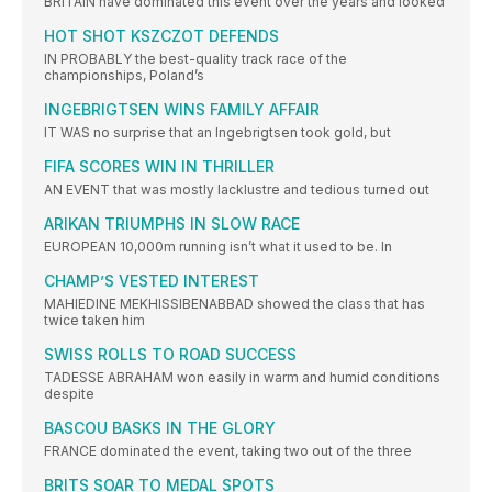
BRITAIN have dominated this event over the years and looked
HOT SHOT KSZCZOT DEFENDS
IN PROBABLY the best-quality track race of the
championships, Poland’s
INGEBRIGTSEN WINS FAMILY AFFAIR
IT WAS no surprise that an Ingebrigtsen took gold, but
FIFA SCORES WIN IN THRILLER
AN EVENT that was mostly lacklustre and tedious turned out
ARIKAN TRIUMPHS IN SLOW RACE
EUROPEAN 10,000m running isn’t what it used to be. In
CHAMP’S VESTED INTEREST
MAHIEDINE MEKHISSIBENABBAD showed the class that has
twice taken him
SWISS ROLLS TO ROAD SUCCESS
TADESSE ABRAHAM won easily in warm and humid conditions
despite
BASCOU BASKS IN THE GLORY
FRANCE dominated the event, taking two out of the three
BRITS SOAR TO MEDAL SPOTS