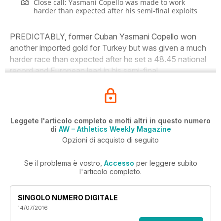
Close call: Yasmani Copello was made to work
harder than expected after his semi-final exploits
PREDICTABLY, former Cuban Yasmani Copello won
another imported gold for Turkey but was given a much
harder race than expected after he set a 48.45 national
record and European lead in his semi-final.
Leggete l'articolo completo e molti altri in questo numero
di
AW – Athletics Weekly Magazine
Opzioni di acquisto di seguito
Se il problema è vostro,
Accesso
per leggere subito
l'articolo completo.
SINGOLO NUMERO DIGITALE
14/07/2016