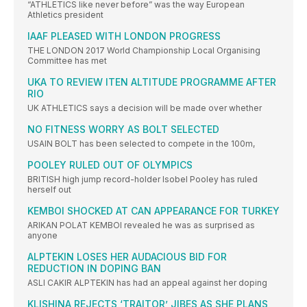
“ATHLETICS like never before” was the way European
Athletics president
IAAF PLEASED WITH LONDON PROGRESS
THE LONDON 2017 World Championship Local Organising
Committee has met
UKA TO REVIEW ITEN ALTITUDE PROGRAMME AFTER
RIO
UK ATHLETICS says a decision will be made over whether
NO FITNESS WORRY AS BOLT SELECTED
USAIN BOLT has been selected to compete in the 100m,
POOLEY RULED OUT OF OLYMPICS
BRITISH high jump record-holder Isobel Pooley has ruled
herself out
KEMBOI SHOCKED AT CAN APPEARANCE FOR TURKEY
ARIKAN POLAT KEMBOI revealed he was as surprised as
anyone
ALPTEKIN LOSES HER AUDACIOUS BID FOR
REDUCTION IN DOPING BAN
ASLI CAKIR ALPTEKIN has had an appeal against her doping
KLISHINA REJECTS ‘TRAITOR’ JIBES AS SHE PLANS