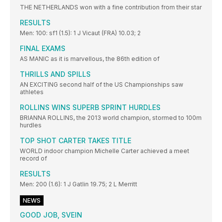
THE NETHERLANDS won with a fine contribution from their star
RESULTS
Men: 100: sf1 (1.5): 1 J Vicaut (FRA) 10.03; 2
FINAL EXAMS
AS MANIC as it is marvellous, the 86th edition of
THRILLS AND SPILLS
AN EXCITING second half of the US Championships saw
athletes
ROLLINS WINS SUPERB SPRINT HURDLES
BRIANNA ROLLINS, the 2013 world champion, stormed to 100m
hurdles
TOP SHOT CARTER TAKES TITLE
WORLD indoor champion Michelle Carter achieved a meet
record of
RESULTS
Men: 200 (1.6): 1 J Gatlin 19.75; 2 L Merritt
NEWS
GOOD JOB, SVEIN