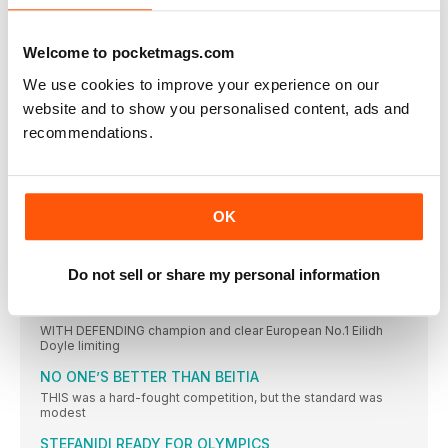
TURK WINS AS JO IMPRESSES
JO PAVEY was unable to defend her European 10,000m title,
Welcome to pocketmags.com
CAN CAN AS TWELL TAKES THIRD
We use cookies to improve your experience on our
YASEMIN CAN made it a distance double and won Turkey’s
website and to show you personalised content, ads and
KRAUSE LEADS EURO RANKS
recommendations.
THE 2015 IAAF World Championships bronze medallist, Gesa
Felicitas Krause,
MOREIRA SUCCESS FOR PORTUGAL
IT WAS the day of Portugal’s greatest ever sporting triumph
OK
ROLEDER HURDLES TO VICTORY
TIFFANY PORTER, the defending champion, had to settle for
Do not sell or share my personal information
the
DANISH JOY OVER THE BARRIERS
WITH DEFENDING champion and clear European No.1 Eilidh
Doyle limiting
NO ONE’S BETTER THAN BEITIA
THIS was a hard-fought competition, but the standard was
modest
STEFANIDI READY FOR OLYMPICS