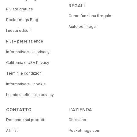
REGALI
Riviste gratuite
Come funziona il regalo
Pocketmags Blog
Aiuto per i regali
I nostri editori
Plus+ per le aziende
Informativa sulla privacy
California e USA Privacy
Termini e condizioni
Informativa sui cookie
Le mie scelte sulla privacy
CONTATTO
L'AZIENDA
Domande sui prodotti
Chi siamo
Affiliati
Pocketmags.com