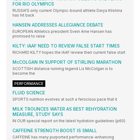
FOR RIO OLYMPICS
RUSSIA’S only current Olympic-bound athlete Darya Klishina
has hit back
HANSEN ADDRESSES ALLEGIANCE DEBATE
EUROPEAN Athletics president Svein Arne Hansen has
promised to raise
KILTY: IAAF NEED TO REVIEW FALSE START TIMES
RICHARD KILTY hopes the IAAF review their current false start
McCOLGAN IN SUPPORT OF STIRLING MARATHON
SCOTTISH distance running legend Liz McColgan is to
become the
PERFORMANCE
FLUID SCIENCE
SPORTS nutrition evolves at such a ferocious pace that it
MILK TROUNCES WATER AS BEST REHYDRATION
MEASURE, STUDY SAYS
IN OUR special report on the latest hydration guidelines (p60)
CAFFEINE STRENGTH BOOST IS SMALL
CAFFEINE has many purported performance-enhancing