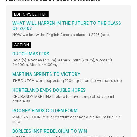
EDITOR’S LETTER
WHAT WILL HAPPEN IN THE FUTURE TO THE CLASS
OF 2016?
NOW we know the English Schools class of 2016 (see
ACTION
DUTCH MASTERS
Gold (5): Rooney (400m), Asher-Smith (200m), Women’s
4x400m, Men’s 4x100m,
MARTINA SPRINTS TO VICTORY
THE DUTCH were expecting 100m gold on the women’s side
HORTELANO ENDS DOUBLE HOPES
CHURANDY MARTINA looked to have completed a sprint
double as
ROONEY FINDS GOLDEN FORM
MARTYN ROONEY successfully defended his 400m title in a
time
BORLEES INSPIRE BELGIUM TO WIN