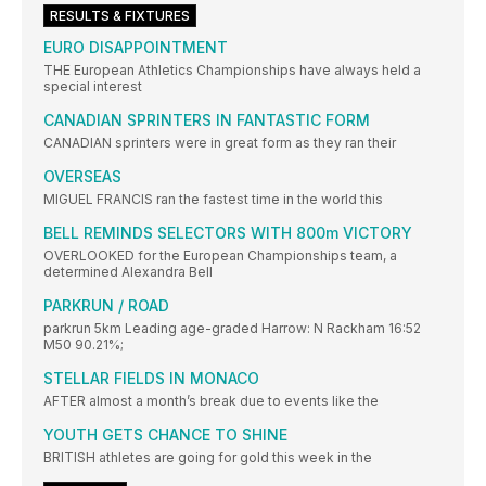
RESULTS & FIXTURES
EURO DISAPPOINTMENT
THE European Athletics Championships have always held a
special interest
CANADIAN SPRINTERS IN FANTASTIC FORM
CANADIAN sprinters were in great form as they ran their
OVERSEAS
MIGUEL FRANCIS ran the fastest time in the world this
BELL REMINDS SELECTORS WITH 800m VICTORY
OVERLOOKED for the European Championships team, a
determined Alexandra Bell
PARKRUN / ROAD
parkrun 5km Leading age-graded Harrow: N Rackham 16:52
M50 90.21%;
STELLAR FIELDS IN MONACO
AFTER almost a month’s break due to events like the
YOUTH GETS CHANCE TO SHINE
BRITISH athletes are going for gold this week in the