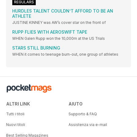
REGULARS
HURDLES TALENT COULDN’T AFFORD TO BE AN
ATHLETE
JUSTINE KINNEY was AW’s cover star on the front of
RUPP FLIES WITH AEROSWIFT TAPE
WHEN Galen Rupp won the 10,000m at the US Trials
STARS STILL BURNING
WHEN it comes to teenage burn-out, one group of athletes
ALTRI LINK
AIUTO
Tutti i titoli
Supporto & FAQ
Nuovi titoli
Assistenza via e-mail
Best Selling Magazines