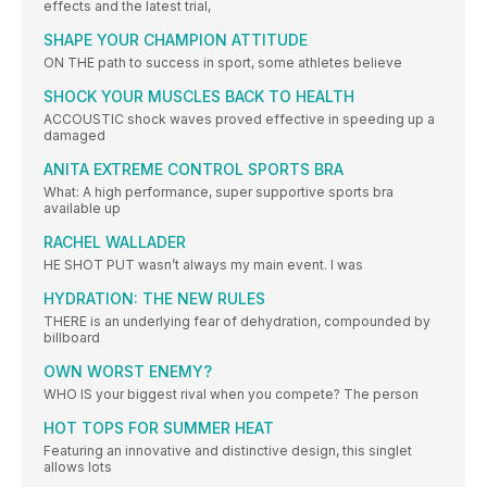
effects and the latest trial,
SHAPE YOUR CHAMPION ATTITUDE
ON THE path to success in sport, some athletes believe
SHOCK YOUR MUSCLES BACK TO HEALTH
ACCOUSTIC shock waves proved effective in speeding up a
damaged
ANITA EXTREME CONTROL SPORTS BRA
What: A high performance, super supportive sports bra
available up
RACHEL WALLADER
HE SHOT PUT wasn’t always my main event. I was
HYDRATION: THE NEW RULES
THERE is an underlying fear of dehydration, compounded by
billboard
OWN WORST ENEMY?
WHO IS your biggest rival when you compete? The person
HOT TOPS FOR SUMMER HEAT
Featuring an innovative and distinctive design, this singlet
allows lots