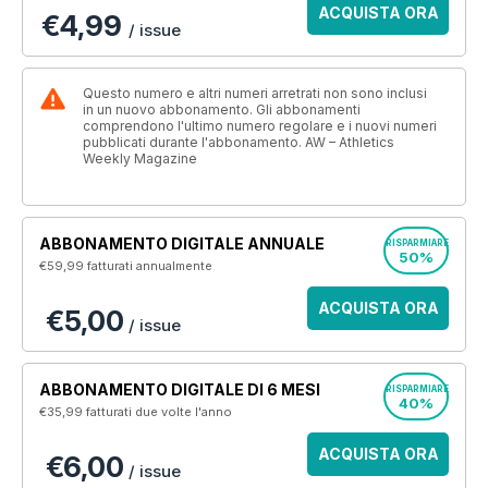
ACQUISTA ORA
€4,99
/ issue
Questo numero e altri numeri arretrati non sono inclusi
in un nuovo abbonamento. Gli abbonamenti
comprendono l'ultimo numero regolare e i nuovi numeri
pubblicati durante l'abbonamento. AW – Athletics
Weekly Magazine
ABBONAMENTO DIGITALE ANNUALE
RISPARMIARE
50%
€59,99
fatturati annualmente
ACQUISTA ORA
€5,00
/ issue
ABBONAMENTO DIGITALE DI 6 MESI
RISPARMIARE
40%
€35,99
fatturati due volte l'anno
ACQUISTA ORA
€6,00
/ issue