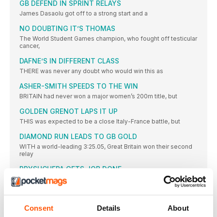
GB DEFEND IN SPRINT RELAYS
James Dasaolu got off to a strong start and a
NO DOUBTING IT’S THOMAS
The World Student Games champion, who fought off testicular
cancer,
DAFNE’S IN DIFFERENT CLASS
THERE was never any doubt who would win this as
ASHER-SMITH SPEEDS TO THE WIN
BRITAIN had never won a major women’s 200m title, but
GOLDEN GRENOT LAPS IT UP
THIS was expected to be a close Italy-France battle, but
DIAMOND RUN LEADS TO GB GOLD
WITH a world-leading 3:25.05, Great Britain won their second
relay
PRYSHCHEPA GETS JOB DONE
CASTER SEMENYA aside, women’s 800m running has been
modest in
CICHOCKA HOLDS OFF HASSAN BID
Consent
Details
About
SIFAN HASSAN might not have competed had the event been