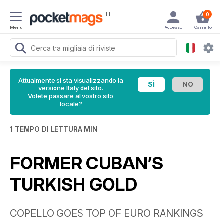
IT
0
Menu
Accesso
Carrello
Attualmente si sta visualizzando la
versione Italy del sito.
Volete passare al vostro sito
locale?
1 TEMPO DI LETTURA MIN
FORMER CUBAN’S
TURKISH GOLD
COPELLO GOES TOP OF EURO RANKINGS