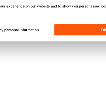
our experience on our website and to show you personalised co
 my personal information
O