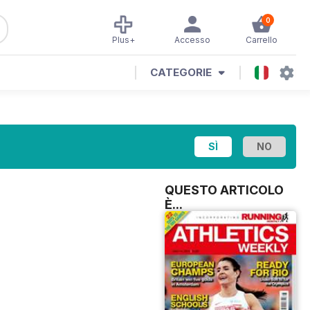
0
Plus+
Accesso
Carrello
CATEGORIE
QUESTO ARTICOLO
È...