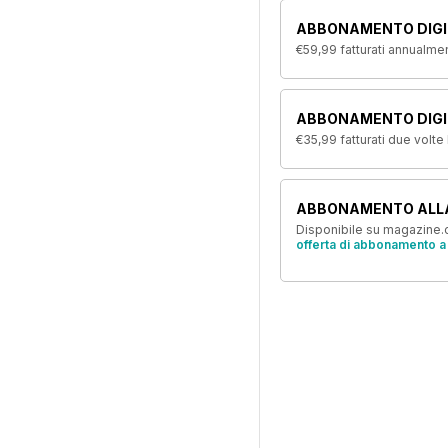
ABBONAMENTO DIGI
€59,99
fatturati annualme
ABBONAMENTO DIGIT
€35,99
fatturati due volte
ABBONAMENTO ALL
Disponibile su magazine.c
offerta di abbonamento a 