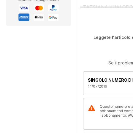
TATSIANA KHALODOVICH 
Leggete l'articolo 
Se il proble
SINGOLO NUMERO DI
14/07/2016
Questo numero e alt
abbonamenti compre
l'abbonamento. AW