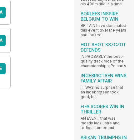
his 400m title in a time
A
BORLEES INSPIRE
BELGIUM TO WIN
BRITAIN have dominated
this event over the years
and looked
A
HOT SHOT KSZCZOT
DEFENDS
IN PROBABLY the best-
quality track race of the
championships, Poland’s
E
INGEBRIGTSEN WINS
FAMILY AFFAIR
IT WAS no surprise that
an Ingebrigtsen took
gold, but
FIFA SCORES WIN IN
THRILLER
AN EVENT that was
mostly lacklustre and
tedious turned out
ARIKAN TRIUMPHS IN