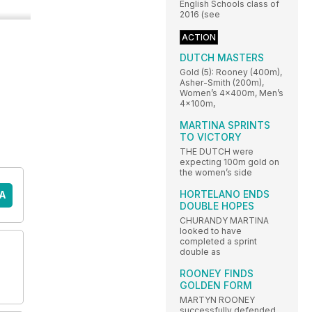
English Schools class of
2016 (see
ACTION
DUTCH MASTERS
Gold (5): Rooney (400m),
Asher-Smith (200m),
Women’s 4x400m, Men’s
4x100m,
MARTINA SPRINTS
TO VICTORY
THE DUTCH were
expecting 100m gold on
the women’s side
HORTELANO ENDS
A
DOUBLE HOPES
CHURANDY MARTINA
looked to have
completed a sprint
double as
ROONEY FINDS
GOLDEN FORM
MARTYN ROONEY
successfully defended