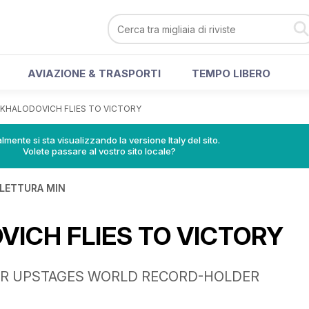
AVIAZIONE & TRASPORTI
TEMPO LIBERO
KHALODOVICH FLIES TO VICTORY
lmente si sta visualizzando la versione Italy del sito.
Volete passare al vostro sito locale?
 LETTURA MIN
ICH FLIES TO VICTORY
ER UPSTAGES WORLD RECORD-HOLDER