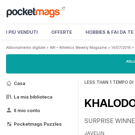
IT
I PIÙ VENDUTI
OFFERTE
HOBBIES & FAI DA TE
Abbonamento digitale
>
AW – Athletics Weekly Magazine
>
14/07/2016
>
Attua
LESS THAN 1 TEMPO DI
Casa
La mia biblioteca
KHALODOV
Il mio conto
SURPRISE WINN
Pocketmags Puzzles
JAVELIN