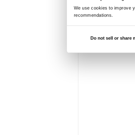
We use cookies to improve y
recommendations.
Do not sell or share