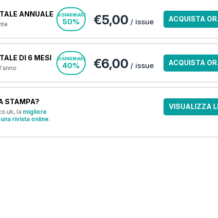
TALE ANNUALE
€5,00
RISPARMIARE
ACQUISTA OR
50%
/ issue
nte
ALE DI 6 MESI
€6,00
RISPARMIARE
ACQUISTA OR
40%
/ issue
 l'anno
A STAMPA?
VISUALIZZA L
o.uk, la
migliore
una rivista online
.
OFFERTE