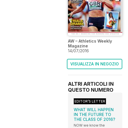
AW – Athletics Weekly
Magazine
14/07/2016
VISUALIZZA IN NEGOZIO
ALTRI ARTICOLI IN
QUESTO NUMERO
EDITOR’S LETTER
WHAT WILL HAPPEN
IN THE FUTURE TO
THE CLASS OF 2016?
NOW we know the