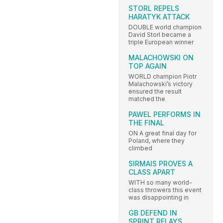
STORL REPELS
HARATYK ATTACK
DOUBLE world champion
David Storl became a
triple European winner
MALACHOWSKI ON
TOP AGAIN
WORLD champion Piotr
Malachowski’s victory
ensured the result
matched the
PAWEL PERFORMS IN
THE FINAL
ON A great final day for
Poland, where they
climbed
SIRMAIS PROVES A
CLASS APART
WITH so many world-
class throwers this event
was disappointing in
GB DEFEND IN
SPRINT RELAYS