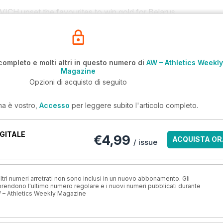
upset the favourites to win gold for Belarus.
completo e molti altri in questo numero di
AW – Athletics Weekly
Magazine
Opzioni di acquisto di seguito
ma è vostro,
Accesso
per leggere subito l'articolo completo.
GITALE
€4,99
ACQUISTA OR
/ issue
ri numeri arretrati non sono inclusi in un nuovo abbonamento. Gli
ndono l'ultimo numero regolare e i nuovi numeri pubblicati durante
 – Athletics Weekly Magazine