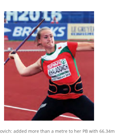
ovich: added more than a metre to her PB with 66.34m