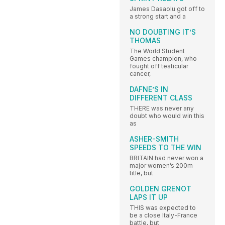
James Dasaolu got off to
a strong start and a
NO DOUBTING IT’S
THOMAS
The World Student
Games champion, who
fought off testicular
cancer,
DAFNE’S IN
DIFFERENT CLASS
THERE was never any
doubt who would win this
as
ASHER-SMITH
SPEEDS TO THE WIN
BRITAIN had never won a
major women’s 200m
title, but
GOLDEN GRENOT
LAPS IT UP
THIS was expected to
be a close Italy-France
battle, but