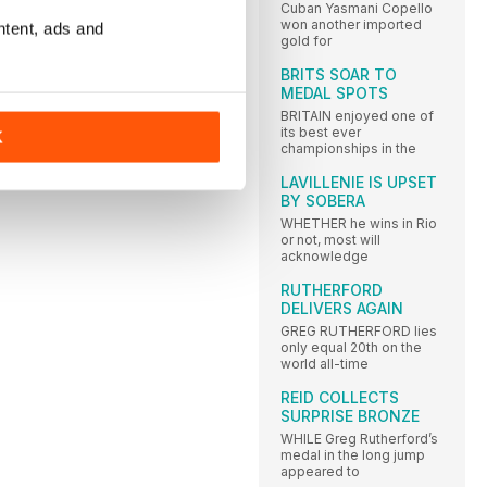
Cuban Yasmani Copello
won another imported
ntent, ads and
gold for
BRITS SOAR TO
MEDAL SPOTS
BRITAIN enjoyed one of
its best ever
K
championships in the
LAVILLENIE IS UPSET
BY SOBERA
WHETHER he wins in Rio
or not, most will
acknowledge
RUTHERFORD
DELIVERS AGAIN
GREG RUTHERFORD lies
only equal 20th on the
world all-time
REID COLLECTS
SURPRISE BRONZE
WHILE Greg Rutherford’s
medal in the long jump
appeared to