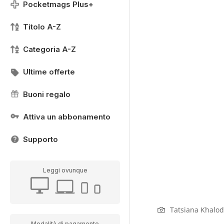
Pocketmags Plus+
Titolo A-Z
Categoria A-Z
Ultime offerte
Buoni regalo
Attiva un abbonamento
Supporto
Leggi ovunque
Tatsiana Khalod
Modalità di pagamento