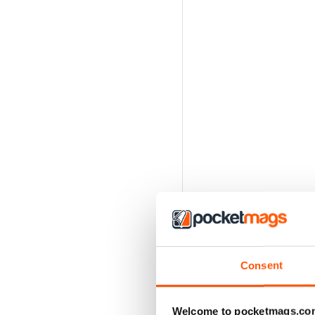
Consent
Welcome to pocketmags.co