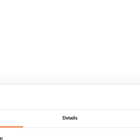
Details
m