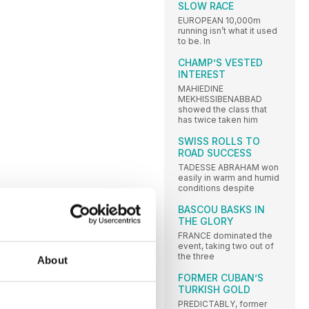
SLOW RACE
EUROPEAN 10,000m
running isn’t what it used
to be. In
CHAMP’S VESTED
INTEREST
MAHIEDINE
MEKHISSIBENABBAD
showed the class that
has twice taken him
SWISS ROLLS TO
ROAD SUCCESS
TADESSE ABRAHAM won
easily in warm and humid
conditions despite
BASCOU BASKS IN
THE GLORY
FRANCE dominated the
event, taking two out of
the three
About
FORMER CUBAN’S
TURKISH GOLD
PREDICTABLY, former