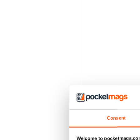
Consent
Welcome to pocketmags.co