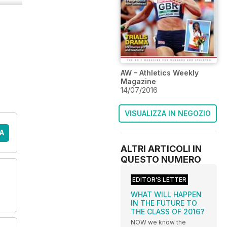
AW – Athletics Weekly
Magazine
14/07/2016
VISUALIZZA IN NEGOZIO
A
ALTRI ARTICOLI IN
QUESTO NUMERO
EDITOR’S LETTER
WHAT WILL HAPPEN
IN THE FUTURE TO
THE CLASS OF 2016?
NOW we know the