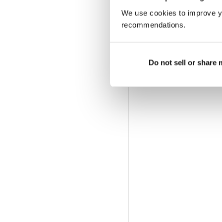
We use cookies to improve y
recommendations.
Do not sell or share