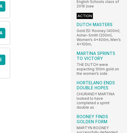
English Schools class of
A
2016 (see
ACTION
DUTCH MASTERS
Gold (5): Rooney (400m),
A
Asher-Smith (200m),
Women’s 4x400m, Men’s
4x100m,
MARTINA SPRINTS
TO VICTORY
E
THE DUTCH were
expecting 100m gold on
the women’s side
HORTELANO ENDS
DOUBLE HOPES
CHURANDY MARTINA
looked to have
completed a sprint
double as
ROONEY FINDS
GOLDEN FORM
MARTYN ROONEY
successfully defended