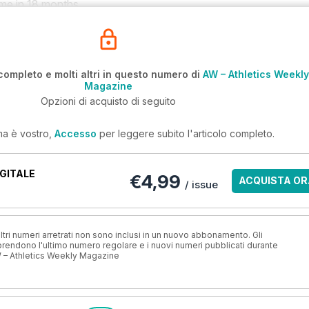
time in 18 months.
completo e molti altri in questo numero di
AW – Athletics Weekly
Magazine
Opzioni di acquisto di seguito
ma è vostro,
Accesso
per leggere subito l'articolo completo.
GITALE
€4,99
ACQUISTA OR
/ issue
ri numeri arretrati non sono inclusi in un nuovo abbonamento. Gli
ndono l'ultimo numero regolare e i nuovi numeri pubblicati durante
 – Athletics Weekly Magazine