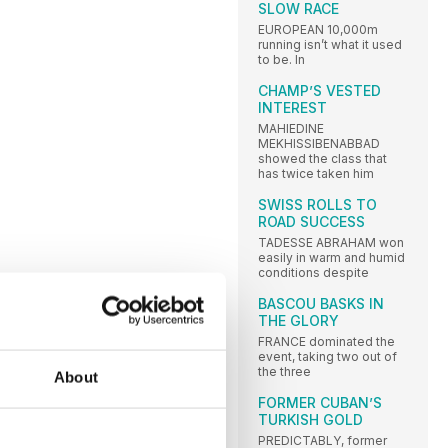
SLOW RACE
EUROPEAN 10,000m
running isn’t what it used
to be. In
CHAMP’S VESTED
INTEREST
MAHIEDINE
MEKHISSIBENABBAD
showed the class that
has twice taken him
SWISS ROLLS TO
ROAD SUCCESS
TADESSE ABRAHAM won
easily in warm and humid
conditions despite
BASCOU BASKS IN
THE GLORY
FRANCE dominated the
event, taking two out of
the three
About
FORMER CUBAN’S
TURKISH GOLD
PREDICTABLY, former