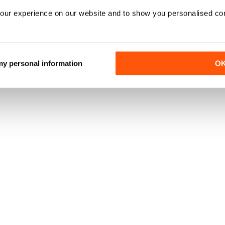
our experience on our website and to show you personalised co
 my personal information
O