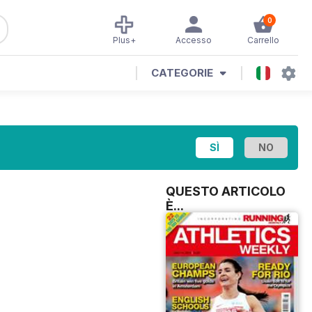
0
Plus+
Accesso
Carrello
CATEGORIE
QUESTO ARTICOLO
È...