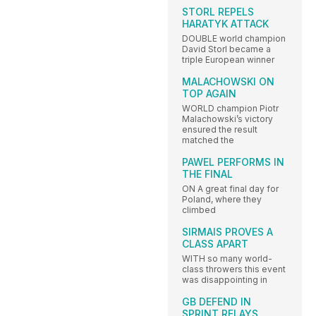
STORL REPELS
HARATYK ATTACK
DOUBLE world champion
David Storl became a
triple European winner
MALACHOWSKI ON
TOP AGAIN
WORLD champion Piotr
Malachowski’s victory
ensured the result
matched the
PAWEL PERFORMS IN
THE FINAL
ON A great final day for
Poland, where they
climbed
SIRMAIS PROVES A
CLASS APART
WITH so many world-
class throwers this event
was disappointing in
GB DEFEND IN
SPRINT RELAYS