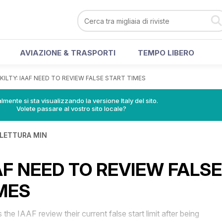
AVIAZIONE & TRASPORTI
TEMPO LIBERO
KILTY: IAAF NEED TO REVIEW FALSE START TIMES
lmente si sta visualizzando la versione Italy del sito.
Volete passare al vostro sito locale?
 LETTURA MIN
AAF NEED TO REVIEW FALSE
MES
 IAAF review their current false start limit after being