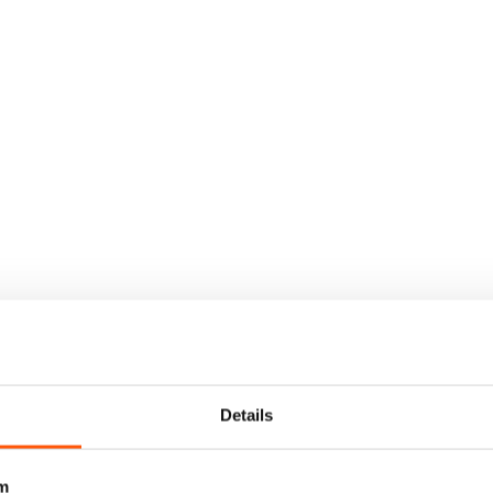
Details
m