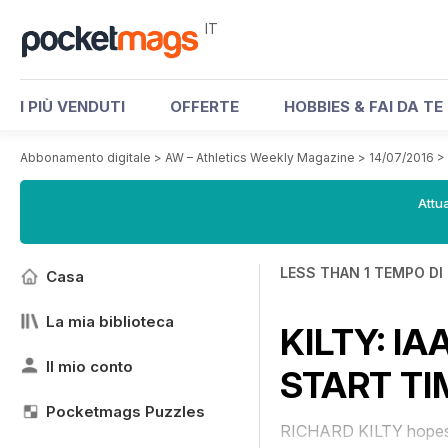
IT
I PIÙ VENDUTI
OFFERTE
HOBBIES & FAI DA TE
Abbonamento digitale
>
AW – Athletics Weekly Magazine
>
14/07/2016
>
Attua
LESS THAN 1 TEMPO DI
Casa
La mia biblioteca
KILTY: I
Il mio conto
START TI
Pocketmags Puzzles
RICHARD KILTY hopes the