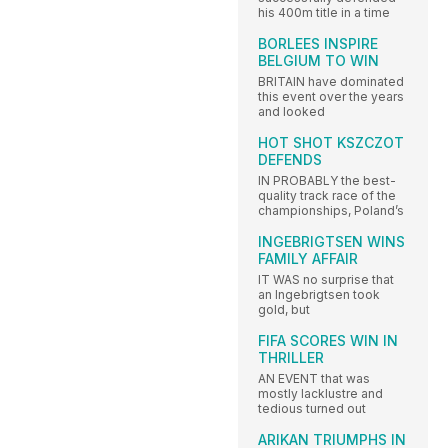
his 400m title in a time
BORLEES INSPIRE
BELGIUM TO WIN
BRITAIN have dominated
this event over the years
and looked
HOT SHOT KSZCZOT
DEFENDS
IN PROBABLY the best-
quality track race of the
championships, Poland’s
INGEBRIGTSEN WINS
FAMILY AFFAIR
IT WAS no surprise that
an Ingebrigtsen took
gold, but
FIFA SCORES WIN IN
THRILLER
AN EVENT that was
mostly lacklustre and
tedious turned out
ARIKAN TRIUMPHS IN