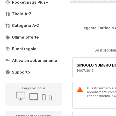
disqualified for a third 
Pocketmags Plus+
Titolo A-Z
Categoria A-Z
Leggete l'articolo 
Ultime offerte
Buoni regalo
Se il proble
Attiva un abbonamento
SINGOLO NUMERO DI
14/07/2016
Supporto
Leggi ovunque
Questo numero e alt
abbonamenti compre
l'abbonamento. AW
Modalità di pagamento