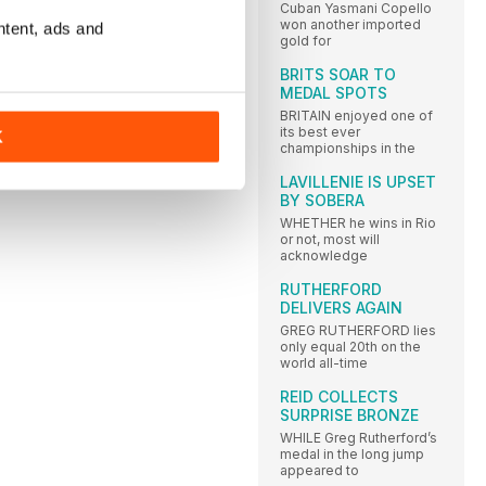
Cuban Yasmani Copello
won another imported
ntent, ads and
gold for
BRITS SOAR TO
MEDAL SPOTS
BRITAIN enjoyed one of
its best ever
K
championships in the
LAVILLENIE IS UPSET
BY SOBERA
WHETHER he wins in Rio
or not, most will
acknowledge
RUTHERFORD
DELIVERS AGAIN
GREG RUTHERFORD lies
only equal 20th on the
world all-time
REID COLLECTS
SURPRISE BRONZE
WHILE Greg Rutherford’s
medal in the long jump
appeared to