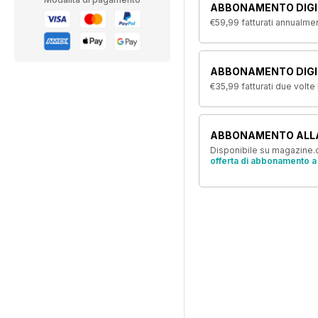
ABBONAMENTO DIGI
€59,99
fatturati annualme
ABBONAMENTO DIGIT
€35,99
fatturati due volte
ABBONAMENTO ALL
Disponibile su magazine.c
offerta di abbonamento a 