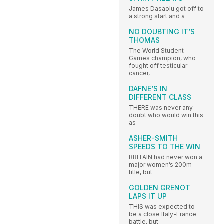
James Dasaolu got off to
a strong start and a
NO DOUBTING IT’S
THOMAS
The World Student
Games champion, who
fought off testicular
cancer,
DAFNE’S IN
DIFFERENT CLASS
THERE was never any
doubt who would win this
as
ASHER-SMITH
SPEEDS TO THE WIN
BRITAIN had never won a
major women’s 200m
title, but
GOLDEN GRENOT
LAPS IT UP
THIS was expected to
be a close Italy-France
battle, but