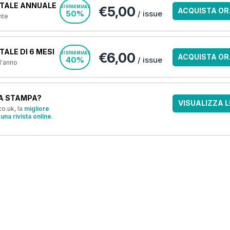
TALE ANNUALE
€5,00
RISPARMIARE
ACQUISTA OR
50%
/ issue
nte
ALE DI 6 MESI
€6,00
RISPARMIARE
ACQUISTA OR
40%
/ issue
 l'anno
A STAMPA?
VISUALIZZA L
o.uk, la
migliore
una rivista online
.
OFFERTE