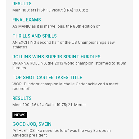
RESULTS
Men: 100: sf1 (1.5): 1 J Vicaut (FRA) 10.03; 2
FINAL EXAMS
AS MANIC as it is marvellous, the 86th edition of
THRILLS AND SPILLS
AN EXCITING second half of the US Championships saw
athletes
ROLLINS WINS SUPERB SPRINT HURDLES
BRIANNA ROLLINS, the 2013 world champion, stormed to 100m
hurdles
TOP SHOT CARTER TAKES TITLE
WORLD indoor champion Michelle Carter achieved a meet
record of
RESULTS
Men: 200 (1.6): 1 J Gatlin 19.75; 2 L Merritt
NEWS
GOOD JOB, SVEIN
“ATHLETICS like never before” was the way European
Athletics president