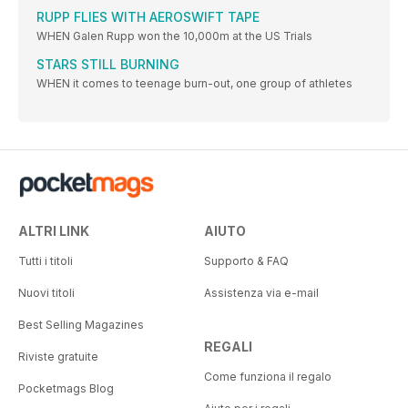
RUPP FLIES WITH AEROSWIFT TAPE
WHEN Galen Rupp won the 10,000m at the US Trials
STARS STILL BURNING
WHEN it comes to teenage burn-out, one group of athletes
ALTRI LINK
AIUTO
Tutti i titoli
Supporto & FAQ
Nuovi titoli
Assistenza via e-mail
Best Selling Magazines
REGALI
Riviste gratuite
Come funziona il regalo
Pocketmags Blog