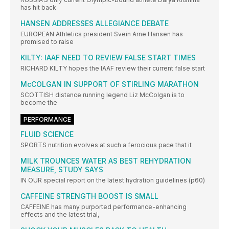
has hit back
HANSEN ADDRESSES ALLEGIANCE DEBATE
EUROPEAN Athletics president Svein Arne Hansen has
promised to raise
KILTY: IAAF NEED TO REVIEW FALSE START TIMES
RICHARD KILTY hopes the IAAF review their current false start
McCOLGAN IN SUPPORT OF STIRLING MARATHON
SCOTTISH distance running legend Liz McColgan is to
become the
PERFORMANCE
FLUID SCIENCE
SPORTS nutrition evolves at such a ferocious pace that it
MILK TROUNCES WATER AS BEST REHYDRATION
MEASURE, STUDY SAYS
IN OUR special report on the latest hydration guidelines (p60)
CAFFEINE STRENGTH BOOST IS SMALL
CAFFEINE has many purported performance-enhancing
effects and the latest trial,