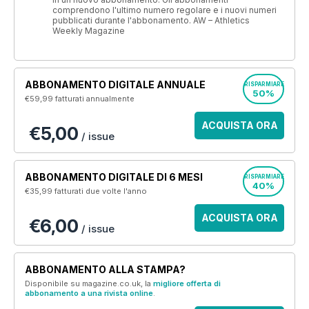
comprendono l'ultimo numero regolare e i nuovi numeri
pubblicati durante l'abbonamento. AW – Athletics
Weekly Magazine
ABBONAMENTO DIGITALE ANNUALE
RISPARMIARE
50%
€59,99
fatturati annualmente
ACQUISTA ORA
€5,00
/ issue
ABBONAMENTO DIGITALE DI 6 MESI
RISPARMIARE
40%
€35,99
fatturati due volte l'anno
ACQUISTA ORA
€6,00
/ issue
ABBONAMENTO ALLA STAMPA?
Disponibile su magazine.co.uk, la
migliore offerta di
abbonamento a una rivista online
.