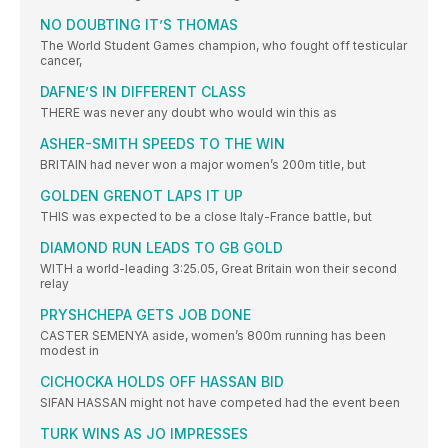
NO DOUBTING IT’S THOMAS
The World Student Games champion, who fought off testicular
cancer,
DAFNE’S IN DIFFERENT CLASS
THERE was never any doubt who would win this as
ASHER-SMITH SPEEDS TO THE WIN
BRITAIN had never won a major women’s 200m title, but
GOLDEN GRENOT LAPS IT UP
THIS was expected to be a close Italy-France battle, but
DIAMOND RUN LEADS TO GB GOLD
WITH a world-leading 3:25.05, Great Britain won their second
relay
PRYSHCHEPA GETS JOB DONE
CASTER SEMENYA aside, women’s 800m running has been
modest in
CICHOCKA HOLDS OFF HASSAN BID
SIFAN HASSAN might not have competed had the event been
TURK WINS AS JO IMPRESSES