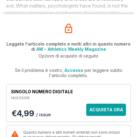
evil. What matters, psychologists have found, is not the
obstacles themselves, but the way they are hurdled.
Leggete l'articolo completo e molti altri in questo numero
di
AW – Athletics Weekly Magazine
Opzioni di acquisto di seguito
Se il problema è vostro,
Accesso
per leggere subito
l'articolo completo.
SINGOLO NUMERO DIGITALE
14/07/2016
ACQUISTA ORA
€4,99
/ issue
Questo numero e altri numeri arretrati non sono inclusi
in un nuovo abbonamento. Gli abbonamenti