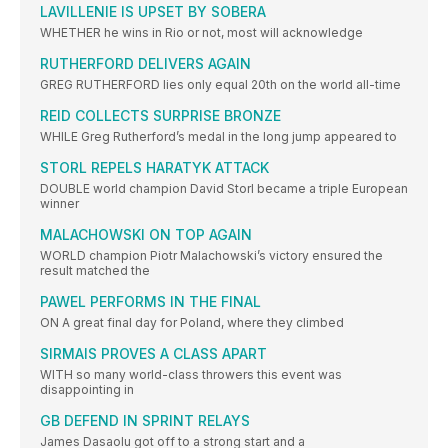
LAVILLENIE IS UPSET BY SOBERA
WHETHER he wins in Rio or not, most will acknowledge
RUTHERFORD DELIVERS AGAIN
GREG RUTHERFORD lies only equal 20th on the world all-time
REID COLLECTS SURPRISE BRONZE
WHILE Greg Rutherford’s medal in the long jump appeared to
STORL REPELS HARATYK ATTACK
DOUBLE world champion David Storl became a triple European
winner
MALACHOWSKI ON TOP AGAIN
WORLD champion Piotr Malachowski’s victory ensured the
result matched the
PAWEL PERFORMS IN THE FINAL
ON A great final day for Poland, where they climbed
SIRMAIS PROVES A CLASS APART
WITH so many world-class throwers this event was
disappointing in
GB DEFEND IN SPRINT RELAYS
James Dasaolu got off to a strong start and a