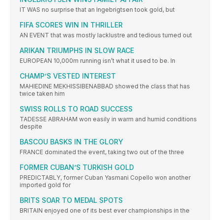
IT WAS no surprise that an Ingebrigtsen took gold, but
FIFA SCORES WIN IN THRILLER
AN EVENT that was mostly lacklustre and tedious turned out
ARIKAN TRIUMPHS IN SLOW RACE
EUROPEAN 10,000m running isn’t what it used to be. In
CHAMP’S VESTED INTEREST
MAHIEDINE MEKHISSIBENABBAD showed the class that has
twice taken him
SWISS ROLLS TO ROAD SUCCESS
TADESSE ABRAHAM won easily in warm and humid conditions
despite
BASCOU BASKS IN THE GLORY
FRANCE dominated the event, taking two out of the three
FORMER CUBAN’S TURKISH GOLD
PREDICTABLY, former Cuban Yasmani Copello won another
imported gold for
BRITS SOAR TO MEDAL SPOTS
BRITAIN enjoyed one of its best ever championships in the