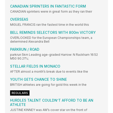
CANADIAN SPRINTERS IN FANTASTIC FORM
CANADIAN sprinters were in great form as they ran their
OVERSEAS
MIGUEL FRANCIS ran the fastest time in the world this
BELL REMINDS SELECTORS WITH 800m VICTORY
OVERLOOKED for the European Championships team, a
determined Alexandra Bell
PARKRUN / ROAD
parkrun 5km Leading age-graded Harrow: N Rackham 16:52
M50 90.21%;
STELLAR FIELDS IN MONACO
AFTER almost a month’s break due to events like the
YOUTH GETS CHANCE TO SHINE
BRITISH athletes are going for gold this week in the
REGULARS
HURDLES TALENT COULDN’T AFFORD TO BE AN
ATHLETE
JUSTINE KINNEY was AW’s cover star on the front of