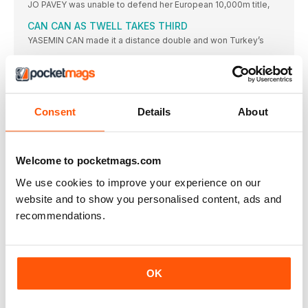
JO PAVEY was unable to defend her European 10,000m title,
CAN CAN AS TWELL TAKES THIRD
YASEMIN CAN made it a distance double and won Turkey’s
KRAUSE LEADS EURO RANKS
THE 2015 IAAF World Championships bronze medallist, Gesa
Felicitas Krause,
MOREIRA SUCCESS FOR PORTUGAL
Consent
Details
About
IT WAS the day of Portugal’s greatest ever sporting triumph
ROLEDER HURDLES TO VICTORY
TIFFANY PORTER, the defending champion, had to settle for
Welcome to pocketmags.com
the
We use cookies to improve your experience on our
DANISH JOY OVER THE BARRIERS
website and to show you personalised content, ads and
WITH DEFENDING champion and clear European No.1 Eilidh
Doyle limiting
recommendations.
NO ONE’S BETTER THAN BEITIA
THIS was a hard-fought competition, but the standard was
modest
OK
STEFANIDI READY FOR OLYMPICS
GREECE’S Ekaterini Stefanidi went one better than she had in