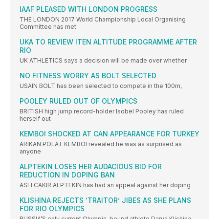
IAAF PLEASED WITH LONDON PROGRESS
THE LONDON 2017 World Championship Local Organising
Committee has met
UKA TO REVIEW ITEN ALTITUDE PROGRAMME AFTER
RIO
UK ATHLETICS says a decision will be made over whether
NO FITNESS WORRY AS BOLT SELECTED
USAIN BOLT has been selected to compete in the 100m,
POOLEY RULED OUT OF OLYMPICS
BRITISH high jump record-holder Isobel Pooley has ruled
herself out
KEMBOI SHOCKED AT CAN APPEARANCE FOR TURKEY
ARIKAN POLAT KEMBOI revealed he was as surprised as
anyone
ALPTEKIN LOSES HER AUDACIOUS BID FOR
REDUCTION IN DOPING BAN
ASLI CAKIR ALPTEKIN has had an appeal against her doping
KLISHINA REJECTS ‘TRAITOR’ JIBES AS SHE PLANS
FOR RIO OLYMPICS
RUSSIA’S only current Olympic-bound athlete Darya Klishina