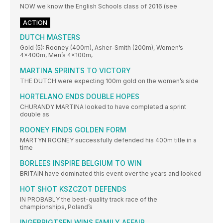
NOW we know the English Schools class of 2016 (see
ACTION
DUTCH MASTERS
Gold (5): Rooney (400m), Asher-Smith (200m), Women’s
4x400m, Men’s 4x100m,
MARTINA SPRINTS TO VICTORY
THE DUTCH were expecting 100m gold on the women’s side
HORTELANO ENDS DOUBLE HOPES
CHURANDY MARTINA looked to have completed a sprint
double as
ROONEY FINDS GOLDEN FORM
MARTYN ROONEY successfully defended his 400m title in a
time
BORLEES INSPIRE BELGIUM TO WIN
BRITAIN have dominated this event over the years and looked
HOT SHOT KSZCZOT DEFENDS
IN PROBABLY the best-quality track race of the
championships, Poland’s
INGEBRIGTSEN WINS FAMILY AFFAIR