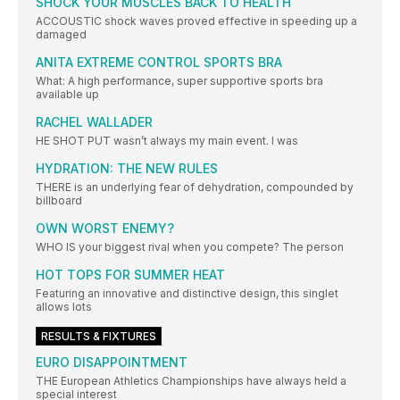
SHOCK YOUR MUSCLES BACK TO HEALTH
ACCOUSTIC shock waves proved effective in speeding up a
damaged
ANITA EXTREME CONTROL SPORTS BRA
What: A high performance, super supportive sports bra
available up
RACHEL WALLADER
HE SHOT PUT wasn’t always my main event. I was
HYDRATION: THE NEW RULES
THERE is an underlying fear of dehydration, compounded by
billboard
OWN WORST ENEMY?
WHO IS your biggest rival when you compete? The person
HOT TOPS FOR SUMMER HEAT
Featuring an innovative and distinctive design, this singlet
allows lots
RESULTS & FIXTURES
EURO DISAPPOINTMENT
THE European Athletics Championships have always held a
special interest