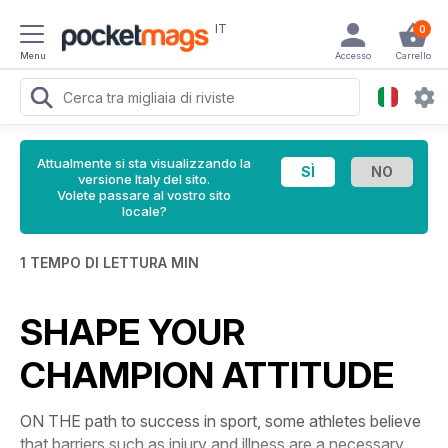
IT
0
Menu
Accesso
Carrello
Attualmente si sta visualizzando la
versione Italy del sito.
Volete passare al vostro sito
locale?
1 TEMPO DI LETTURA MIN
SHAPE YOUR
CHAMPION ATTITUDE
ON THE path to success in sport, some athletes believe
that barriers such as injury and illness are a necessary