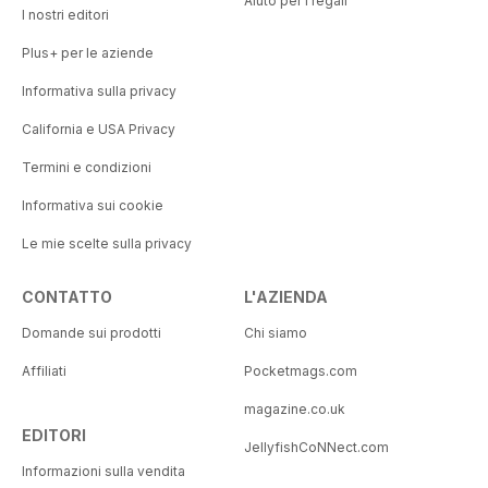
Aiuto per i regali
I nostri editori
Plus+ per le aziende
Informativa sulla privacy
California e USA Privacy
Termini e condizioni
Informativa sui cookie
Le mie scelte sulla privacy
CONTATTO
L'AZIENDA
Domande sui prodotti
Chi siamo
Affiliati
Pocketmags.com
magazine.co.uk
EDITORI
JellyfishCoNNect.com
Informazioni sulla vendita