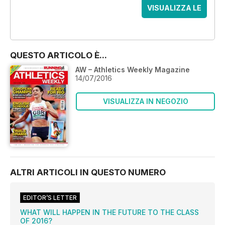
VISUALIZZA LE
OFFERTE
QUESTO ARTICOLO È...
AW – Athletics Weekly Magazine
14/07/2016
VISUALIZZA IN NEGOZIO
ALTRI ARTICOLI IN QUESTO NUMERO
EDITOR’S LETTER
WHAT WILL HAPPEN IN THE FUTURE TO THE CLASS
OF 2016?