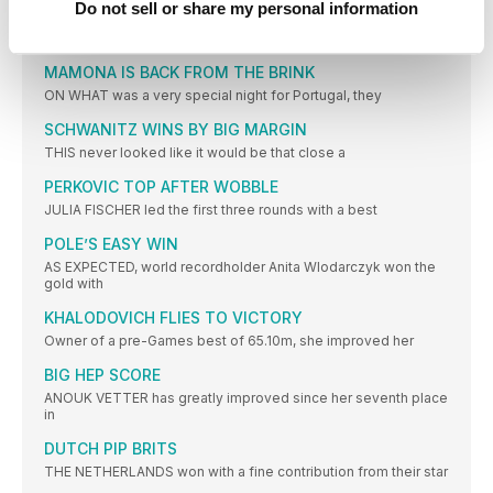
Do not sell or share my personal information
FAVOURITE JUMPS TO VICTORY
IVANA SPANOVIC, who has won medals in the last two
MAMONA IS BACK FROM THE BRINK
ON WHAT was a very special night for Portugal, they
SCHWANITZ WINS BY BIG MARGIN
THIS never looked like it would be that close a
PERKOVIC TOP AFTER WOBBLE
JULIA FISCHER led the first three rounds with a best
POLE’S EASY WIN
AS EXPECTED, world recordholder Anita Wlodarczyk won the
gold with
KHALODOVICH FLIES TO VICTORY
Owner of a pre-Games best of 65.10m, she improved her
BIG HEP SCORE
ANOUK VETTER has greatly improved since her seventh place
in
DUTCH PIP BRITS
THE NETHERLANDS won with a fine contribution from their star