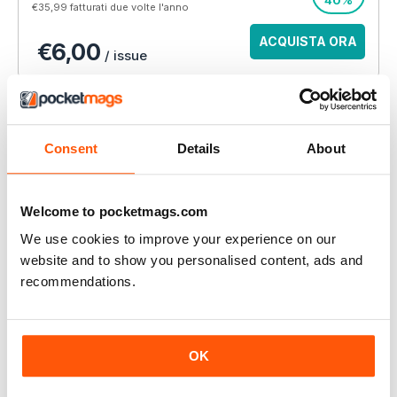
40%
€35,99
fatturati due volte l'anno
ACQUISTA ORA
€6,00
/ issue
ABBONAMENTO ALLA STAMPA?
Disponibile su magazine.co.uk, la
migliore offerta di
abbonamento a una rivista online
.
Consent
Details
About
VISUALIZZA LE
OFFERTE
Welcome to pocketmags.com
We use cookies to improve your experience on our
QUESTO ARTICOLO È...
website and to show you personalised content, ads and
AW – Athletics Weekly Magazine
recommendations.
15/09/2016
VISUALIZZA IN NEGOZIO
OK