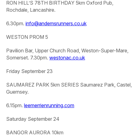
RON HILL’S 78TH BIRTHDAY 5km
Oxford Pub,
Rochdale, Lancashire.
6.30pm.
info@andemsrunners.co.uk
WESTON PROM 5
Pavilion Bar, Upper Church Road, Weston-Super-Mare,
Somerset. 7.30pm.
westonac.co.uk
Friday September 23
SAUMAREZ PARK 5km SERIES
Saumarez Park, Castel,
Guernsey.
6.15pm.
leemerrienrunning.com
Saturday September 24
BANGOR AURORA 10km