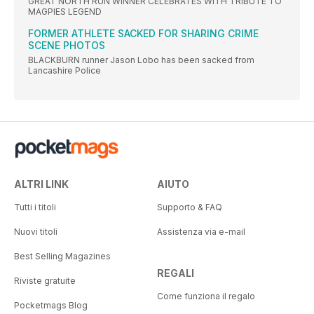
GREAT NORTH RUN WINNER CELEBRATES WITH TRIBUTE TO
MAGPIES LEGEND
FORMER ATHLETE SACKED FOR SHARING CRIME
SCENE PHOTOS
BLACKBURN runner Jason Lobo has been sacked from
Lancashire Police
ALTRI LINK
AIUTO
Tutti i titoli
Supporto & FAQ
Nuovi titoli
Assistenza via e-mail
Best Selling Magazines
REGALI
Riviste gratuite
Come funziona il regalo
Pocketmags Blog