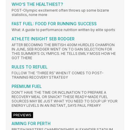
WHO’S THE HEALTHIEST?
POST-Olympic excitement often throws up some bizarre
statistics, none more
FAST FUEL: FOOD FOR RUNNING SUCCESS
What: A guide to performance nutrition written by elite sports
ATHLETE INSIGHT SEB RODGER
AFTER BECOMING THE BRITISH 400M HURDLES CHAMPION
IN JUNE, SEB RODGER WENT ON TO GAIN SELECTION FOR
THIS SUMMER’S OLYMPICS. HE TELLS EMILY MOSS HOW HE
GOT THERE
RULES TO REFUEL
FOLLOW THE ‘THREE RS’ WHEN IT COMES TO POST-
TRAINING RECOVERY STRATEGY
PREMIUM FUEL
DON’T HAVE THE TIME OR INCLINATION TO PREPARE A
RECOVERY MEAL OR SNACK? THESE READY-MADE FUEL
SOURCES MAY BE JUST WHAT YOU NEED TO SOUP UP YOUR
ENERGY LEVELS IN AN INSTANT, SAYS PAUL FREARY
PREVIEWS
AIMING FOR PERTH
BRITISH MASTERS CHAMPIONSHIPS ALEXANDER STADIUM,