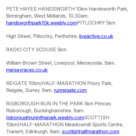
PETE HAYES HANDSWORTH 10km
Handsworth Park,
Birmingham, West Midlands. 10.30am.
handsworthpark10k.weebly.com
PITLOCHRY 5km
High Street, Pitlochry, Perthshire.
liveactive.co.uk
RADIO CITY SCOUSE 5km
William Brown Street, Liverpool, Merseyside. 9am.
merseyraces.co.uk
REIGATE 10km/HALF-MARATHON
Priory Park,
Reigate, Surrey. 9am.
runreigate.com
RISBOROUGH RUN IN THE PARK 5km
Princes
Risborough, Buckinghamshire. 9am.
risboroughruninthepark.weebly.com
SCOTTISH
10km/HALF-MARATHON
Meadowmill Sports Centre,
Tranent, Edinburgh. 9am.
scottishhalfmarathon.com