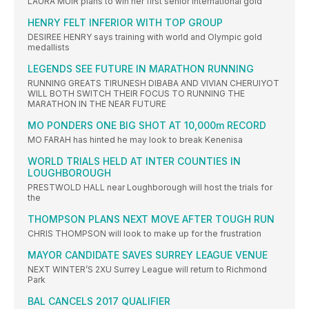
LAURA MUIR plans to win her first senior international gold
HENRY FELT INFERIOR WITH TOP GROUP
DESIREE HENRY says training with world and Olympic gold
medallists
LEGENDS SEE FUTURE IN MARATHON RUNNING
RUNNING GREATS TIRUNESH DIBABA AND VIVIAN CHERUIYOT
WILL BOTH SWITCH THEIR FOCUS TO RUNNING THE
MARATHON IN THE NEAR FUTURE
MO PONDERS ONE BIG SHOT AT 10,000m RECORD
MO FARAH has hinted he may look to break Kenenisa
WORLD TRIALS HELD AT INTER COUNTIES IN
LOUGHBOROUGH
PRESTWOLD HALL near Loughborough will host the trials for
the
THOMPSON PLANS NEXT MOVE AFTER TOUGH RUN
CHRIS THOMPSON will look to make up for the frustration
MAYOR CANDIDATE SAVES SURREY LEAGUE VENUE
NEXT WINTER’S 2XU Surrey League will return to Richmond
Park
BAL CANCELS 2017 QUALIFIER