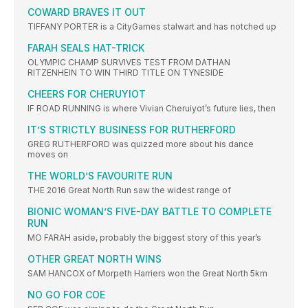
COWARD BRAVES IT OUT
TIFFANY PORTER is a CityGames stalwart and has notched up
FARAH SEALS HAT-TRICK
OLYMPIC CHAMP SURVIVES TEST FROM DATHAN
RITZENHEIN TO WIN THIRD TITLE ON TYNESIDE
CHEERS FOR CHERUYIOT
IF ROAD RUNNING is where Vivian Cheruiyot’s future lies, then
IT’S STRICTLY BUSINESS FOR RUTHERFORD
GREG RUTHERFORD was quizzed more about his dance
moves on
THE WORLD’S FAVOURITE RUN
THE 2016 Great North Run saw the widest range of
BIONIC WOMAN’S FIVE-DAY BATTLE TO COMPLETE
RUN
MO FARAH aside, probably the biggest story of this year’s
OTHER GREAT NORTH WINS
SAM HANCOX of Morpeth Harriers won the Great North 5km
NO GO FOR COE