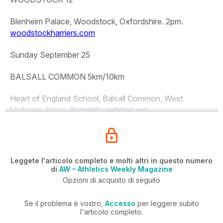
Blenheim Palace, Woodstock, Oxfordshire. 2pm.
woodstockharriers.com
Sunday September 25
BALSALL COMMON 5km/10km
Heart of England School, Balsall Common, West
Midlands. Noon.
lilymaefoundation.org
Leggete l'articolo completo e molti altri in questo numero
di
AW – Athletics Weekly Magazine
Opzioni di acquisto di seguito
Se il problema è vostro,
Accesso
per leggere subito
l'articolo completo.