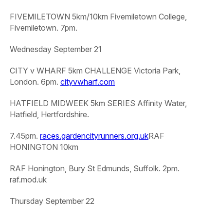
FIVEMILETOWN 5km/10km
Fivemiletown College,
Fivemiletown. 7pm.
Wednesday September 21
CITY v WHARF 5km CHALLENGE
Victoria Park,
London. 6pm.
cityvwharf.com
HATFIELD MIDWEEK 5km SERIES
Affinity Water,
Hatfield, Hertfordshire.
7.45pm.
races.gardencityrunners.org.uk
RAF
HONINGTON 10km
RAF Honington, Bury St Edmunds, Suffolk. 2pm.
raf.mod.uk
Thursday September 22