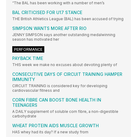
“The BAL has been working with a number of men’s
BAL CRITICISED FOR U17 STANCE
THE British Athletics League (BAL) has been accused of trying
SIMPSON WANTS MORE AFTER RIO
JENNY SIMPSON says another outstanding medalwinning
season has motivated her
PERFORMANCE
PAYBACK TIME
THIS week we make no excuses about devoting plenty of
CONSECUTIVE DAYS OF CIRCUIT TRAINING HAMPER
IMMUNITY
CIRCUIT TRAINING is considered key for developing
cardiovascular fitness and
CORN FIBRE CAN BOOST BONE HEALTH IN
TEENAGERS
A DAILY supplement of soluble corn fibre, a non-digestible
carbohydrate
WHEAT PROTEIN AIDS MUSCLE GROWTH
HAS whey had its day? If a new study from