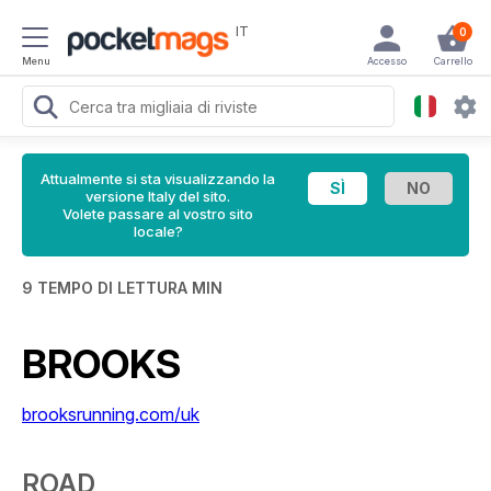
IT
0
Menu
Accesso
Carrello
Attualmente si sta visualizzando la
versione Italy del sito.
Volete passare al vostro sito
locale?
9 TEMPO DI LETTURA MIN
BROOKS
brooksrunning.com/uk
ROAD