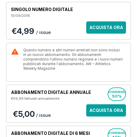
SINGOLO NUMERO DIGITALE
15/09/2016
ACQUISTA ORA
€4,99
/ issue
Questo numero e altri numeri arretrati non sono inclusi
in un nuovo abbonamento. Gli abbonamenti
comprendono l'ultimo numero regolare e i nuovi numeri
pubblicati durante l'abbonamento. AW – Athletics
Weekly Magazine
ABBONAMENTO DIGITALE ANNUALE
RISPARMIARE
50%
€59,99
fatturati annualmente
ACQUISTA ORA
€5,00
/ issue
ABBONAMENTO DIGITALE DI 6 MESI
RISPARMIARE