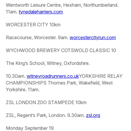
Wentworth Leisure Centre, Hexham, Northumberland.
11am.
tynedaleharriers.com
WORCESTER CITY 10km
Racecourse, Worcester. 9am.
worcestercityrun.com
WYCHWOOD BREWERY COTSWOLD CLASSIC 10
The King’s School, Witney, Oxfordshire.
10.30am.
witneyroadrunners.co.uk
YORKSHIRE RELAY
CHAMPIONSHIPS
Thornes Park, Wakefield, West
Yorkshire. 11am.
ZSL LONDON ZOO STAMPEDE 10km
ZSL, Regent’s Park, London. 9.30am.
zsl.org
Monday September 19