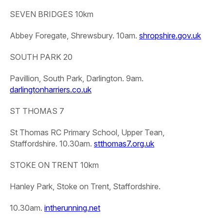
SEVEN BRIDGES 10km
Abbey Foregate, Shrewsbury. 10am.
shropshire.gov.uk
SOUTH PARK 20
Pavillion, South Park, Darlington. 9am.
darlingtonharriers.co.uk
ST THOMAS 7
St Thomas RC Primary School, Upper Tean,
Staffordshire. 10.30am.
stthomas7.org.uk
STOKE ON TRENT 10km
Hanley Park, Stoke on Trent, Staffordshire.
10.30am.
intherunning.net