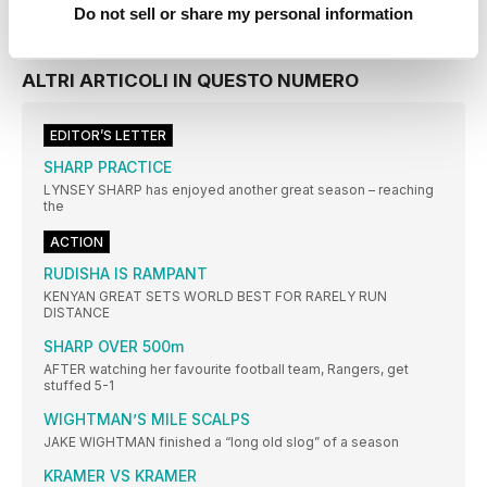
Do not sell or share my personal information
ALTRI ARTICOLI IN QUESTO NUMERO
EDITOR’S LETTER
SHARP PRACTICE
LYNSEY SHARP has enjoyed another great season – reaching
the
ACTION
RUDISHA IS RAMPANT
KENYAN GREAT SETS WORLD BEST FOR RARELY RUN
DISTANCE
SHARP OVER 500m
AFTER watching her favourite football team, Rangers, get
stuffed 5-1
WIGHTMAN’S MILE SCALPS
JAKE WIGHTMAN finished a “long old slog” of a season
KRAMER VS KRAMER