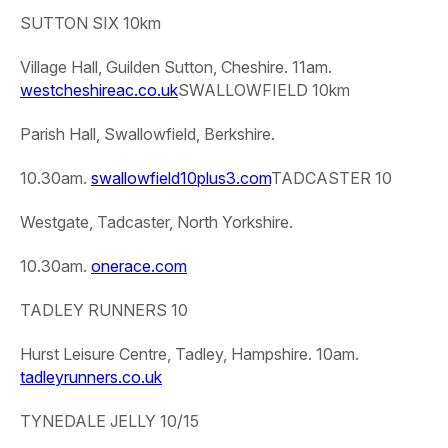
SUTTON SIX 10km
Village Hall, Guilden Sutton, Cheshire. 11am.
westcheshireac.co.uk
SWALLOWFIELD 10km
Parish Hall, Swallowfield, Berkshire.
10.30am.
swallowfield10plus3.com
TADCASTER 10
Westgate, Tadcaster, North Yorkshire.
10.30am.
onerace.com
TADLEY RUNNERS 10
Hurst Leisure Centre, Tadley, Hampshire. 10am.
tadleyrunners.co.uk
TYNEDALE JELLY 10/15