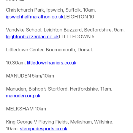
Christchurch Park, Ipswich, Suffolk. 10am.
ipswichhalfmarathon.co.uk
LEIGHTON 10
Vandyke School, Leighton Buzzard, Bedfordshire. 9am.
leightonbuzzardac.co.uk
LITTLEDOWN 5
Littledown Center, Bournemouth, Dorset.
10.30am.
littledownharriers.co.uk
MANUDEN 5km/10km
Manuden, Bishop’s Stortford, Hertfordshire. 11am.
manuden.org.uk
MELKSHAM 10km
King George V Playing Fields, Melksham, Wiltshire.
10am.
stampedesports.co.uk