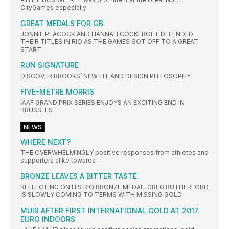
CityGames especially
GREAT MEDALS FOR GB
JONNIE PEACOCK AND HANNAH COCKFROFT DEFENDED
THEIR TITLES IN RIO AS THE GAMES GOT OFF TO A GREAT
START
RUN SIGNATURE
DISCOVER BROOKS’ NEW FIT AND DESIGN PHILOSOPHY
FIVE-METRE MORRIS
IAAF GRAND PRIX SERIES ENJOYS AN EXCITING END IN
BRUSSELS
NEWS
WHERE NEXT?
THE OVERWHELMINGLY positive responses from athletes and
supporters alike towards
BRONZE LEAVES A BITTER TASTE
REFLECTING ON HIS RIO BRONZE MEDAL, GREG RUTHERFORD
IS SLOWLY COMING TO TERMS WITH MISSING GOLD
MUIR AFTER FIRST INTERNATIONAL GOLD AT 2017
EURO INDOORS