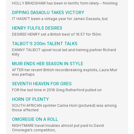
HOLLY BRADSHAW has been in terrific form lately – finishing
DIPPING DASAOLU TAKES VICTORY
IT HASN’T been a vintage year for James Dasaolu, but
HENRY FULFILS DESIRES
DESIREE HENRY set a British best of 16.57 for 150m
TALBOT’S 200m TALENT TALKS
DANNY TALBOT upset local lad and training partner Richard
Kilty
MUIR ENDS HER SEASON IN STYLE
AFTER her recent British recordbreaking exploits, Laura Muir
was perhaps
SEVENTH HEAVEN FOR GREG
FOR the last time in 2016 Greg Rutherford pulled on
HORN OF PLENTY
SOUTH AFRICAN sprinter Carina Horn (pictured) was among
those affected
OMOREGIE ON A ROLL
NIGHTMARE travel troubles almost put paid to David
Omoregie’s competition,