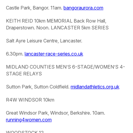
Castle Park, Bangor. 11am.
bangoraurora.com
KEITH REID 10km MEMORIAL
Back Row Hall,
Draperstown. Noon.
LANCASTER 5km SERIES
Salt Ayre Leisure Centre, Lancaster.
6.30pm.
lancaster-race-series.co.uk
MIDLAND COUNTIES MEN’S 6-STAGE/WOMEN’S 4-
STAGE RELAYS
Sutton Park, Sutton Coldfield.
midlandathletics.org.uk
R4W WINDSOR 10km
Great Windsor Park, Windsor, Berkshire. 10am.
running4women.com
WOODSTOCK 12