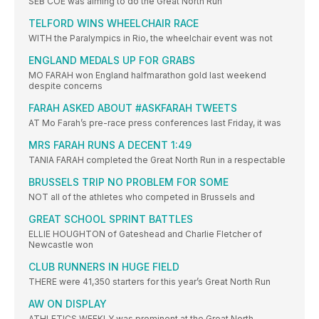
SEB COE was aiming to do the Great North Run
TELFORD WINS WHEELCHAIR RACE
WITH the Paralympics in Rio, the wheelchair event was not
ENGLAND MEDALS UP FOR GRABS
MO FARAH won England halfmarathon gold last weekend
despite concerns
FARAH ASKED ABOUT #ASKFARAH TWEETS
AT Mo Farah’s pre-race press conferences last Friday, it was
MRS FARAH RUNS A DECENT 1:49
TANIA FARAH completed the Great North Run in a respectable
BRUSSELS TRIP NO PROBLEM FOR SOME
NOT all of the athletes who competed in Brussels and
GREAT SCHOOL SPRINT BATTLES
ELLIE HOUGHTON of Gateshead and Charlie Fletcher of
Newcastle won
CLUB RUNNERS IN HUGE FIELD
THERE were 41,350 starters for this year’s Great North Run
AW ON DISPLAY
ATHLETICS WEEKLY was prominent at the Great North