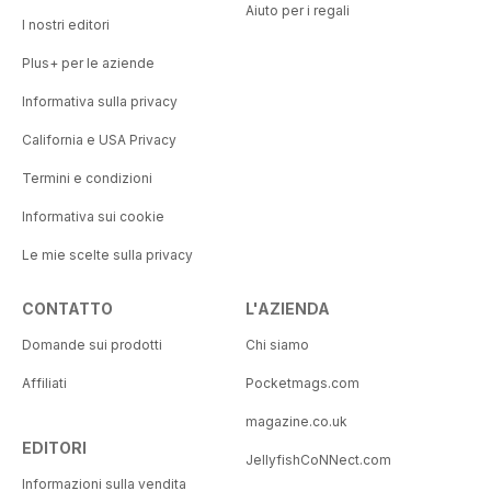
Aiuto per i regali
I nostri editori
Plus+ per le aziende
Informativa sulla privacy
California e USA Privacy
Termini e condizioni
Informativa sui cookie
Le mie scelte sulla privacy
CONTATTO
L'AZIENDA
Domande sui prodotti
Chi siamo
Affiliati
Pocketmags.com
magazine.co.uk
EDITORI
JellyfishCoNNect.com
Informazioni sulla vendita