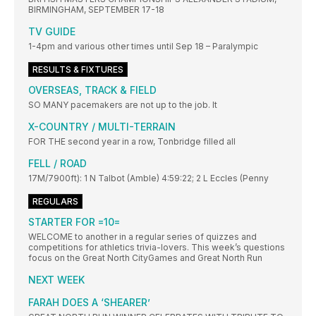
BIRMINGHAM, SEPTEMBER 17-18
TV GUIDE
1-4pm and various other times until Sep 18 – Paralympic
RESULTS & FIXTURES
OVERSEAS, TRACK & FIELD
SO MANY pacemakers are not up to the job. It
X-COUNTRY / MULTI-TERRAIN
FOR THE second year in a row, Tonbridge filled all
FELL / ROAD
17M/7900ft): 1 N Talbot (Amble) 4:59:22; 2 L Eccles (Penny
REGULARS
STARTER FOR =10=
WELCOME to another in a regular series of quizzes and
competitions for athletics trivia-lovers. This week’s questions
focus on the Great North CityGames and Great North Run
NEXT WEEK
FARAH DOES A ‘SHEARER’