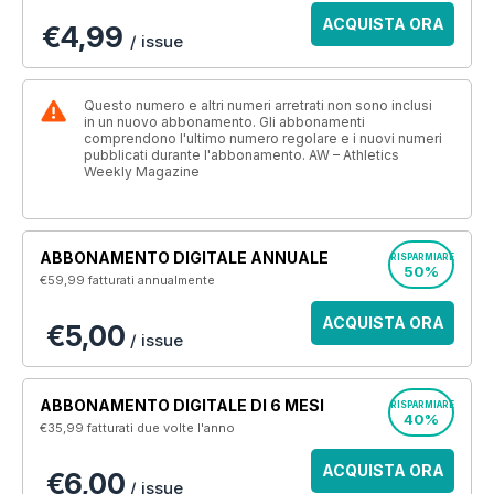
ACQUISTA ORA
€4,99
/ issue
Questo numero e altri numeri arretrati non sono inclusi
in un nuovo abbonamento. Gli abbonamenti
comprendono l'ultimo numero regolare e i nuovi numeri
pubblicati durante l'abbonamento. AW – Athletics
Weekly Magazine
ABBONAMENTO DIGITALE ANNUALE
RISPARMIARE
50%
€59,99
fatturati annualmente
ACQUISTA ORA
€5,00
/ issue
ABBONAMENTO DIGITALE DI 6 MESI
RISPARMIARE
40%
€35,99
fatturati due volte l'anno
ACQUISTA ORA
€6,00
/ issue