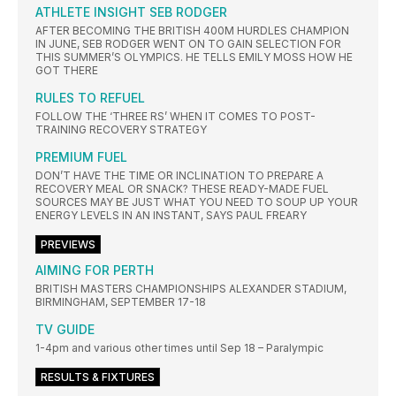
ATHLETE INSIGHT SEB RODGER
AFTER BECOMING THE BRITISH 400M HURDLES CHAMPION
IN JUNE, SEB RODGER WENT ON TO GAIN SELECTION FOR
THIS SUMMER’S OLYMPICS. HE TELLS EMILY MOSS HOW HE
GOT THERE
RULES TO REFUEL
FOLLOW THE ‘THREE RS’ WHEN IT COMES TO POST-
TRAINING RECOVERY STRATEGY
PREMIUM FUEL
DON’T HAVE THE TIME OR INCLINATION TO PREPARE A
RECOVERY MEAL OR SNACK? THESE READY-MADE FUEL
SOURCES MAY BE JUST WHAT YOU NEED TO SOUP UP YOUR
ENERGY LEVELS IN AN INSTANT, SAYS PAUL FREARY
PREVIEWS
AIMING FOR PERTH
BRITISH MASTERS CHAMPIONSHIPS ALEXANDER STADIUM,
BIRMINGHAM, SEPTEMBER 17-18
TV GUIDE
1-4pm and various other times until Sep 18 – Paralympic
RESULTS & FIXTURES