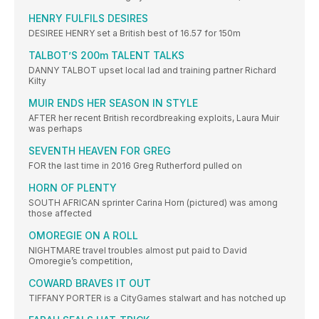
HENRY FULFILS DESIRES
DESIREE HENRY set a British best of 16.57 for 150m
TALBOT’S 200m TALENT TALKS
DANNY TALBOT upset local lad and training partner Richard
Kilty
MUIR ENDS HER SEASON IN STYLE
AFTER her recent British recordbreaking exploits, Laura Muir
was perhaps
SEVENTH HEAVEN FOR GREG
FOR the last time in 2016 Greg Rutherford pulled on
HORN OF PLENTY
SOUTH AFRICAN sprinter Carina Horn (pictured) was among
those affected
OMOREGIE ON A ROLL
NIGHTMARE travel troubles almost put paid to David
Omoregie’s competition,
COWARD BRAVES IT OUT
TIFFANY PORTER is a CityGames stalwart and has notched up