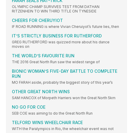
FARAH SEALS HAT-TRICK
OLYMPIC CHAMP SURVIVES TEST FROM DATHAN
RITZENHEIN TO WIN THIRD TITLE ON TYNESIDE
CHEERS FOR CHERUYIOT
IF ROAD RUNNING is where Vivian Cheruiyot’s future lies, then
IT’S STRICTLY BUSINESS FOR RUTHERFORD
GREG RUTHERFORD was quizzed more about his dance
moves on
THE WORLD’S FAVOURITE RUN
THE 2016 Great North Run saw the widest range of
BIONIC WOMAN’S FIVE-DAY BATTLE TO COMPLETE
RUN
MO FARAH aside, probably the biggest story of this year’s
OTHER GREAT NORTH WINS
SAM HANCOX of Morpeth Harriers won the Great North 5km
NO GO FOR COE
SEB COE was aiming to do the Great North Run
TELFORD WINS WHEELCHAIR RACE
WITH the Paralympics in Rio, the wheelchair event was not