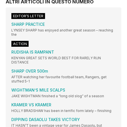
ALTRI ARTICOLI IN QUESTO NUMERO
EDITOR’S LETTER
SHARP PRACTICE
LYNSEY SHARP has enjoyed another great season – reaching
the
ACTION
RUDISHA IS RAMPANT
KENYAN GREAT SETS WORLD BEST FOR RARELY RUN
DISTANCE
SHARP OVER 500m
AFTER watching her favourite football team, Rangers, get
stuffed 5-1
WIGHTMAN’S MILE SCALPS
JAKE WIGHTMAN finished a “long old slog” of a season
KRAMER VS KRAMER
HOLLY BRADSHAW has been in terrific form lately – finishing
DIPPING DASAOLU TAKES VICTORY
IT HASN’T been a vintage year for James Dasaolu, but