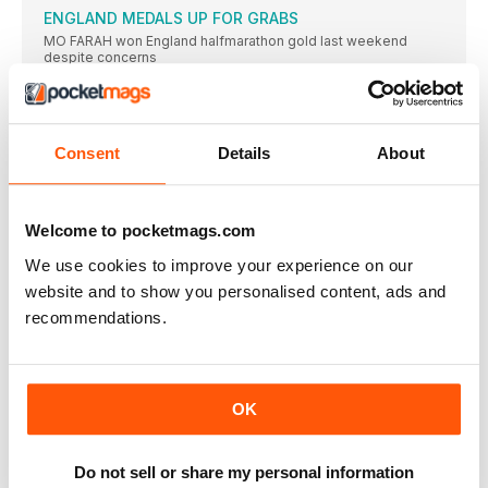
ENGLAND MEDALS UP FOR GRABS
MO FARAH won England halfmarathon gold last weekend
despite concerns
FARAH ASKED ABOUT #ASKFARAH TWEETS
AT Mo Farah’s pre-race press conferences last Friday, it was
MRS FARAH RUNS A DECENT 1:49
Consent
Details
About
TANIA FARAH completed the Great North Run in a respectable
GREAT SCHOOL SPRINT BATTLES
ELLIE HOUGHTON of Gateshead and Charlie Fletcher of
Welcome to pocketmags.com
Newcastle won
We use cookies to improve your experience on our
CLUB RUNNERS IN HUGE FIELD
website and to show you personalised content, ads and
THERE were 41,350 starters for this year’s Great North Run
recommendations.
AW ON DISPLAY
ATHLETICS WEEKLY was prominent at the Great North
CityGames especially
GREAT MEDALS FOR GB
OK
JONNIE PEACOCK AND HANNAH COCKFROFT DEFENDED
THEIR TITLES IN RIO AS THE GAMES GOT OFF TO A GREAT
START
Do not sell or share my personal information