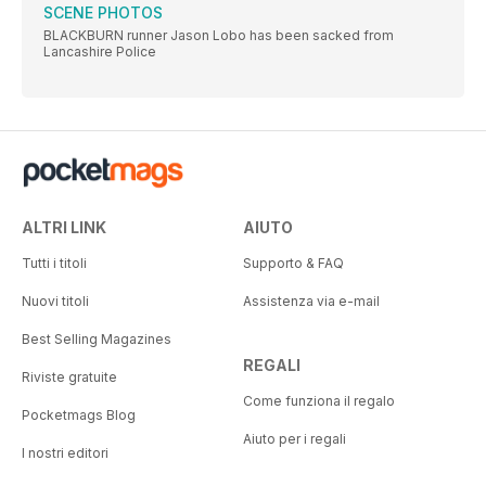
SCENE PHOTOS
BLACKBURN runner Jason Lobo has been sacked from
Lancashire Police
ALTRI LINK
AIUTO
Tutti i titoli
Supporto & FAQ
Nuovi titoli
Assistenza via e-mail
Best Selling Magazines
REGALI
Riviste gratuite
Come funziona il regalo
Pocketmags Blog
Aiuto per i regali
I nostri editori