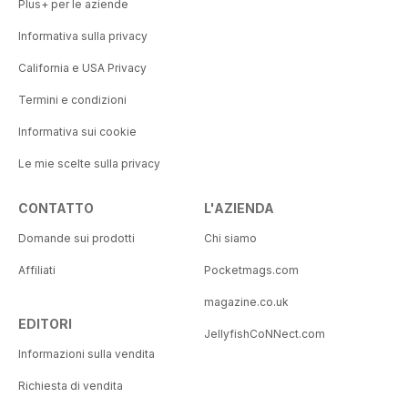
Plus+ per le aziende
Informativa sulla privacy
California e USA Privacy
Termini e condizioni
Informativa sui cookie
Le mie scelte sulla privacy
CONTATTO
L'AZIENDA
Domande sui prodotti
Chi siamo
Affiliati
Pocketmags.com
magazine.co.uk
EDITORI
JellyfishCoNNect.com
Informazioni sulla vendita
Richiesta di vendita