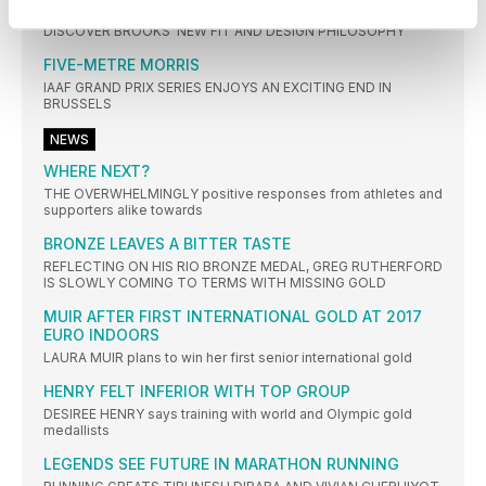
RUN SIGNATURE
DISCOVER BROOKS’ NEW FIT AND DESIGN PHILOSOPHY
FIVE-METRE MORRIS
IAAF GRAND PRIX SERIES ENJOYS AN EXCITING END IN
BRUSSELS
NEWS
WHERE NEXT?
THE OVERWHELMINGLY positive responses from athletes and
supporters alike towards
BRONZE LEAVES A BITTER TASTE
REFLECTING ON HIS RIO BRONZE MEDAL, GREG RUTHERFORD
IS SLOWLY COMING TO TERMS WITH MISSING GOLD
MUIR AFTER FIRST INTERNATIONAL GOLD AT 2017
EURO INDOORS
LAURA MUIR plans to win her first senior international gold
HENRY FELT INFERIOR WITH TOP GROUP
DESIREE HENRY says training with world and Olympic gold
medallists
LEGENDS SEE FUTURE IN MARATHON RUNNING