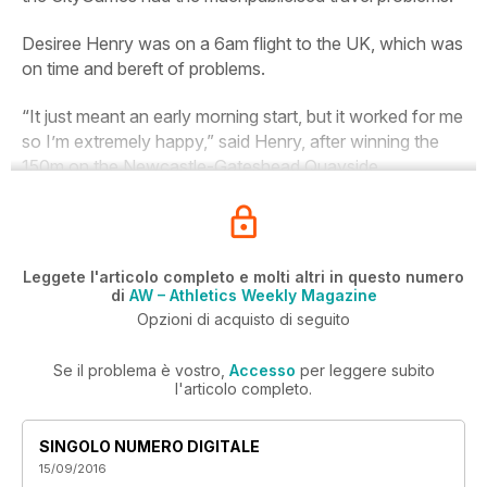
Desiree Henry was on a 6am flight to the UK, which was
on time and bereft of problems.
“It just meant an early morning start, but it worked for me
so I’m extremely happy,” said Henry, after winning the
150m on the Newcastle-Gateshead Quayside.
Leggete l'articolo completo e molti altri in questo numero
di
AW – Athletics Weekly Magazine
Opzioni di acquisto di seguito
Se il problema è vostro,
Accesso
per leggere subito
l'articolo completo.
SINGOLO NUMERO DIGITALE
15/09/2016