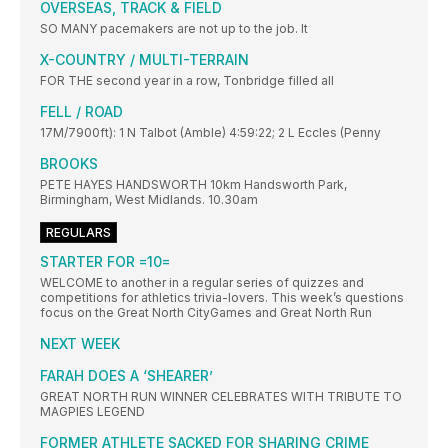
OVERSEAS, TRACK & FIELD
SO MANY pacemakers are not up to the job. It
X-COUNTRY / MULTI-TERRAIN
FOR THE second year in a row, Tonbridge filled all
FELL / ROAD
17M/7900ft): 1 N Talbot (Amble) 4:59:22; 2 L Eccles (Penny
BROOKS
PETE HAYES HANDSWORTH 10km Handsworth Park,
Birmingham, West Midlands. 10.30am
REGULARS
STARTER FOR =10=
WELCOME to another in a regular series of quizzes and
competitions for athletics trivia-lovers. This week’s questions
focus on the Great North CityGames and Great North Run
NEXT WEEK
FARAH DOES A ‘SHEARER’
GREAT NORTH RUN WINNER CELEBRATES WITH TRIBUTE TO
MAGPIES LEGEND
FORMER ATHLETE SACKED FOR SHARING CRIME