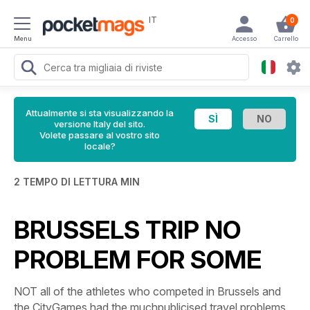
IT
0
Menu
Accesso
Carrello
Attualmente si sta visualizzando la
versione Italy del sito.
Volete passare al vostro sito
locale?
2 TEMPO DI LETTURA MIN
BRUSSELS TRIP NO
PROBLEM FOR SOME
NOT all of the athletes who competed in Brussels and
the CityGames had the muchpublicised travel problems.