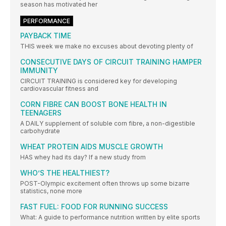
season has motivated her
PERFORMANCE
PAYBACK TIME
THIS week we make no excuses about devoting plenty of
CONSECUTIVE DAYS OF CIRCUIT TRAINING HAMPER
IMMUNITY
CIRCUIT TRAINING is considered key for developing
cardiovascular fitness and
CORN FIBRE CAN BOOST BONE HEALTH IN
TEENAGERS
A DAILY supplement of soluble corn fibre, a non-digestible
carbohydrate
WHEAT PROTEIN AIDS MUSCLE GROWTH
HAS whey had its day? If a new study from
WHO’S THE HEALTHIEST?
POST-Olympic excitement often throws up some bizarre
statistics, none more
FAST FUEL: FOOD FOR RUNNING SUCCESS
What: A guide to performance nutrition written by elite sports