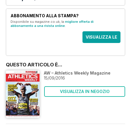
ABBONAMENTO ALLA STAMPA?
Disponibile su magazine.co.uk, la
migliore offerta di
abbonamento a una rivista online
.
VISUALIZZA LE
OFFERTE
QUESTO ARTICOLO È...
AW – Athletics Weekly Magazine
15/09/2016
VISUALIZZA IN NEGOZIO