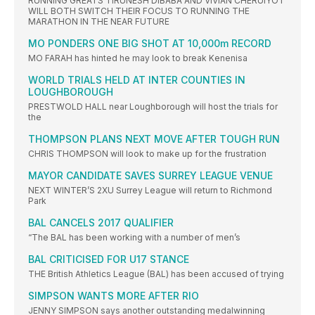
RUNNING GREATS TIRUNESH DIBABA AND VIVIAN CHERUIYOT
WILL BOTH SWITCH THEIR FOCUS TO RUNNING THE
MARATHON IN THE NEAR FUTURE
MO PONDERS ONE BIG SHOT AT 10,000m RECORD
MO FARAH has hinted he may look to break Kenenisa
WORLD TRIALS HELD AT INTER COUNTIES IN
LOUGHBOROUGH
PRESTWOLD HALL near Loughborough will host the trials for
the
THOMPSON PLANS NEXT MOVE AFTER TOUGH RUN
CHRIS THOMPSON will look to make up for the frustration
MAYOR CANDIDATE SAVES SURREY LEAGUE VENUE
NEXT WINTER’S 2XU Surrey League will return to Richmond
Park
BAL CANCELS 2017 QUALIFIER
“The BAL has been working with a number of men’s
BAL CRITICISED FOR U17 STANCE
THE British Athletics League (BAL) has been accused of trying
SIMPSON WANTS MORE AFTER RIO
JENNY SIMPSON says another outstanding medalwinning