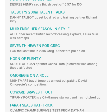
DESIREE HENRY set a British best of 16.57 for 150m
TALBOT’S 200m TALENT TALKS
DANNY TALBOT upset local lad and training partner Richard
Kilty
MUIR ENDS HER SEASON IN STYLE
AFTER her recent British recordbreaking exploits, Laura Muir
was perhaps
SEVENTH HEAVEN FOR GREG
FOR the last time in 2016 Greg Rutherford pulled on
HORN OF PLENTY
SOUTH AFRICAN sprinter Carina Horn (pictured) was among
those affected
OMOREGIE ON A ROLL
NIGHTMARE travel troubles almost put paid to David
Omoregie’s competition,
COWARD BRAVES IT OUT
TIFFANY PORTER is a CityGames stalwart and has notched up
FARAH SEALS HAT-TRICK
OLYMPIC CHAMP SURVIVES TEST FROM DATHAN