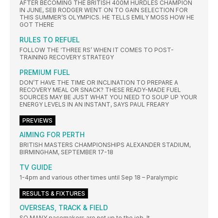
AFTER BECOMING THE BRITISH 400M HURDLES CHAMPION
IN JUNE, SEB RODGER WENT ON TO GAIN SELECTION FOR
THIS SUMMER’S OLYMPICS. HE TELLS EMILY MOSS HOW HE
GOT THERE
RULES TO REFUEL
FOLLOW THE ‘THREE RS’ WHEN IT COMES TO POST-
TRAINING RECOVERY STRATEGY
PREMIUM FUEL
DON’T HAVE THE TIME OR INCLINATION TO PREPARE A
RECOVERY MEAL OR SNACK? THESE READY-MADE FUEL
SOURCES MAY BE JUST WHAT YOU NEED TO SOUP UP YOUR
ENERGY LEVELS IN AN INSTANT, SAYS PAUL FREARY
PREVIEWS
AIMING FOR PERTH
BRITISH MASTERS CHAMPIONSHIPS ALEXANDER STADIUM,
BIRMINGHAM, SEPTEMBER 17-18
TV GUIDE
1-4pm and various other times until Sep 18 – Paralympic
RESULTS & FIXTURES
OVERSEAS, TRACK & FIELD
SO MANY pacemakers are not up to the job. It