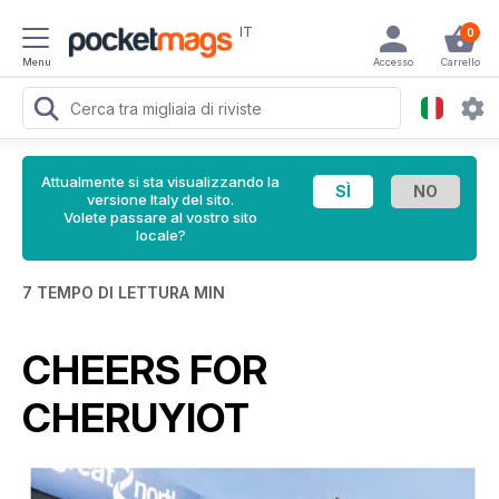
IT
0
Menu
Accesso
Carrello
Attualmente si sta visualizzando la
versione Italy del sito.
Volete passare al vostro sito
locale?
7 TEMPO DI LETTURA MIN
CHEERS FOR
CHERUYIOT