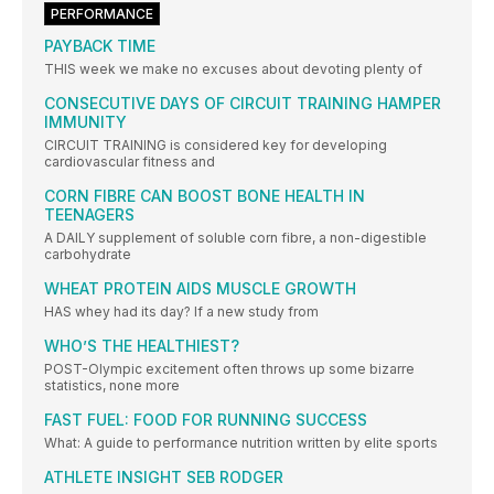
PERFORMANCE
PAYBACK TIME
THIS week we make no excuses about devoting plenty of
CONSECUTIVE DAYS OF CIRCUIT TRAINING HAMPER
IMMUNITY
CIRCUIT TRAINING is considered key for developing
cardiovascular fitness and
CORN FIBRE CAN BOOST BONE HEALTH IN
TEENAGERS
A DAILY supplement of soluble corn fibre, a non-digestible
carbohydrate
WHEAT PROTEIN AIDS MUSCLE GROWTH
HAS whey had its day? If a new study from
WHO’S THE HEALTHIEST?
POST-Olympic excitement often throws up some bizarre
statistics, none more
FAST FUEL: FOOD FOR RUNNING SUCCESS
What: A guide to performance nutrition written by elite sports
ATHLETE INSIGHT SEB RODGER