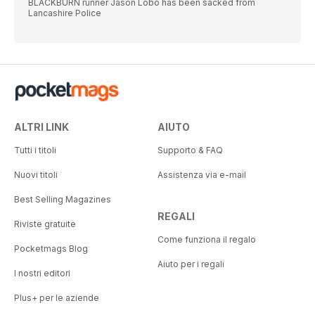
BLACKBURN runner Jason Lobo has been sacked from
Lancashire Police
ALTRI LINK
AIUTO
Tutti i titoli
Supporto & FAQ
Nuovi titoli
Assistenza via e-mail
Best Selling Magazines
REGALI
Riviste gratuite
Come funziona il regalo
Pocketmags Blog
Aiuto per i regali
I nostri editori
Plus+ per le aziende