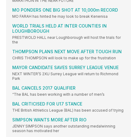
MARATHON IN THE NEAR FUTURE
MO PONDERS ONE BIG SHOT AT 10,000m RECORD
MO FARAH has hinted he may look to break Kenenisa
WORLD TRIALS HELD AT INTER COUNTIES IN
LOUGHBOROUGH
PRESTWOLD HALL near Loughborough will host the trials for
the
THOMPSON PLANS NEXT MOVE AFTER TOUGH RUN
CHRIS THOMPSON will look to make up for the frustration
MAYOR CANDIDATE SAVES SURREY LEAGUE VENUE
NEXT WINTER’S 2XU Surrey League will return to Richmond
Park
BAL CANCELS 2017 QUALIFIER
“The BAL has been working with a number of men’s
BAL CRITICISED FOR U17 STANCE
THE British Athletics League (BAL) has been accused of trying
SIMPSON WANTS MORE AFTER RIO
JENNY SIMPSON says another outstanding medalwinning
season has motivated her