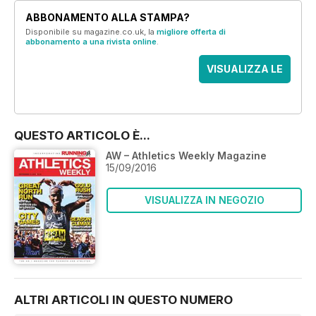
ABBONAMENTO ALLA STAMPA?
Disponibile su magazine.co.uk, la
migliore offerta di
abbonamento a una rivista online
.
VISUALIZZA LE
OFFERTE
QUESTO ARTICOLO È...
AW – Athletics Weekly Magazine
15/09/2016
VISUALIZZA IN NEGOZIO
ALTRI ARTICOLI IN QUESTO NUMERO