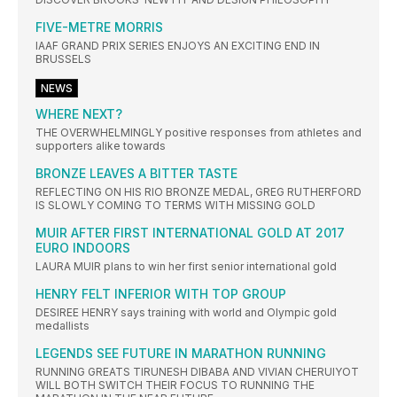
FIVE-METRE MORRIS
IAAF GRAND PRIX SERIES ENJOYS AN EXCITING END IN
BRUSSELS
NEWS
WHERE NEXT?
THE OVERWHELMINGLY positive responses from athletes and
supporters alike towards
BRONZE LEAVES A BITTER TASTE
REFLECTING ON HIS RIO BRONZE MEDAL, GREG RUTHERFORD
IS SLOWLY COMING TO TERMS WITH MISSING GOLD
MUIR AFTER FIRST INTERNATIONAL GOLD AT 2017
EURO INDOORS
LAURA MUIR plans to win her first senior international gold
HENRY FELT INFERIOR WITH TOP GROUP
DESIREE HENRY says training with world and Olympic gold
medallists
LEGENDS SEE FUTURE IN MARATHON RUNNING
RUNNING GREATS TIRUNESH DIBABA AND VIVIAN CHERUIYOT
WILL BOTH SWITCH THEIR FOCUS TO RUNNING THE