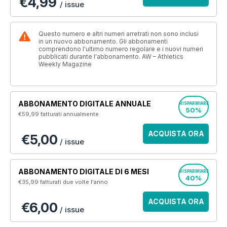
€4,99
/ issue
Questo numero e altri numeri arretrati non sono inclusi
in un nuovo abbonamento. Gli abbonamenti
comprendono l'ultimo numero regolare e i nuovi numeri
pubblicati durante l'abbonamento. AW – Athletics
Weekly Magazine
ABBONAMENTO DIGITALE ANNUALE
RISPARMIARE
50%
€59,99
fatturati annualmente
ACQUISTA ORA
€5,00
/ issue
ABBONAMENTO DIGITALE DI 6 MESI
RISPARMIARE
40%
€35,99
fatturati due volte l'anno
ACQUISTA ORA
€6,00
/ issue