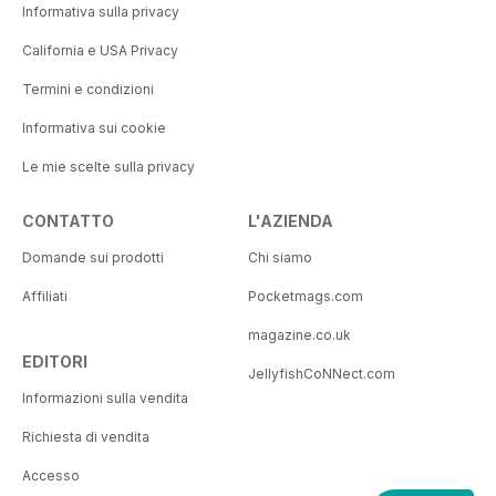
Informativa sulla privacy
California e USA Privacy
Termini e condizioni
Informativa sui cookie
Le mie scelte sulla privacy
CONTATTO
L'AZIENDA
Domande sui prodotti
Chi siamo
Affiliati
Pocketmags.com
magazine.co.uk
EDITORI
JellyfishCoNNect.com
Informazioni sulla vendita
Richiesta di vendita
Accesso