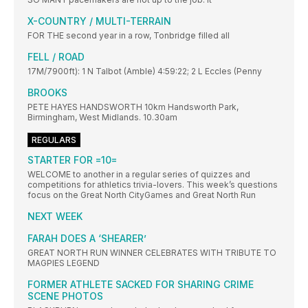
X-COUNTRY / MULTI-TERRAIN
FOR THE second year in a row, Tonbridge filled all
FELL / ROAD
17M/7900ft): 1 N Talbot (Amble) 4:59:22; 2 L Eccles (Penny
BROOKS
PETE HAYES HANDSWORTH 10km Handsworth Park,
Birmingham, West Midlands. 10.30am
REGULARS
STARTER FOR =10=
WELCOME to another in a regular series of quizzes and
competitions for athletics trivia-lovers. This week’s questions
focus on the Great North CityGames and Great North Run
NEXT WEEK
FARAH DOES A ‘SHEARER’
GREAT NORTH RUN WINNER CELEBRATES WITH TRIBUTE TO
MAGPIES LEGEND
FORMER ATHLETE SACKED FOR SHARING CRIME
SCENE PHOTOS