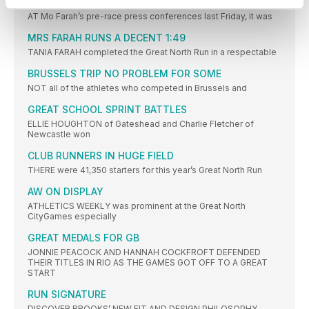
FARAH ASKED ABOUT #ASKFARAH TWEETS
AT Mo Farah’s pre-race press conferences last Friday, it was
MRS FARAH RUNS A DECENT 1:49
TANIA FARAH completed the Great North Run in a respectable
BRUSSELS TRIP NO PROBLEM FOR SOME
NOT all of the athletes who competed in Brussels and
GREAT SCHOOL SPRINT BATTLES
ELLIE HOUGHTON of Gateshead and Charlie Fletcher of
Newcastle won
CLUB RUNNERS IN HUGE FIELD
THERE were 41,350 starters for this year’s Great North Run
AW ON DISPLAY
ATHLETICS WEEKLY was prominent at the Great North
CityGames especially
GREAT MEDALS FOR GB
JONNIE PEACOCK AND HANNAH COCKFROFT DEFENDED
THEIR TITLES IN RIO AS THE GAMES GOT OFF TO A GREAT
START
RUN SIGNATURE
DISCOVER BROOKS’ NEW FIT AND DESIGN PHILOSOPHY