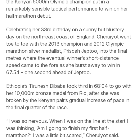
the Kenyan 5000m Olympic champion put in a
remarkably sensible tactical performance to win on her
halfmarathon debut.
Celebrating her 33rd birthday on a sunny but blustery
day on the north-east coast of England, Cheruiyot went
toe to toe with the 2013 champion and 2012 Olympic
marathon silver medallist, Priscah Jeptoo, into the final
metres where the eventual winner’s short-distance
speed came to the fore as she burst away to win in
67:54 – one second ahead of Jeptoo.
Ethiopia’s Tirunesh Dibaba took third in 68:04 to go with
her 10,000m bronze medal from Rio, after she was
broken by the Kenyan pair’s gradual increase of pace in
the final quarter of the race.
“I was so nervous. When I was on the line at the start I
was thinking, ‘Am I going to finish my first half-
marathon?’ I was a little bit scared,” Cheruiyot said.