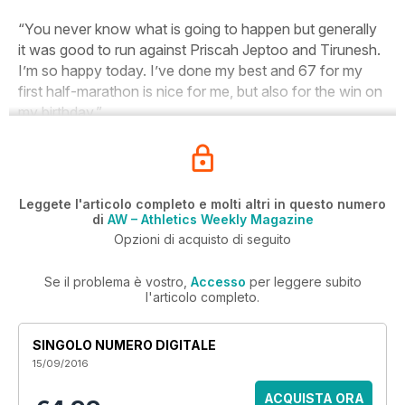
“You never know what is going to happen but generally
it was good to run against Priscah Jeptoo and Tirunesh.
I’m so happy today. I’ve done my best and 67 for my
first half-marathon is nice for me, but also for the win on
my birthday.”
Leggete l'articolo completo e molti altri in questo numero
di
AW – Athletics Weekly Magazine
Opzioni di acquisto di seguito
Se il problema è vostro,
Accesso
per leggere subito
l'articolo completo.
SINGOLO NUMERO DIGITALE
15/09/2016
ACQUISTA ORA