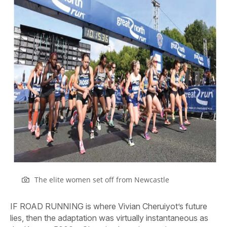
The elite women set off from Newcastle
IF ROAD RUNNING is where Vivian Cheruiyot’s future
lies, then the adaptation was virtually instantaneous as