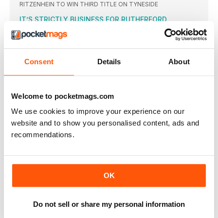
RITZENHEIN TO WIN THIRD TITLE ON TYNESIDE
IT’S STRICTLY BUSINESS FOR RUTHERFORD
GREG RUTHERFORD was quizzed more about his dance
moves on
THE WORLD’S FAVOURITE RUN
Consent
Details
About
THE 2016 Great North Run saw the widest range of
BIONIC WOMAN’S FIVE-DAY BATTLE TO COMPLETE
RUN
Welcome to pocketmags.com
MO FARAH aside, probably the biggest story of this year’s
OTHER GREAT NORTH WINS
We use cookies to improve your experience on our
SAM HANCOX of Morpeth Harriers won the Great North 5km
website and to show you personalised content, ads and
recommendations.
NO GO FOR COE
SEB COE was aiming to do the Great North Run
TELFORD WINS WHEELCHAIR RACE
WITH the Paralympics in Rio, the wheelchair event was not
OK
ENGLAND MEDALS UP FOR GRABS
MO FARAH won England halfmarathon gold last weekend
Do not sell or share my personal information
despite concerns