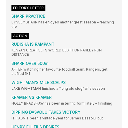
EDITOR’S LETTER
SHARP PRACTICE
LYNSEY SHARP has enjoyed another great season – reaching
the
ACTION
RUDISHA IS RAMPANT
KENYAN GREAT SETS WORLD BEST FOR RARELY RUN
DISTANCE
SHARP OVER 500m
AFTER watching her favourite football team, Rangers, get
stuffed 5-1
WIGHTMAN’S MILE SCALPS
JAKE WIGHTMAN finished a “long old slog” of a season
KRAMER VS KRAMER
HOLLY BRADSHAW has been in terrific form lately – finishing
DIPPING DASAOLU TAKES VICTORY
IT HASN’T been a vintage year for James Dasaolu, but
HENRY FULFILS DESIRES